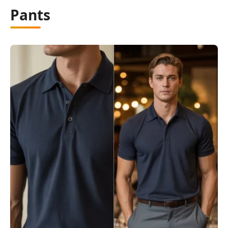
Pants