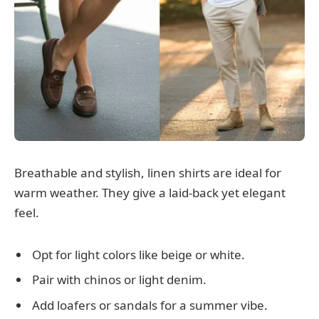
Breathable and stylish, linen shirts are ideal for
warm weather. They give a laid-back yet elegant
feel.
Opt for light colors like beige or white.
Pair with chinos or light denim.
Add loafers or sandals for a summer vibe.