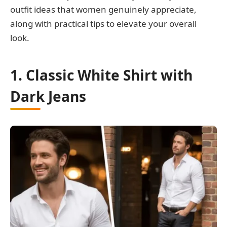
outfit ideas that women genuinely appreciate,
along with practical tips to elevate your overall
look.
1. Classic White Shirt with
Dark Jeans