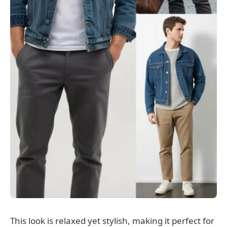
This look is relaxed yet stylish, making it perfect for