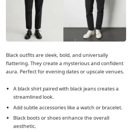
Black outfits are sleek, bold, and universally
flattering. They create a mysterious and confident
aura. Perfect for evening dates or upscale venues.
A black shirt paired with black jeans creates a
streamlined look.
Add subtle accessories like a watch or bracelet.
Black boots or shoes enhance the overall
aesthetic.