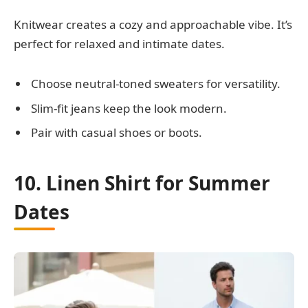
Knitwear creates a cozy and approachable vibe. It’s
perfect for relaxed and intimate dates.
Choose neutral-toned sweaters for versatility.
Slim-fit jeans keep the look modern.
Pair with casual shoes or boots.
10. Linen Shirt for Summer
Dates