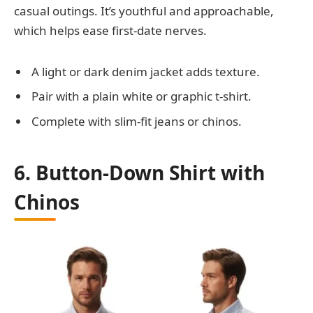
casual outings. It’s youthful and approachable,
which helps ease first-date nerves.
A light or dark denim jacket adds texture.
Pair with a plain white or graphic t-shirt.
Complete with slim-fit jeans or chinos.
6. Button-Down Shirt with
Chinos