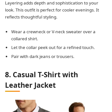
Layering adds depth and sophistication to your
look. This outfit is perfect for cooler evenings. It
reflects thoughtful styling.
Wear a crewneck or V-neck sweater over a
collared shirt.
Let the collar peek out for a refined touch.
Pair with dark jeans or trousers.
8. Casual T-Shirt with
Leather Jacket