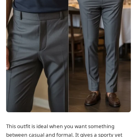
This outfit is ideal when you want something
between casual and formal. It gives a sporty yet