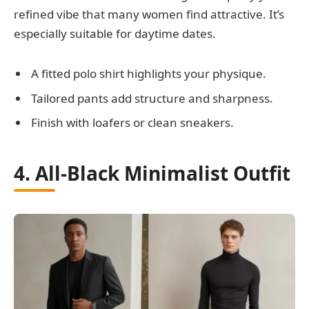
refined vibe that many women find attractive. It’s
especially suitable for daytime dates.
A fitted polo shirt highlights your physique.
Tailored pants add structure and sharpness.
Finish with loafers or clean sneakers.
4. All-Black Minimalist Outfit