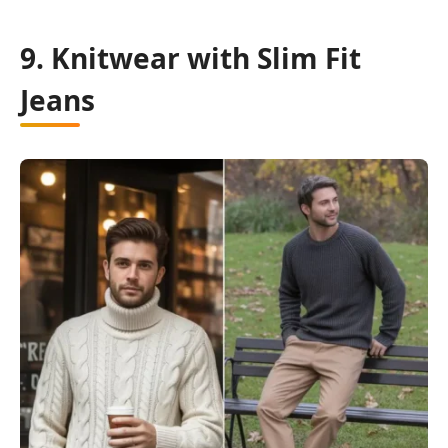
9. Knitwear with Slim Fit
Jeans