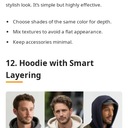
stylish look. It’s simple but highly effective.
Choose shades of the same color for depth.
Mix textures to avoid a flat appearance.
Keep accessories minimal.
12. Hoodie with Smart
Layering