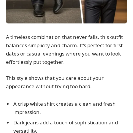
A timeless combination that never fails, this outfit
balances simplicity and charm. It’s perfect for first
dates or casual evenings where you want to look
effortlessly put together.
This style shows that you care about your
appearance without trying too hard.
A crisp white shirt creates a clean and fresh
impression.
Dark jeans add a touch of sophistication and
versatility.