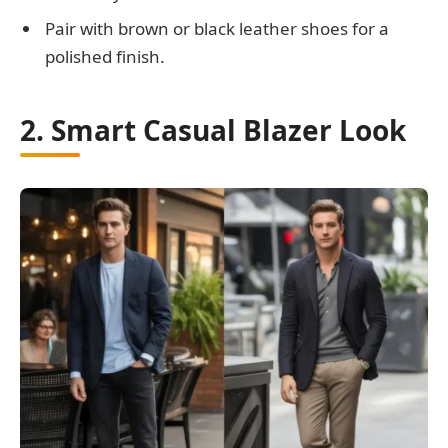
Pair with brown or black leather shoes for a
polished finish.
2. Smart Casual Blazer Look