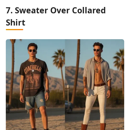
7. Sweater Over Collared
Shirt