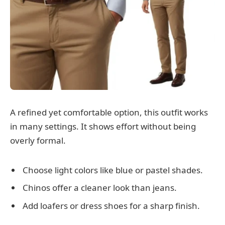
A refined yet comfortable option, this outfit works
in many settings. It shows effort without being
overly formal.
Choose light colors like blue or pastel shades.
Chinos offer a cleaner look than jeans.
Add loafers or dress shoes for a sharp finish.