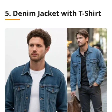
5. Denim Jacket with T-Shirt