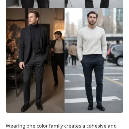
Wearing one color family creates a cohesive and