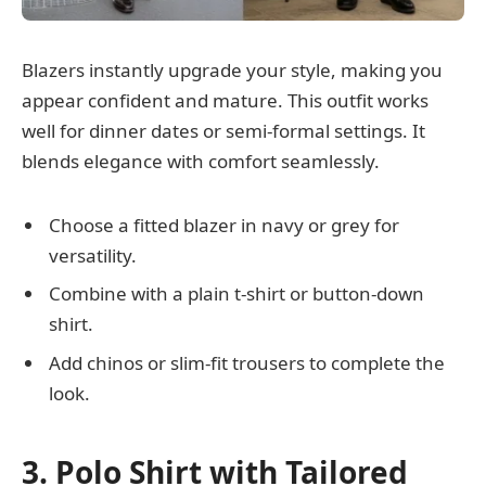
Blazers instantly upgrade your style, making you
appear confident and mature. This outfit works
well for dinner dates or semi-formal settings. It
blends elegance with comfort seamlessly.
Choose a fitted blazer in navy or grey for
versatility.
Combine with a plain t-shirt or button-down
shirt.
Add chinos or slim-fit trousers to complete the
look.
3. Polo Shirt with Tailored