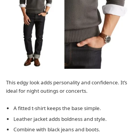
This edgy look adds personality and confidence. It’s
ideal for night outings or concerts.
A fitted t-shirt keeps the base simple.
Leather jacket adds boldness and style.
Combine with black jeans and boots.