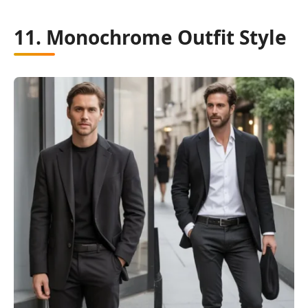
11. Monochrome Outfit Style