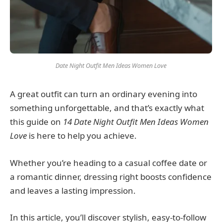
Date Night Outfit Men Ideas Women Love
A great outfit can turn an ordinary evening into
something unforgettable, and that’s exactly what
this guide on
14 Date Night Outfit Men Ideas Women
Love
is here to help you achieve.
Whether you’re heading to a casual coffee date or
a romantic dinner, dressing right boosts confidence
and leaves a lasting impression.
In this article, you’ll discover stylish, easy-to-follow