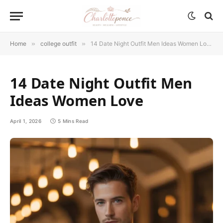
Home
»
college outfit
»
14 Date Night Outfit Men Ideas Women Love
14 Date Night Outfit Men
Ideas Women Love
April 1, 2026
5 Mins Read