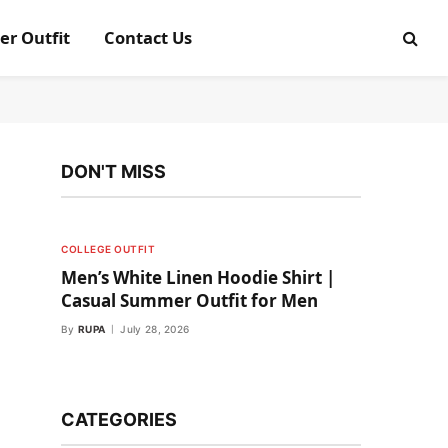
er Outfit
Contact Us
DON'T MISS
COLLEGE OUTFIT
Men’s White Linen Hoodie Shirt |
Casual Summer Outfit for Men
By
RUPA
July 28, 2026
CATEGORIES