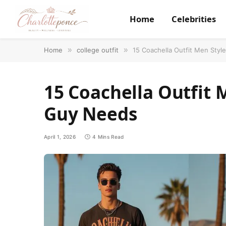
Home
Celebrities
Home
»
college outfit
»
15 Coachella Outfit Men Styl
15 Coachella Outfit 
Guy Needs
April 1, 2026
4 Mins Read