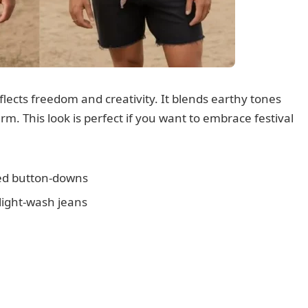
flects freedom and creativity. It blends earthy tones
rm. This look is perfect if you want to embrace festival
ned button-downs
 light-wash jeans