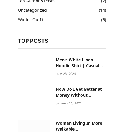
Top Author's Posts
(7)
Uncategorized
(14)
Winter Outfit
(5)
TOP POSTS
Men’s White Linen
Hoodie Shirt | Casual
Summer Outfit for Men
July 28, 2026
How Do I Get Better at
Money Without
Overhauling My Life?
January 13, 2021
Women Living In More
Walkable