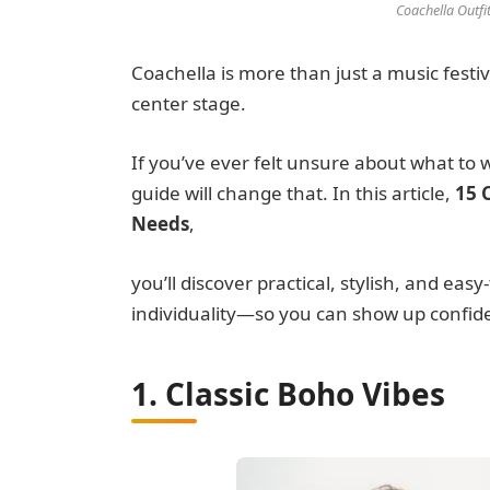
Coachella Outfi
Coachella is more than just a music festiv
center stage.
If you’ve ever felt unsure about what to 
guide will change that. In this article,
15 
Needs
,
you’ll discover practical, stylish, and eas
individuality—so you can show up confid
1. Classic Boho Vibes