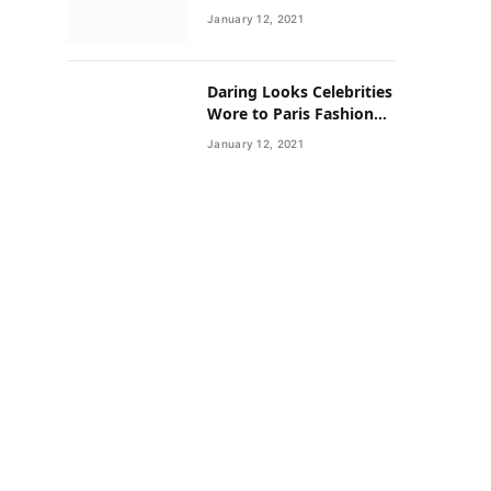
Neighborhoods Have
January 12, 2021
Lower Rates of Some
Cancers
Daring Looks Celebrities
Wore to Paris Fashion
Week this Year
January 12, 2021