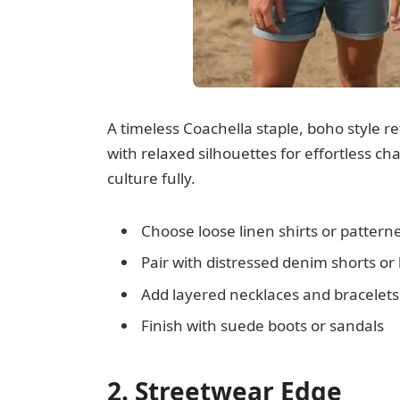
A timeless Coachella staple, boho style re
with relaxed silhouettes for effortless cha
culture fully.
Choose loose linen shirts or patter
Pair with distressed denim shorts or
Add layered necklaces and bracelets
Finish with suede boots or sandals
2. Streetwear Edge