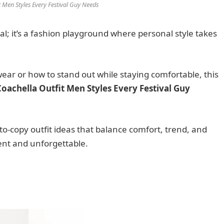
t Men Styles Every Festival Guy Needs
al; it’s a fashion playground where personal style takes
wear or how to stand out while staying comfortable, this
Coachella Outfit Men Styles Every Festival Guy
y-to-copy outfit ideas that balance comfort, trend, and
ent and unforgettable.