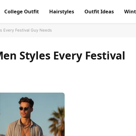
College Outfit
Hairstyles
Outfit Ideas
Wint
es Every Festival Guy Needs
Men Styles Every Festival