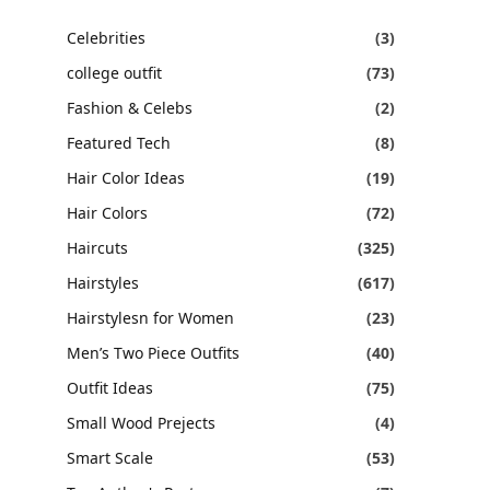
Celebrities
(3)
college outfit
(73)
Fashion & Celebs
(2)
Featured Tech
(8)
Hair Color Ideas
(19)
Hair Colors
(72)
Haircuts
(325)
Hairstyles
(617)
Hairstylesn for Women
(23)
Men’s Two Piece Outfits
(40)
Outfit Ideas
(75)
Small Wood Prejects
(4)
Smart Scale
(53)