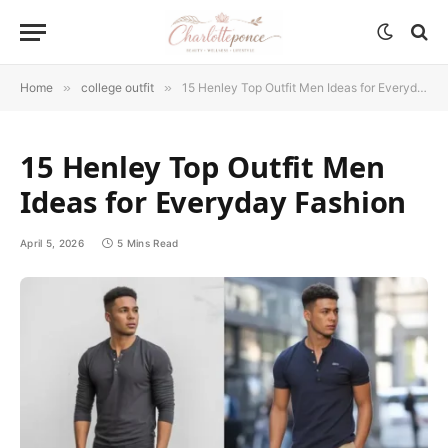
Home
»
college outfit
»
15 Henley Top Outfit Men Ideas for Everyday Fashion
15 Henley Top Outfit Men
Ideas for Everyday Fashion
April 5, 2026
5 Mins Read