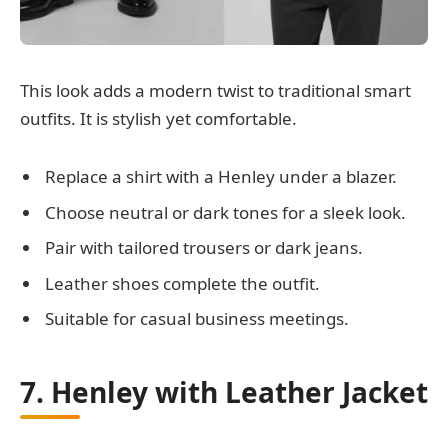
This look adds a modern twist to traditional smart
outfits. It is stylish yet comfortable.
Replace a shirt with a Henley under a blazer.
Choose neutral or dark tones for a sleek look.
Pair with tailored trousers or dark jeans.
Leather shoes complete the outfit.
Suitable for casual business meetings.
7. Henley with Leather Jacket