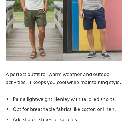
A perfect outfit for warm weather and outdoor
activities. It keeps you cool while maintaining style.
Pair a lightweight Henley with tailored shorts.
Opt for breathable fabrics like cotton or linen.
Add slip-on shoes or sandals.