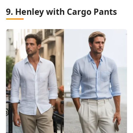
9. Henley with Cargo Pants