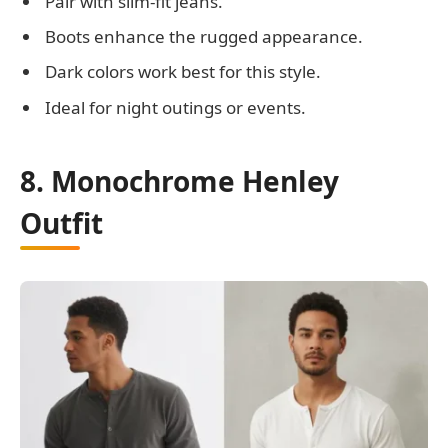
Pair with slim-fit jeans.
Boots enhance the rugged appearance.
Dark colors work best for this style.
Ideal for night outings or events.
8. Monochrome Henley
Outfit