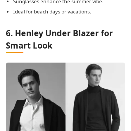
Sunglasses enhance the summer vibe.
Ideal for beach days or vacations.
6. Henley Under Blazer for
Smart Look