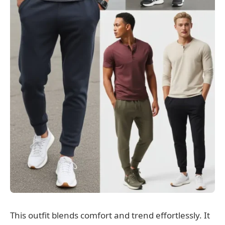
This outfit blends comfort and trend effortlessly. It