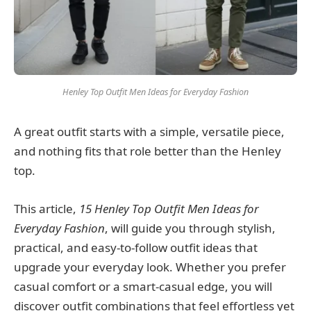
Henley Top Outfit Men Ideas for Everyday Fashion
A great outfit starts with a simple, versatile piece,
and nothing fits that role better than the Henley
top.
This article,
15 Henley Top Outfit Men Ideas for
Everyday Fashion
, will guide you through stylish,
practical, and easy-to-follow outfit ideas that
upgrade your everyday look. Whether you prefer
casual comfort or a smart-casual edge, you will
discover outfit combinations that feel effortless yet