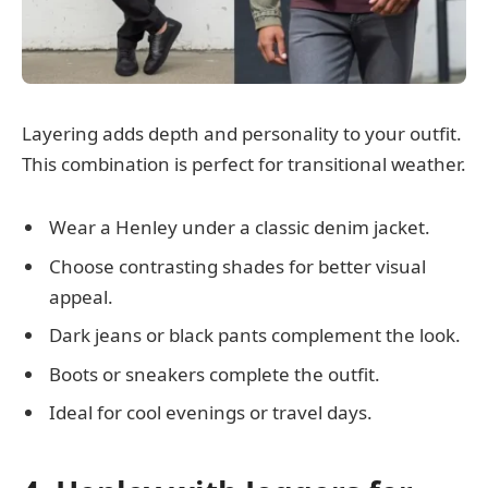
Layering adds depth and personality to your outfit.
This combination is perfect for transitional weather.
Wear a Henley under a classic denim jacket.
Choose contrasting shades for better visual
appeal.
Dark jeans or black pants complement the look.
Boots or sneakers complete the outfit.
Ideal for cool evenings or travel days.