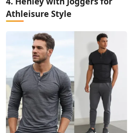
4. Henley with Joggers for
Athleisure Style