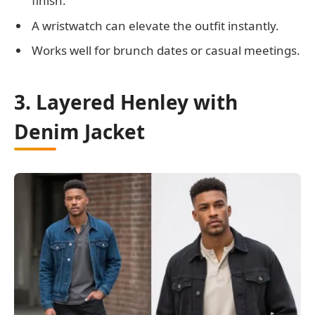
finish.
A wristwatch can elevate the outfit instantly.
Works well for brunch dates or casual meetings.
3. Layered Henley with
Denim Jacket