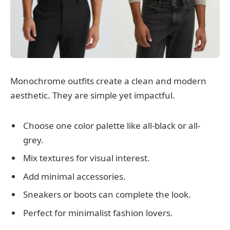
Monochrome outfits create a clean and modern
aesthetic. They are simple yet impactful.
Choose one color palette like all-black or all-
grey.
Mix textures for visual interest.
Add minimal accessories.
Sneakers or boots can complete the look.
Perfect for minimalist fashion lovers.