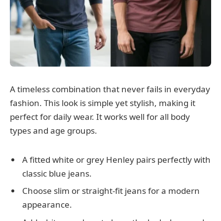
A timeless combination that never fails in everyday
fashion. This look is simple yet stylish, making it
perfect for daily wear. It works well for all body
types and age groups.
A fitted white or grey Henley pairs perfectly with
classic blue jeans.
Choose slim or straight-fit jeans for a modern
appearance.