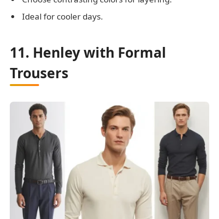
Ideal for cooler days.
11. Henley with Formal
Trousers