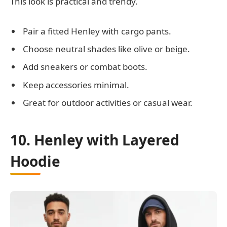
This look is practical and trendy.
Pair a fitted Henley with cargo pants.
Choose neutral shades like olive or beige.
Add sneakers or combat boots.
Keep accessories minimal.
Great for outdoor activities or casual wear.
10. Henley with Layered
Hoodie