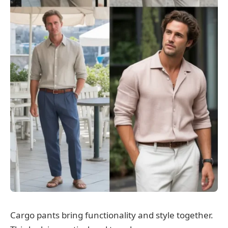
Cargo pants bring functionality and style together.