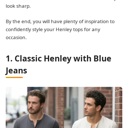
look sharp.
By the end, you will have plenty of inspiration to
confidently style your Henley tops for any
occasion.
1. Classic Henley with Blue
Jeans