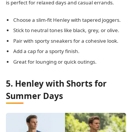
is perfect for relaxed days and casual errands.
Choose a slim-fit Henley with tapered joggers.
Stick to neutral tones like black, grey, or olive.
Pair with sporty sneakers for a cohesive look.
Add a cap for a sporty finish.
Great for lounging or quick outings.
5. Henley with Shorts for
Summer Days