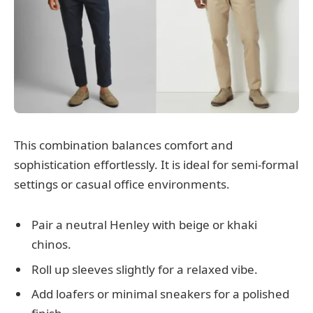
This combination balances comfort and
sophistication effortlessly. It is ideal for semi-formal
settings or casual office environments.
Pair a neutral Henley with beige or khaki
chinos.
Roll up sleeves slightly for a relaxed vibe.
Add loafers or minimal sneakers for a polished