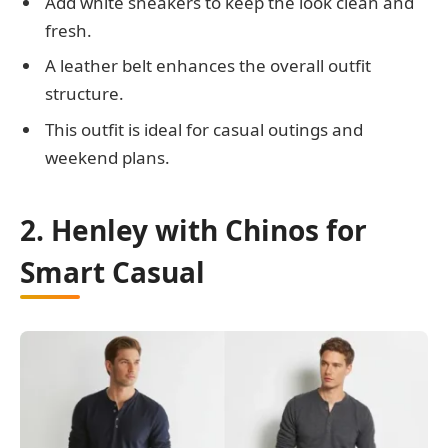
Add white sneakers to keep the look clean and
fresh.
A leather belt enhances the overall outfit
structure.
This outfit is ideal for casual outings and
weekend plans.
2. Henley with Chinos for
Smart Casual