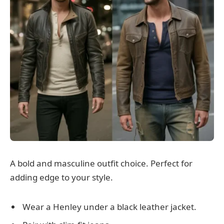
A bold and masculine outfit choice. Perfect for
adding edge to your style.
Wear a Henley under a black leather jacket.