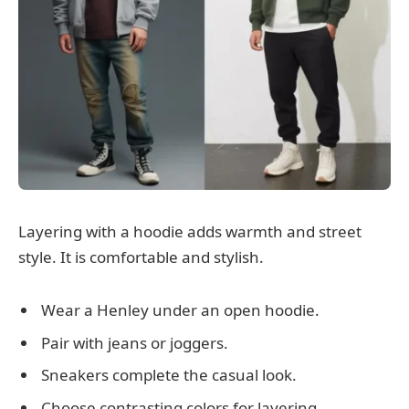
Layering with a hoodie adds warmth and street
style. It is comfortable and stylish.
Wear a Henley under an open hoodie.
Pair with jeans or joggers.
Sneakers complete the casual look.
Choose contrasting colors for layering.