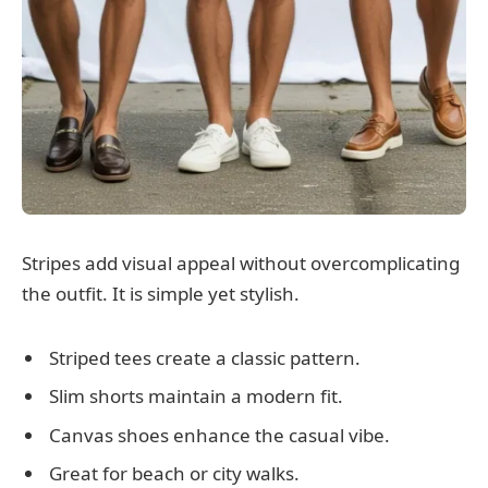
Stripes add visual appeal without overcomplicating
the outfit. It is simple yet stylish.
Striped tees create a classic pattern.
Slim shorts maintain a modern fit.
Canvas shoes enhance the casual vibe.
Great for beach or city walks.