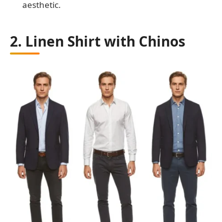
aesthetic.
2. Linen Shirt with Chinos