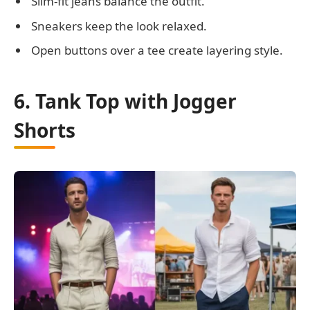
Slim-fit jeans balance the outfit.
Sneakers keep the look relaxed.
Open buttons over a tee create layering style.
6. Tank Top with Jogger
Shorts