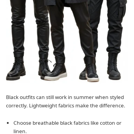
Black outfits can still work in summer when styled
correctly. Lightweight fabrics make the difference.
Choose breathable black fabrics like cotton or
linen.