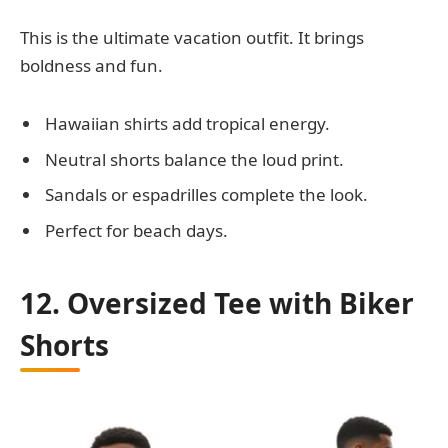
This is the ultimate vacation outfit. It brings
boldness and fun.
Hawaiian shirts add tropical energy.
Neutral shorts balance the loud print.
Sandals or espadrilles complete the look.
Perfect for beach days.
12. Oversized Tee with Biker
Shorts