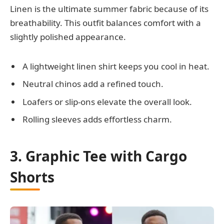
Linen is the ultimate summer fabric because of its
breathability. This outfit balances comfort with a
slightly polished appearance.
A lightweight linen shirt keeps you cool in heat.
Neutral chinos add a refined touch.
Loafers or slip-ons elevate the overall look.
Rolling sleeves adds effortless charm.
3. Graphic Tee with Cargo
Shorts