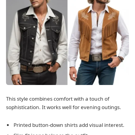
This style combines comfort with a touch of
sophistication. It works well for evening outings.
Printed button-down shirts add visual interest.