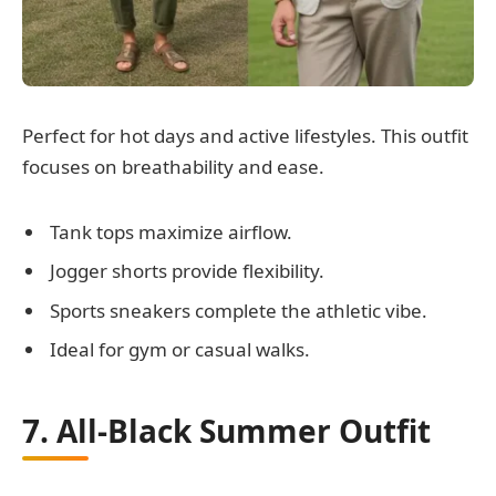
Perfect for hot days and active lifestyles. This outfit
focuses on breathability and ease.
Tank tops maximize airflow.
Jogger shorts provide flexibility.
Sports sneakers complete the athletic vibe.
Ideal for gym or casual walks.
7. All-Black Summer Outfit