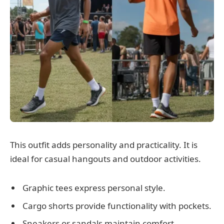
This outfit adds personality and practicality. It is
ideal for casual hangouts and outdoor activities.
Graphic tees express personal style.
Cargo shorts provide functionality with pockets.
Sneakers or sandals maintain comfort.