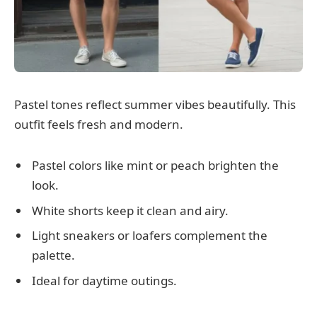
Pastel tones reflect summer vibes beautifully. This
outfit feels fresh and modern.
Pastel colors like mint or peach brighten the
look.
White shorts keep it clean and airy.
Light sneakers or loafers complement the
palette.
Ideal for daytime outings.