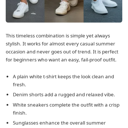
This timeless combination is simple yet always
stylish. It works for almost every casual summer
occasion and never goes out of trend. It is perfect
for beginners who want an easy, fail-proof outfit.
A plain white t-shirt keeps the look clean and
fresh.
Denim shorts add a rugged and relaxed vibe.
White sneakers complete the outfit with a crisp
finish.
Sunglasses enhance the overall summer