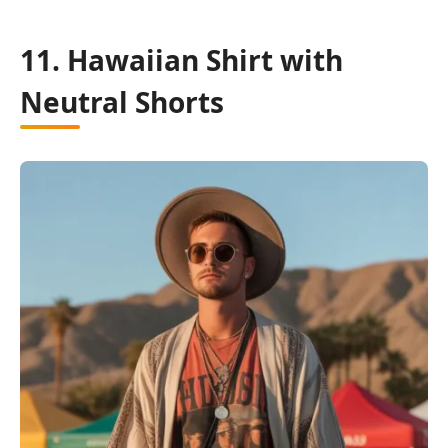
11. Hawaiian Shirt with
Neutral Shorts