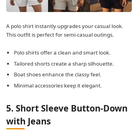
A polo shirt instantly upgrades your casual look.
This outfit is perfect for semi-casual outings.
Polo shirts offer a clean and smart look.
Tailored shorts create a sharp silhouette.
Boat shoes enhance the classy feel.
Minimal accessories keep it elegant.
5. Short Sleeve Button-Down
with Jeans