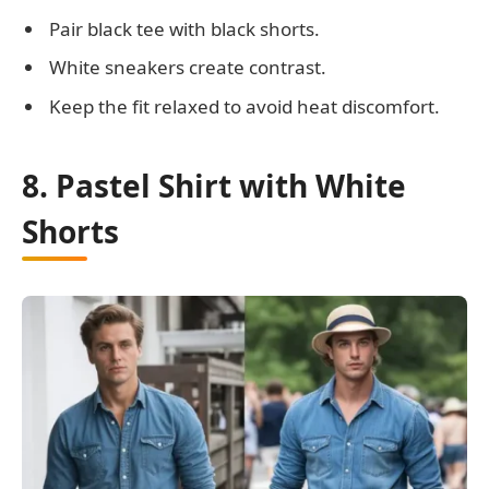
Pair black tee with black shorts.
White sneakers create contrast.
Keep the fit relaxed to avoid heat discomfort.
8. Pastel Shirt with White
Shorts