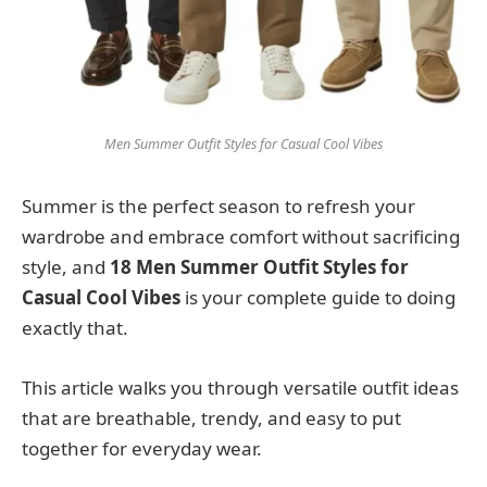
Men Summer Outfit Styles for Casual Cool Vibes
Summer is the perfect season to refresh your
wardrobe and embrace comfort without sacrificing
style, and
18 Men Summer Outfit Styles for
Casual Cool Vibes
is your complete guide to doing
exactly that.
This article walks you through versatile outfit ideas
that are breathable, trendy, and easy to put
together for everyday wear.