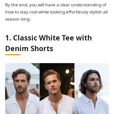
By the end, you will have a clear understanding of
how to stay cool while looking effortlessly stylish all
season long.
1. Classic White Tee with
Denim Shorts