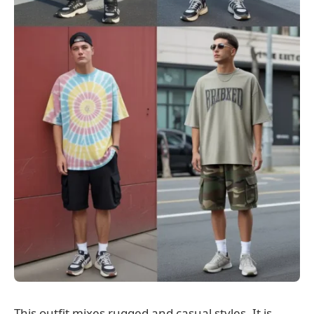
This outfit mixes rugged and casual styles. It is