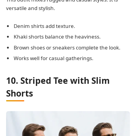
versatile and stylish.
Denim shirts add texture.
Khaki shorts balance the heaviness.
Brown shoes or sneakers complete the look.
Works well for casual gatherings.
10. Striped Tee with Slim
Shorts