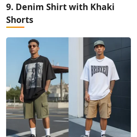
9. Denim Shirt with Khaki
Shorts