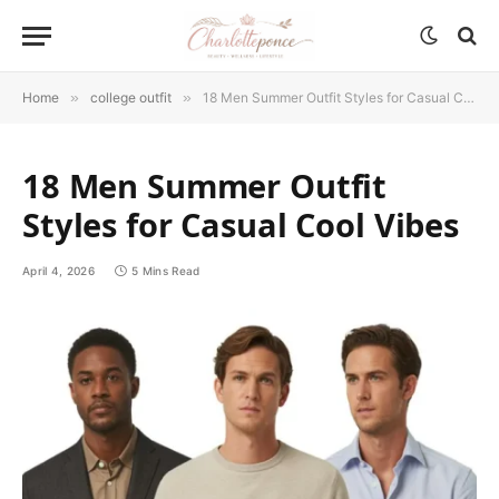
Home
»
college outfit
»
18 Men Summer Outfit Styles for Casual Cool Vibes
18 Men Summer Outfit
Styles for Casual Cool Vibes
April 4, 2026
5 Mins Read