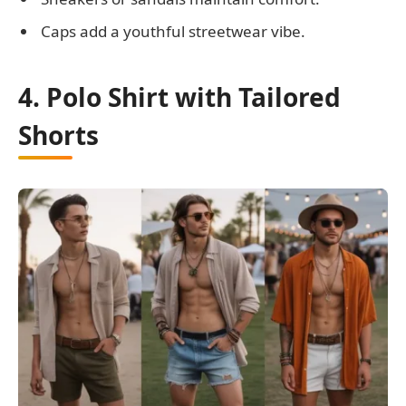
Caps add a youthful streetwear vibe.
4. Polo Shirt with Tailored
Shorts