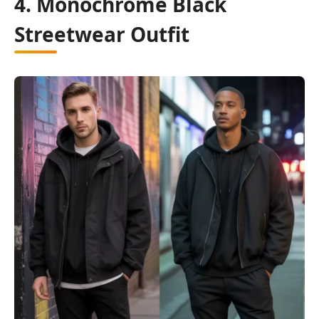
4. Monochrome Black
Streetwear Outfit