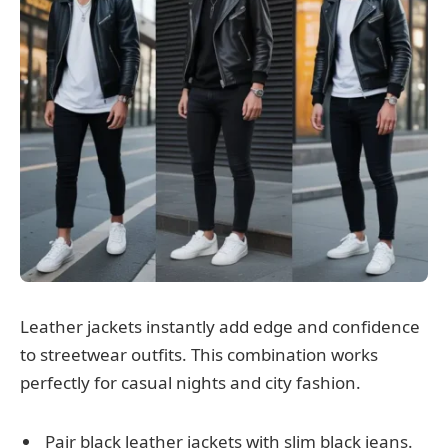
Leather jackets instantly add edge and confidence
to streetwear outfits. This combination works
perfectly for casual nights and city fashion.
Pair black leather jackets with slim black jeans.