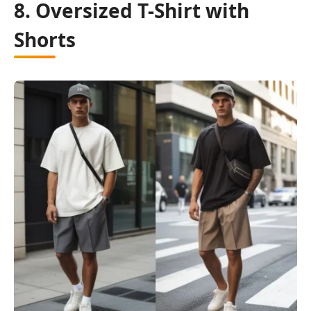
8. Oversized T-Shirt with
Shorts