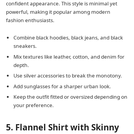
confident appearance. This style is minimal yet
powerful, making it popular among modern
fashion enthusiasts.
Combine black hoodies, black jeans, and black
sneakers.
Mix textures like leather, cotton, and denim for
depth.
Use silver accessories to break the monotony.
Add sunglasses for a sharper urban look.
Keep the outfit fitted or oversized depending on
your preference.
5. Flannel Shirt with Skinny