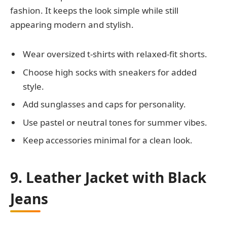
fashion. It keeps the look simple while still
appearing modern and stylish.
Wear oversized t-shirts with relaxed-fit shorts.
Choose high socks with sneakers for added
style.
Add sunglasses and caps for personality.
Use pastel or neutral tones for summer vibes.
Keep accessories minimal for a clean look.
9. Leather Jacket with Black
Jeans