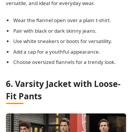
versatile, and ideal for everyday wear.
Wear the flannel open over a plain t-shirt.
Pair with black or dark skinny jeans.
Use white sneakers or boots for versatility.
Add a cap for a youthful appearance.
Choose oversized flannels for a trendy look.
6. Varsity Jacket with Loose-
Fit Pants