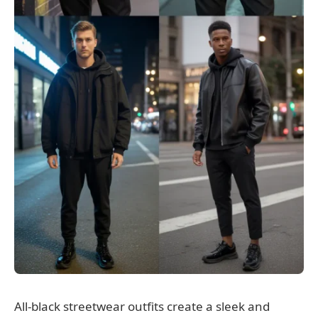
All-black streetwear outfits create a sleek and