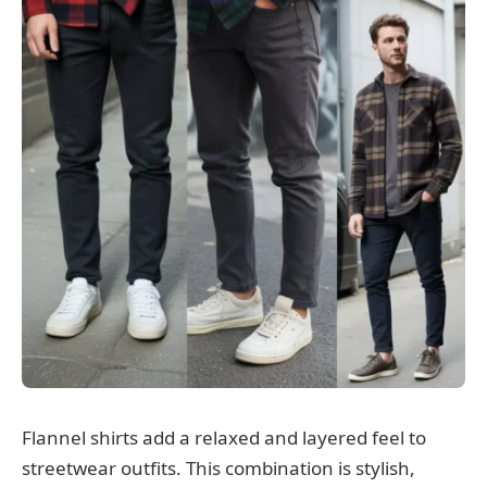
Flannel shirts add a relaxed and layered feel to
streetwear outfits. This combination is stylish,