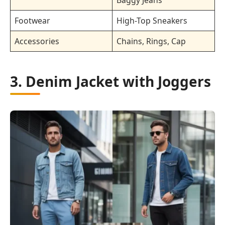
Footwear
High-Top Sneakers
Accessories
Chains, Rings, Cap
3. Denim Jacket with Joggers