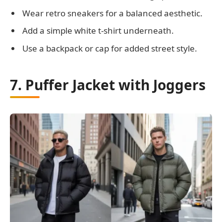
Wear retro sneakers for a balanced aesthetic.
Add a simple white t-shirt underneath.
Use a backpack or cap for added street style.
7. Puffer Jacket with Joggers