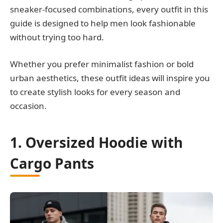
sneaker-focused combinations, every outfit in this
guide is designed to help men look fashionable
without trying too hard.
Whether you prefer minimalist fashion or bold
urban aesthetics, these outfit ideas will inspire you
to create stylish looks for every season and
occasion.
1. Oversized Hoodie with
Cargo Pants