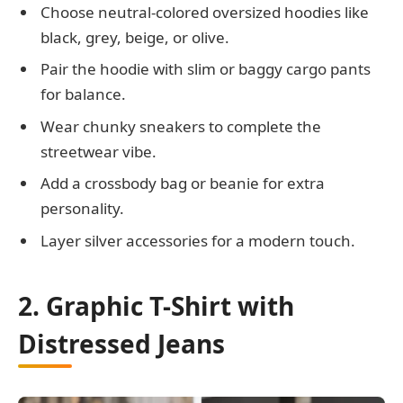
Choose neutral-colored oversized hoodies like
black, grey, beige, or olive.
Pair the hoodie with slim or baggy cargo pants
for balance.
Wear chunky sneakers to complete the
streetwear vibe.
Add a crossbody bag or beanie for extra
personality.
Layer silver accessories for a modern touch.
2. Graphic T-Shirt with
Distressed Jeans