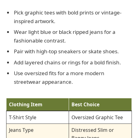
Pick graphic tees with bold prints or vintage-
inspired artwork.
Wear light blue or black ripped jeans for a
fashionable contrast.
Pair with high-top sneakers or skate shoes.
Add layered chains or rings for a bold finish.
Use oversized fits for a more modern
streetwear appearance.
Clothing Item
Best Choice
T-Shirt Style
Oversized Graphic Tee
Jeans Type
Distressed Slim or
Baggy Jeans