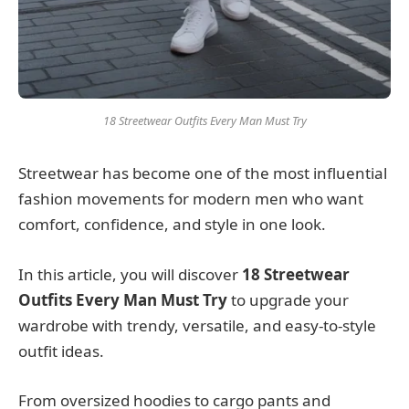
18 Streetwear Outfits Every Man Must Try
Streetwear has become one of the most influential
fashion movements for modern men who want
comfort, confidence, and style in one look.
In this article, you will discover
18 Streetwear
Outfits Every Man Must Try
to upgrade your
wardrobe with trendy, versatile, and easy-to-style
outfit ideas.
From oversized hoodies to cargo pants and