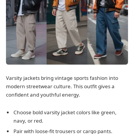
Varsity jackets bring vintage sports fashion into
modern streetwear culture. This outfit gives a
confident and youthful energy.
Choose bold varsity jacket colors like green,
navy, or red.
Pair with loose-fit trousers or cargo pants.