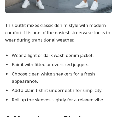
This outfit mixes classic denim style with modern
comfort. It is one of the easiest streetwear looks to
wear during transitional weather.
Wear a light or dark wash denim jacket.
Pair it with fitted or oversized joggers.
Choose clean white sneakers for a fresh
appearance.
Add a plain t-shirt underneath for simplicity.
Roll up the sleeves slightly for a relaxed vibe.