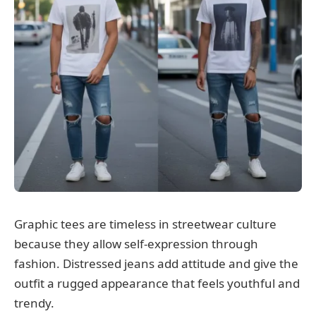
Graphic tees are timeless in streetwear culture
because they allow self-expression through
fashion. Distressed jeans add attitude and give the
outfit a rugged appearance that feels youthful and
trendy.