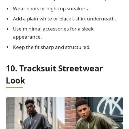
Wear boots or high-top sneakers.
Add a plain white or black t-shirt underneath.
Use minimal accessories for a sleek
appearance.
Keep the fit sharp and structured.
10. Tracksuit Streetwear
Look