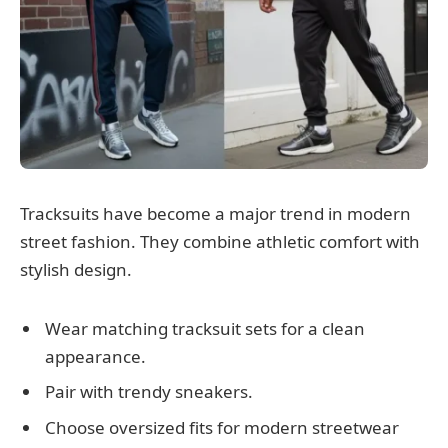
Tracksuits have become a major trend in modern
street fashion. They combine athletic comfort with
stylish design.
Wear matching tracksuit sets for a clean
appearance.
Pair with trendy sneakers.
Choose oversized fits for modern streetwear