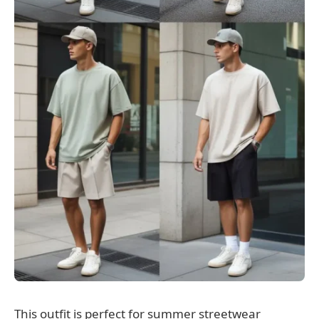
This outfit is perfect for summer streetwear