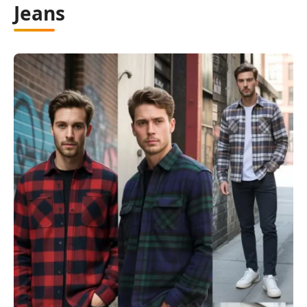
Jeans