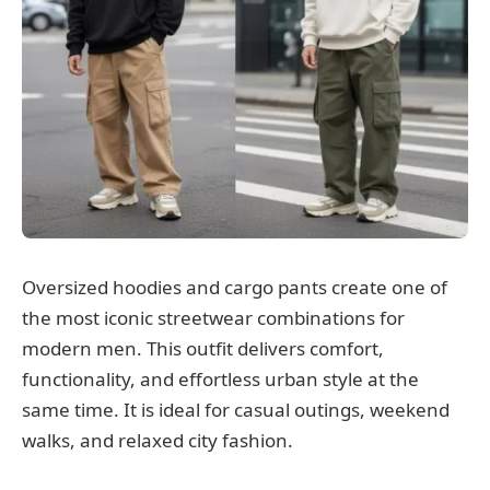
Oversized hoodies and cargo pants create one of
the most iconic streetwear combinations for
modern men. This outfit delivers comfort,
functionality, and effortless urban style at the
same time. It is ideal for casual outings, weekend
walks, and relaxed city fashion.