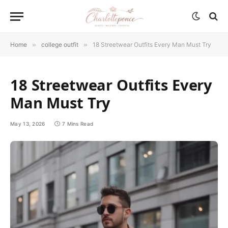
Home
»
college outfit
»
18 Streetwear Outfits Every Man Must Try
18 Streetwear Outfits Every
Man Must Try
May 13, 2026
7 Mins Read