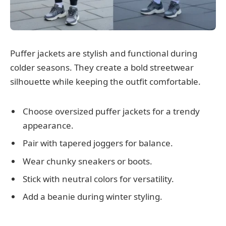
Puffer jackets are stylish and functional during
colder seasons. They create a bold streetwear
silhouette while keeping the outfit comfortable.
Choose oversized puffer jackets for a trendy
appearance.
Pair with tapered joggers for balance.
Wear chunky sneakers or boots.
Stick with neutral colors for versatility.
Add a beanie during winter styling.