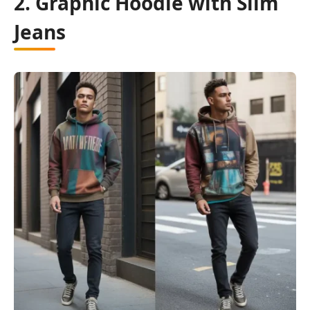
2. Graphic Hoodie with Slim
Jeans