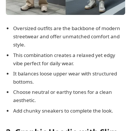
Oversized outfits are the backbone of modern
streetwear and offer unmatched comfort and
style.
This combination creates a relaxed yet edgy
vibe perfect for daily wear.
It balances loose upper wear with structured
bottoms.
Choose neutral or earthy tones for a clean
aesthetic.
Add chunky sneakers to complete the look.