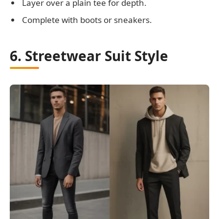
Layer over a plain tee for depth.
Complete with boots or sneakers.
6. Streetwear Suit Style