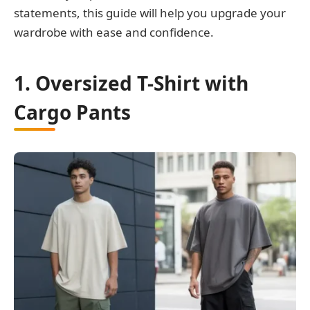
statements, this guide will help you upgrade your
wardrobe with ease and confidence.
1. Oversized T-Shirt with
Cargo Pants