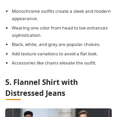
Monochrome outfits create a sleek and modern
appearance.
Wearing one color from head to toe enhances
sophistication.
Black, white, and grey are popular choices.
Add texture variations to avoid a flat look.
Accessories like chains elevate the outfit.
5. Flannel Shirt with
Distressed Jeans