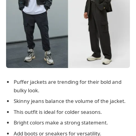
Puffer jackets are trending for their bold and
bulky look.
Skinny jeans balance the volume of the jacket.
This outfit is ideal for colder seasons.
Bright colors make a strong statement.
Add boots or sneakers for versatility.