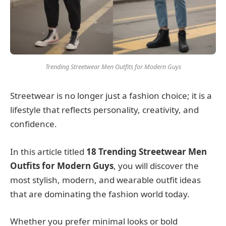
Trending Streetwear Men Outfits for Modern Guys
Streetwear is no longer just a fashion choice; it is a
lifestyle that reflects personality, creativity, and
confidence.
In this article titled
18 Trending Streetwear Men
Outfits for Modern Guys
, you will discover the
most stylish, modern, and wearable outfit ideas
that are dominating the fashion world today.
Whether you prefer minimal looks or bold