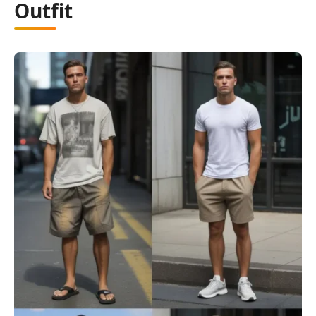
Outfit