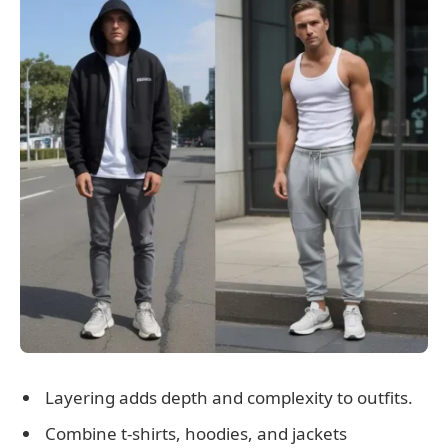
Layering adds depth and complexity to outfits.
Combine t-shirts, hoodies, and jackets