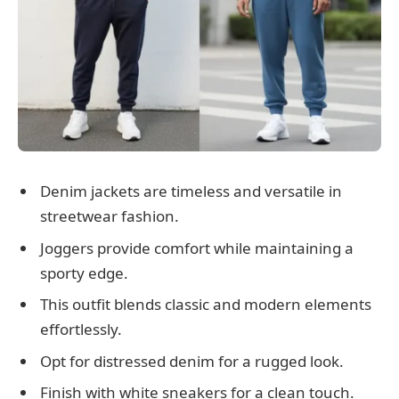
Denim jackets are timeless and versatile in
streetwear fashion.
Joggers provide comfort while maintaining a
sporty edge.
This outfit blends classic and modern elements
effortlessly.
Opt for distressed denim for a rugged look.
Finish with white sneakers for a clean touch.