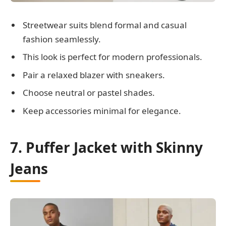
Streetwear suits blend formal and casual
fashion seamlessly.
This look is perfect for modern professionals.
Pair a relaxed blazer with sneakers.
Choose neutral or pastel shades.
Keep accessories minimal for elegance.
7. Puffer Jacket with Skinny
Jeans