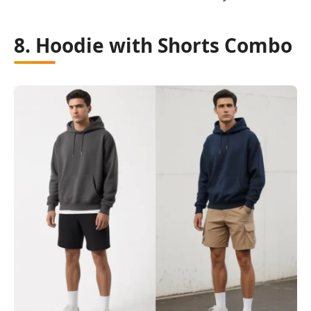
8. Hoodie with Shorts Combo