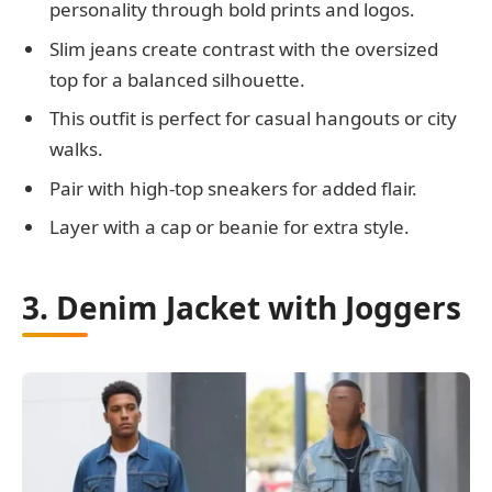
personality through bold prints and logos.
Slim jeans create contrast with the oversized
top for a balanced silhouette.
This outfit is perfect for casual hangouts or city
walks.
Pair with high-top sneakers for added flair.
Layer with a cap or beanie for extra style.
3. Denim Jacket with Joggers