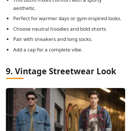
aesthetic.
Perfect for warmer days or gym-inspired looks.
Choose neutral hoodies and bold shorts.
Pair with sneakers and long socks.
Add a cap for a complete vibe.
9. Vintage Streetwear Look