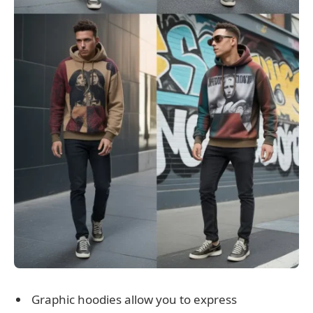
Graphic hoodies allow you to express