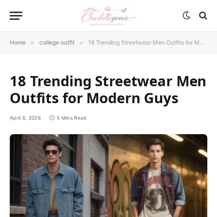
Home
»
college outfit
»
18 Trending Streetwear Men Outfits for Modern Guys
18 Trending Streetwear Men
Outfits for Modern Guys
April 8, 2026
5 Mins Read