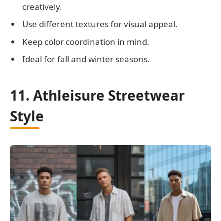
creatively.
Use different textures for visual appeal.
Keep color coordination in mind.
Ideal for fall and winter seasons.
11. Athleisure Streetwear
Style