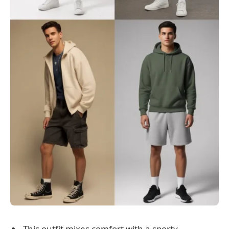
This outfit mixes comfort with a sporty