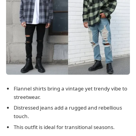
Flannel shirts bring a vintage yet trendy vibe to
streetwear.
Distressed jeans add a rugged and rebellious
touch.
This outfit is ideal for transitional seasons.