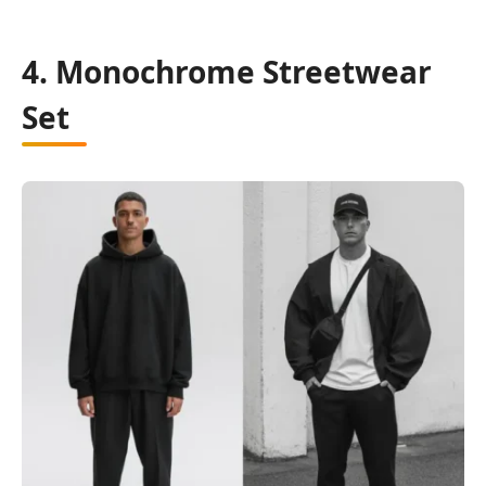
4. Monochrome Streetwear
Set