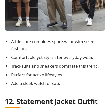
Athleisure combines sportswear with street
fashion.
Comfortable yet stylish for everyday wear.
Tracksuits and sneakers dominate this trend.
Perfect for active lifestyles.
Add a sleek watch or cap.
12. Statement Jacket Outfit