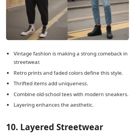
Vintage fashion is making a strong comeback in
streetwear.
Retro prints and faded colors define this style.
Thrifted items add uniqueness.
Combine old-school tees with modern sneakers.
Layering enhances the aesthetic.
10. Layered Streetwear