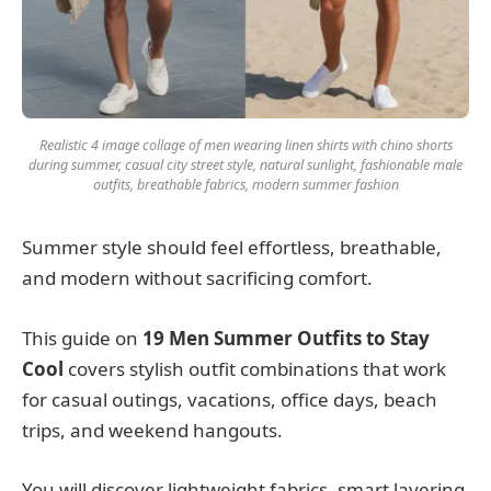
Realistic 4 image collage of men wearing linen shirts with chino shorts
during summer, casual city street style, natural sunlight, fashionable male
outfits, breathable fabrics, modern summer fashion
Summer style should feel effortless, breathable,
and modern without sacrificing comfort.
This guide on
19 Men Summer Outfits to Stay
Cool
covers stylish outfit combinations that work
for casual outings, vacations, office days, beach
trips, and weekend hangouts.
You will discover lightweight fabrics, smart layering