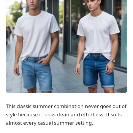
This classic summer combination never goes out of
style because it looks clean and effortless. It suits
almost every casual summer setting.