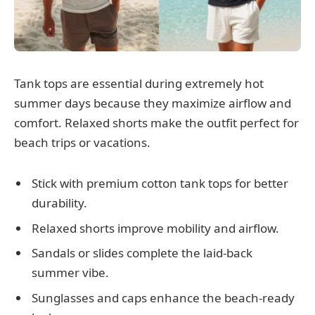
Tank tops are essential during extremely hot
summer days because they maximize airflow and
comfort. Relaxed shorts make the outfit perfect for
beach trips or vacations.
Stick with premium cotton tank tops for better
durability.
Relaxed shorts improve mobility and airflow.
Sandals or slides complete the laid-back
summer vibe.
Sunglasses and caps enhance the beach-ready