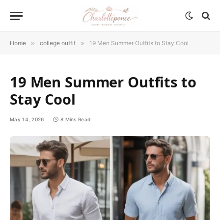
Home
»
college outfit
»
19 Men Summer Outfits to Stay Cool
19 Men Summer Outfits to
Stay Cool
May 14, 2026
8 Mins Read