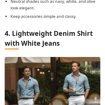
Neutral shades such as navy, white, and olive
look elegant.
Keep accessories simple and classy.
4. Lightweight Denim Shirt
with White Jeans