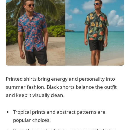
Printed shirts bring energy and personality into
summer fashion. Black shorts balance the outfit
and keep it visually clean.
Tropical prints and abstract patterns are
popular choices.