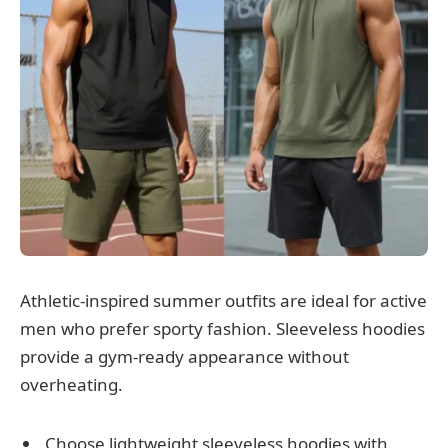
Athletic-inspired summer outfits are ideal for active
men who prefer sporty fashion. Sleeveless hoodies
provide a gym-ready appearance without
overheating.
Choose lightweight sleeveless hoodies with