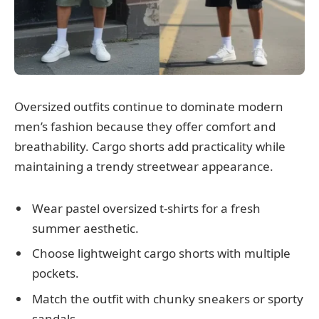
Oversized outfits continue to dominate modern
men’s fashion because they offer comfort and
breathability. Cargo shorts add practicality while
maintaining a trendy streetwear appearance.
Wear pastel oversized t-shirts for a fresh
summer aesthetic.
Choose lightweight cargo shorts with multiple
pockets.
Match the outfit with chunky sneakers or sporty
sandals.