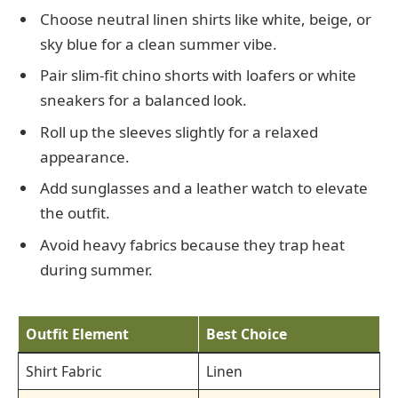
Choose neutral linen shirts like white, beige, or
sky blue for a clean summer vibe.
Pair slim-fit chino shorts with loafers or white
sneakers for a balanced look.
Roll up the sleeves slightly for a relaxed
appearance.
Add sunglasses and a leather watch to elevate
the outfit.
Avoid heavy fabrics because they trap heat
during summer.
Outfit Element
Best Choice
Shirt Fabric
Linen