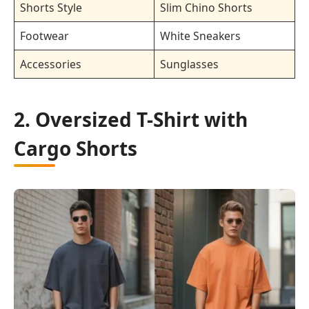
Shorts Style
Slim Chino Shorts
Footwear
White Sneakers
Accessories
Sunglasses
2. Oversized T-Shirt with
Cargo Shorts