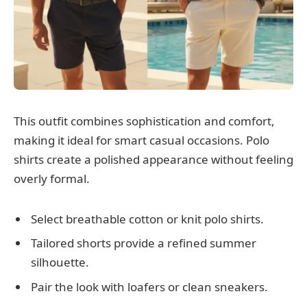
This outfit combines sophistication and comfort,
making it ideal for smart casual occasions. Polo
shirts create a polished appearance without feeling
overly formal.
Select breathable cotton or knit polo shirts.
Tailored shorts provide a refined summer
silhouette.
Pair the look with loafers or clean sneakers.