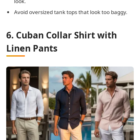
look.
Avoid oversized tank tops that look too baggy.
6. Cuban Collar Shirt with
Linen Pants