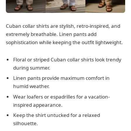
Cuban collar shirts are stylish, retro-inspired, and
extremely breathable. Linen pants add
sophistication while keeping the outfit lightweight.
Floral or striped Cuban collar shirts look trendy
during summer.
Linen pants provide maximum comfort in
humid weather.
Wear loafers or espadrilles for a vacation-
inspired appearance.
Keep the shirt untucked for a relaxed
silhouette.