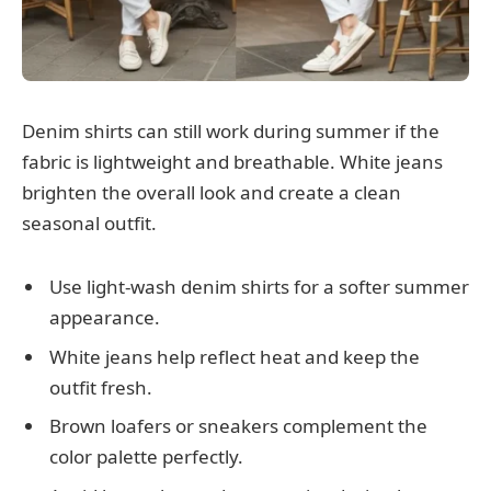
Denim shirts can still work during summer if the
fabric is lightweight and breathable. White jeans
brighten the overall look and create a clean
seasonal outfit.
Use light-wash denim shirts for a softer summer
appearance.
White jeans help reflect heat and keep the
outfit fresh.
Brown loafers or sneakers complement the
color palette perfectly.