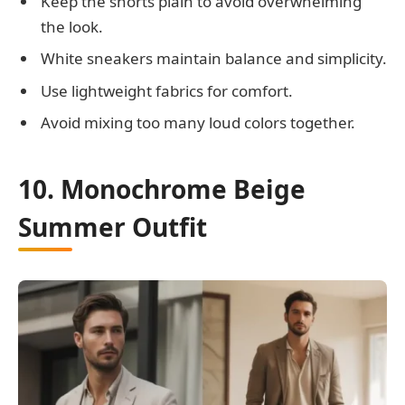
Keep the shorts plain to avoid overwhelming
the look.
White sneakers maintain balance and simplicity.
Use lightweight fabrics for comfort.
Avoid mixing too many loud colors together.
10. Monochrome Beige
Summer Outfit