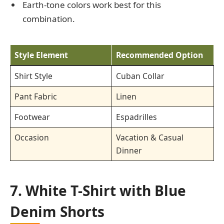
Earth-tone colors work best for this
combination.
Style Element
Recommended Option
Shirt Style
Cuban Collar
Pant Fabric
Linen
Footwear
Espadrilles
Occasion
Vacation & Casual
Dinner
7. White T-Shirt with Blue
Denim Shorts