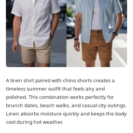
A linen shirt paired with chino shorts creates a
timeless summer outfit that feels airy and
polished. This combination works perfectly for
brunch dates, beach walks, and casual city outings.
Linen absorbs moisture quickly and keeps the body
cool during hot weather.