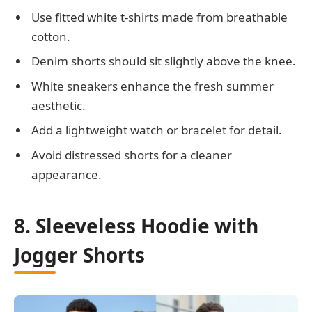
Use fitted white t-shirts made from breathable
cotton.
Denim shorts should sit slightly above the knee.
White sneakers enhance the fresh summer
aesthetic.
Add a lightweight watch or bracelet for detail.
Avoid distressed shorts for a cleaner
appearance.
8. Sleeveless Hoodie with
Jogger Shorts