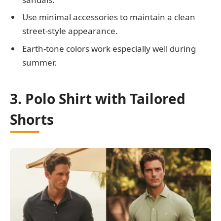
Use minimal accessories to maintain a clean
street-style appearance.
Earth-tone colors work especially well during
summer.
3. Polo Shirt with Tailored
Shorts