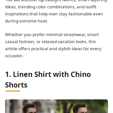
ideas, trending color combinations, and outfit
inspirations that help men stay fashionable even
during extreme heat.
Whether you prefer minimal streetwear, smart
casual fashion, or relaxed vacation looks, this
article offers practical and stylish ideas for every
occasion.
1. Linen Shirt with Chino
Shorts