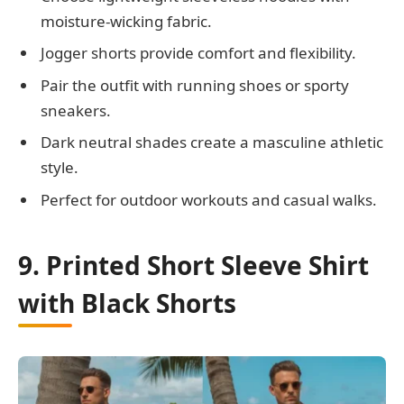
moisture-wicking fabric.
Jogger shorts provide comfort and flexibility.
Pair the outfit with running shoes or sporty
sneakers.
Dark neutral shades create a masculine athletic
style.
Perfect for outdoor workouts and casual walks.
9. Printed Short Sleeve Shirt
with Black Shorts