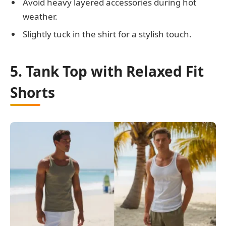
Avoid heavy layered accessories during hot
weather.
Slightly tuck in the shirt for a stylish touch.
5. Tank Top with Relaxed Fit
Shorts