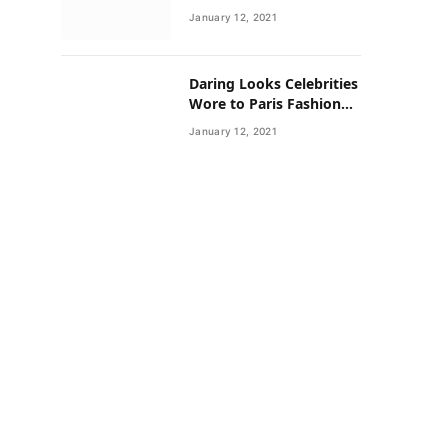
Neighborhoods Have
January 12, 2021
Lower Rates of Some
Cancers
Daring Looks Celebrities
Wore to Paris Fashion
Week this Year
January 12, 2021