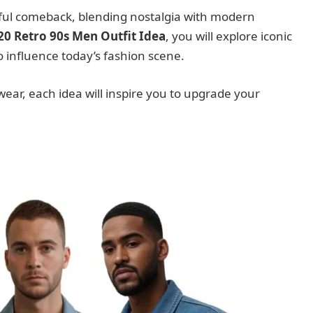
rful comeback, blending nostalgia with modern
20 Retro 90s Men Outfit Idea
, you will explore iconic
o influence today’s fashion scene.
wear, each idea will inspire you to upgrade your