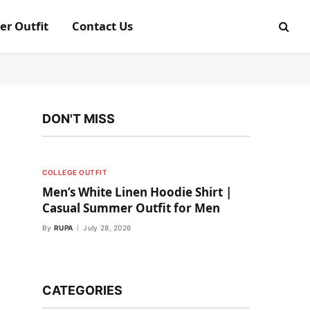
er Outfit
Contact Us
DON'T MISS
COLLEGE OUTFIT
Men’s White Linen Hoodie Shirt |
Casual Summer Outfit for Men
By
RUPA
July 28, 2026
CATEGORIES