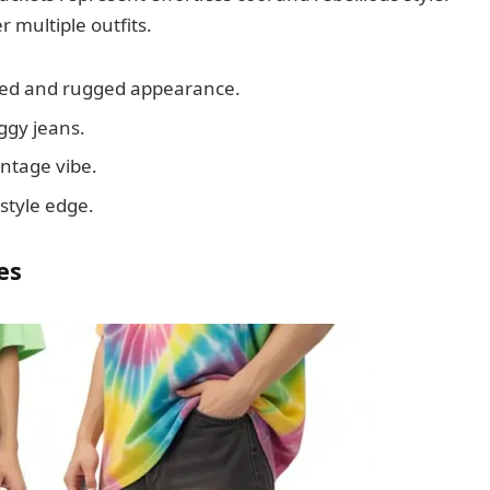
 multiple outfits.
axed and rugged appearance.
ggy jeans.
intage vibe.
style edge.
es