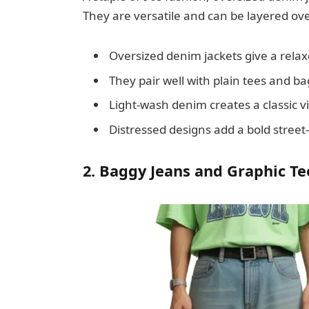
They are versatile and can be layered over
Oversized denim jackets give a rel
They pair well with plain tees and ba
Light-wash denim creates a classic v
Distressed designs add a bold street-
2. Baggy Jeans and Graphic Te