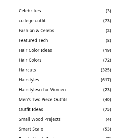
Celebrities
(3)
college outfit
(73)
Fashion & Celebs
(2)
Featured Tech
(8)
Hair Color Ideas
(19)
Hair Colors
(72)
Haircuts
(325)
Hairstyles
(617)
Hairstylesn for Women
(23)
Men’s Two Piece Outfits
(40)
Outfit Ideas
(75)
Small Wood Prejects
(4)
Smart Scale
(53)