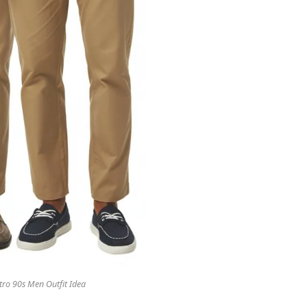
tro 90s Men Outfit Idea