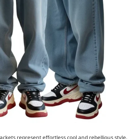
ackets represent effortless cool and rebellious style.