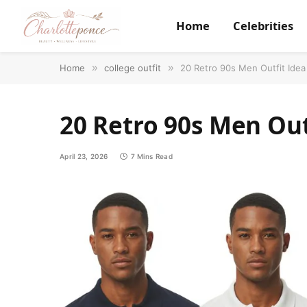
Home
Celebrities
Home
»
college outfit
»
20 Retro 90s Men Outfit Idea
20 Retro 90s Men Out
April 23, 2026
7 Mins Read