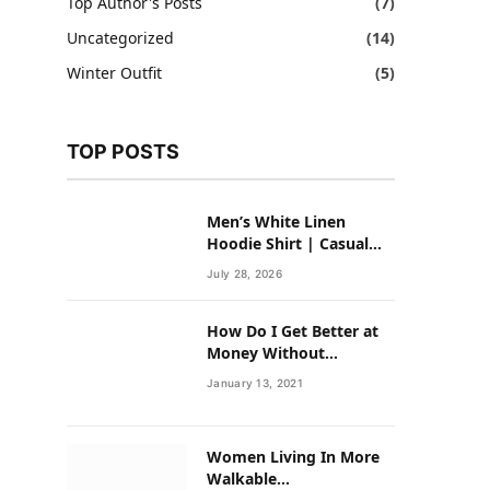
Top Author's Posts
(7)
Uncategorized
(14)
Winter Outfit
(5)
TOP POSTS
Men’s White Linen
Hoodie Shirt | Casual
Summer Outfit for Men
July 28, 2026
How Do I Get Better at
Money Without
Overhauling My Life?
January 13, 2021
Women Living In More
Walkable