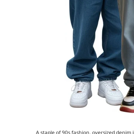
A staple of 90s fashion, oversized denim j