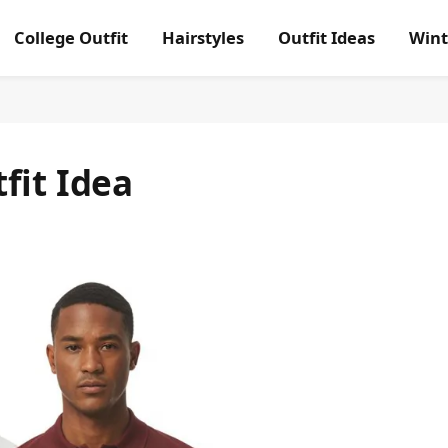
College Outfit
Hairstyles
Outfit Ideas
Wint
fit Idea