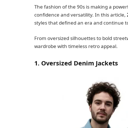
The fashion of the 90s is making a powe
confidence and versatility. In this article,
styles that defined an era and continue t
From oversized silhouettes to bold street
wardrobe with timeless retro appeal.
1. Oversized Denim Jackets