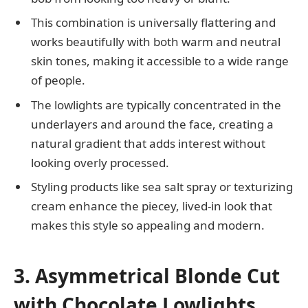
This combination is universally flattering and
works beautifully with both warm and neutral
skin tones, making it accessible to a wide range
of people.
The lowlights are typically concentrated in the
underlayers and around the face, creating a
natural gradient that adds interest without
looking overly processed.
Styling products like sea salt spray or texturizing
cream enhance the piecey, lived-in look that
makes this style so appealing and modern.
3. Asymmetrical Blonde Cut
with Chocolate Lowlights