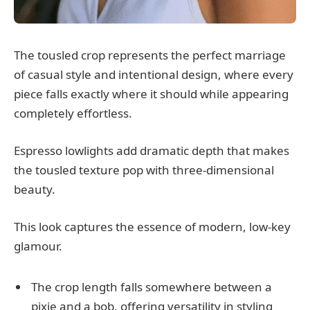
The tousled crop represents the perfect marriage
of casual style and intentional design, where every
piece falls exactly where it should while appearing
completely effortless.
Espresso lowlights add dramatic depth that makes
the tousled texture pop with three-dimensional
beauty.
This look captures the essence of modern, low-key
glamour.
The crop length falls somewhere between a
pixie and a bob, offering versatility in styling