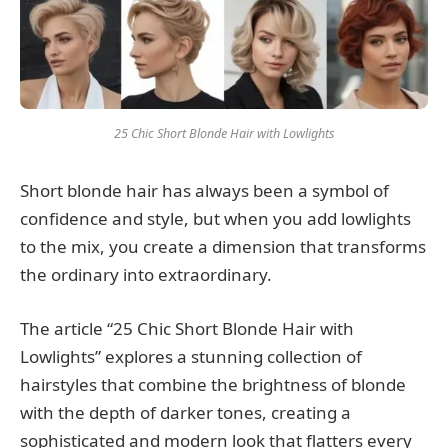
25 Chic Short Blonde Hair with Lowlights
Short blonde hair has always been a symbol of
confidence and style, but when you add lowlights
to the mix, you create a dimension that transforms
the ordinary into extraordinary.
The article “25 Chic Short Blonde Hair with
Lowlights” explores a stunning collection of
hairstyles that combine the brightness of blonde
with the depth of darker tones, creating a
sophisticated and modern look that flatters every