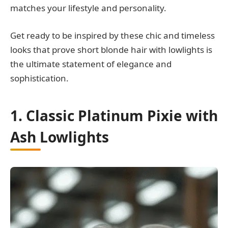
matches your lifestyle and personality.
Get ready to be inspired by these chic and timeless
looks that prove short blonde hair with lowlights is
the ultimate statement of elegance and
sophistication.
1. Classic Platinum Pixie with
Ash Lowlights