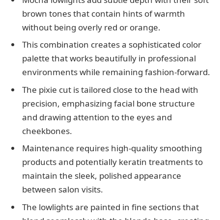
brown tones that contain hints of warmth
without being overly red or orange.
This combination creates a sophisticated color
palette that works beautifully in professional
environments while remaining fashion-forward.
The pixie cut is tailored close to the head with
precision, emphasizing facial bone structure
and drawing attention to the eyes and
cheekbones.
Maintenance requires high-quality smoothing
products and potentially keratin treatments to
maintain the sleek, polished appearance
between salon visits.
The lowlights are painted in fine sections that