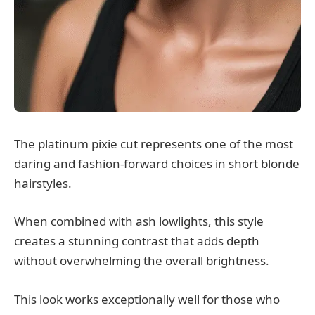
The platinum pixie cut represents one of the most
daring and fashion-forward choices in short blonde
hairstyles.
When combined with ash lowlights, this style
creates a stunning contrast that adds depth
without overwhelming the overall brightness.
This look works exceptionally well for those who