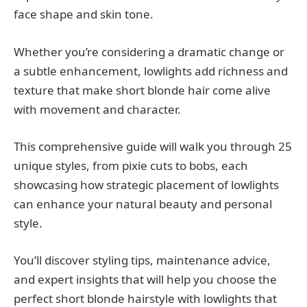
face shape and skin tone.
Whether you’re considering a dramatic change or
a subtle enhancement, lowlights add richness and
texture that make short blonde hair come alive
with movement and character.
This comprehensive guide will walk you through 25
unique styles, from pixie cuts to bobs, each
showcasing how strategic placement of lowlights
can enhance your natural beauty and personal
style.
You’ll discover styling tips, maintenance advice,
and expert insights that will help you choose the
perfect short blonde hairstyle with lowlights that