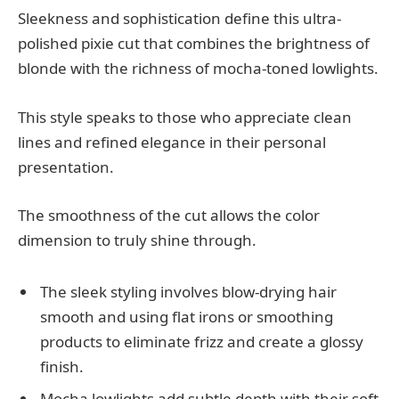
Sleekness and sophistication define this ultra-
polished pixie cut that combines the brightness of
blonde with the richness of mocha-toned lowlights.
This style speaks to those who appreciate clean
lines and refined elegance in their personal
presentation.
The smoothness of the cut allows the color
dimension to truly shine through.
The sleek styling involves blow-drying hair
smooth and using flat irons or smoothing
products to eliminate frizz and create a glossy
finish.
Mocha lowlights add subtle depth with their soft