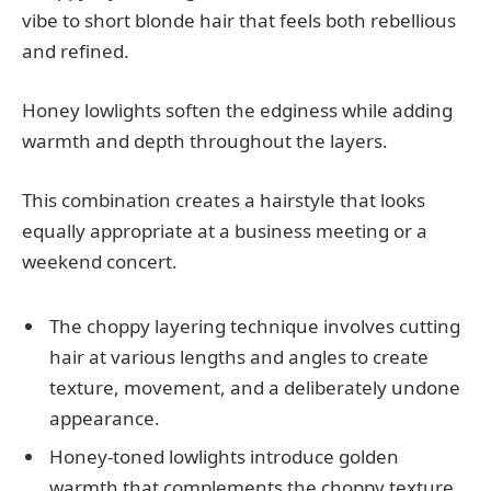
vibe to short blonde hair that feels both rebellious
and refined.
Honey lowlights soften the edginess while adding
warmth and depth throughout the layers.
This combination creates a hairstyle that looks
equally appropriate at a business meeting or a
weekend concert.
The choppy layering technique involves cutting
hair at various lengths and angles to create
texture, movement, and a deliberately undone
appearance.
Honey-toned lowlights introduce golden
warmth that complements the choppy texture