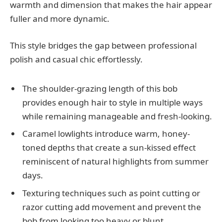
warmth and dimension that makes the hair appear
fuller and more dynamic.
This style bridges the gap between professional
polish and casual chic effortlessly.
The shoulder-grazing length of this bob
provides enough hair to style in multiple ways
while remaining manageable and fresh-looking.
Caramel lowlights introduce warm, honey-
toned depths that create a sun-kissed effect
reminiscent of natural highlights from summer
days.
Texturing techniques such as point cutting or
razor cutting add movement and prevent the
bob from looking too heavy or blunt.