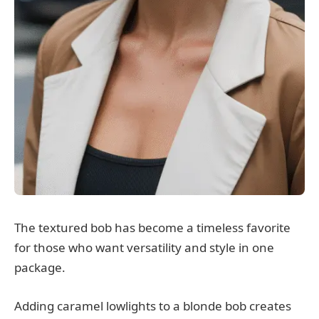
The textured bob has become a timeless favorite
for those who want versatility and style in one
package.
Adding caramel lowlights to a blonde bob creates