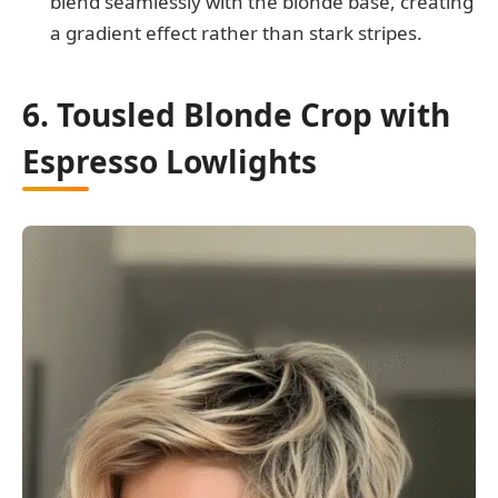
blend seamlessly with the blonde base, creating
a gradient effect rather than stark stripes.
6. Tousled Blonde Crop with
Espresso Lowlights