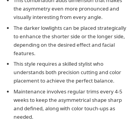
This combination adds dimension that makes
the asymmetry even more pronounced and
visually interesting from every angle.
The darker lowlights can be placed strategically
to enhance the shorter side or the longer side,
depending on the desired effect and facial
features.
This style requires a skilled stylist who
understands both precision cutting and color
placement to achieve the perfect balance.
Maintenance involves regular trims every 4-5
weeks to keep the asymmetrical shape sharp
and defined, along with color touch-ups as
needed.