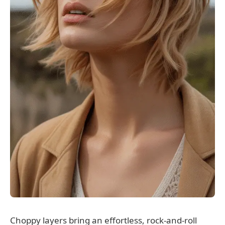
Choppy layers bring an effortless, rock-and-roll