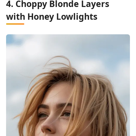
4. Choppy Blonde Layers
with Honey Lowlights