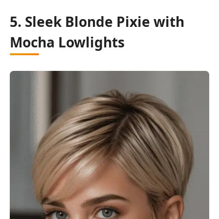
5. Sleek Blonde Pixie with
Mocha Lowlights