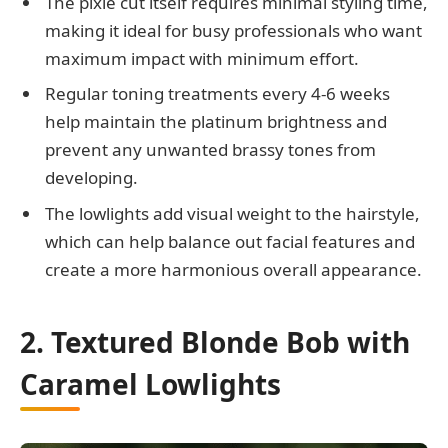
The pixie cut itself requires minimal styling time,
making it ideal for busy professionals who want
maximum impact with minimum effort.
Regular toning treatments every 4-6 weeks
help maintain the platinum brightness and
prevent any unwanted brassy tones from
developing.
The lowlights add visual weight to the hairstyle,
which can help balance out facial features and
create a more harmonious overall appearance.
2. Textured Blonde Bob with
Caramel Lowlights