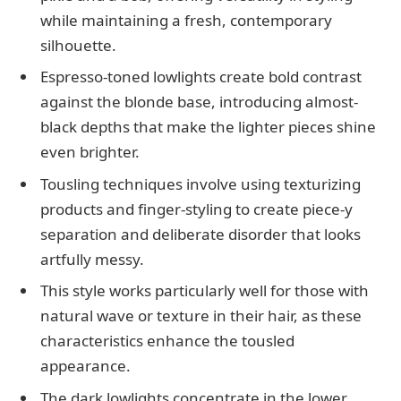
while maintaining a fresh, contemporary
silhouette.
Espresso-toned lowlights create bold contrast
against the blonde base, introducing almost-
black depths that make the lighter pieces shine
even brighter.
Tousling techniques involve using texturizing
products and finger-styling to create piece-y
separation and deliberate disorder that looks
artfully messy.
This style works particularly well for those with
natural wave or texture in their hair, as these
characteristics enhance the tousled
appearance.
The dark lowlights concentrate in the lower