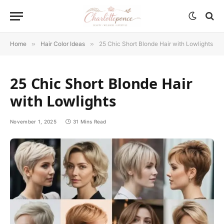
Home
»
Hair Color Ideas
»
25 Chic Short Blonde Hair with Lowlights
25 Chic Short Blonde Hair
with Lowlights
November 1, 2025
31 Mins Read