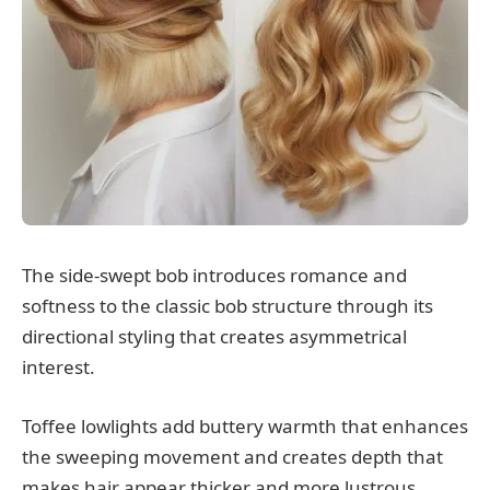
The side-swept bob introduces romance and
softness to the classic bob structure through its
directional styling that creates asymmetrical
interest.
Toffee lowlights add buttery warmth that enhances
the sweeping movement and creates depth that
makes hair appear thicker and more lustrous.