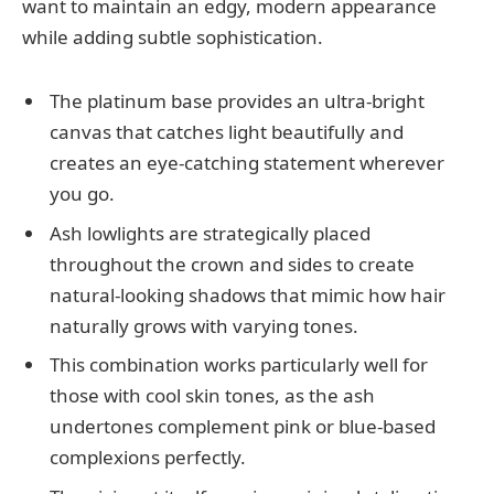
want to maintain an edgy, modern appearance
while adding subtle sophistication.
The platinum base provides an ultra-bright
canvas that catches light beautifully and
creates an eye-catching statement wherever
you go.
Ash lowlights are strategically placed
throughout the crown and sides to create
natural-looking shadows that mimic how hair
naturally grows with varying tones.
This combination works particularly well for
those with cool skin tones, as the ash
undertones complement pink or blue-based
complexions perfectly.