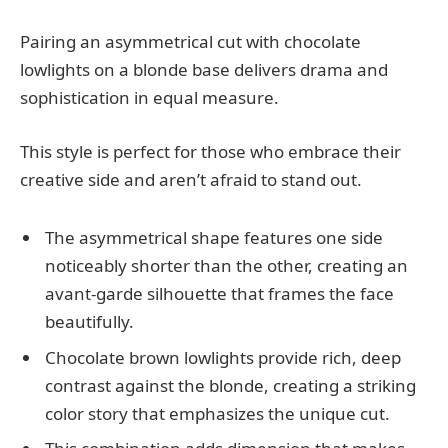
Pairing an asymmetrical cut with chocolate
lowlights on a blonde base delivers drama and
sophistication in equal measure.
This style is perfect for those who embrace their
creative side and aren’t afraid to stand out.
The asymmetrical shape features one side
noticeably shorter than the other, creating an
avant-garde silhouette that frames the face
beautifully.
Chocolate brown lowlights provide rich, deep
contrast against the blonde, creating a striking
color story that emphasizes the unique cut.