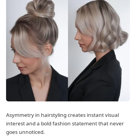
Asymmetry in hairstyling creates instant visual
interest and a bold fashion statement that never
goes unnoticed.