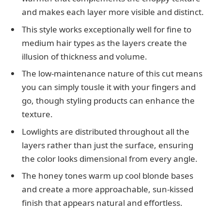
and makes each layer more visible and distinct.
This style works exceptionally well for fine to
medium hair types as the layers create the
illusion of thickness and volume.
The low-maintenance nature of this cut means
you can simply tousle it with your fingers and
go, though styling products can enhance the
texture.
Lowlights are distributed throughout all the
layers rather than just the surface, ensuring
the color looks dimensional from every angle.
The honey tones warm up cool blonde bases
and create a more approachable, sun-kissed
finish that appears natural and effortless.