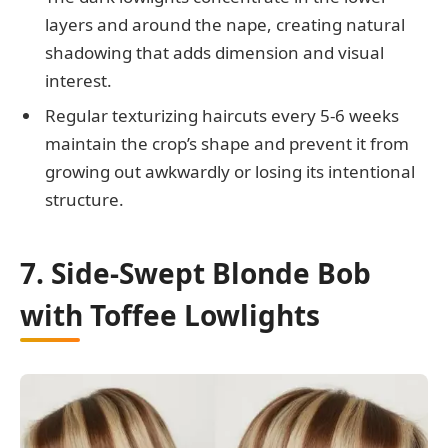
layers and around the nape, creating natural
shadowing that adds dimension and visual
interest.
Regular texturizing haircuts every 5-6 weeks
maintain the crop’s shape and prevent it from
growing out awkwardly or losing its intentional
structure.
7. Side-Swept Blonde Bob
with Toffee Lowlights