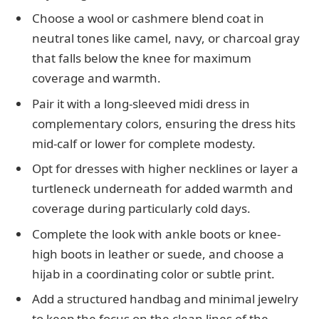
Choose a wool or cashmere blend coat in
neutral tones like camel, navy, or charcoal gray
that falls below the knee for maximum
coverage and warmth.
Pair it with a long-sleeved midi dress in
complementary colors, ensuring the dress hits
mid-calf or lower for complete modesty.
Opt for dresses with higher necklines or layer a
turtleneck underneath for added warmth and
coverage during particularly cold days.
Complete the look with ankle boots or knee-
high boots in leather or suede, and choose a
hijab in a coordinating color or subtle print.
Add a structured handbag and minimal jewelry
to keep the focus on the clean lines of the