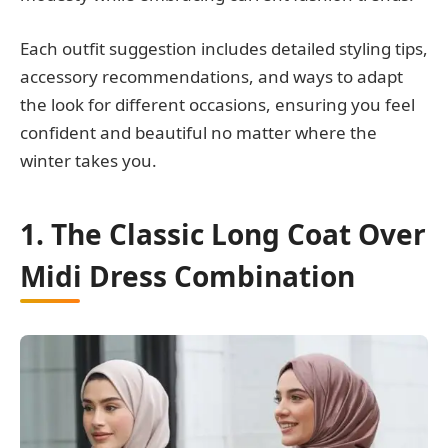
Each outfit suggestion includes detailed styling tips,
accessory recommendations, and ways to adapt
the look for different occasions, ensuring you feel
confident and beautiful no matter where the
winter takes you.
1. The Classic Long Coat Over
Midi Dress Combination