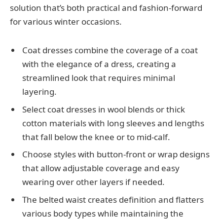
solution that’s both practical and fashion-forward
for various winter occasions.
Coat dresses combine the coverage of a coat
with the elegance of a dress, creating a
streamlined look that requires minimal
layering.
Select coat dresses in wool blends or thick
cotton materials with long sleeves and lengths
that fall below the knee or to mid-calf.
Choose styles with button-front or wrap designs
that allow adjustable coverage and easy
wearing over other layers if needed.
The belted waist creates definition and flatters
various body types while maintaining the