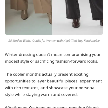
25 Modest Winter Outfits for Women with Hijab That Stay Fashionable
Winter dressing doesn’t mean compromising your
modest style or sacrificing fashion-forward looks.
The cooler months actually present exciting
opportunities to layer beautiful pieces, experiment
with rich textures, and showcase your personal
style while staying warm and covered.
Whether you’re heading to work, meeting friends