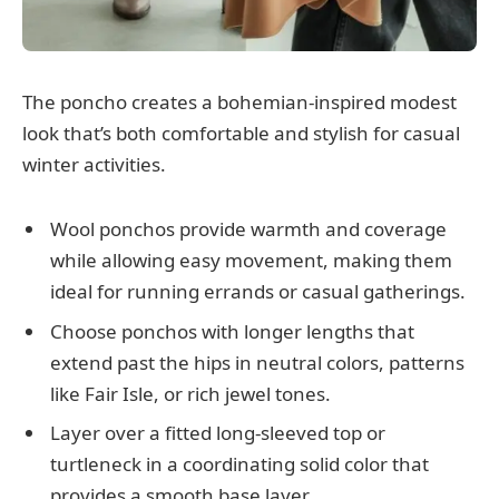
The poncho creates a bohemian-inspired modest
look that’s both comfortable and stylish for casual
winter activities.
Wool ponchos provide warmth and coverage
while allowing easy movement, making them
ideal for running errands or casual gatherings.
Choose ponchos with longer lengths that
extend past the hips in neutral colors, patterns
like Fair Isle, or rich jewel tones.
Layer over a fitted long-sleeved top or
turtleneck in a coordinating solid color that
provides a smooth base layer.