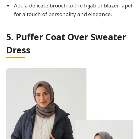
Add a delicate brooch to the hijab or blazer lapel
for a touch of personality and elegance.
5. Puffer Coat Over Sweater
Dress