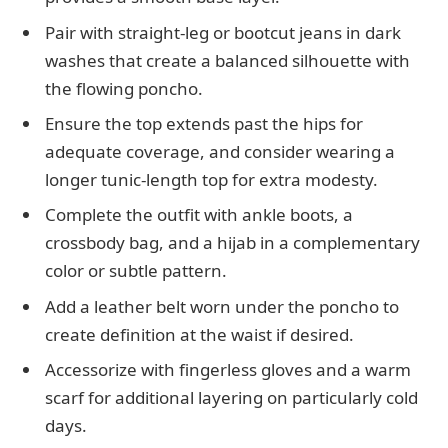
Pair with straight-leg or bootcut jeans in dark
washes that create a balanced silhouette with
the flowing poncho.
Ensure the top extends past the hips for
adequate coverage, and consider wearing a
longer tunic-length top for extra modesty.
Complete the outfit with ankle boots, a
crossbody bag, and a hijab in a complementary
color or subtle pattern.
Add a leather belt worn under the poncho to
create definition at the waist if desired.
Accessorize with fingerless gloves and a warm
scarf for additional layering on particularly cold
days.