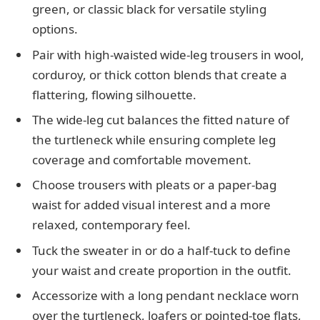
green, or classic black for versatile styling
options.
Pair with high-waisted wide-leg trousers in wool,
corduroy, or thick cotton blends that create a
flattering, flowing silhouette.
The wide-leg cut balances the fitted nature of
the turtleneck while ensuring complete leg
coverage and comfortable movement.
Choose trousers with pleats or a paper-bag
waist for added visual interest and a more
relaxed, contemporary feel.
Tuck the sweater in or do a half-tuck to define
your waist and create proportion in the outfit.
Accessorize with a long pendant necklace worn
over the turtleneck, loafers or pointed-toe flats,