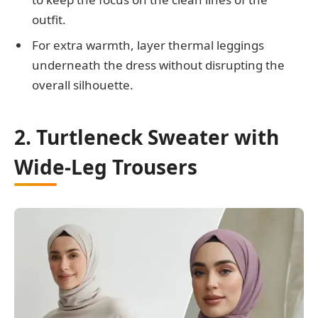
outfit.
For extra warmth, layer thermal leggings
underneath the dress without disrupting the
overall silhouette.
2. Turtleneck Sweater with
Wide-Leg Trousers