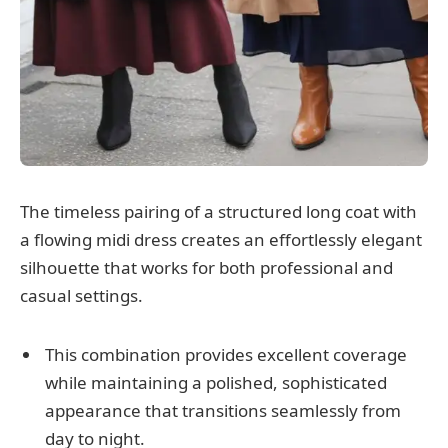
The timeless pairing of a structured long coat with
a flowing midi dress creates an effortlessly elegant
silhouette that works for both professional and
casual settings.
This combination provides excellent coverage
while maintaining a polished, sophisticated
appearance that transitions seamlessly from
day to night.