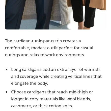
The cardigan-tunic-pants trio creates a
comfortable, modest outfit perfect for casual
outings and relaxed work environments.
Long cardigans add an extra layer of warmth
and coverage while creating vertical lines that
elongate the body.
Choose cardigans that reach mid-thigh or
longer in cozy materials like wool blends,
cashmere, or thick cotton knits.