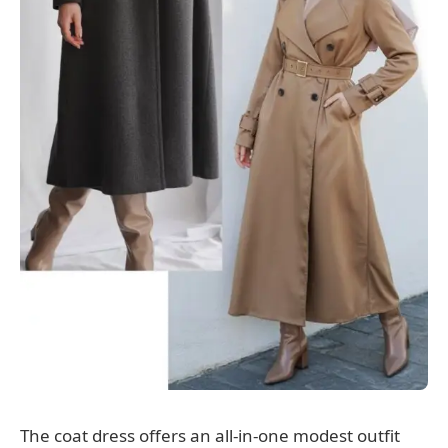
The coat dress offers an all-in-one modest outfit