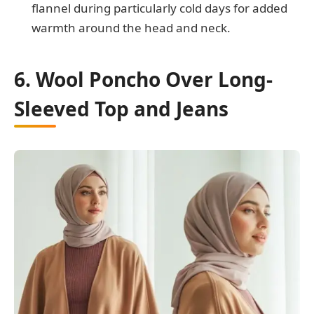
flannel during particularly cold days for added
warmth around the head and neck.
6. Wool Poncho Over Long-
Sleeved Top and Jeans