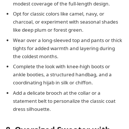
modest coverage of the full-length design.
Opt for classic colors like camel, navy, or
charcoal, or experiment with seasonal shades
like deep plum or forest green.
Wear over a long-sleeved top and pants or thick
tights for added warmth and layering during
the coldest months.
Complete the look with knee-high boots or
ankle booties, a structured handbag, and a
coordinating hijab in silk or chiffon.
Add a delicate brooch at the collar or a
statement belt to personalize the classic coat
dress silhouette.