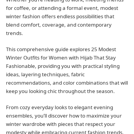
for coffee, or attending a formal event, modest
winter fashion offers endless possibilities that
blend comfort, coverage, and contemporary
trends.
This comprehensive guide explores 25 Modest
Winter Outfits for Women with Hijab That Stay
Fashionable, providing you with practical styling
ideas, layering techniques, fabric
recommendations, and color combinations that will
keep you looking chic throughout the season.
From cozy everyday looks to elegant evening
ensembles, you’ll discover how to maximize your
winter wardrobe with pieces that respect your
modesty while embracing current fashion trends.