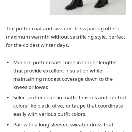
The puffer coat and sweater dress pairing offers
maximum warmth without sacrificing style, perfect
for the coldest winter days.
Modern puffer coats come in longer lengths
that provide excellent insulation while
maintaining modest coverage down to the
knees or lower.
Select puffer coats in matte finishes and neutral
colors like black, olive, or taupe that coordinate
easily with various outfit colors.
Pair with a long-sleeved sweater dress that