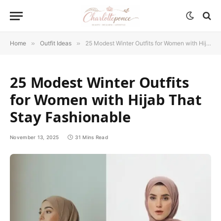
Home
»
Outfit Ideas
»
25 Modest Winter Outfits for Women with Hijab That Stay Fashionable
25 Modest Winter Outfits
for Women with Hijab That
Stay Fashionable
November 13, 2025
31 Mins Read