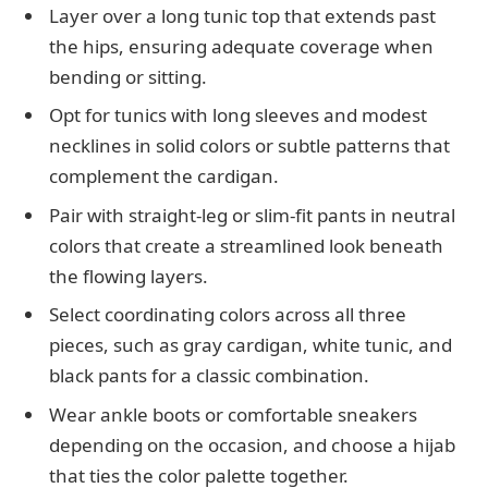
Layer over a long tunic top that extends past
the hips, ensuring adequate coverage when
bending or sitting.
Opt for tunics with long sleeves and modest
necklines in solid colors or subtle patterns that
complement the cardigan.
Pair with straight-leg or slim-fit pants in neutral
colors that create a streamlined look beneath
the flowing layers.
Select coordinating colors across all three
pieces, such as gray cardigan, white tunic, and
black pants for a classic combination.
Wear ankle boots or comfortable sneakers
depending on the occasion, and choose a hijab
that ties the color palette together.