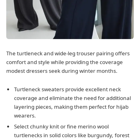
The turtleneck and wide-leg trouser pairing offers
comfort and style while providing the coverage
modest dressers seek during winter months.
Turtleneck sweaters provide excellent neck
coverage and eliminate the need for additional
layering pieces, making them perfect for hijab
wearers.
Select chunky knit or fine merino wool
turtlenecks in solid colors like burgundy, forest