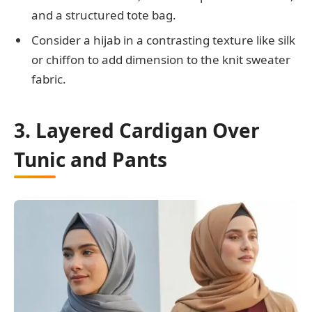
and a structured tote bag.
Consider a hijab in a contrasting texture like silk
or chiffon to add dimension to the knit sweater
fabric.
3. Layered Cardigan Over
Tunic and Pants