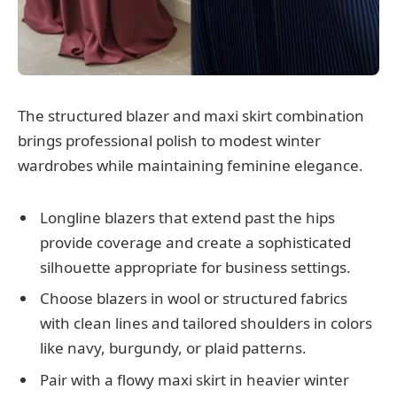
The structured blazer and maxi skirt combination
brings professional polish to modest winter
wardrobes while maintaining feminine elegance.
Longline blazers that extend past the hips
provide coverage and create a sophisticated
silhouette appropriate for business settings.
Choose blazers in wool or structured fabrics
with clean lines and tailored shoulders in colors
like navy, burgundy, or plaid patterns.
Pair with a flowy maxi skirt in heavier winter