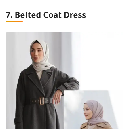
7. Belted Coat Dress