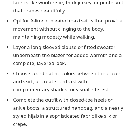
fabrics like wool crepe, thick jersey, or ponte knit
that drapes beautifully.
Opt for A-line or pleated maxi skirts that provide
movement without clinging to the body,
maintaining modesty while walking.
Layer a long-sleeved blouse or fitted sweater
underneath the blazer for added warmth and a
complete, layered look.
Choose coordinating colors between the blazer
and skirt, or create contrast with
complementary shades for visual interest.
Complete the outfit with closed-toe heels or
ankle boots, a structured handbag, and a neatly
styled hijab in a sophisticated fabric like silk or
crepe.