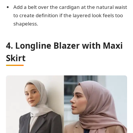
Add a belt over the cardigan at the natural waist
to create definition if the layered look feels too
shapeless.
4. Longline Blazer with Maxi
Skirt