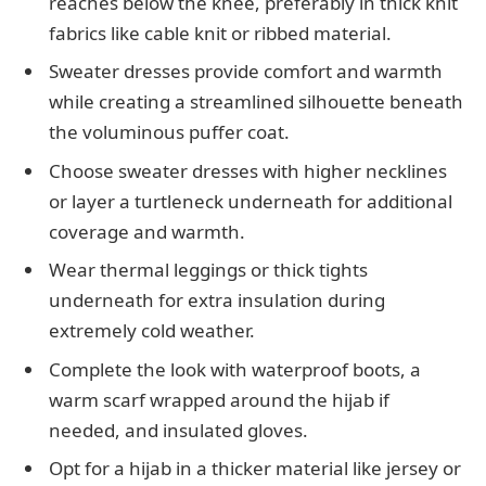
reaches below the knee, preferably in thick knit
fabrics like cable knit or ribbed material.
Sweater dresses provide comfort and warmth
while creating a streamlined silhouette beneath
the voluminous puffer coat.
Choose sweater dresses with higher necklines
or layer a turtleneck underneath for additional
coverage and warmth.
Wear thermal leggings or thick tights
underneath for extra insulation during
extremely cold weather.
Complete the look with waterproof boots, a
warm scarf wrapped around the hijab if
needed, and insulated gloves.
Opt for a hijab in a thicker material like jersey or