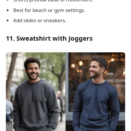
Best for beach or gym settings.
Add slides or sneakers.
11. Sweatshirt with Joggers