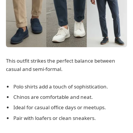
This outfit strikes the perfect balance between
casual and semi-formal.
Polo shirts add a touch of sophistication.
Chinos are comfortable and neat.
Ideal for casual office days or meetups.
Pair with loafers or clean sneakers.