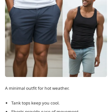
A minimal outfit for hot weather.
Tank tops keep you cool.
Shorts provide ease of movement.