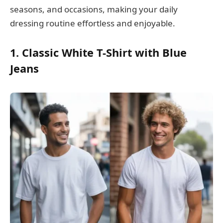
seasons, and occasions, making your daily
dressing routine effortless and enjoyable.
1. Classic White T-Shirt with Blue
Jeans