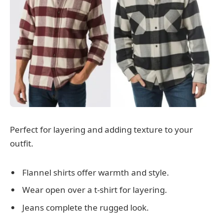
Perfect for layering and adding texture to your
outfit.
Flannel shirts offer warmth and style.
Wear open over a t-shirt for layering.
Jeans complete the rugged look.