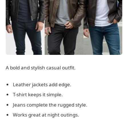
A bold and stylish casual outfit.
Leather jackets add edge.
T-shirt keeps it simple.
Jeans complete the rugged style.
Works great at night outings.