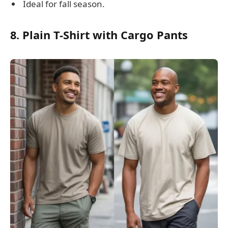
Ideal for fall season.
8. Plain T-Shirt with Cargo Pants