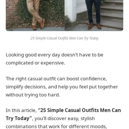
25 Simple Casual Outfits Men Can Try Today
Looking good every day doesn’t have to be
complicated or expensive.
The right casual outfit can boost confidence,
simplify decisions, and help you feel put together
without trying too hard.
In this article,
“25 Simple Casual Outfits Men Can
Try Today”
, you’ll discover easy, stylish
combinations that work for different moods,