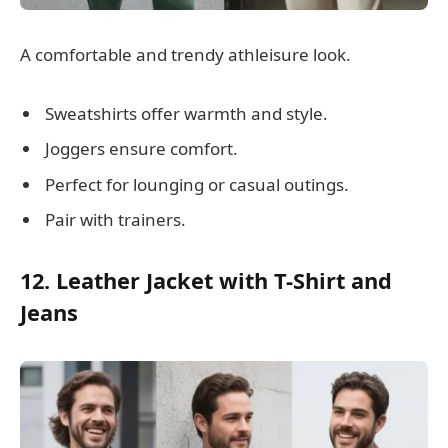
A comfortable and trendy athleisure look.
Sweatshirts offer warmth and style.
Joggers ensure comfort.
Perfect for lounging or casual outings.
Pair with trainers.
12. Leather Jacket with T-Shirt and
Jeans