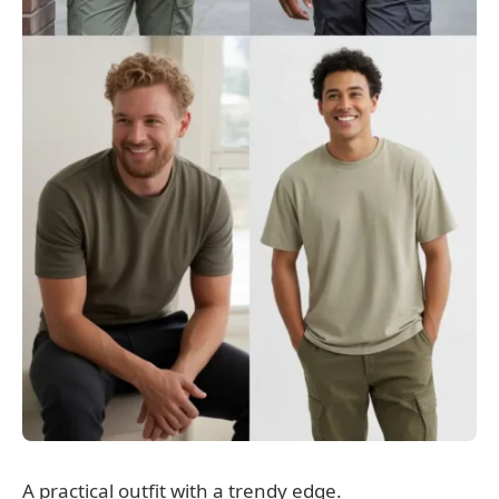
A practical outfit with a trendy edge.