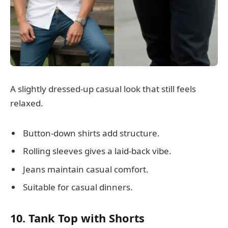
A slightly dressed-up casual look that still feels
relaxed.
Button-down shirts add structure.
Rolling sleeves gives a laid-back vibe.
Jeans maintain casual comfort.
Suitable for casual dinners.
10. Tank Top with Shorts