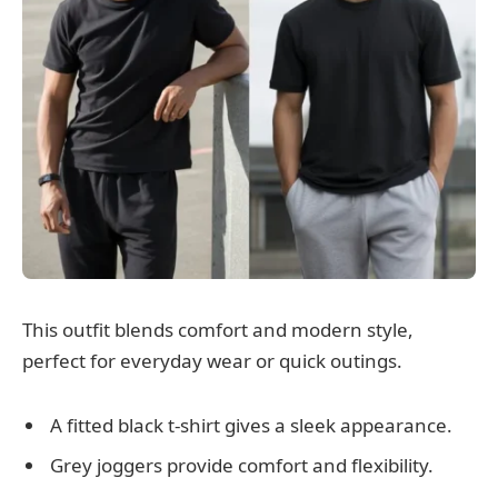
This outfit blends comfort and modern style,
perfect for everyday wear or quick outings.
A fitted black t-shirt gives a sleek appearance.
Grey joggers provide comfort and flexibility.