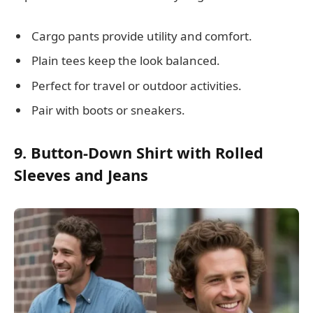
Cargo pants provide utility and comfort.
Plain tees keep the look balanced.
Perfect for travel or outdoor activities.
Pair with boots or sneakers.
9. Button-Down Shirt with Rolled
Sleeves and Jeans