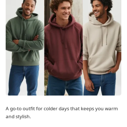
A go-to outfit for colder days that keeps you warm
and stylish.