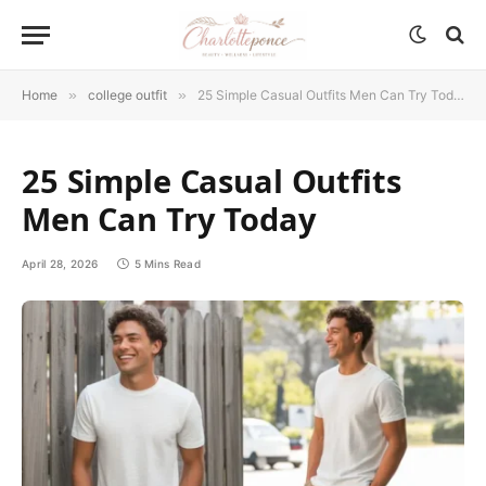
Home
»
college outfit
»
25 Simple Casual Outfits Men Can Try Today
25 Simple Casual Outfits
Men Can Try Today
April 28, 2026
5 Mins Read