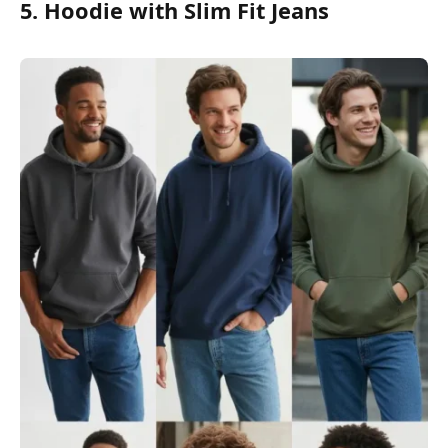
5. Hoodie with Slim Fit Jeans