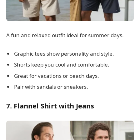
A fun and relaxed outfit ideal for summer days.
Graphic tees show personality and style.
Shorts keep you cool and comfortable.
Great for vacations or beach days.
Pair with sandals or sneakers.
7. Flannel Shirt with Jeans