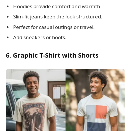
Hoodies provide comfort and warmth.
Slim-fit jeans keep the look structured.
Perfect for casual outings or travel.
Add sneakers or boots.
6. Graphic T-Shirt with Shorts