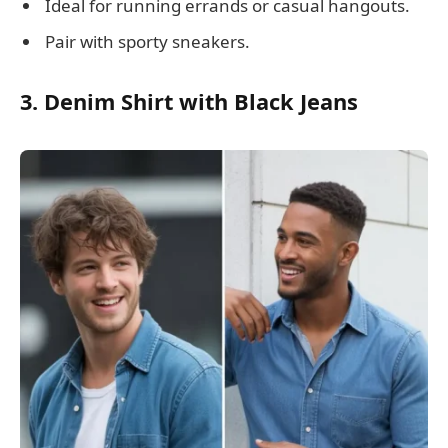
Ideal for running errands or casual hangouts.
Pair with sporty sneakers.
3. Denim Shirt with Black Jeans