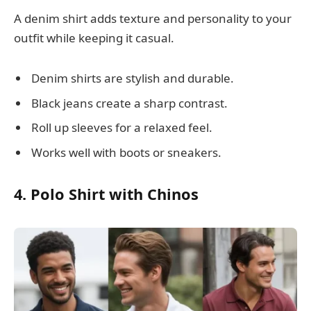
A denim shirt adds texture and personality to your
outfit while keeping it casual.
Denim shirts are stylish and durable.
Black jeans create a sharp contrast.
Roll up sleeves for a relaxed feel.
Works well with boots or sneakers.
4. Polo Shirt with Chinos