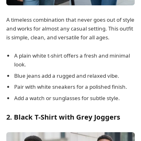
A timeless combination that never goes out of style
and works for almost any casual setting. This outfit
is simple, clean, and versatile for all ages.
A plain white t-shirt offers a fresh and minimal
look.
Blue jeans add a rugged and relaxed vibe.
Pair with white sneakers for a polished finish.
Add a watch or sunglasses for subtle style.
2. Black T-Shirt with Grey Joggers