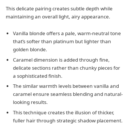
This delicate pairing creates subtle depth while
maintaining an overall light, airy appearance.
Vanilla blonde offers a pale, warm-neutral tone
that’s softer than platinum but lighter than
golden blonde.
Caramel dimension is added through fine,
delicate sections rather than chunky pieces for
a sophisticated finish.
The similar warmth levels between vanilla and
caramel ensure seamless blending and natural-
looking results.
This technique creates the illusion of thicker,
fuller hair through strategic shadow placement.