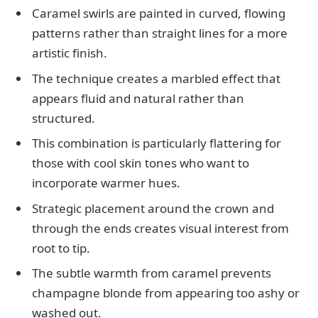
Caramel swirls are painted in curved, flowing
patterns rather than straight lines for a more
artistic finish.
The technique creates a marbled effect that
appears fluid and natural rather than
structured.
This combination is particularly flattering for
those with cool skin tones who want to
incorporate warmer hues.
Strategic placement around the crown and
through the ends creates visual interest from
root to tip.
The subtle warmth from caramel prevents
champagne blonde from appearing too ashy or
washed out.