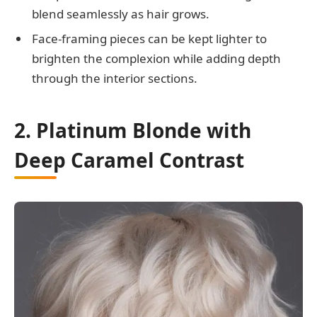
blend seamlessly as hair grows.
Face-framing pieces can be kept lighter to
brighten the complexion while adding depth
through the interior sections.
2. Platinum Blonde with
Deep Caramel Contrast