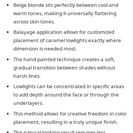
Beige blonde sits perfectly between cool and
warm tones, making it universally flattering
across skin tones.
Balayage application allows for customized
placement of caramel lowlights exactly where
dimension is needed most.
The hand-painted technique creates a soft,
gradual transition between shades without
harsh lines.
Lowlights can be concentrated in specific areas
to add depth around the face or through the
underlayers.
This method allows for creative freedom in color
placement, resulting in a truly unique finish.
The natural-looking result requires less