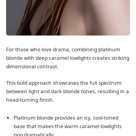
For those who love drama, combining platinum
blonde with deep caramel lowlights creates striking
dimensional contrast.
This bold approach showcases the full spectrum
between light and dark blonde tones, resulting in a
head-turning finish.
Platinum blonde provides an icy, cool-toned
base that makes the warm caramel lowlights
pop dramatically.