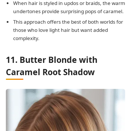
When hair is styled in updos or braids, the warm
undertones provide surprising pops of caramel.
This approach offers the best of both worlds for
those who love light hair but want added
complexity.
11. Butter Blonde with
Caramel Root Shadow