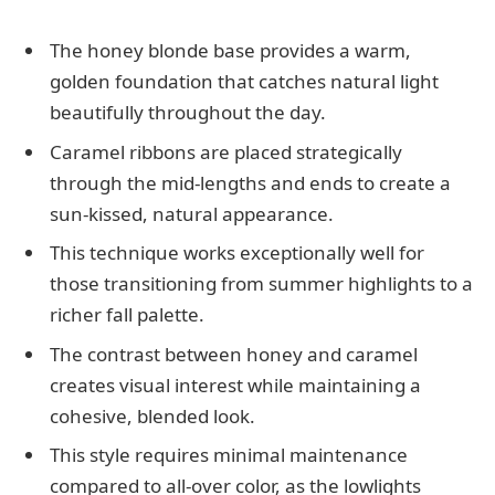
The honey blonde base provides a warm,
golden foundation that catches natural light
beautifully throughout the day.
Caramel ribbons are placed strategically
through the mid-lengths and ends to create a
sun-kissed, natural appearance.
This technique works exceptionally well for
those transitioning from summer highlights to a
richer fall palette.
The contrast between honey and caramel
creates visual interest while maintaining a
cohesive, blended look.
This style requires minimal maintenance
compared to all-over color, as the lowlights