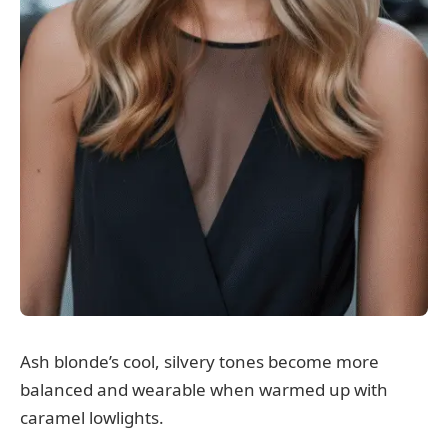
Ash blonde’s cool, silvery tones become more
balanced and wearable when warmed up with
caramel lowlights.