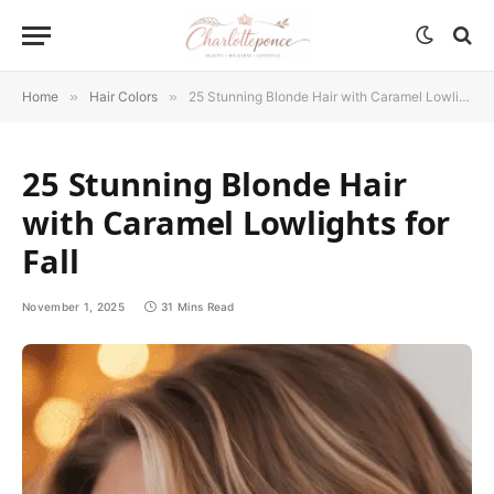
Home
»
Hair Colors
»
25 Stunning Blonde Hair with Caramel Lowlights for Fall
25 Stunning Blonde Hair
with Caramel Lowlights for
Fall
November 1, 2025
31 Mins Read