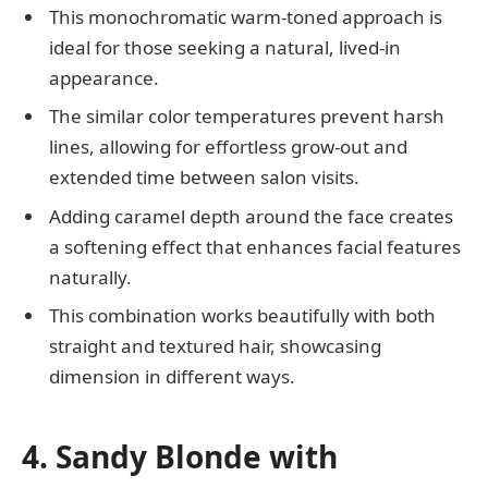
This monochromatic warm-toned approach is
ideal for those seeking a natural, lived-in
appearance.
The similar color temperatures prevent harsh
lines, allowing for effortless grow-out and
extended time between salon visits.
Adding caramel depth around the face creates
a softening effect that enhances facial features
naturally.
This combination works beautifully with both
straight and textured hair, showcasing
dimension in different ways.
4. Sandy Blonde with