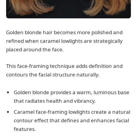
Golden blonde hair becomes more polished and
refined when caramel lowlights are strategically
placed around the face.
This face-framing technique adds definition and
contours the facial structure naturally.
Golden blonde provides a warm, luminous base
that radiates health and vibrancy.
Caramel face-framing lowlights create a natural
contour effect that defines and enhances facial
features.