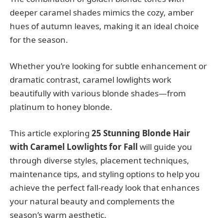
deeper caramel shades mimics the cozy, amber
hues of autumn leaves, making it an ideal choice
for the season.
Whether you’re looking for subtle enhancement or
dramatic contrast, caramel lowlights work
beautifully with various blonde shades—from
platinum to honey blonde.
This article exploring
25 Stunning Blonde Hair
with Caramel Lowlights for Fall
will guide you
through diverse styles, placement techniques,
maintenance tips, and styling options to help you
achieve the perfect fall-ready look that enhances
your natural beauty and complements the
season’s warm aesthetic.