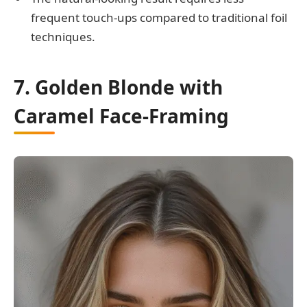
frequent touch-ups compared to traditional foil
techniques.
7. Golden Blonde with
Caramel Face-Framing