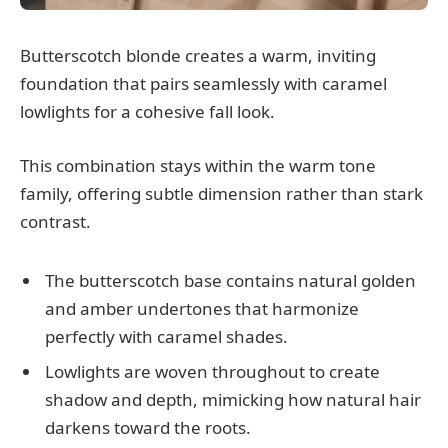
Butterscotch blonde creates a warm, inviting
foundation that pairs seamlessly with caramel
lowlights for a cohesive fall look.
This combination stays within the warm tone
family, offering subtle dimension rather than stark
contrast.
The butterscotch base contains natural golden
and amber undertones that harmonize
perfectly with caramel shades.
Lowlights are woven throughout to create
shadow and depth, mimicking how natural hair
darkens toward the roots.