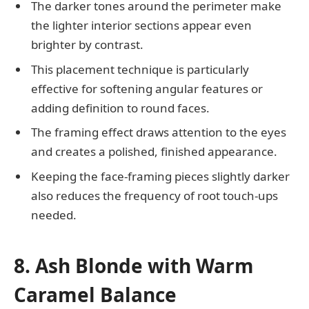
The darker tones around the perimeter make
the lighter interior sections appear even
brighter by contrast.
This placement technique is particularly
effective for softening angular features or
adding definition to round faces.
The framing effect draws attention to the eyes
and creates a polished, finished appearance.
Keeping the face-framing pieces slightly darker
also reduces the frequency of root touch-ups
needed.
8. Ash Blonde with Warm
Caramel Balance