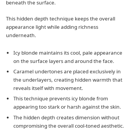
beneath the surface.
This hidden depth technique keeps the overall
appearance light while adding richness
underneath.
Icy blonde maintains its cool, pale appearance
on the surface layers and around the face.
Caramel undertones are placed exclusively in
the underlayers, creating hidden warmth that
reveals itself with movement.
This technique prevents icy blonde from
appearing too stark or harsh against the skin.
The hidden depth creates dimension without
compromising the overall cool-toned aesthetic.