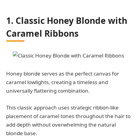
1. Classic Honey Blonde with
Caramel Ribbons
Honey blonde serves as the perfect canvas for
caramel lowlights, creating a timeless and
universally flattering combination.
This classic approach uses strategic ribbon-like
placement of caramel tones throughout the hair to
add depth without overwhelming the natural
blonde base.