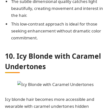
The subtle dimensional quality catches light
beautifully, creating movement and interest in
the hair.
This low-contrast approach is ideal for those
seeking enhancement without dramatic color
commitment.
10. Icy Blonde with Caramel
Undertones
Icy blonde hair becomes more accessible and
wearable with caramel undertones hidden