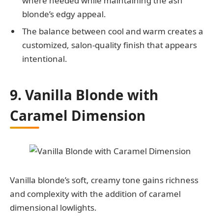
where needed while maintaining the ash
blonde’s edgy appeal.
The balance between cool and warm creates a
customized, salon-quality finish that appears
intentional.
9. Vanilla Blonde with
Caramel Dimension
Vanilla blonde’s soft, creamy tone gains richness
and complexity with the addition of caramel
dimensional lowlights.