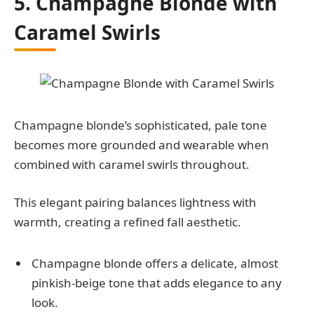
5. Champagne Blonde with
Caramel Swirls
Champagne blonde’s sophisticated, pale tone
becomes more grounded and wearable when
combined with caramel swirls throughout.
This elegant pairing balances lightness with
warmth, creating a refined fall aesthetic.
Champagne blonde offers a delicate, almost
pinkish-beige tone that adds elegance to any
look.