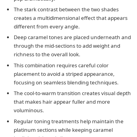
The stark contrast between the two shades
creates a multidimensional effect that appears
different from every angle.
Deep caramel tones are placed underneath and
through the mid-sections to add weight and
richness to the overall look.
This combination requires careful color
placement to avoid a striped appearance,
focusing on seamless blending techniques.
The cool-to-warm transition creates visual depth
that makes hair appear fuller and more
voluminous.
Regular toning treatments help maintain the
platinum sections while keeping caramel