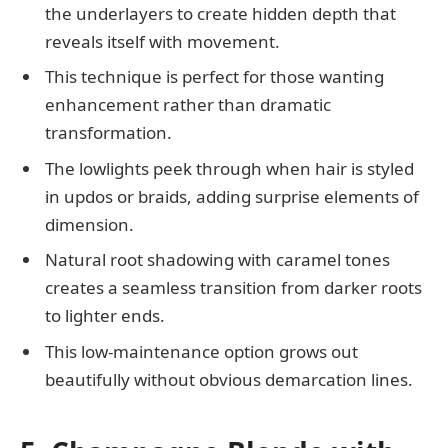
the underlayers to create hidden depth that
reveals itself with movement.
This technique is perfect for those wanting
enhancement rather than dramatic
transformation.
The lowlights peek through when hair is styled
in updos or braids, adding surprise elements of
dimension.
Natural root shadowing with caramel tones
creates a seamless transition from darker roots
to lighter ends.
This low-maintenance option grows out
beautifully without obvious demarcation lines.