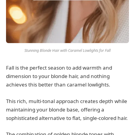
Stunning Blonde Hair with Caramel Lowlights for Fall
Fall is the perfect season to add warmth and
dimension to your blonde hair, and nothing
achieves this better than caramel lowlights.
This rich, multi-tonal approach creates depth while
maintaining your blonde base, offering a
sophisticated alternative to flat, single-colored hair.
The combination of golden blonde tones with