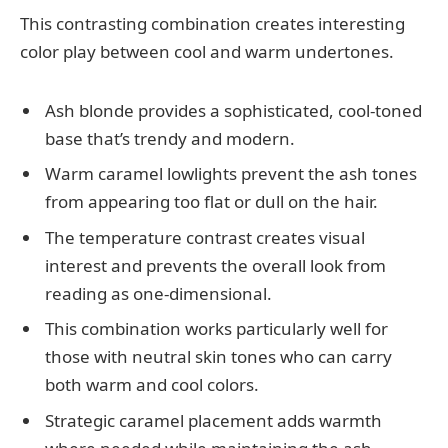
This contrasting combination creates interesting
color play between cool and warm undertones.
Ash blonde provides a sophisticated, cool-toned
base that’s trendy and modern.
Warm caramel lowlights prevent the ash tones
from appearing too flat or dull on the hair.
The temperature contrast creates visual
interest and prevents the overall look from
reading as one-dimensional.
This combination works particularly well for
those with neutral skin tones who can carry
both warm and cool colors.
Strategic caramel placement adds warmth