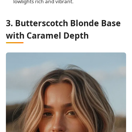
lowlights rich and vibrant.
3. Butterscotch Blonde Base
with Caramel Depth