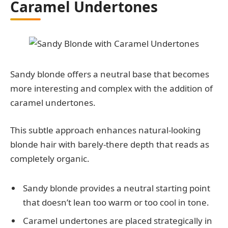
Caramel Undertones
Sandy blonde offers a neutral base that becomes
more interesting and complex with the addition of
caramel undertones.
This subtle approach enhances natural-looking
blonde hair with barely-there depth that reads as
completely organic.
Sandy blonde provides a neutral starting point
that doesn’t lean too warm or too cool in tone.
Caramel undertones are placed strategically in