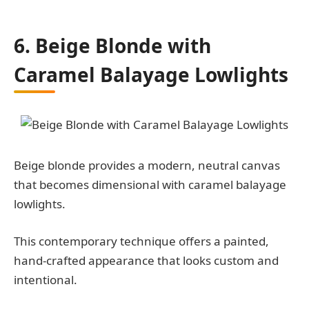
6. Beige Blonde with
Caramel Balayage Lowlights
Beige blonde provides a modern, neutral canvas
that becomes dimensional with caramel balayage
lowlights.
This contemporary technique offers a painted,
hand-crafted appearance that looks custom and
intentional.