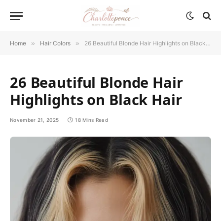
Home
»
Hair Colors
»
26 Beautiful Blonde Hair Highlights on Black Hair
26 Beautiful Blonde Hair
Highlights on Black Hair
November 21, 2025
18 Mins Read