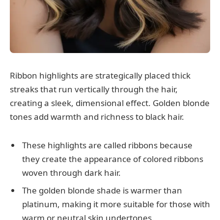
Ribbon highlights are strategically placed thick
streaks that run vertically through the hair,
creating a sleek, dimensional effect. Golden blonde
tones add warmth and richness to black hair.
These highlights are called ribbons because
they create the appearance of colored ribbons
woven through dark hair.
The golden blonde shade is warmer than
platinum, making it more suitable for those with
warm or neutral skin undertones.