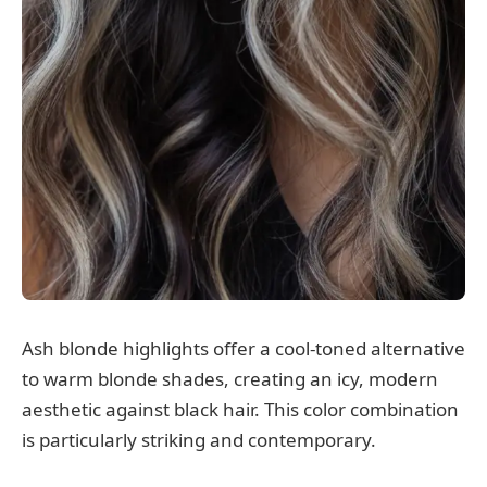
Ash blonde highlights offer a cool-toned alternative
to warm blonde shades, creating an icy, modern
aesthetic against black hair. This color combination
is particularly striking and contemporary.