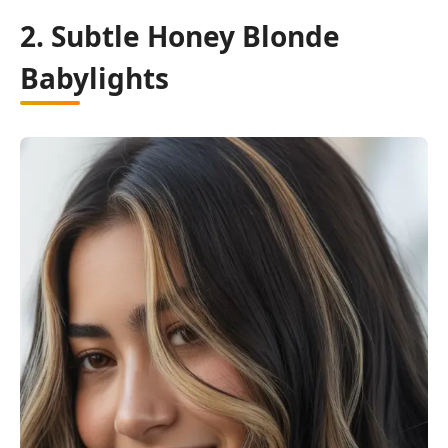
2. Subtle Honey Blonde
Babylights