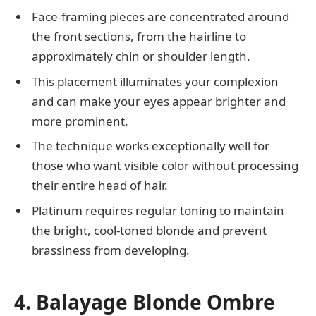
Face-framing pieces are concentrated around
the front sections, from the hairline to
approximately chin or shoulder length.
This placement illuminates your complexion
and can make your eyes appear brighter and
more prominent.
The technique works exceptionally well for
those who want visible color without processing
their entire head of hair.
Platinum requires regular toning to maintain
the bright, cool-toned blonde and prevent
brassiness from developing.
4. Balayage Blonde Ombre