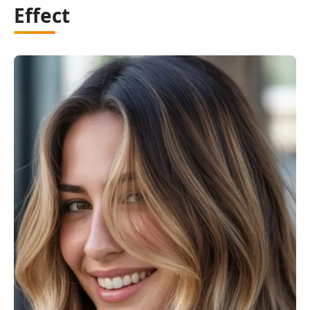
Effect