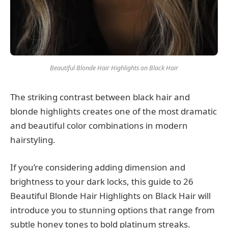
Beautiful Blonde Hair Highlights on Black Hair
The striking contrast between black hair and
blonde highlights creates one of the most dramatic
and beautiful color combinations in modern
hairstyling.
If you’re considering adding dimension and
brightness to your dark locks, this guide to 26
Beautiful Blonde Hair Highlights on Black Hair will
introduce you to stunning options that range from
subtle honey tones to bold platinum streaks.