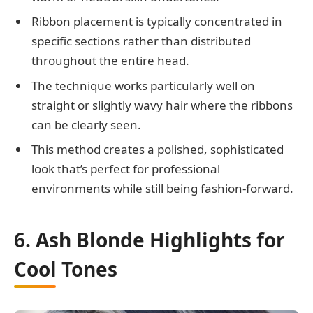
Ribbon placement is typically concentrated in
specific sections rather than distributed
throughout the entire head.
The technique works particularly well on
straight or slightly wavy hair where the ribbons
can be clearly seen.
This method creates a polished, sophisticated
look that’s perfect for professional
environments while still being fashion-forward.
6. Ash Blonde Highlights for
Cool Tones