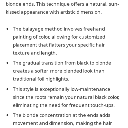
blonde ends. This technique offers a natural, sun-
kissed appearance with artistic dimension.
The balayage method involves freehand
painting of color, allowing for customized
placement that flatters your specific hair
texture and length.
The gradual transition from black to blonde
creates a softer, more blended look than
traditional foil highlights.
This style is exceptionally low-maintenance
since the roots remain your natural black color,
eliminating the need for frequent touch-ups.
The blonde concentration at the ends adds
movement and dimension, making the hair