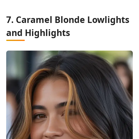
7. Caramel Blonde Lowlights
and Highlights