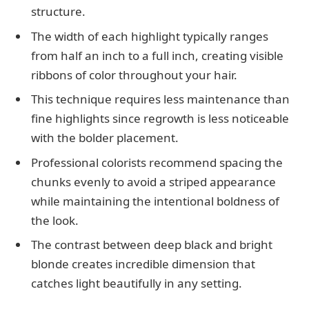
structure.
The width of each highlight typically ranges
from half an inch to a full inch, creating visible
ribbons of color throughout your hair.
This technique requires less maintenance than
fine highlights since regrowth is less noticeable
with the bolder placement.
Professional colorists recommend spacing the
chunks evenly to avoid a striped appearance
while maintaining the intentional boldness of
the look.
The contrast between deep black and bright
blonde creates incredible dimension that
catches light beautifully in any setting.