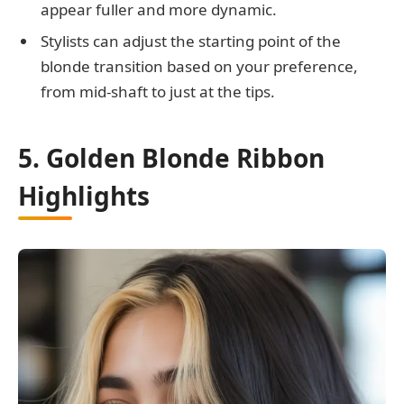
appear fuller and more dynamic.
Stylists can adjust the starting point of the
blonde transition based on your preference,
from mid-shaft to just at the tips.
5. Golden Blonde Ribbon
Highlights