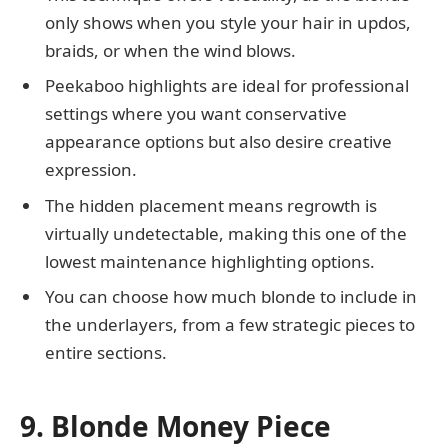
only shows when you style your hair in updos,
braids, or when the wind blows.
Peekaboo highlights are ideal for professional
settings where you want conservative
appearance options but also desire creative
expression.
The hidden placement means regrowth is
virtually undetectable, making this one of the
lowest maintenance highlighting options.
You can choose how much blonde to include in
the underlayers, from a few strategic pieces to
entire sections.
9. Blonde Money Piece