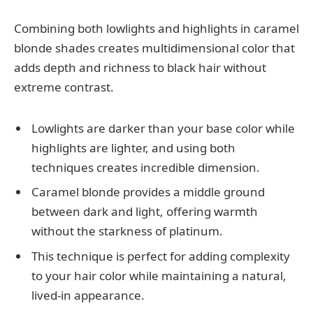
Combining both lowlights and highlights in caramel
blonde shades creates multidimensional color that
adds depth and richness to black hair without
extreme contrast.
Lowlights are darker than your base color while
highlights are lighter, and using both
techniques creates incredible dimension.
Caramel blonde provides a middle ground
between dark and light, offering warmth
without the starkness of platinum.
This technique is perfect for adding complexity
to your hair color while maintaining a natural,
lived-in appearance.