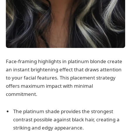
Face-framing highlights in platinum blonde create
an instant brightening effect that draws attention
to your facial features. This placement strategy
offers maximum impact with minimal
commitment.
The platinum shade provides the strongest
contrast possible against black hair, creating a
striking and edgy appearance.