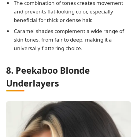
The combination of tones creates movement
and prevents flat-looking color, especially
beneficial for thick or dense hair.
Caramel shades complement a wide range of
skin tones, from fair to deep, making it a
universally flattering choice.
8. Peekaboo Blonde
Underlayers