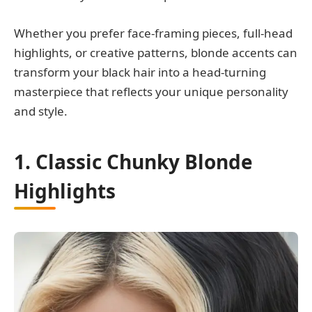
Whether you prefer face-framing pieces, full-head
highlights, or creative patterns, blonde accents can
transform your black hair into a head-turning
masterpiece that reflects your unique personality
and style.
1. Classic Chunky Blonde
Highlights