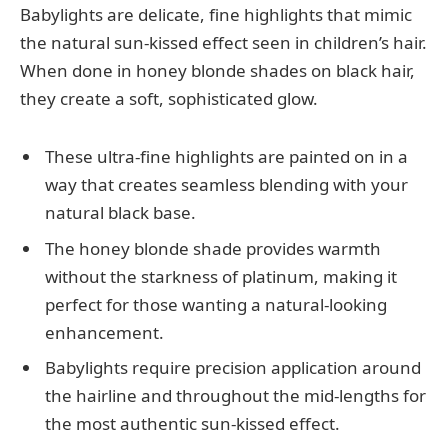
Babylights are delicate, fine highlights that mimic
the natural sun-kissed effect seen in children’s hair.
When done in honey blonde shades on black hair,
they create a soft, sophisticated glow.
These ultra-fine highlights are painted on in a
way that creates seamless blending with your
natural black base.
The honey blonde shade provides warmth
without the starkness of platinum, making it
perfect for those wanting a natural-looking
enhancement.
Babylights require precision application around
the hairline and throughout the mid-lengths for
the most authentic sun-kissed effect.