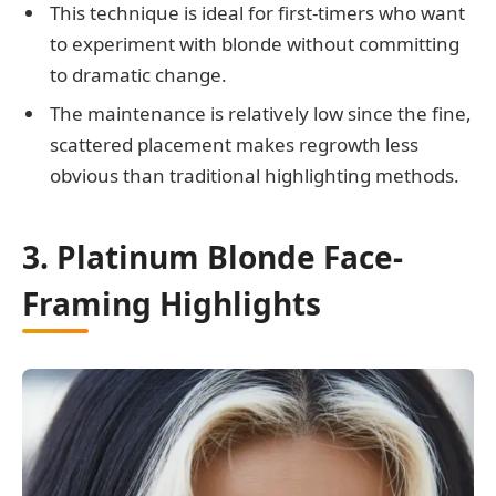
This technique is ideal for first-timers who want
to experiment with blonde without committing
to dramatic change.
The maintenance is relatively low since the fine,
scattered placement makes regrowth less
obvious than traditional highlighting methods.
3. Platinum Blonde Face-
Framing Highlights