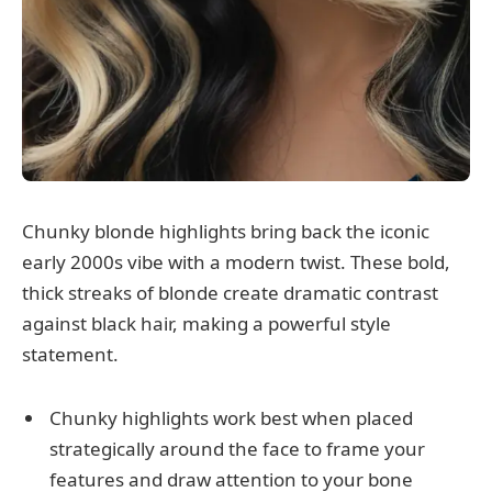
Chunky blonde highlights bring back the iconic
early 2000s vibe with a modern twist. These bold,
thick streaks of blonde create dramatic contrast
against black hair, making a powerful style
statement.
Chunky highlights work best when placed
strategically around the face to frame your
features and draw attention to your bone