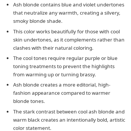
Ash blonde contains blue and violet undertones
that neutralize any warmth, creating a silvery,
smoky blonde shade.
This color works beautifully for those with cool
skin undertones, as it complements rather than
clashes with their natural coloring.
The cool tones require regular purple or blue
toning treatments to prevent the highlights
from warming up or turning brassy.
Ash blonde creates a more editorial, high-
fashion appearance compared to warmer
blonde tones.
The stark contrast between cool ash blonde and
warm black creates an intentionally bold, artistic
color statement.