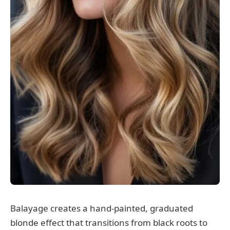
Balayage creates a hand-painted, graduated
blonde effect that transitions from black roots to