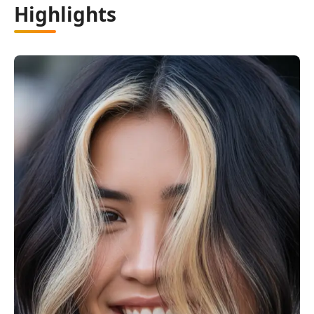
Highlights