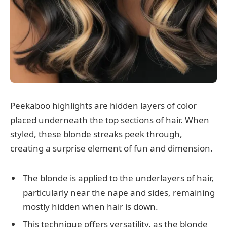
Peekaboo highlights are hidden layers of color
placed underneath the top sections of hair. When
styled, these blonde streaks peek through,
creating a surprise element of fun and dimension.
The blonde is applied to the underlayers of hair,
particularly near the nape and sides, remaining
mostly hidden when hair is down.
This technique offers versatility, as the blonde