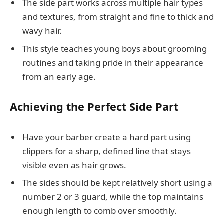
The side part works across multiple hair types
and textures, from straight and fine to thick and
wavy hair.
This style teaches young boys about grooming
routines and taking pride in their appearance
from an early age.
Achieving the Perfect Side Part
Have your barber create a hard part using
clippers for a sharp, defined line that stays
visible even as hair grows.
The sides should be kept relatively short using a
number 2 or 3 guard, while the top maintains
enough length to comb over smoothly.