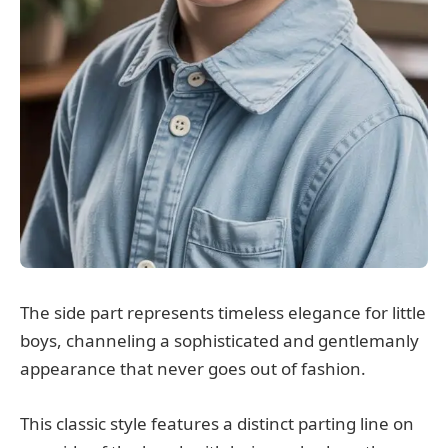
The side part represents timeless elegance for little
boys, channeling a sophisticated and gentlemanly
appearance that never goes out of fashion.
This classic style features a distinct parting line on