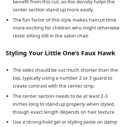
benefit from this cut, as the density helps the
center section stand up more easily.
The fun factor of this style makes haircut time
more exciting for children who might otherwise
resist sitting still in the salon chair.
Styling Your Little One’s Faux Hawk
The sides should be cut much shorter than the
top, typically using a number 2 or 3 guard to
create contrast with the center strip.
The center section needs to be at least 2-3
inches long to stand up properly when styled,
though exact length depends on hair texture.
Use a strong-hold gel or styling paste on damp