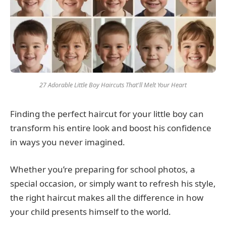
27 Adorable Little Boy Haircuts That'll Melt Your Heart
Finding the perfect haircut for your little boy can
transform his entire look and boost his confidence
in ways you never imagined.
Whether you’re preparing for school photos, a
special occasion, or simply want to refresh his style,
the right haircut makes all the difference in how
your child presents himself to the world.