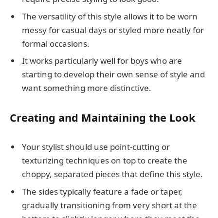
The versatility of this style allows it to be worn
messy for casual days or styled more neatly for
formal occasions.
It works particularly well for boys who are
starting to develop their own sense of style and
want something more distinctive.
Creating and Maintaining the Look
Your stylist should use point-cutting or
texturizing techniques on top to create the
choppy, separated pieces that define this style.
The sides typically feature a fade or taper,
gradually transitioning from very short at the