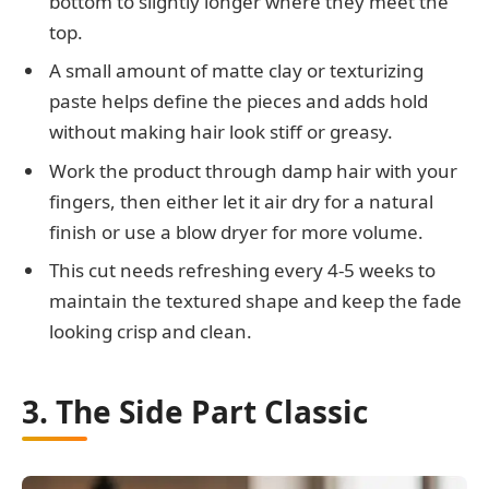
bottom to slightly longer where they meet the
top.
A small amount of matte clay or texturizing
paste helps define the pieces and adds hold
without making hair look stiff or greasy.
Work the product through damp hair with your
fingers, then either let it air dry for a natural
finish or use a blow dryer for more volume.
This cut needs refreshing every 4-5 weeks to
maintain the textured shape and keep the fade
looking crisp and clean.
3. The Side Part Classic