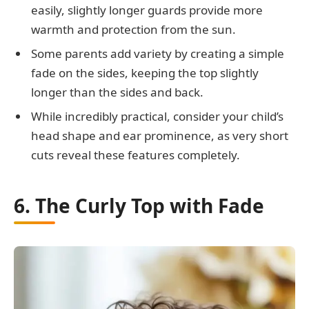
easily, slightly longer guards provide more
warmth and protection from the sun.
Some parents add variety by creating a simple
fade on the sides, keeping the top slightly
longer than the sides and back.
While incredibly practical, consider your child’s
head shape and ear prominence, as very short
cuts reveal these features completely.
6. The Curly Top with Fade