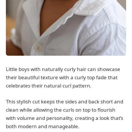
Little boys with naturally curly hair can showcase
their beautiful texture with a curly top fade that
celebrates their natural curl pattern.
This stylish cut keeps the sides and back short and
clean while allowing the curls on top to flourish
with volume and personality, creating a look that’s
both modern and manageable.