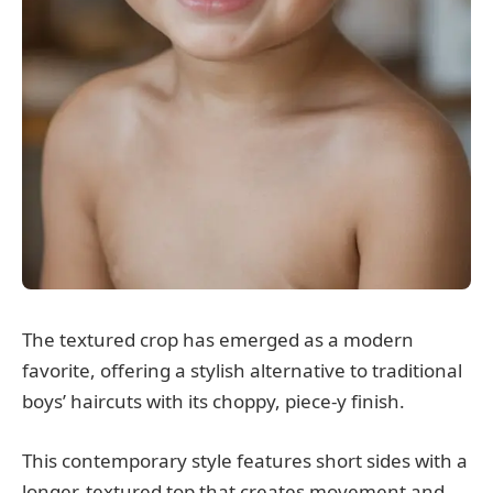
The textured crop has emerged as a modern
favorite, offering a stylish alternative to traditional
boys’ haircuts with its choppy, piece-y finish.
This contemporary style features short sides with a
longer, textured top that creates movement and