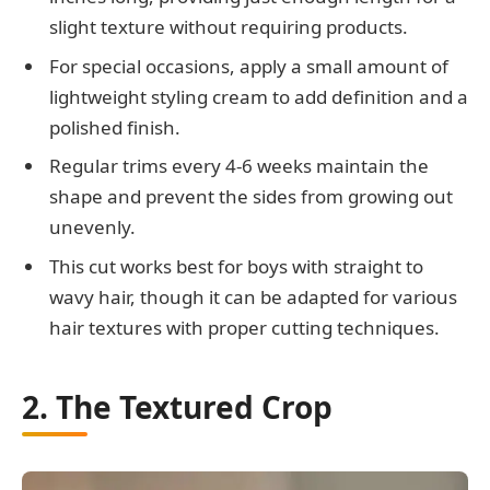
slight texture without requiring products.
For special occasions, apply a small amount of
lightweight styling cream to add definition and a
polished finish.
Regular trims every 4-6 weeks maintain the
shape and prevent the sides from growing out
unevenly.
This cut works best for boys with straight to
wavy hair, though it can be adapted for various
hair textures with proper cutting techniques.
2. The Textured Crop