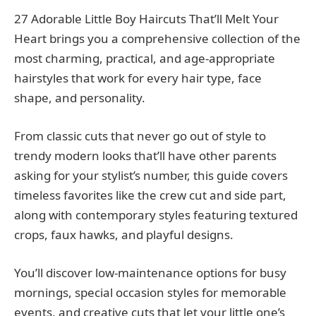
27 Adorable Little Boy Haircuts That’ll Melt Your
Heart brings you a comprehensive collection of the
most charming, practical, and age-appropriate
hairstyles that work for every hair type, face
shape, and personality.
From classic cuts that never go out of style to
trendy modern looks that’ll have other parents
asking for your stylist’s number, this guide covers
timeless favorites like the crew cut and side part,
along with contemporary styles featuring textured
crops, faux hawks, and playful designs.
You’ll discover low-maintenance options for busy
mornings, special occasion styles for memorable
events, and creative cuts that let your little one’s