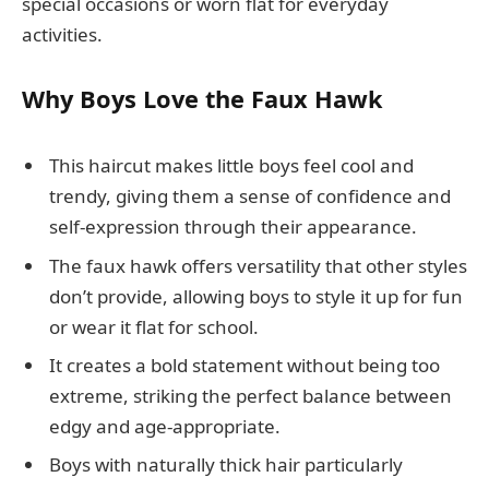
special occasions or worn flat for everyday
activities.
Why Boys Love the Faux Hawk
This haircut makes little boys feel cool and
trendy, giving them a sense of confidence and
self-expression through their appearance.
The faux hawk offers versatility that other styles
don’t provide, allowing boys to style it up for fun
or wear it flat for school.
It creates a bold statement without being too
extreme, striking the perfect balance between
edgy and age-appropriate.
Boys with naturally thick hair particularly