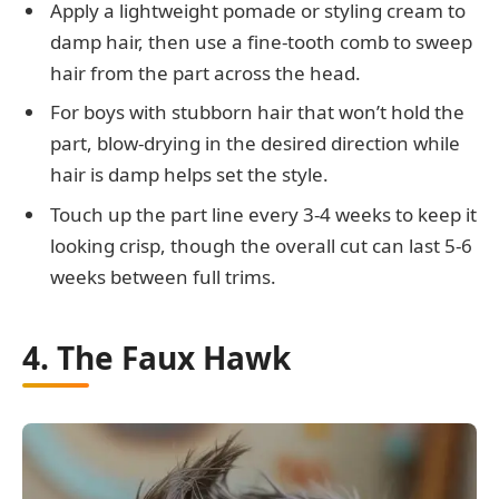
Apply a lightweight pomade or styling cream to
damp hair, then use a fine-tooth comb to sweep
hair from the part across the head.
For boys with stubborn hair that won’t hold the
part, blow-drying in the desired direction while
hair is damp helps set the style.
Touch up the part line every 3-4 weeks to keep it
looking crisp, though the overall cut can last 5-6
weeks between full trims.
4. The Faux Hawk