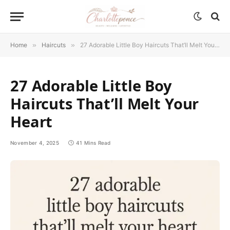
Home
»
Haircuts
»
27 Adorable Little Boy Haircuts That’ll Melt Your Heart
27 Adorable Little Boy
Haircuts That’ll Melt Your
Heart
November 4, 2025
41 Mins Read