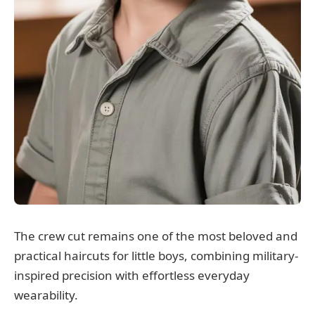
The crew cut remains one of the most beloved and
practical haircuts for little boys, combining military-
inspired precision with effortless everyday
wearability.