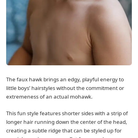
The faux hawk brings an edgy, playful energy to
little boys’ hairstyles without the commitment or
extremeness of an actual mohawk.
This fun style features shorter sides with a strip of
longer hair running down the center of the head,
creating a subtle ridge that can be styled up for