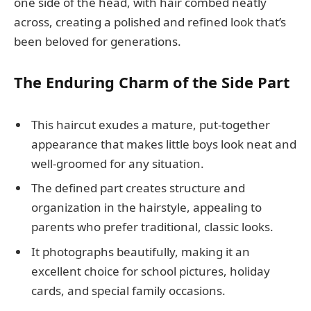
one side of the head, with hair combed neatly
across, creating a polished and refined look that’s
been beloved for generations.
The Enduring Charm of the Side Part
This haircut exudes a mature, put-together
appearance that makes little boys look neat and
well-groomed for any situation.
The defined part creates structure and
organization in the hairstyle, appealing to
parents who prefer traditional, classic looks.
It photographs beautifully, making it an
excellent choice for school pictures, holiday
cards, and special family occasions.