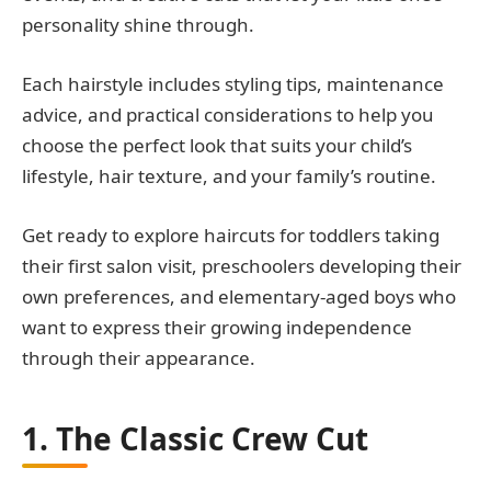
personality shine through.
Each hairstyle includes styling tips, maintenance
advice, and practical considerations to help you
choose the perfect look that suits your child’s
lifestyle, hair texture, and your family’s routine.
Get ready to explore haircuts for toddlers taking
their first salon visit, preschoolers developing their
own preferences, and elementary-aged boys who
want to express their growing independence
through their appearance.
1. The Classic Crew Cut