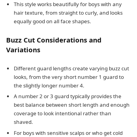
This style works beautifully for boys with any
hair texture, from straight to curly, and looks
equally good on all face shapes.
Buzz Cut Considerations and
Variations
Different guard lengths create varying buzz cut
looks, from the very short number 1 guard to
the slightly longer number 4.
A number 2 or 3 guard typically provides the
best balance between short length and enough
coverage to look intentional rather than
shaved.
For boys with sensitive scalps or who get cold