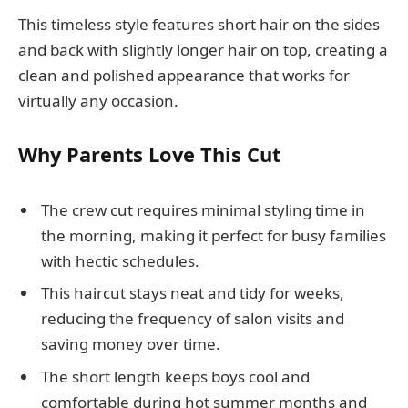
This timeless style features short hair on the sides
and back with slightly longer hair on top, creating a
clean and polished appearance that works for
virtually any occasion.
Why Parents Love This Cut
The crew cut requires minimal styling time in
the morning, making it perfect for busy families
with hectic schedules.
This haircut stays neat and tidy for weeks,
reducing the frequency of salon visits and
saving money over time.
The short length keeps boys cool and
comfortable during hot summer months and