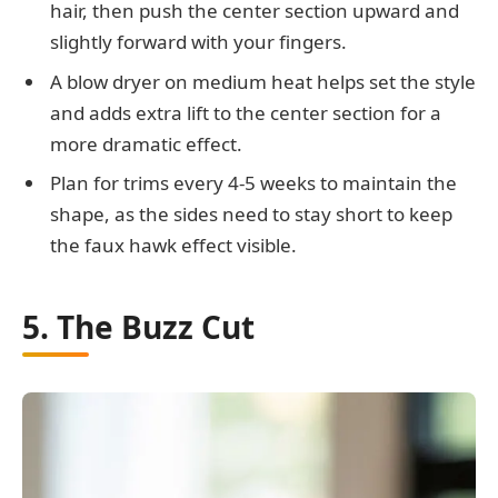
hair, then push the center section upward and
slightly forward with your fingers.
A blow dryer on medium heat helps set the style
and adds extra lift to the center section for a
more dramatic effect.
Plan for trims every 4-5 weeks to maintain the
shape, as the sides need to stay short to keep
the faux hawk effect visible.
5. The Buzz Cut