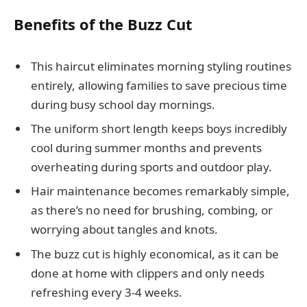
Benefits of the Buzz Cut
This haircut eliminates morning styling routines
entirely, allowing families to save precious time
during busy school day mornings.
The uniform short length keeps boys incredibly
cool during summer months and prevents
overheating during sports and outdoor play.
Hair maintenance becomes remarkably simple,
as there’s no need for brushing, combing, or
worrying about tangles and knots.
The buzz cut is highly economical, as it can be
done at home with clippers and only needs
refreshing every 3-4 weeks.