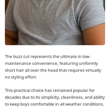
The buzz cut represents the ultimate in low-
maintenance convenience, featuring uniformly
short hair all over the head that requires virtually
no styling effort.
This practical choice has remained popular for
decades due to its simplicity, cleanliness, and ability
to keep boys comfortable in all weather conditions.