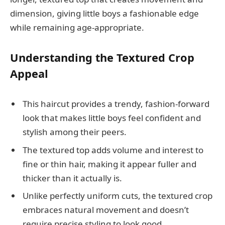
dimension, giving little boys a fashionable edge
while remaining age-appropriate.
Understanding the Textured Crop
Appeal
This haircut provides a trendy, fashion-forward
look that makes little boys feel confident and
stylish among their peers.
The textured top adds volume and interest to
fine or thin hair, making it appear fuller and
thicker than it actually is.
Unlike perfectly uniform cuts, the textured crop
embraces natural movement and doesn’t
require precise styling to look good.