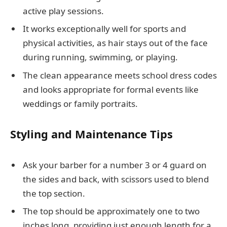
active play sessions.
It works exceptionally well for sports and
physical activities, as hair stays out of the face
during running, swimming, or playing.
The clean appearance meets school dress codes
and looks appropriate for formal events like
weddings or family portraits.
Styling and Maintenance Tips
Ask your barber for a number 3 or 4 guard on
the sides and back, with scissors used to blend
the top section.
The top should be approximately one to two
inches long, providing just enough length for a