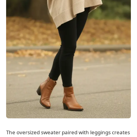
The oversized sweater paired with leggings creates