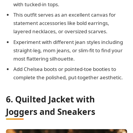
with tucked-in tops.
This outfit serves as an excellent canvas for
statement accessories like bold earrings,
layered necklaces, or oversized scarves.
Experiment with different jean styles including
straight-leg, mom jeans, or slim-fit to find your
most flattering silhouette.
Add Chelsea boots or pointed-toe booties to
complete the polished, put-together aesthetic.
6. Quilted Jacket with
Joggers and Sneakers