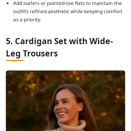
Add loafers or pointed-toe flats to maintain the
outfit’s refined aesthetic while keeping comfort
as a priority.
5. Cardigan Set with Wide-
Leg Trousers