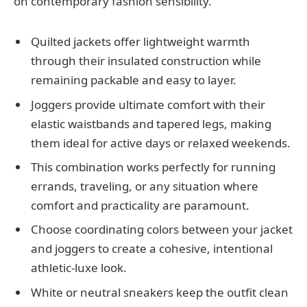
on contemporary fashion sensibility.
Quilted jackets offer lightweight warmth
through their insulated construction while
remaining packable and easy to layer.
Joggers provide ultimate comfort with their
elastic waistbands and tapered legs, making
them ideal for active days or relaxed weekends.
This combination works perfectly for running
errands, traveling, or any situation where
comfort and practicality are paramount.
Choose coordinating colors between your jacket
and joggers to create a cohesive, intentional
athletic-luxe look.
White or neutral sneakers keep the outfit clean