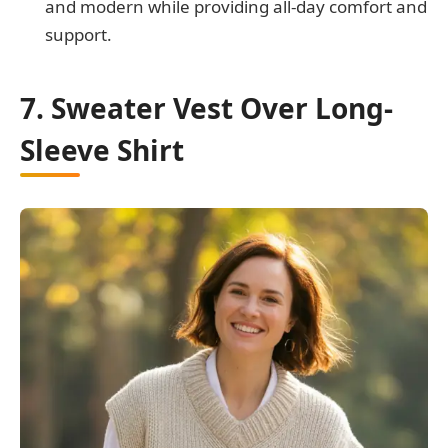
and modern while providing all-day comfort and
support.
7. Sweater Vest Over Long-
Sleeve Shirt