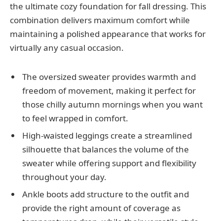
the ultimate cozy foundation for fall dressing. This
combination delivers maximum comfort while
maintaining a polished appearance that works for
virtually any casual occasion.
The oversized sweater provides warmth and
freedom of movement, making it perfect for
those chilly autumn mornings when you want
to feel wrapped in comfort.
High-waisted leggings create a streamlined
silhouette that balances the volume of the
sweater while offering support and flexibility
throughout your day.
Ankle boots add structure to the outfit and
provide the right amount of coverage as