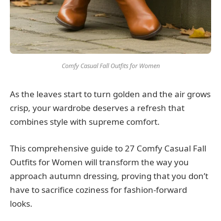
Comfy Casual Fall Outfits for Women
As the leaves start to turn golden and the air grows
crisp, your wardrobe deserves a refresh that
combines style with supreme comfort.
This comprehensive guide to 27 Comfy Casual Fall
Outfits for Women will transform the way you
approach autumn dressing, proving that you don’t
have to sacrifice coziness for fashion-forward
looks.