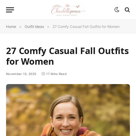
Home
»
Outfit Ideas
»
27 Comfy Casual Fall Outfits for Women
27 Comfy Casual Fall Outfits
for Women
November 13, 2025
17 Mins Read