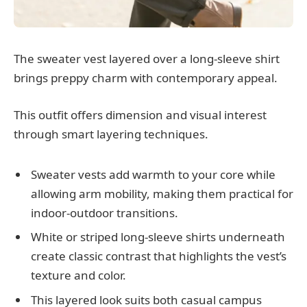
The sweater vest layered over a long-sleeve shirt
brings preppy charm with contemporary appeal.
This outfit offers dimension and visual interest
through smart layering techniques.
Sweater vests add warmth to your core while
allowing arm mobility, making them practical for
indoor-outdoor transitions.
White or striped long-sleeve shirts underneath
create classic contrast that highlights the vest’s
texture and color.
This layered look suits both casual campus