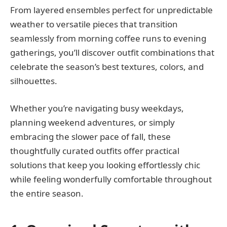
From layered ensembles perfect for unpredictable
weather to versatile pieces that transition
seamlessly from morning coffee runs to evening
gatherings, you’ll discover outfit combinations that
celebrate the season’s best textures, colors, and
silhouettes.
Whether you’re navigating busy weekdays,
planning weekend adventures, or simply
embracing the slower pace of fall, these
thoughtfully curated outfits offer practical
solutions that keep you looking effortlessly chic
while feeling wonderfully comfortable throughout
the entire season.