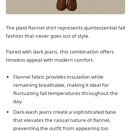
The plaid flannel shirt represents quintessential fall
fashion that never goes out of style.
Paired with dark jeans, this combination offers
timeless appeal with modern comfort.
Flannel fabric provides insulation while
remaining breathable, making it ideal for
fluctuating fall temperatures throughout the
day.
Dark-wash jeans create a sophisticated base
that elevates the casual nature of flannel,
preventing the outfit from appearing too