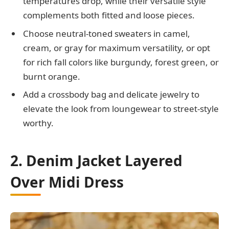
temperatures drop, while their versatile style
complements both fitted and loose pieces.
Choose neutral-toned sweaters in camel,
cream, or gray for maximum versatility, or opt
for rich fall colors like burgundy, forest green, or
burnt orange.
Add a crossbody bag and delicate jewelry to
elevate the look from loungewear to street-style
worthy.
2. Denim Jacket Layered
Over Midi Dress