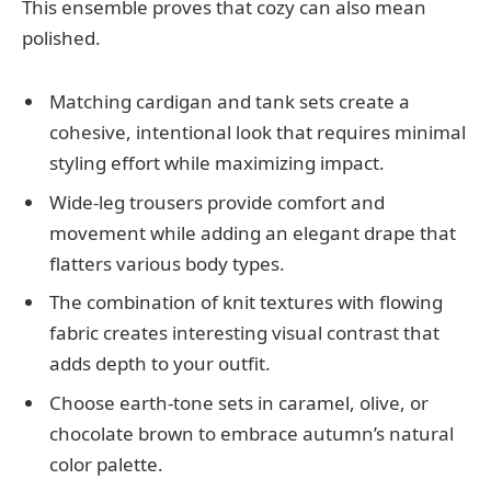
This ensemble proves that cozy can also mean
polished.
Matching cardigan and tank sets create a
cohesive, intentional look that requires minimal
styling effort while maximizing impact.
Wide-leg trousers provide comfort and
movement while adding an elegant drape that
flatters various body types.
The combination of knit textures with flowing
fabric creates interesting visual contrast that
adds depth to your outfit.
Choose earth-tone sets in caramel, olive, or
chocolate brown to embrace autumn’s natural
color palette.