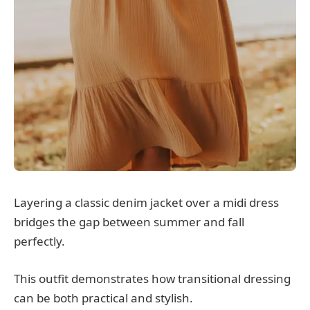
Layering a classic denim jacket over a midi dress
bridges the gap between summer and fall
perfectly.
This outfit demonstrates how transitional dressing
can be both practical and stylish.