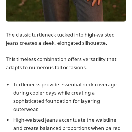
The classic turtleneck tucked into high-waisted
jeans creates a sleek, elongated silhouette.
This timeless combination offers versatility that
adapts to numerous fall occasions.
Turtlenecks provide essential neck coverage
during cooler days while creating a
sophisticated foundation for layering
outerwear.
High-waisted jeans accentuate the waistline
and create balanced proportions when paired