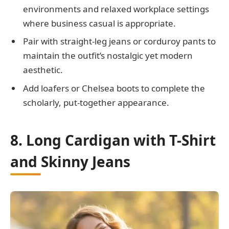
environments and relaxed workplace settings
where business casual is appropriate.
Pair with straight-leg jeans or corduroy pants to
maintain the outfit’s nostalgic yet modern
aesthetic.
Add loafers or Chelsea boots to complete the
scholarly, put-together appearance.
8. Long Cardigan with T-Shirt
and Skinny Jeans