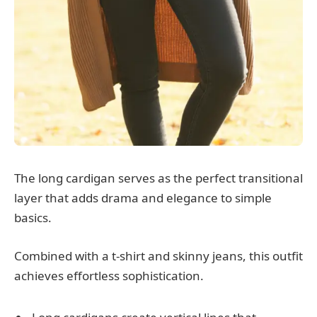
The long cardigan serves as the perfect transitional
layer that adds drama and elegance to simple
basics.
Combined with a t-shirt and skinny jeans, this outfit
achieves effortless sophistication.