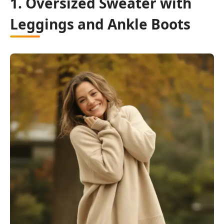
1. Oversized Sweater with
Leggings and Ankle Boots