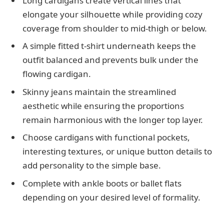
Long cardigans create vertical lines that
elongate your silhouette while providing cozy
coverage from shoulder to mid-thigh or below.
A simple fitted t-shirt underneath keeps the
outfit balanced and prevents bulk under the
flowing cardigan.
Skinny jeans maintain the streamlined
aesthetic while ensuring the proportions
remain harmonious with the longer top layer.
Choose cardigans with functional pockets,
interesting textures, or unique button details to
add personality to the simple base.
Complete with ankle boots or ballet flats
depending on your desired level of formality.