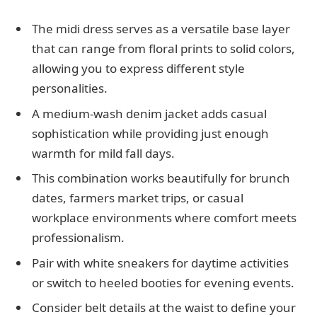
The midi dress serves as a versatile base layer
that can range from floral prints to solid colors,
allowing you to express different style
personalities.
A medium-wash denim jacket adds casual
sophistication while providing just enough
warmth for mild fall days.
This combination works beautifully for brunch
dates, farmers market trips, or casual
workplace environments where comfort meets
professionalism.
Pair with white sneakers for daytime activities
or switch to heeled booties for evening events.
Consider belt details at the waist to define your