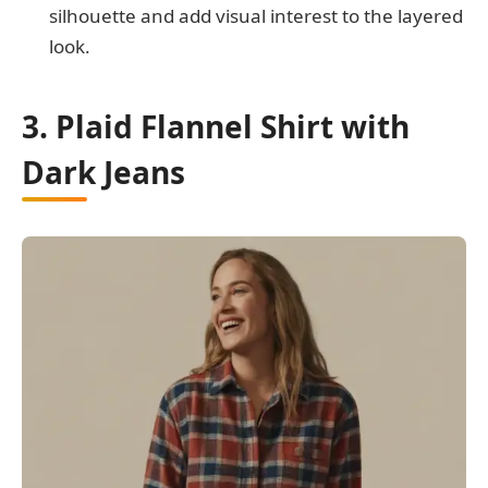
silhouette and add visual interest to the layered
look.
3. Plaid Flannel Shirt with
Dark Jeans