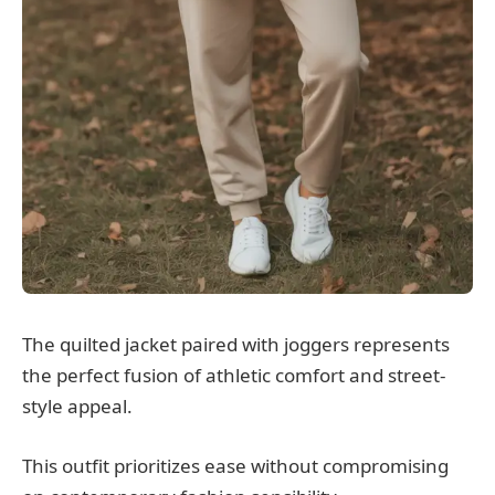
The quilted jacket paired with joggers represents
the perfect fusion of athletic comfort and street-
style appeal.
This outfit prioritizes ease without compromising