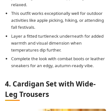
relaxed.
This outfit works exceptionally well for outdoor
activities like apple picking, hiking, or attending
fall festivals.
Layer a fitted turtleneck underneath for added
warmth and visual dimension when
temperatures dip further.
Complete the look with combat boots or leather
sneakers for an edgy, autumn-ready vibe.
4. Cardigan Set with Wide-
Leg Trousers