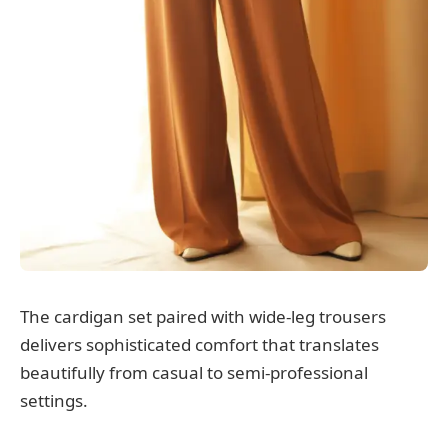
The cardigan set paired with wide-leg trousers
delivers sophisticated comfort that translates
beautifully from casual to semi-professional
settings.