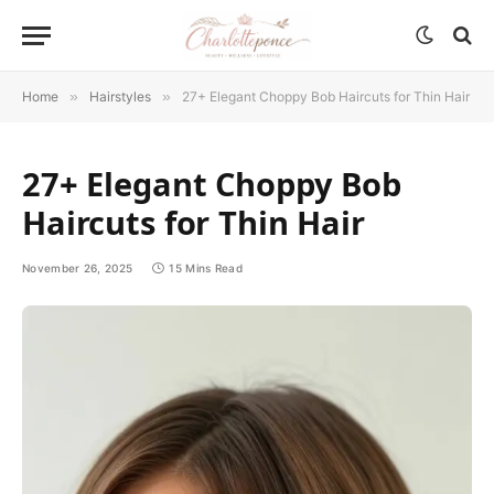
Home
»
Hairstyles
»
27+ Elegant Choppy Bob Haircuts for Thin Hair
27+ Elegant Choppy Bob
Haircuts for Thin Hair
November 26, 2025
15 Mins Read