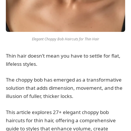
Elegant Choppy Bob Haircuts for Thin Hair
Thin hair doesn’t mean you have to settle for flat,
lifeless styles.
The choppy bob has emerged as a transformative
solution that adds dimension, movement, and the
illusion of fuller, thicker locks.
This article explores 27+ elegant choppy bob
haircuts for thin hair, offering a comprehensive
guide to styles that enhance volume, create