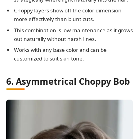
Choppy layers show off the color dimension
more effectively than blunt cuts.
This combination is low-maintenance as it grows
out naturally without harsh lines.
Works with any base color and can be
customized to suit skin tone.
6. Asymmetrical Choppy Bob