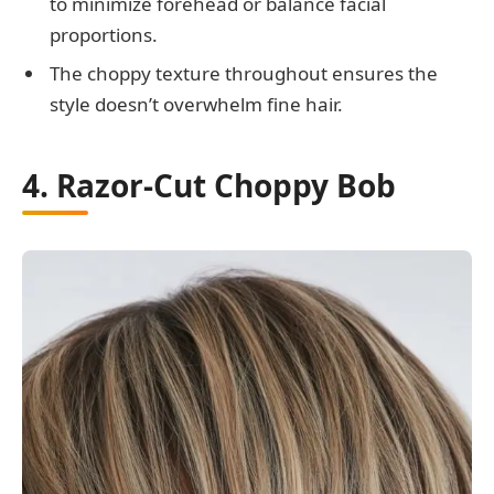
to minimize forehead or balance facial
proportions.
The choppy texture throughout ensures the
style doesn’t overwhelm fine hair.
4. Razor-Cut Choppy Bob