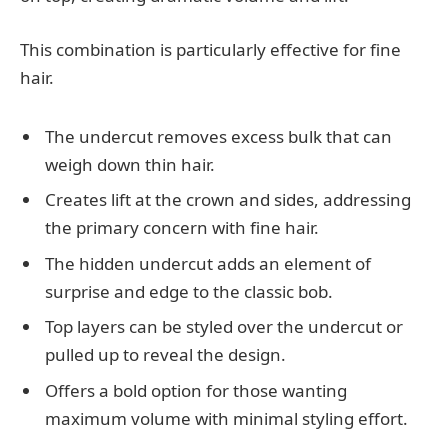
This combination is particularly effective for fine
hair.
The undercut removes excess bulk that can
weigh down thin hair.
Creates lift at the crown and sides, addressing
the primary concern with fine hair.
The hidden undercut adds an element of
surprise and edge to the classic bob.
Top layers can be styled over the undercut or
pulled up to reveal the design.
Offers a bold option for those wanting
maximum volume with minimal styling effort.