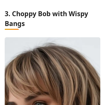
3. Choppy Bob with Wispy
Bangs