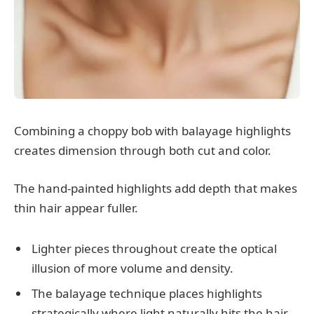
Combining a choppy bob with balayage highlights
creates dimension through both cut and color.
The hand-painted highlights add depth that makes
thin hair appear fuller.
Lighter pieces throughout create the optical
illusion of more volume and density.
The balayage technique places highlights
strategically where light naturally hits the hair.