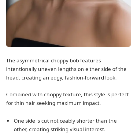
The asymmetrical choppy bob features
intentionally uneven lengths on either side of the
head, creating an edgy, fashion-forward look.
Combined with choppy texture, this style is perfect
for thin hair seeking maximum impact.
One side is cut noticeably shorter than the
other, creating striking visual interest.