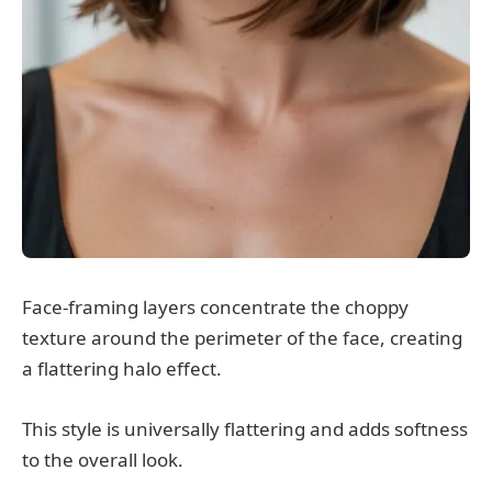
Face-framing layers concentrate the choppy
texture around the perimeter of the face, creating
a flattering halo effect.
This style is universally flattering and adds softness
to the overall look.