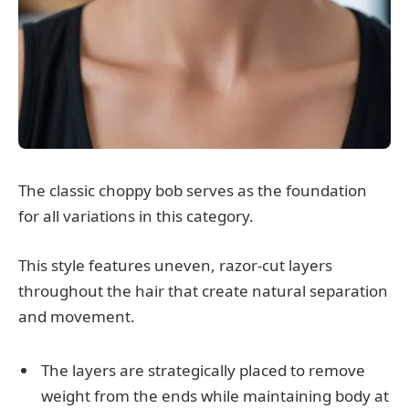
The classic choppy bob serves as the foundation
for all variations in this category.
This style features uneven, razor-cut layers
throughout the hair that create natural separation
and movement.
The layers are strategically placed to remove
weight from the ends while maintaining body at