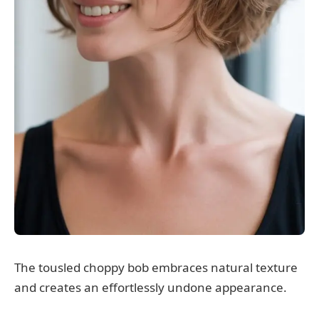
The tousled choppy bob embraces natural texture
and creates an effortlessly undone appearance.