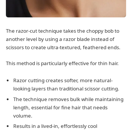
The razor-cut technique takes the choppy bob to
another level by using a razor blade instead of
scissors to create ultra-textured, feathered ends.
This method is particularly effective for thin hair.
Razor cutting creates softer, more natural-
looking layers than traditional scissor cutting.
The technique removes bulk while maintaining
length, essential for fine hair that needs
volume.
Results in a lived-in, effortlessly cool