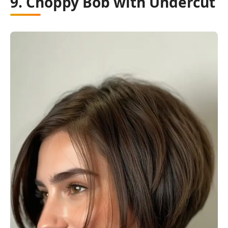
9. Choppy Bob with Undercut