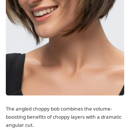
The angled choppy bob combines the volume-
boosting benefits of choppy layers with a dramatic
angular cut.