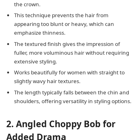
the crown.
This technique prevents the hair from
appearing too blunt or heavy, which can
emphasize thinness.
The textured finish gives the impression of
fuller, more voluminous hair without requiring
extensive styling.
Works beautifully for women with straight to
slightly wavy hair textures.
The length typically falls between the chin and
shoulders, offering versatility in styling options.
2. Angled Choppy Bob for
Added Drama