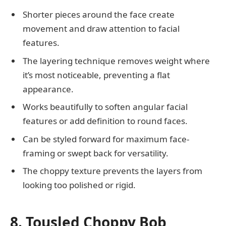
Shorter pieces around the face create
movement and draw attention to facial
features.
The layering technique removes weight where
it’s most noticeable, preventing a flat
appearance.
Works beautifully to soften angular facial
features or add definition to round faces.
Can be styled forward for maximum face-
framing or swept back for versatility.
The choppy texture prevents the layers from
looking too polished or rigid.
8. Tousled Choppy Bob