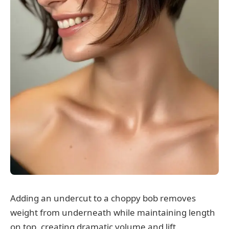
Adding an undercut to a choppy bob removes
weight from underneath while maintaining length
on top, creating dramatic volume and lift.