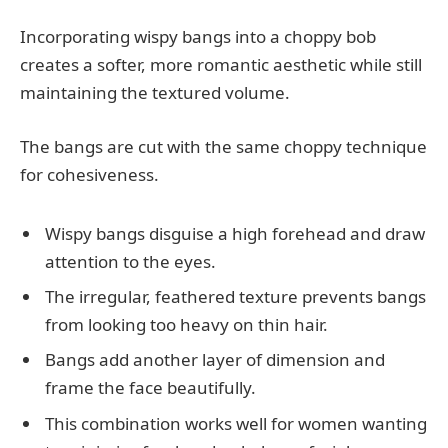
Incorporating wispy bangs into a choppy bob
creates a softer, more romantic aesthetic while still
maintaining the textured volume.
The bangs are cut with the same choppy technique
for cohesiveness.
Wispy bangs disguise a high forehead and draw
attention to the eyes.
The irregular, feathered texture prevents bangs
from looking too heavy on thin hair.
Bangs add another layer of dimension and
frame the face beautifully.
This combination works well for women wanting