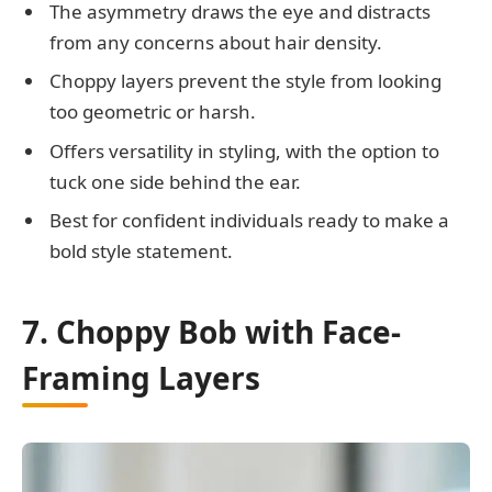
The asymmetry draws the eye and distracts
from any concerns about hair density.
Choppy layers prevent the style from looking
too geometric or harsh.
Offers versatility in styling, with the option to
tuck one side behind the ear.
Best for confident individuals ready to make a
bold style statement.
7. Choppy Bob with Face-
Framing Layers