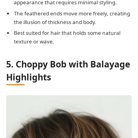
appearance that requires minimal styling.
The feathered ends move more freely, creating
the illusion of thickness and body.
Best suited for hair that holds some natural
texture or wave.
5. Choppy Bob with Balayage
Highlights