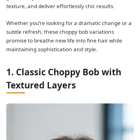
texture, and deliver effortlessly chic results.
Whether you’re looking for a dramatic change or a
subtle refresh, these choppy bob variations
promise to breathe new life into fine hair while
maintaining sophistication and style.
1. Classic Choppy Bob with
Textured Layers