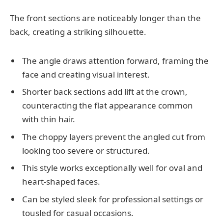
The front sections are noticeably longer than the
back, creating a striking silhouette.
The angle draws attention forward, framing the
face and creating visual interest.
Shorter back sections add lift at the crown,
counteracting the flat appearance common
with thin hair.
The choppy layers prevent the angled cut from
looking too severe or structured.
This style works exceptionally well for oval and
heart-shaped faces.
Can be styled sleek for professional settings or
tousled for casual occasions.