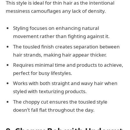
This style is ideal for thin hair as the intentional
messiness camouflages any lack of density.
Styling focuses on enhancing natural
movement rather than fighting against it.
The tousled finish creates separation between
hair strands, making hair appear thicker.
Requires minimal time and products to achieve,
perfect for busy lifestyles.
Works with both straight and wavy hair when
styled with texturizing products.
The choppy cut ensures the tousled style
doesn’t fall flat throughout the day.