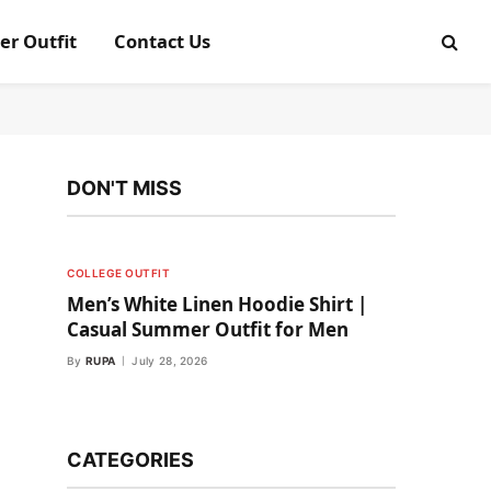
er Outfit
Contact Us
DON'T MISS
COLLEGE OUTFIT
Men’s White Linen Hoodie Shirt |
Casual Summer Outfit for Men
By
RUPA
July 28, 2026
CATEGORIES