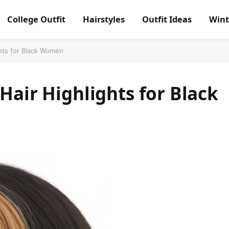
College Outfit
Hairstyles
Outfit Ideas
Wint
ghts for Black Women
Hair Highlights for Black