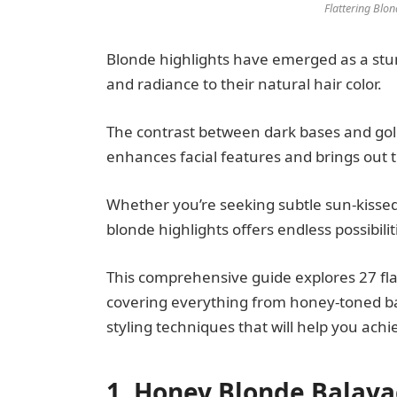
Flattering Blo
Blonde highlights have emerged as a st
and radiance to their natural hair color.
The contrast between dark bases and golde
enhances facial features and brings out t
Whether you’re seeking subtle sun-kissed
blonde highlights offers endless possibili
This comprehensive guide explores 27 fla
covering everything from honey-toned ba
styling techniques that will help you ac
1. Honey Blonde Balay