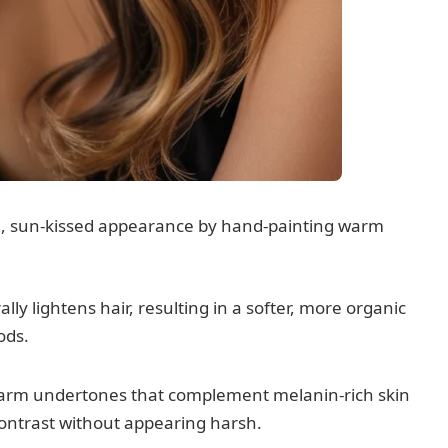
l, sun-kissed appearance by hand-painting warm
y lightens hair, resulting in a softer, more organic
ods.
arm undertones that complement melanin-rich skin
contrast without appearing harsh.