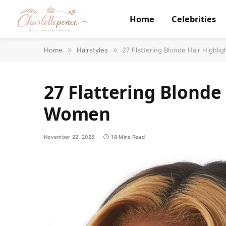
Home
Celebrities
Home
»
Hairstyles
»
27 Flattering Blonde Hair Highli
27 Flattering Blonde 
Women
November 22, 2025
18 Mins Read