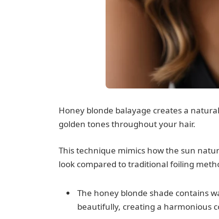
Honey blonde balayage creates a natura
golden tones throughout your hair.
This technique mimics how the sun naturall
look compared to traditional foiling meth
The honey blonde shade contains w
beautifully, creating a harmonious 