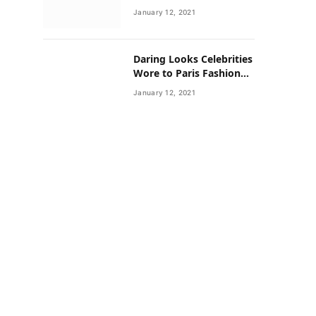
Neighborhoods Have
January 12, 2021
Lower Rates of Some
Cancers
Daring Looks Celebrities
Wore to Paris Fashion
Week this Year
January 12, 2021