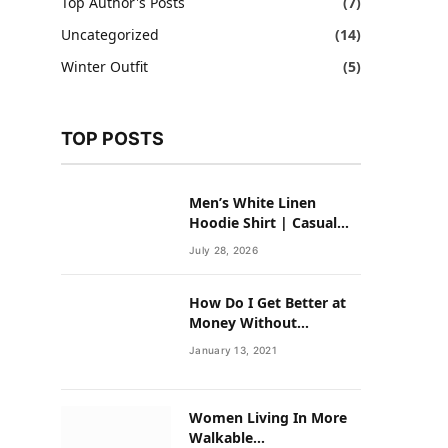
Top Author's Posts
(7)
Uncategorized
(14)
Winter Outfit
(5)
TOP POSTS
Men’s White Linen
Hoodie Shirt | Casual
Summer Outfit for Men
July 28, 2026
How Do I Get Better at
Money Without
Overhauling My Life?
January 13, 2021
Women Living In More
Walkable