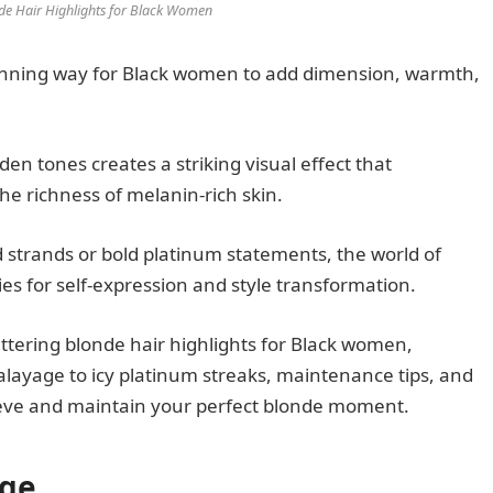
nde Hair Highlights for Black Women
unning way for Black women to add dimension, warmth,
n tones creates a striking visual effect that
he richness of melanin-rich skin.
 strands or bold platinum statements, the world of
ties for self-expression and style transformation.
ttering blonde hair highlights for Black women,
layage to icy platinum streaks, maintenance tips, and
hieve and maintain your perfect blonde moment.
age