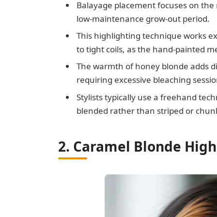
Balayage placement focuses on the m
low-maintenance grow-out period.
This highlighting technique works ex
to tight coils, as the hand-painted 
The warmth of honey blonde adds di
requiring excessive bleaching sessio
Stylists typically use a freehand te
blended rather than striped or chun
2. Caramel Blonde High