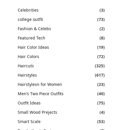
Celebrities
(3)
college outfit
(73)
Fashion & Celebs
(2)
Featured Tech
(8)
Hair Color Ideas
(19)
Hair Colors
(72)
Haircuts
(325)
Hairstyles
(617)
Hairstylesn for Women
(23)
Men’s Two Piece Outfits
(40)
Outfit Ideas
(75)
Small Wood Prejects
(4)
Smart Scale
(53)