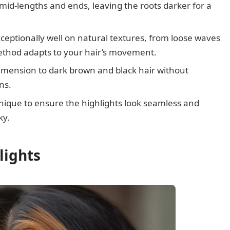
id-lengths and ends, leaving the roots darker for a
ceptionally well on natural textures, from loose waves
method adapts to your hair’s movement.
mension to dark brown and black hair without
ns.
chnique to ensure the highlights look seamless and
ky.
lights