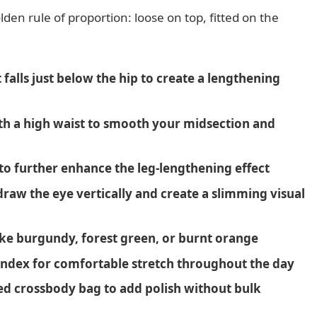
lden rule of proportion: loose on top, fitted on the
falls just below the hip to create a lengthening
th a high waist to smooth your midsection and
 to further enhance the leg-lengthening effect
raw the eye vertically and create a slimming visual
 like burgundy, forest green, or burnt orange
pandex for comfortable stretch throughout the day
ed crossbody bag to add polish without bulk