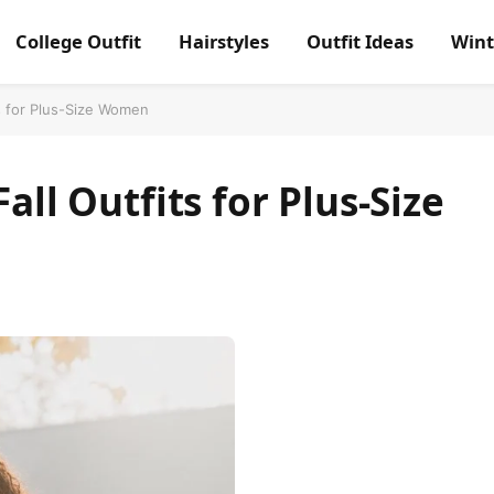
College Outfit
Hairstyles
Outfit Ideas
Wint
ts for Plus-Size Women
all Outfits for Plus-Size