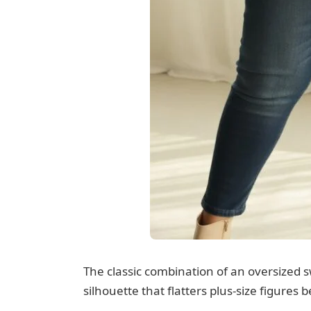
The classic combination of an oversized 
silhouette that flatters plus-size figures b