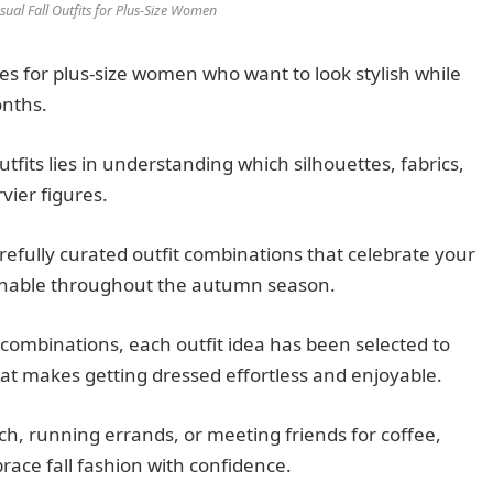
sual Fall Outfits for Plus-Size Women
ties for plus-size women who want to look stylish while
onths.
outfits lies in understanding which silhouettes, fabrics,
vier figures.
efully curated outfit combinations that celebrate your
onable throughout the autumn season.
combinations, each outfit idea has been selected to
that makes getting dressed effortless and enjoyable.
h, running errands, or meeting friends for coffee,
brace fall fashion with confidence.