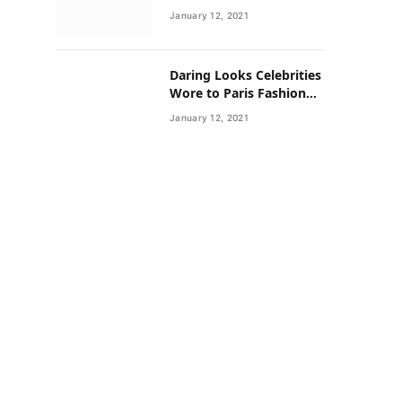
Neighborhoods Have
January 12, 2021
Lower Rates of Some
Cancers
Daring Looks Celebrities
Wore to Paris Fashion
Week this Year
January 12, 2021