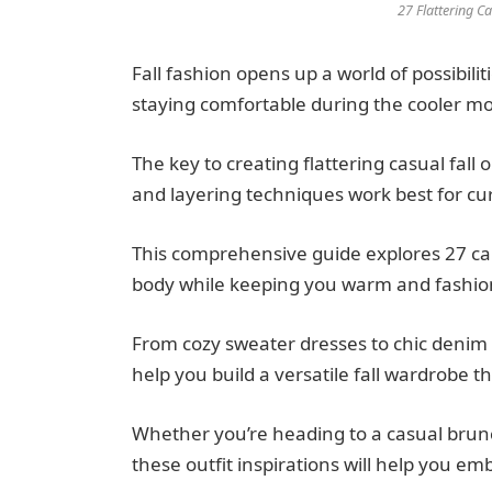
27 Flattering Ca
Fall fashion opens up a world of possibili
staying comfortable during the cooler m
The key to creating flattering casual fall 
and layering techniques work best for cur
This comprehensive guide explores 27 car
body while keeping you warm and fashi
From cozy sweater dresses to chic denim 
help you build a versatile fall wardrobe 
Whether you’re heading to a casual brunc
these outfit inspirations will help you em