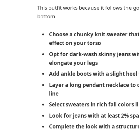
This outfit works because it follows the go
bottom.
Choose a chunky knit sweater that 
effect on your torso
Opt for dark-wash skinny jeans wi
elongate your legs
Add ankle boots with a slight heel
Layer a long pendant necklace to d
line
Select sweaters in rich fall colors
Look for jeans with at least 2% s
Complete the look with a structur