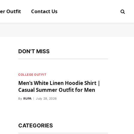
er Outfit
Contact Us
DON'T MISS
COLLEGE OUTFIT
Men’s White Linen Hoodie Shirt |
Casual Summer Outfit for Men
By
RUPA
July 28, 2026
CATEGORIES