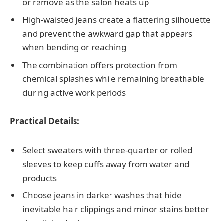
or remove as the salon heats up
High-waisted jeans create a flattering silhouette
and prevent the awkward gap that appears
when bending or reaching
The combination offers protection from
chemical splashes while remaining breathable
during active work periods
Practical Details:
Select sweaters with three-quarter or rolled
sleeves to keep cuffs away from water and
products
Choose jeans in darker washes that hide
inevitable hair clippings and minor stains better