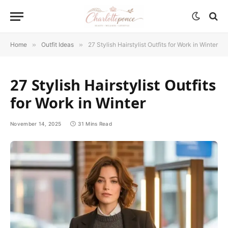
Home
»
Outfit Ideas
»
27 Stylish Hairstylist Outfits for Work in Winter
27 Stylish Hairstylist Outfits
for Work in Winter
November 14, 2025
31 Mins Read