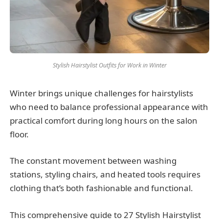
Stylish Hairstylist Outfits for Work in Winter
Winter brings unique challenges for hairstylists
who need to balance professional appearance with
practical comfort during long hours on the salon
floor.
The constant movement between washing
stations, styling chairs, and heated tools requires
clothing that’s both fashionable and functional.
This comprehensive guide to 27 Stylish Hairstylist