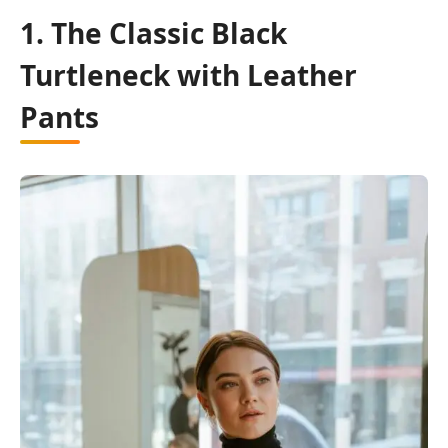
1. The Classic Black
Turtleneck with Leather
Pants