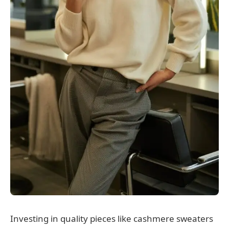
Investing in quality pieces like cashmere sweaters