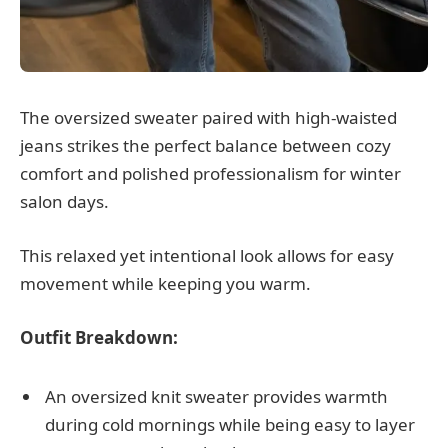
The oversized sweater paired with high-waisted
jeans strikes the perfect balance between cozy
comfort and polished professionalism for winter
salon days.
This relaxed yet intentional look allows for easy
movement while keeping you warm.
Outfit Breakdown:
An oversized knit sweater provides warmth
during cold mornings while being easy to layer