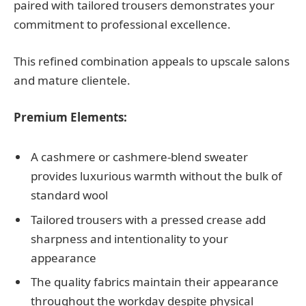
paired with tailored trousers demonstrates your
commitment to professional excellence.
This refined combination appeals to upscale salons
and mature clientele.
Premium Elements:
A cashmere or cashmere-blend sweater
provides luxurious warmth without the bulk of
standard wool
Tailored trousers with a pressed crease add
sharpness and intentionality to your
appearance
The quality fabrics maintain their appearance
throughout the workday despite physical