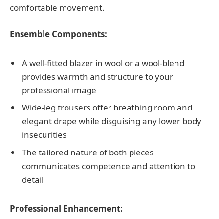
comfortable movement.
Ensemble Components:
A well-fitted blazer in wool or a wool-blend
provides warmth and structure to your
professional image
Wide-leg trousers offer breathing room and
elegant drape while disguising any lower body
insecurities
The tailored nature of both pieces
communicates competence and attention to
detail
Professional Enhancement: