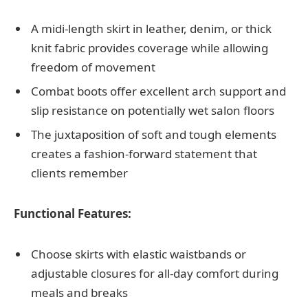
A midi-length skirt in leather, denim, or thick
knit fabric provides coverage while allowing
freedom of movement
Combat boots offer excellent arch support and
slip resistance on potentially wet salon floors
The juxtaposition of soft and tough elements
creates a fashion-forward statement that
clients remember
Functional Features:
Choose skirts with elastic waistbands or
adjustable closures for all-day comfort during
meals and breaks