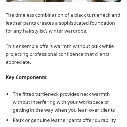
The timeless combination of a black turtleneck and
leather pants creates a sophisticated foundation
for any hairstylist’s winter wardrobe.
This ensemble offers warmth without bulk while
projecting professional confidence that clients
appreciate.
Key Components:
The fitted turtleneck provides neck warmth
without interfering with your workspace or
getting in the way when you lean over clients
Faux or genuine leather pants offer durability