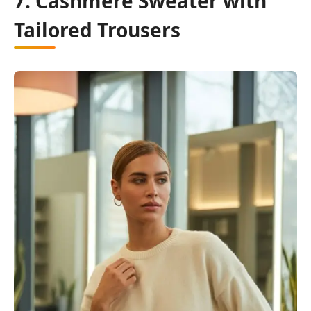
7. Cashmere Sweater with
Tailored Trousers