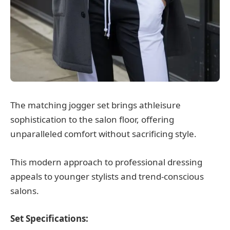
The matching jogger set brings athleisure
sophistication to the salon floor, offering
unparalleled comfort without sacrificing style.
This modern approach to professional dressing
appeals to younger stylists and trend-conscious
salons.
Set Specifications: