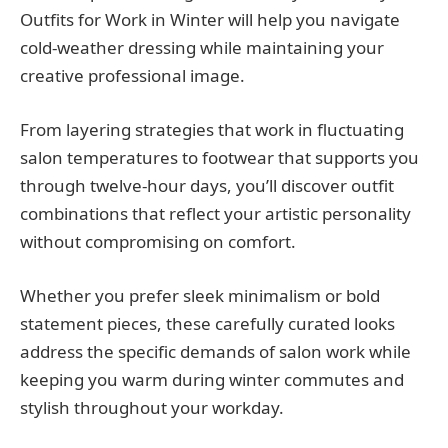
Outfits for Work in Winter will help you navigate
cold-weather dressing while maintaining your
creative professional image.
From layering strategies that work in fluctuating
salon temperatures to footwear that supports you
through twelve-hour days, you’ll discover outfit
combinations that reflect your artistic personality
without compromising on comfort.
Whether you prefer sleek minimalism or bold
statement pieces, these carefully curated looks
address the specific demands of salon work while
keeping you warm during winter commutes and
stylish throughout your workday.