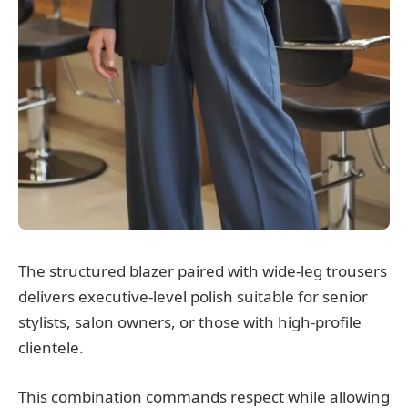
The structured blazer paired with wide-leg trousers
delivers executive-level polish suitable for senior
stylists, salon owners, or those with high-profile
clientele.
This combination commands respect while allowing