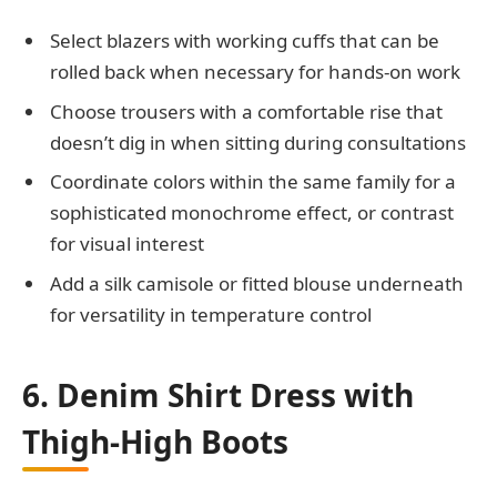
Select blazers with working cuffs that can be
rolled back when necessary for hands-on work
Choose trousers with a comfortable rise that
doesn’t dig in when sitting during consultations
Coordinate colors within the same family for a
sophisticated monochrome effect, or contrast
for visual interest
Add a silk camisole or fitted blouse underneath
for versatility in temperature control
6. Denim Shirt Dress with
Thigh-High Boots