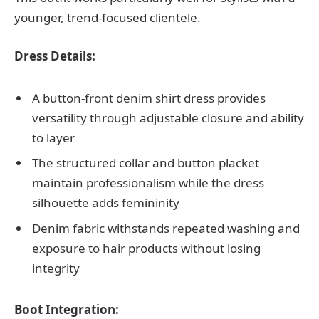
younger, trend-focused clientele.
Dress Details:
A button-front denim shirt dress provides
versatility through adjustable closure and ability
to layer
The structured collar and button placket
maintain professionalism while the dress
silhouette adds femininity
Denim fabric withstands repeated washing and
exposure to hair products without losing
integrity
Boot Integration: