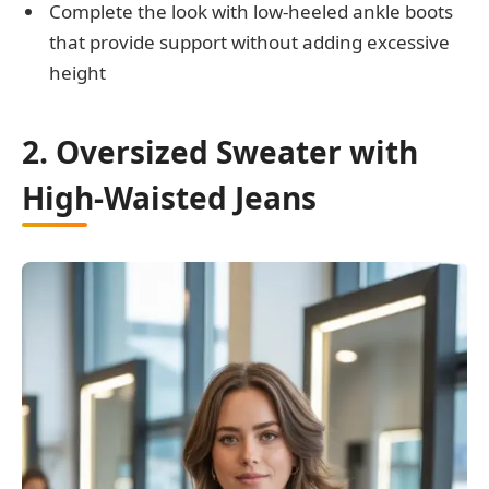
Complete the look with low-heeled ankle boots
that provide support without adding excessive
height
2. Oversized Sweater with
High-Waisted Jeans