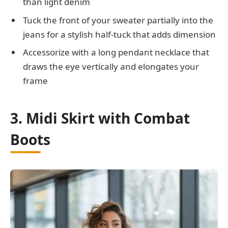
than light denim
Tuck the front of your sweater partially into the
jeans for a stylish half-tuck that adds dimension
Accessorize with a long pendant necklace that
draws the eye vertically and elongates your
frame
3. Midi Skirt with Combat
Boots