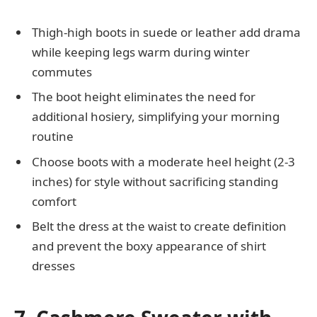
Thigh-high boots in suede or leather add drama
while keeping legs warm during winter
commutes
The boot height eliminates the need for
additional hosiery, simplifying your morning
routine
Choose boots with a moderate heel height (2-3
inches) for style without sacrificing standing
comfort
Belt the dress at the waist to create definition
and prevent the boxy appearance of shirt
dresses