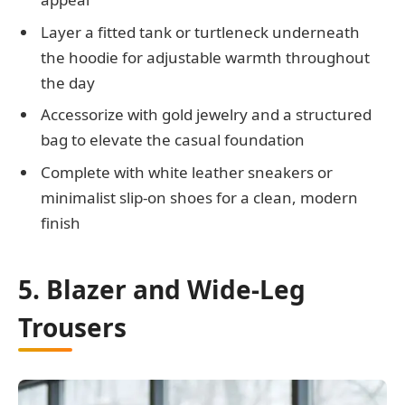
Layer a fitted tank or turtleneck underneath
the hoodie for adjustable warmth throughout
the day
Accessorize with gold jewelry and a structured
bag to elevate the casual foundation
Complete with white leather sneakers or
minimalist slip-on shoes for a clean, modern
finish
5. Blazer and Wide-Leg
Trousers