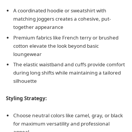
A coordinated hoodie or sweatshirt with
matching joggers creates a cohesive, put-
together appearance
Premium fabrics like French terry or brushed
cotton elevate the look beyond basic
loungewear
The elastic waistband and cuffs provide comfort
during long shifts while maintaining a tailored
silhouette
Styling Strategy:
Choose neutral colors like camel, gray, or black
for maximum versatility and professional
appeal