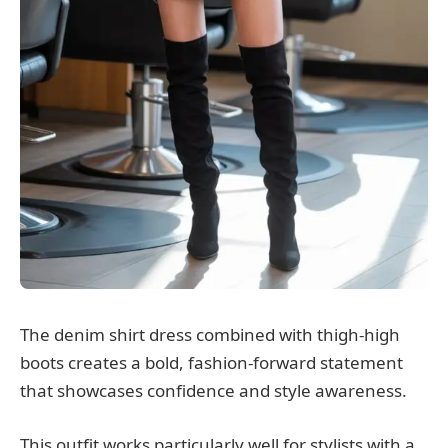
The denim shirt dress combined with thigh-high
boots creates a bold, fashion-forward statement
that showcases confidence and style awareness.
This outfit works particularly well for stylists with a