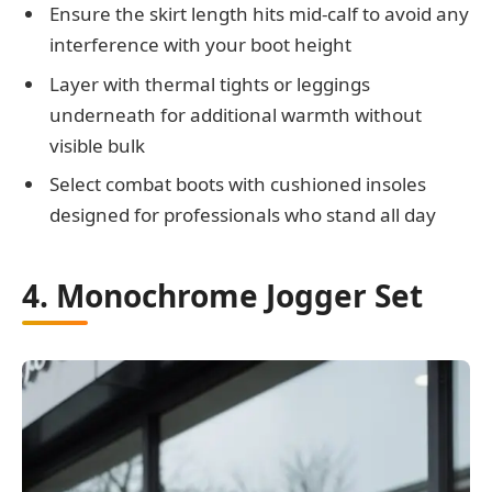
Ensure the skirt length hits mid-calf to avoid any
interference with your boot height
Layer with thermal tights or leggings
underneath for additional warmth without
visible bulk
Select combat boots with cushioned insoles
designed for professionals who stand all day
4. Monochrome Jogger Set