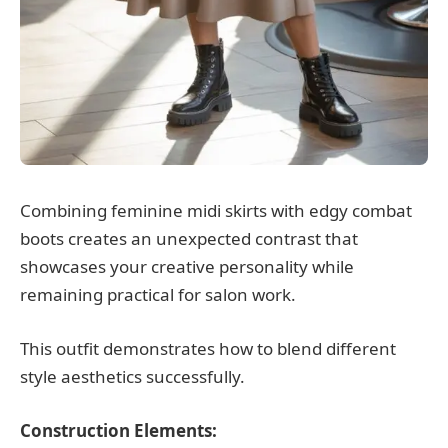
Combining feminine midi skirts with edgy combat
boots creates an unexpected contrast that
showcases your creative personality while
remaining practical for salon work.
This outfit demonstrates how to blend different
style aesthetics successfully.
Construction Elements: