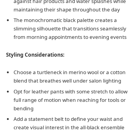
against hair products and water splashes while
maintaining their shape throughout the day
The monochromatic black palette creates a
slimming silhouette that transitions seamlessly
from morning appointments to evening events
Styling Considerations:
Choose a turtleneck in merino wool or a cotton
blend that breathes well under salon lighting
Opt for leather pants with some stretch to allow
full range of motion when reaching for tools or
bending
Add a statement belt to define your waist and
create visual interest in the all-black ensemble