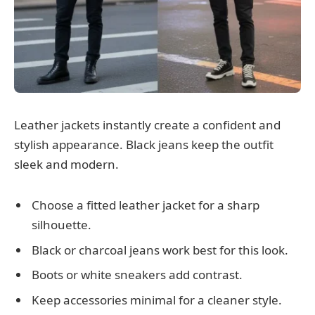
Leather jackets instantly create a confident and
stylish appearance. Black jeans keep the outfit
sleek and modern.
Choose a fitted leather jacket for a sharp
silhouette.
Black or charcoal jeans work best for this look.
Boots or white sneakers add contrast.
Keep accessories minimal for a cleaner style.