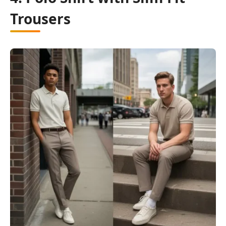
Trousers