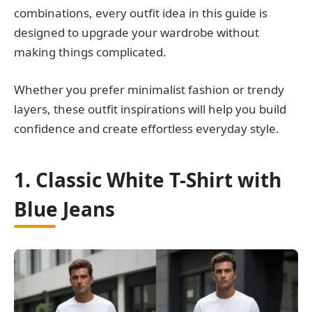
combinations, every outfit idea in this guide is
designed to upgrade your wardrobe without
making things complicated.
Whether you prefer minimalist fashion or trendy
layers, these outfit inspirations will help you build
confidence and create effortless everyday style.
1. Classic White T-Shirt with
Blue Jeans