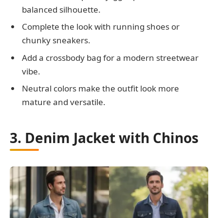
balanced silhouette.
Complete the look with running shoes or
chunky sneakers.
Add a crossbody bag for a modern streetwear
vibe.
Neutral colors make the outfit look more
mature and versatile.
3. Denim Jacket with Chinos