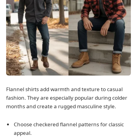
Flannel shirts add warmth and texture to casual
fashion. They are especially popular during colder
months and create a rugged masculine style.
Choose checkered flannel patterns for classic
appeal.