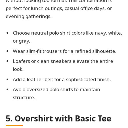
without looking too formal. This combination is
perfect for lunch outings, casual office days, or
evening gatherings.
Choose neutral polo shirt colors like navy, white,
or gray.
Wear slim-fit trousers for a refined silhouette.
Loafers or clean sneakers elevate the entire
look.
Add a leather belt for a sophisticated finish.
Avoid oversized polo shirts to maintain
structure.
5. Overshirt with Basic Tee