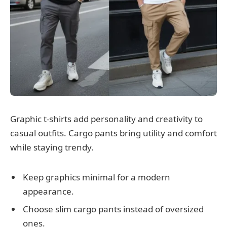
Graphic t-shirts add personality and creativity to
casual outfits. Cargo pants bring utility and comfort
while staying trendy.
Keep graphics minimal for a modern
appearance.
Choose slim cargo pants instead of oversized
ones.