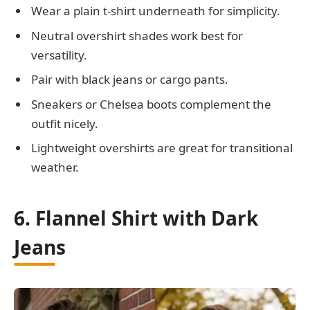
Wear a plain t-shirt underneath for simplicity.
Neutral overshirt shades work best for
versatility.
Pair with black jeans or cargo pants.
Sneakers or Chelsea boots complement the
outfit nicely.
Lightweight overshirts are great for transitional
weather.
6. Flannel Shirt with Dark
Jeans