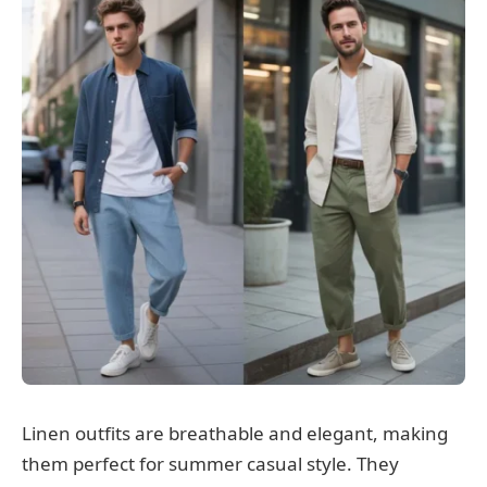
Linen outfits are breathable and elegant, making
them perfect for summer casual style. They