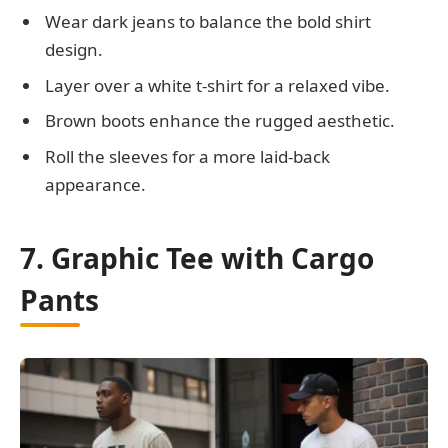
Wear dark jeans to balance the bold shirt
design.
Layer over a white t-shirt for a relaxed vibe.
Brown boots enhance the rugged aesthetic.
Roll the sleeves for a more laid-back
appearance.
7. Graphic Tee with Cargo
Pants