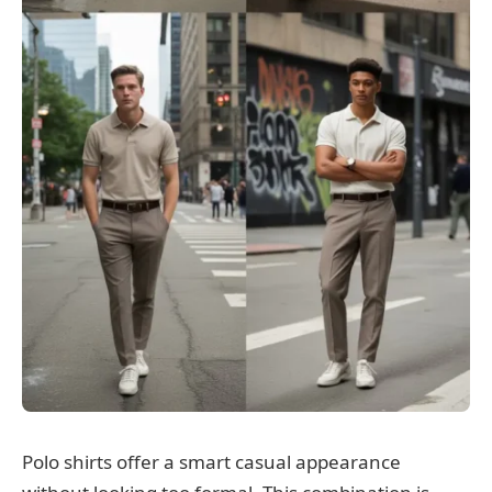
Polo shirts offer a smart casual appearance