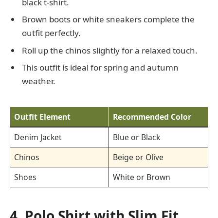
black t-shirt.
Brown boots or white sneakers complete the
outfit perfectly.
Roll up the chinos slightly for a relaxed touch.
This outfit is ideal for spring and autumn
weather.
Outfit Element
Recommended Color
Denim Jacket
Blue or Black
Chinos
Beige or Olive
Shoes
White or Brown
4. Polo Shirt with Slim Fit