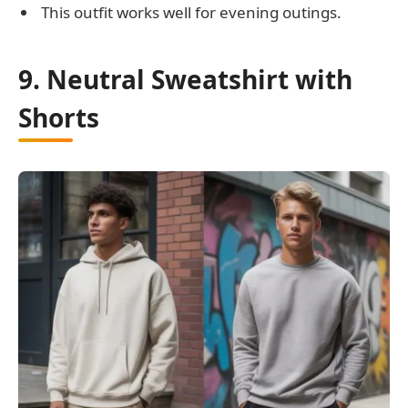
This outfit works well for evening outings.
9. Neutral Sweatshirt with
Shorts