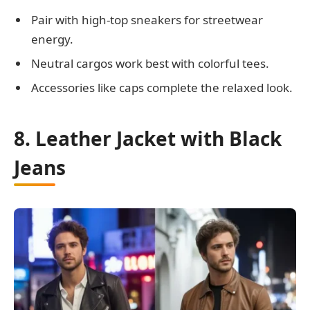
Pair with high-top sneakers for streetwear
energy.
Neutral cargos work best with colorful tees.
Accessories like caps complete the relaxed look.
8. Leather Jacket with Black
Jeans