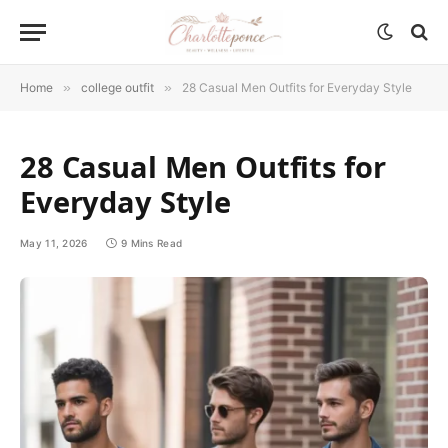
Home
»
college outfit
»
28 Casual Men Outfits for Everyday Style
28 Casual Men Outfits for
Everyday Style
May 11, 2026
9 Mins Read