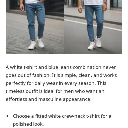
A white t-shirt and blue jeans combination never
goes out of fashion. It is simple, clean, and works
perfectly for daily wear in every season. This
timeless outfit is ideal for men who want an
effortless and masculine appearance.
Choose a fitted white crew-neck t-shirt for a
polished look.