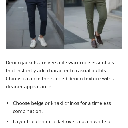
Denim jackets are versatile wardrobe essentials
that instantly add character to casual outfits.
Chinos balance the rugged denim texture with a
cleaner appearance.
Choose beige or khaki chinos for a timeless
combination.
Layer the denim jacket over a plain white or