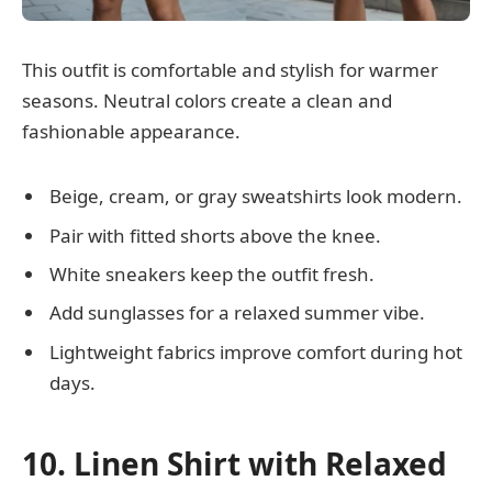
This outfit is comfortable and stylish for warmer
seasons. Neutral colors create a clean and
fashionable appearance.
Beige, cream, or gray sweatshirts look modern.
Pair with fitted shorts above the knee.
White sneakers keep the outfit fresh.
Add sunglasses for a relaxed summer vibe.
Lightweight fabrics improve comfort during hot
days.
10. Linen Shirt with Relaxed