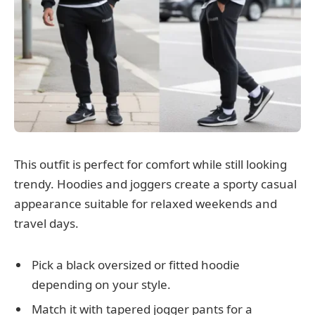
This outfit is perfect for comfort while still looking
trendy. Hoodies and joggers create a sporty casual
appearance suitable for relaxed weekends and
travel days.
Pick a black oversized or fitted hoodie
depending on your style.
Match it with tapered jogger pants for a