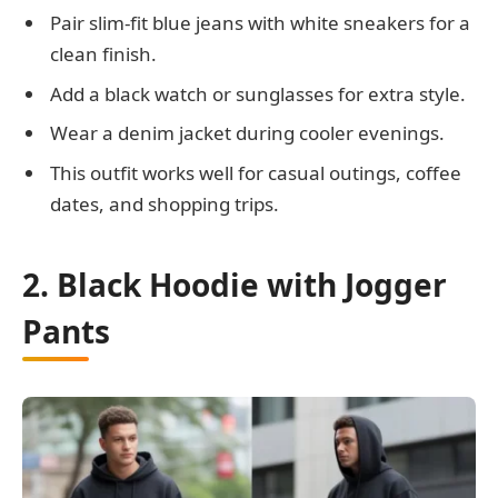
Pair slim-fit blue jeans with white sneakers for a
clean finish.
Add a black watch or sunglasses for extra style.
Wear a denim jacket during cooler evenings.
This outfit works well for casual outings, coffee
dates, and shopping trips.
2. Black Hoodie with Jogger
Pants