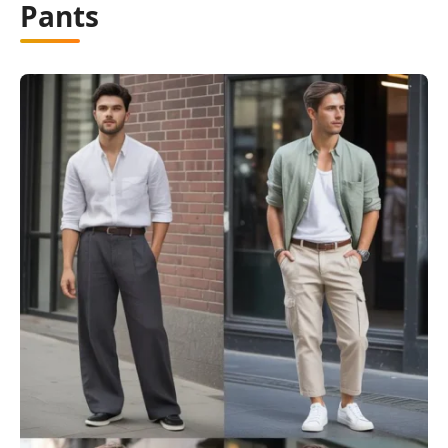
Pants