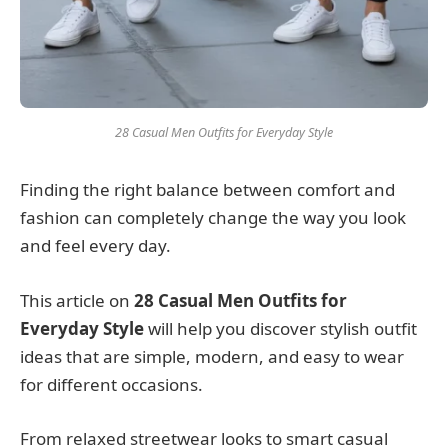
28 Casual Men Outfits for Everyday Style
Finding the right balance between comfort and
fashion can completely change the way you look
and feel every day.
This article on
28 Casual Men Outfits for
Everyday Style
will help you discover stylish outfit
ideas that are simple, modern, and easy to wear
for different occasions.
From relaxed streetwear looks to smart casual