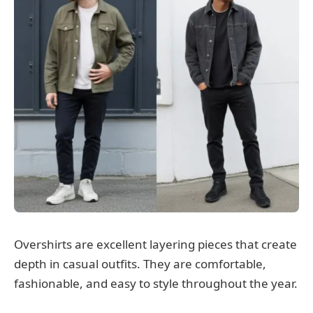
Overshirts are excellent layering pieces that create
depth in casual outfits. They are comfortable,
fashionable, and easy to style throughout the year.