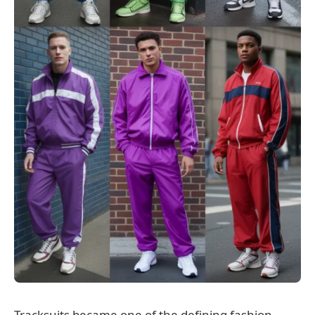
Tracksuits became one of the defining fashion