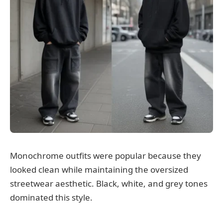
Monochrome outfits were popular because they
looked clean while maintaining the oversized
streetwear aesthetic. Black, white, and grey tones
dominated this style.