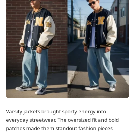
Varsity jackets brought sporty energy into
everyday streetwear. The oversized fit and bold
patches made them standout fashion pieces