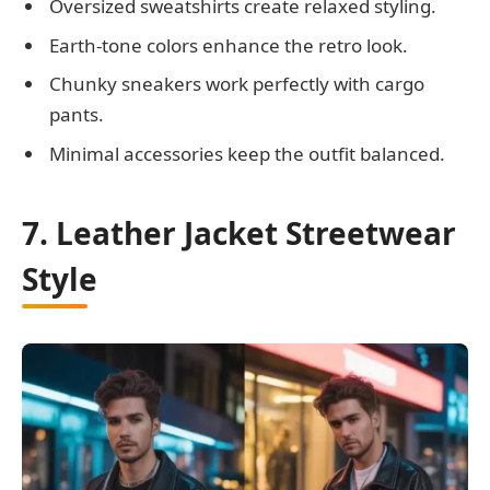
Oversized sweatshirts create relaxed styling.
Earth-tone colors enhance the retro look.
Chunky sneakers work perfectly with cargo
pants.
Minimal accessories keep the outfit balanced.
7. Leather Jacket Streetwear
Style