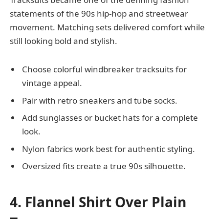
statements of the 90s hip-hop and streetwear
movement. Matching sets delivered comfort while
still looking bold and stylish.
Choose colorful windbreaker tracksuits for
vintage appeal.
Pair with retro sneakers and tube socks.
Add sunglasses or bucket hats for a complete
look.
Nylon fabrics work best for authentic styling.
Oversized fits create a true 90s silhouette.
4. Flannel Shirt Over Plain