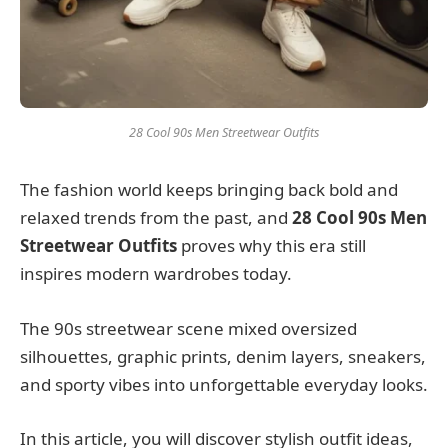
28 Cool 90s Men Streetwear Outfits
The fashion world keeps bringing back bold and
relaxed trends from the past, and
28 Cool 90s Men
Streetwear Outfits
proves why this era still
inspires modern wardrobes today.
The 90s streetwear scene mixed oversized
silhouettes, graphic prints, denim layers, sneakers,
and sporty vibes into unforgettable everyday looks.
In this article, you will discover stylish outfit ideas,