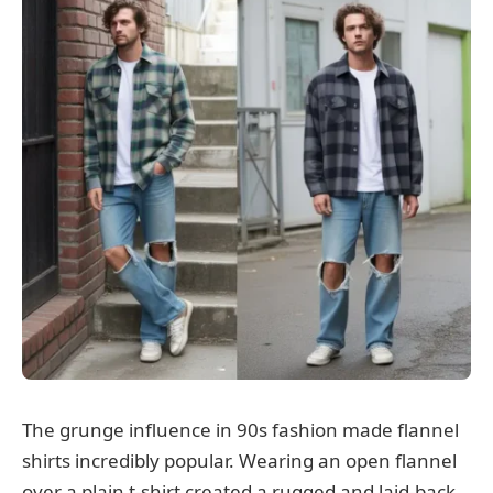
The grunge influence in 90s fashion made flannel
shirts incredibly popular. Wearing an open flannel
over a plain t-shirt created a rugged and laid-back