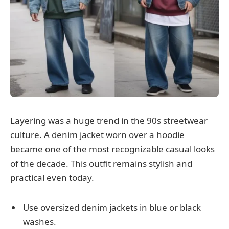
Layering was a huge trend in the 90s streetwear
culture. A denim jacket worn over a hoodie
became one of the most recognizable casual looks
of the decade. This outfit remains stylish and
practical even today.
Use oversized denim jackets in blue or black
washes.