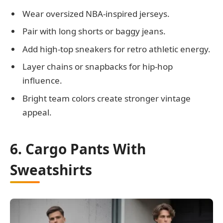
Wear oversized NBA-inspired jerseys.
Pair with long shorts or baggy jeans.
Add high-top sneakers for retro athletic energy.
Layer chains or snapbacks for hip-hop
influence.
Bright team colors create stronger vintage
appeal.
6. Cargo Pants With
Sweatshirts