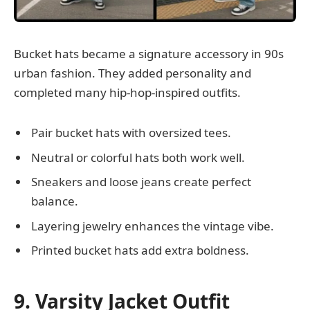
Bucket hats became a signature accessory in 90s
urban fashion. They added personality and
completed many hip-hop-inspired outfits.
Pair bucket hats with oversized tees.
Neutral or colorful hats both work well.
Sneakers and loose jeans create perfect
balance.
Layering jewelry enhances the vintage vibe.
Printed bucket hats add extra boldness.
9. Varsity Jacket Outfit