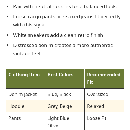
Pair with neutral hoodies for a balanced look.
Loose cargo pants or relaxed jeans fit perfectly
with this style.
White sneakers add a clean retro finish.
Distressed denim creates a more authentic
vintage feel.
Clothing Item
Best Colors
Recommended
Fit
Denim Jacket
Blue, Black
Oversized
Hoodie
Grey, Beige
Relaxed
Pants
Light Blue,
Loose Fit
Olive