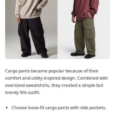
Cargo pants became popular because of their
comfort and utility-inspired design. Combined with
oversized sweatshirts, they created a simple but
trendy 90s outfit.
Choose loose-fit cargo pants with side pockets.