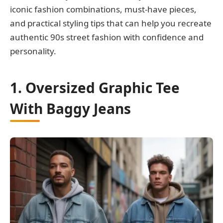
iconic fashion combinations, must-have pieces,
and practical styling tips that can help you recreate
authentic 90s street fashion with confidence and
personality.
1. Oversized Graphic Tee
With Baggy Jeans