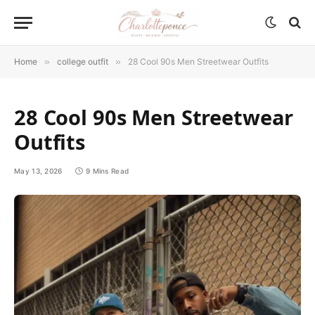
Home
»
college outfit
»
28 Cool 90s Men Streetwear Outfits
28 Cool 90s Men Streetwear
Outfits
May 13, 2026
9 Mins Read