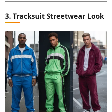
3. Tracksuit Streetwear Look