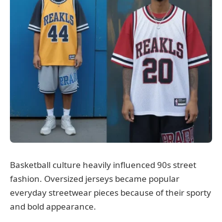
Basketball culture heavily influenced 90s street
fashion. Oversized jerseys became popular
everyday streetwear pieces because of their sporty
and bold appearance.