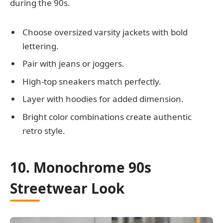
during the 90s.
Choose oversized varsity jackets with bold
lettering.
Pair with jeans or joggers.
High-top sneakers match perfectly.
Layer with hoodies for added dimension.
Bright color combinations create authentic
retro style.
10. Monochrome 90s
Streetwear Look