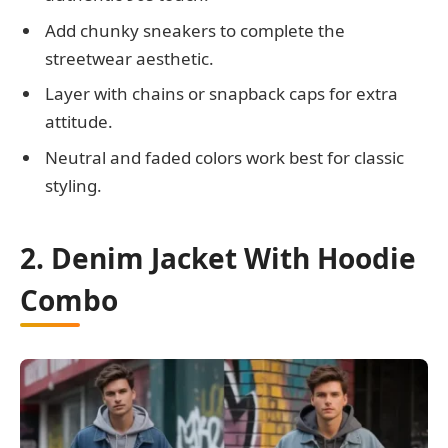
Add chunky sneakers to complete the
streetwear aesthetic.
Layer with chains or snapback caps for extra
attitude.
Neutral and faded colors work best for classic
styling.
2. Denim Jacket With Hoodie
Combo