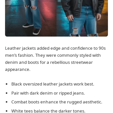
Leather jackets added edge and confidence to 90s
men’s fashion. They were commonly styled with
denim and boots for a rebellious streetwear
appearance.
Black oversized leather jackets work best.
Pair with dark denim or ripped jeans.
Combat boots enhance the rugged aesthetic.
White tees balance the darker tones.