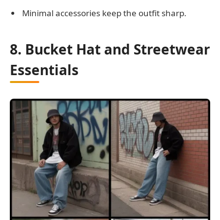
Minimal accessories keep the outfit sharp.
8. Bucket Hat and Streetwear
Essentials