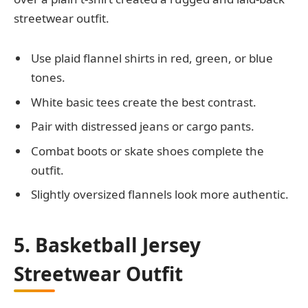
streetwear outfit.
Use plaid flannel shirts in red, green, or blue
tones.
White basic tees create the best contrast.
Pair with distressed jeans or cargo pants.
Combat boots or skate shoes complete the
outfit.
Slightly oversized flannels look more authentic.
5. Basketball Jersey
Streetwear Outfit