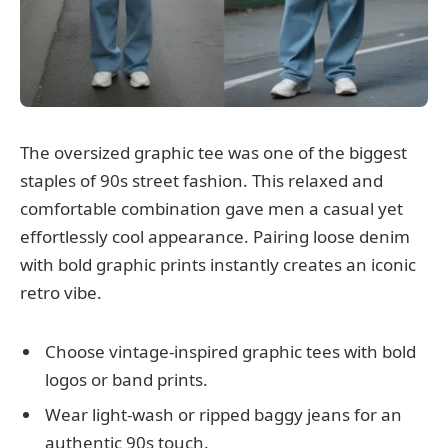
The oversized graphic tee was one of the biggest
staples of 90s street fashion. This relaxed and
comfortable combination gave men a casual yet
effortlessly cool appearance. Pairing loose denim
with bold graphic prints instantly creates an iconic
retro vibe.
Choose vintage-inspired graphic tees with bold
logos or band prints.
Wear light-wash or ripped baggy jeans for an
authentic 90s touch.