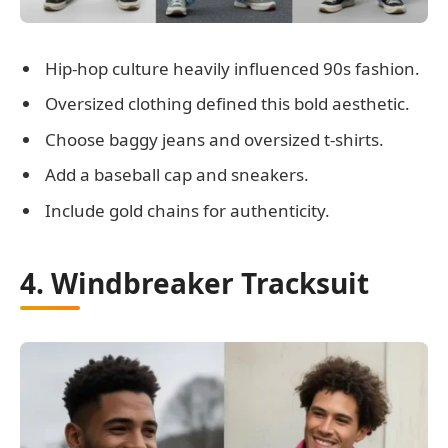
Hip-hop culture heavily influenced 90s fashion.
Oversized clothing defined this bold aesthetic.
Choose baggy jeans and oversized t-shirts.
Add a baseball cap and sneakers.
Include gold chains for authenticity.
4. Windbreaker Tracksuit