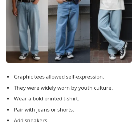
Graphic tees allowed self-expression.
They were widely worn by youth culture.
Wear a bold printed t-shirt.
Pair with jeans or shorts.
Add sneakers.