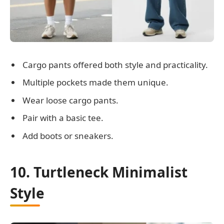
Cargo pants offered both style and practicality.
Multiple pockets made them unique.
Wear loose cargo pants.
Pair with a basic tee.
Add boots or sneakers.
10. Turtleneck Minimalist
Style