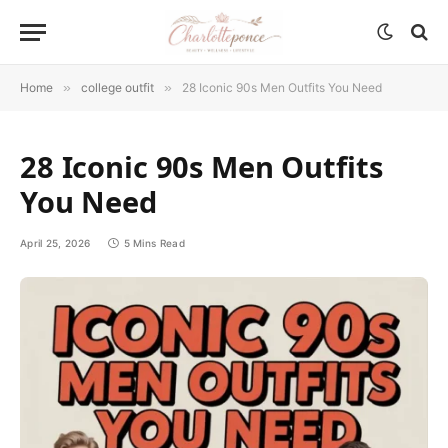
Home
»
college outfit
»
28 Iconic 90s Men Outfits You Need
28 Iconic 90s Men Outfits
You Need
April 25, 2026
5 Mins Read