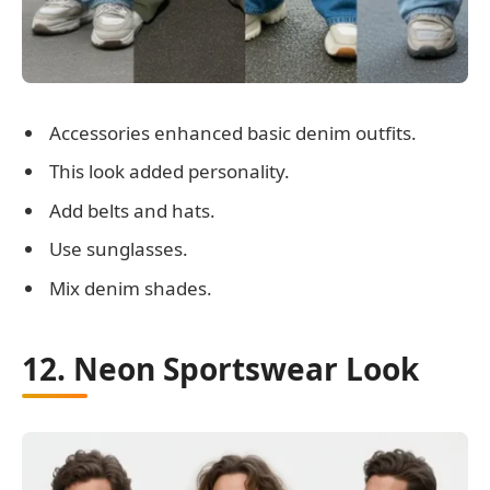
Accessories enhanced basic denim outfits.
This look added personality.
Add belts and hats.
Use sunglasses.
Mix denim shades.
12. Neon Sportswear Look