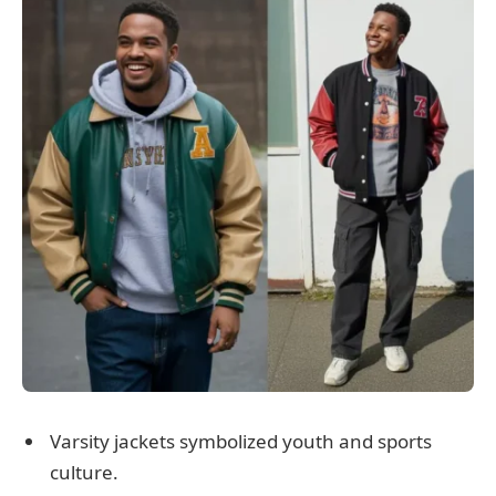
Varsity jackets symbolized youth and sports
culture.