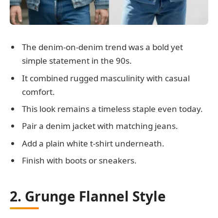
The denim-on-denim trend was a bold yet
simple statement in the 90s.
It combined rugged masculinity with casual
comfort.
This look remains a timeless staple even today.
Pair a denim jacket with matching jeans.
Add a plain white t-shirt underneath.
Finish with boots or sneakers.
2. Grunge Flannel Style