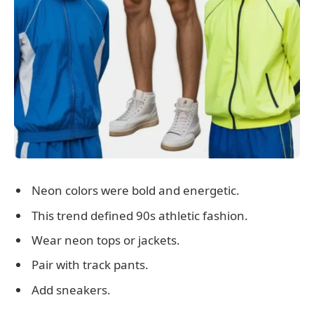
Neon colors were bold and energetic.
This trend defined 90s athletic fashion.
Wear neon tops or jackets.
Pair with track pants.
Add sneakers.