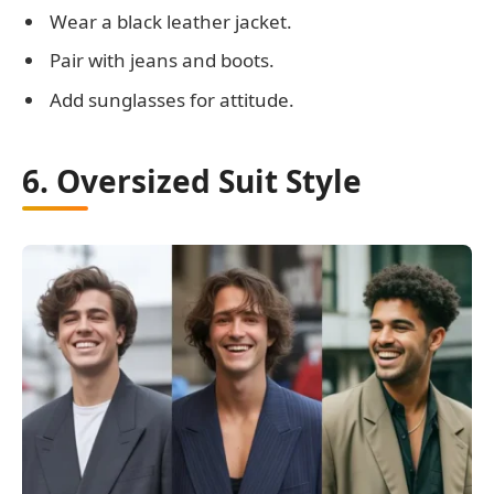
Wear a black leather jacket.
Pair with jeans and boots.
Add sunglasses for attitude.
6. Oversized Suit Style