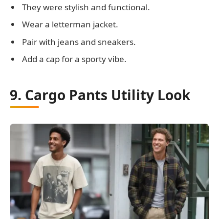
They were stylish and functional.
Wear a letterman jacket.
Pair with jeans and sneakers.
Add a cap for a sporty vibe.
9. Cargo Pants Utility Look