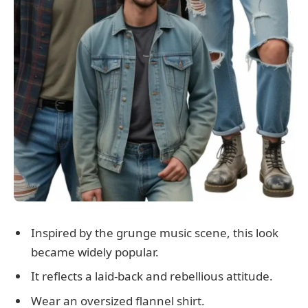
Inspired by the grunge music scene, this look
became widely popular.
It reflects a laid-back and rebellious attitude.
Wear an oversized flannel shirt.