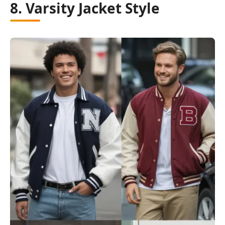
8. Varsity Jacket Style