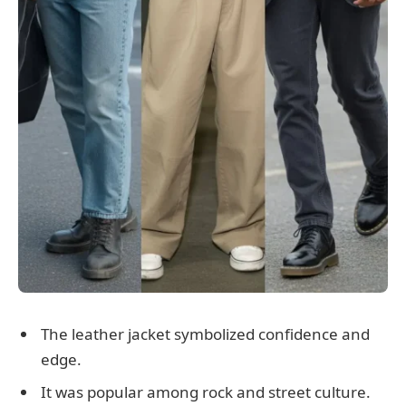
The leather jacket symbolized confidence and
edge.
It was popular among rock and street culture.