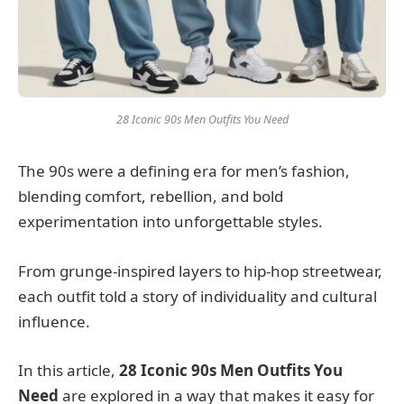
28 Iconic 90s Men Outfits You Need
The 90s were a defining era for men’s fashion,
blending comfort, rebellion, and bold
experimentation into unforgettable styles.
From grunge-inspired layers to hip-hop streetwear,
each outfit told a story of individuality and cultural
influence.
In this article,
28 Iconic 90s Men Outfits You
Need
are explored in a way that makes it easy for