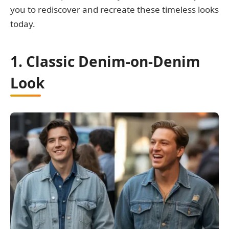
you to rediscover and recreate these timeless looks
today.
1. Classic Denim-on-Denim
Look