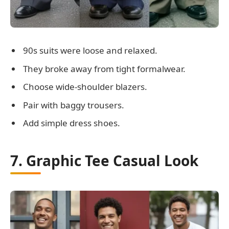
90s suits were loose and relaxed.
They broke away from tight formalwear.
Choose wide-shoulder blazers.
Pair with baggy trousers.
Add simple dress shoes.
7. Graphic Tee Casual Look