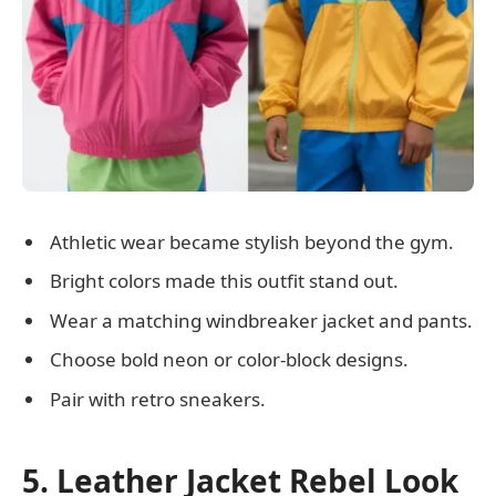
Athletic wear became stylish beyond the gym.
Bright colors made this outfit stand out.
Wear a matching windbreaker jacket and pants.
Choose bold neon or color-block designs.
Pair with retro sneakers.
5. Leather Jacket Rebel Look