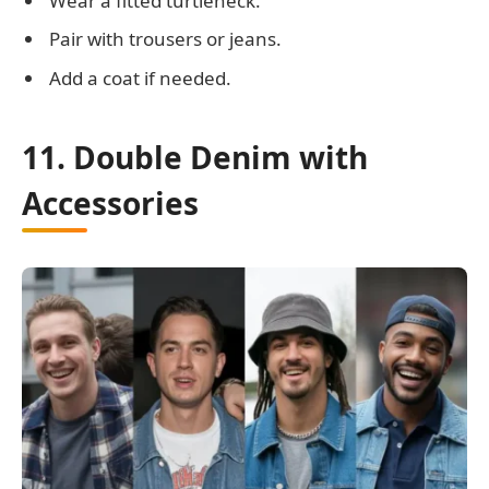
Wear a fitted turtleneck.
Pair with trousers or jeans.
Add a coat if needed.
11. Double Denim with
Accessories