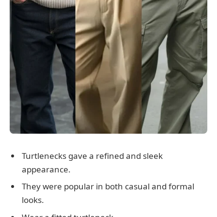
Turtlenecks gave a refined and sleek
appearance.
They were popular in both casual and formal
looks.