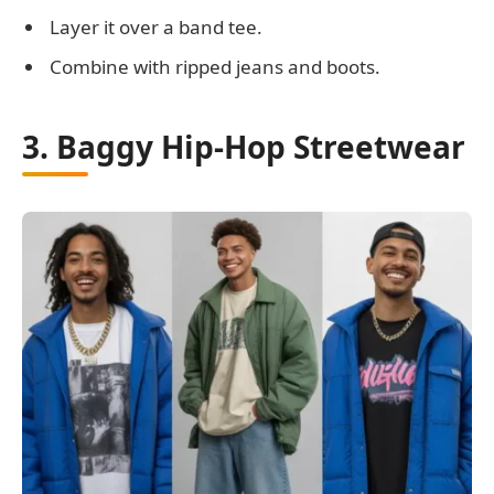
Layer it over a band tee.
Combine with ripped jeans and boots.
3. Baggy Hip-Hop Streetwear