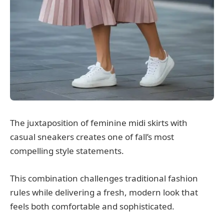
The juxtaposition of feminine midi skirts with
casual sneakers creates one of fall’s most
compelling style statements.
This combination challenges traditional fashion
rules while delivering a fresh, modern look that
feels both comfortable and sophisticated.