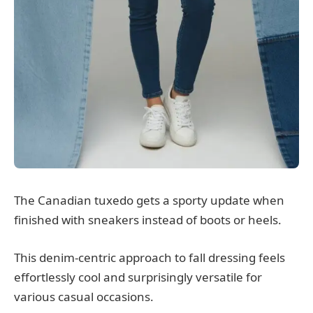
The Canadian tuxedo gets a sporty update when
finished with sneakers instead of boots or heels.
This denim-centric approach to fall dressing feels
effortlessly cool and surprisingly versatile for
various casual occasions.