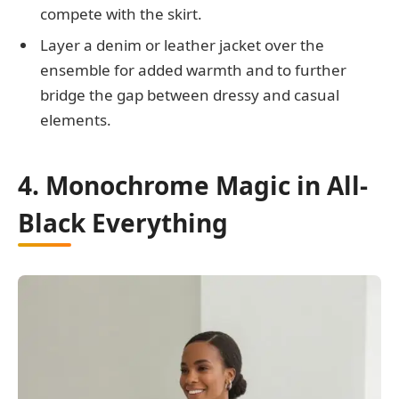
compete with the skirt.
Layer a denim or leather jacket over the
ensemble for added warmth and to further
bridge the gap between dressy and casual
elements.
4. Monochrome Magic in All-
Black Everything