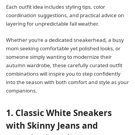
Each outfit idea includes styling tips, color
coordination suggestions, and practical advice on
layering for unpredictable fall weather.
Whether you’re a dedicated sneakerhead, a busy
mom seeking comfortable yet polished looks, or
someone simply wanting to modernize their
autumn wardrobe, these carefully curated outfit
combinations will inspire you to step confidently
into the season with both comfort and style as your
companions.
1. Classic White Sneakers
with Skinny Jeans and