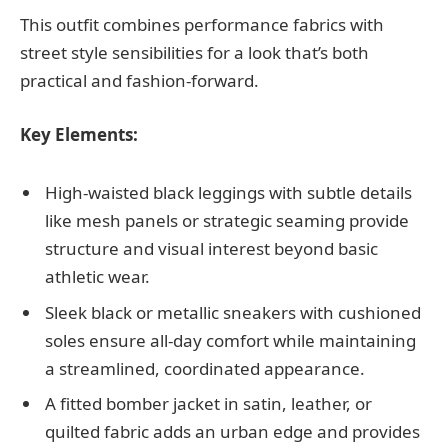
This outfit combines performance fabrics with
street style sensibilities for a look that’s both
practical and fashion-forward.
Key Elements:
High-waisted black leggings with subtle details
like mesh panels or strategic seaming provide
structure and visual interest beyond basic
athletic wear.
Sleek black or metallic sneakers with cushioned
soles ensure all-day comfort while maintaining
a streamlined, coordinated appearance.
A fitted bomber jacket in satin, leather, or
quilted fabric adds an urban edge and provides