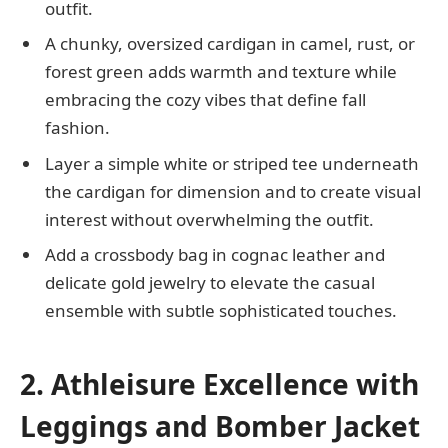
outfit.
A chunky, oversized cardigan in camel, rust, or
forest green adds warmth and texture while
embracing the cozy vibes that define fall
fashion.
Layer a simple white or striped tee underneath
the cardigan for dimension and to create visual
interest without overwhelming the outfit.
Add a crossbody bag in cognac leather and
delicate gold jewelry to elevate the casual
ensemble with subtle sophisticated touches.
2. Athleisure Excellence with
Leggings and Bomber Jacket