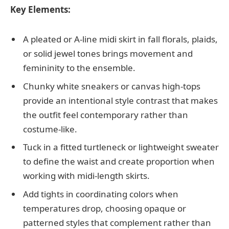
Key Elements:
A pleated or A-line midi skirt in fall florals, plaids,
or solid jewel tones brings movement and
femininity to the ensemble.
Chunky white sneakers or canvas high-tops
provide an intentional style contrast that makes
the outfit feel contemporary rather than
costume-like.
Tuck in a fitted turtleneck or lightweight sweater
to define the waist and create proportion when
working with midi-length skirts.
Add tights in coordinating colors when
temperatures drop, choosing opaque or
patterned styles that complement rather than