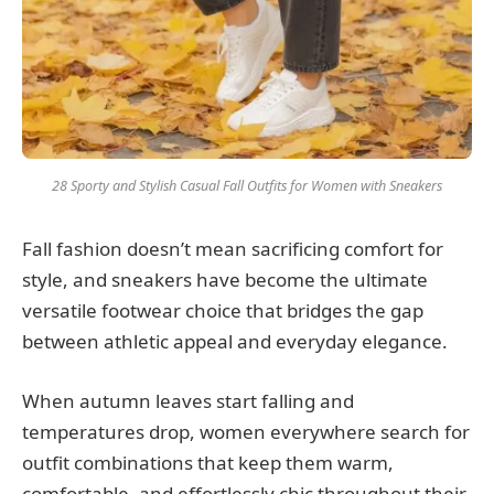
28 Sporty and Stylish Casual Fall Outfits for Women with Sneakers
Fall fashion doesn’t mean sacrificing comfort for
style, and sneakers have become the ultimate
versatile footwear choice that bridges the gap
between athletic appeal and everyday elegance.
When autumn leaves start falling and
temperatures drop, women everywhere search for
outfit combinations that keep them warm,
comfortable, and effortlessly chic throughout their