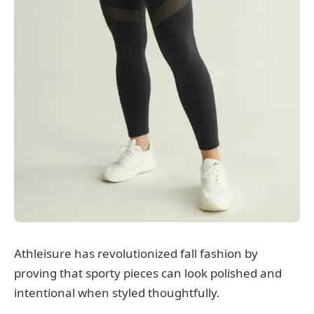
Athleisure has revolutionized fall fashion by
proving that sporty pieces can look polished and
intentional when styled thoughtfully.