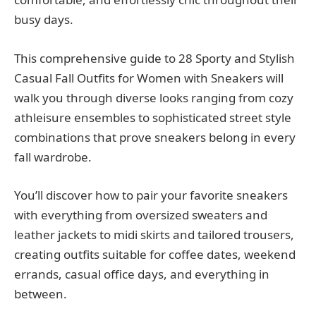
busy days.
This comprehensive guide to 28 Sporty and Stylish
Casual Fall Outfits for Women with Sneakers will
walk you through diverse looks ranging from cozy
athleisure ensembles to sophisticated street style
combinations that prove sneakers belong in every
fall wardrobe.
You’ll discover how to pair your favorite sneakers
with everything from oversized sweaters and
leather jackets to midi skirts and tailored trousers,
creating outfits suitable for coffee dates, weekend
errands, casual office days, and everything in
between.