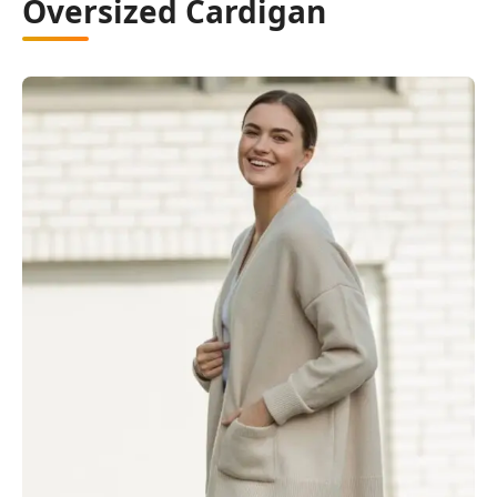
Oversized Cardigan