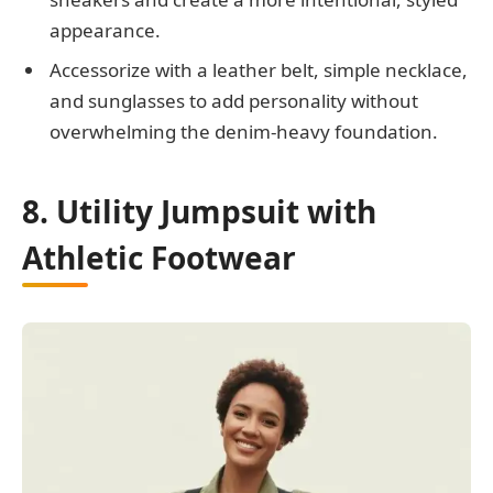
appearance.
Accessorize with a leather belt, simple necklace,
and sunglasses to add personality without
overwhelming the denim-heavy foundation.
8. Utility Jumpsuit with
Athletic Footwear