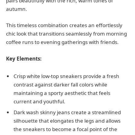
pairs beautifully with the rich, warm tones of
autumn.
This timeless combination creates an effortlessly
chic look that transitions seamlessly from morning
coffee runs to evening gatherings with friends.
Key Elements:
Crisp white low-top sneakers provide a fresh
contrast against darker fall colors while
maintaining a sporty aesthetic that feels
current and youthful.
Dark wash skinny jeans create a streamlined
silhouette that elongates the legs and allows
the sneakers to become a focal point of the