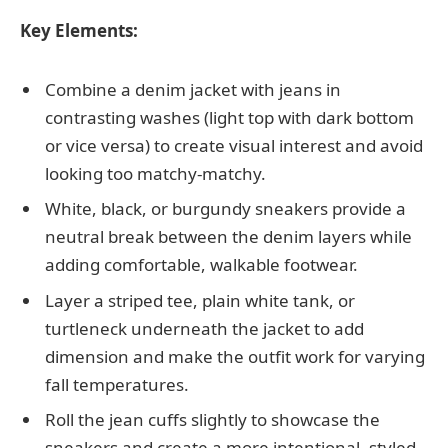
Key Elements:
Combine a denim jacket with jeans in
contrasting washes (light top with dark bottom
or vice versa) to create visual interest and avoid
looking too matchy-matchy.
White, black, or burgundy sneakers provide a
neutral break between the denim layers while
adding comfortable, walkable footwear.
Layer a striped tee, plain white tank, or
turtleneck underneath the jacket to add
dimension and make the outfit work for varying
fall temperatures.
Roll the jean cuffs slightly to showcase the
sneakers and create a more intentional, styled