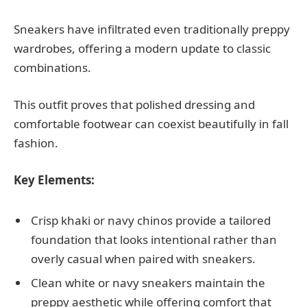
Sneakers have infiltrated even traditionally preppy
wardrobes, offering a modern update to classic
combinations.
This outfit proves that polished dressing and
comfortable footwear can coexist beautifully in fall
fashion.
Key Elements:
Crisp khaki or navy chinos provide a tailored
foundation that looks intentional rather than
overly casual when paired with sneakers.
Clean white or navy sneakers maintain the
preppy aesthetic while offering comfort that