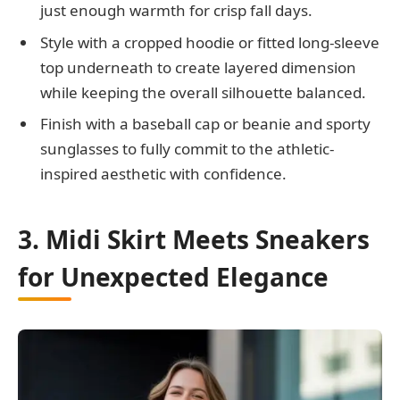
just enough warmth for crisp fall days.
Style with a cropped hoodie or fitted long-sleeve
top underneath to create layered dimension
while keeping the overall silhouette balanced.
Finish with a baseball cap or beanie and sporty
sunglasses to fully commit to the athletic-
inspired aesthetic with confidence.
3. Midi Skirt Meets Sneakers
for Unexpected Elegance