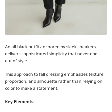
An all-black outfit anchored by sleek sneakers
delivers sophisticated simplicity that never goes
out of style.
This approach to fall dressing emphasizes texture,
proportion, and silhouette rather than relying on
color to make a statement.
Key Elements: