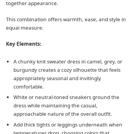
together appearance.
This combination offers warmth, ease, and style in
equal measure.
Key Elements:
A chunky knit sweater dress in camel, grey, or
burgundy creates a cozy silhouette that feels
appropriately seasonal and invitingly
comfortable.
White or neutral-toned sneakers ground the
dress while maintaining the casual,
approachable nature of the overall outfit.
Add thick tights or leggings underneath when
temperatures drop, choosing colors that