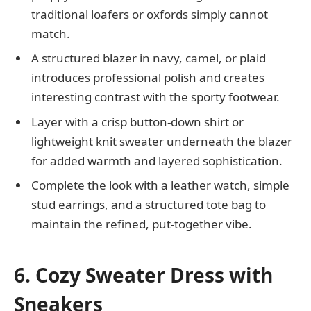
traditional loafers or oxfords simply cannot
match.
A structured blazer in navy, camel, or plaid
introduces professional polish and creates
interesting contrast with the sporty footwear.
Layer with a crisp button-down shirt or
lightweight knit sweater underneath the blazer
for added warmth and layered sophistication.
Complete the look with a leather watch, simple
stud earrings, and a structured tote bag to
maintain the refined, put-together vibe.
6. Cozy Sweater Dress with
Sneakers