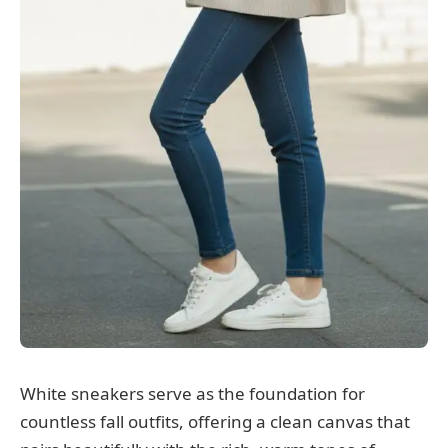
White sneakers serve as the foundation for
countless fall outfits, offering a clean canvas that