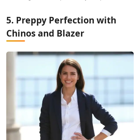
5. Preppy Perfection with
Chinos and Blazer