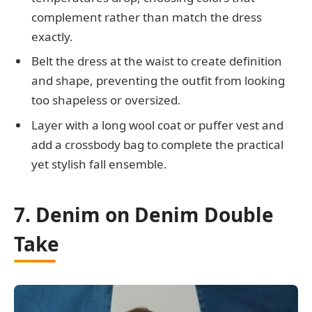
complement rather than match the dress
exactly.
Belt the dress at the waist to create definition
and shape, preventing the outfit from looking
too shapeless or oversized.
Layer with a long wool coat or puffer vest and
add a crossbody bag to complete the practical
yet stylish fall ensemble.
7. Denim on Denim Double
Take