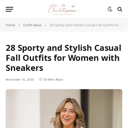
Home
»
Outfit Ideas
»
28 Sporty and Stylish Casual Fall Outfits for Women with Sneakers
28 Sporty and Stylish Casual
Fall Outfits for Women with
Sneakers
November 15, 2025
30 Mins Read