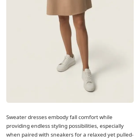
Sweater dresses embody fall comfort while
providing endless styling possibilities, especially
when paired with sneakers for a relaxed yet pulled-