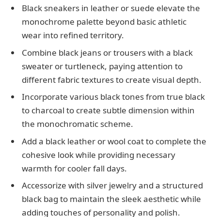
Black sneakers in leather or suede elevate the
monochrome palette beyond basic athletic
wear into refined territory.
Combine black jeans or trousers with a black
sweater or turtleneck, paying attention to
different fabric textures to create visual depth.
Incorporate various black tones from true black
to charcoal to create subtle dimension within
the monochromatic scheme.
Add a black leather or wool coat to complete the
cohesive look while providing necessary
warmth for cooler fall days.
Accessorize with silver jewelry and a structured
black bag to maintain the sleek aesthetic while
adding touches of personality and polish.