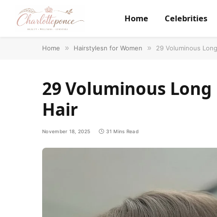
Home
Celebrities
Home
»
Hairstylesn for Women
»
29 Voluminous Long 
29 Voluminous Long 
Hair
November 18, 2025
31 Mins Read