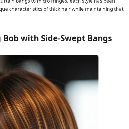
curtain bangs to micro fringes, each style has been
ue characteristics of thick hair while maintaining that
ng Bob with Side-Swept Bangs