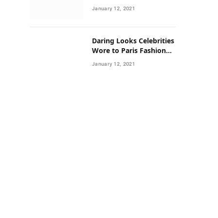
Neighborhoods Have
January 12, 2021
Lower Rates of Some
Cancers
Daring Looks Celebrities
Wore to Paris Fashion
Week this Year
January 12, 2021