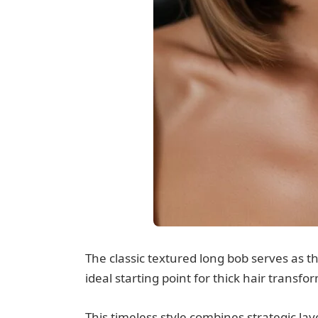
The classic textured long bob serves as t
ideal starting point for thick hair transfo
This timeless style combines strategic l