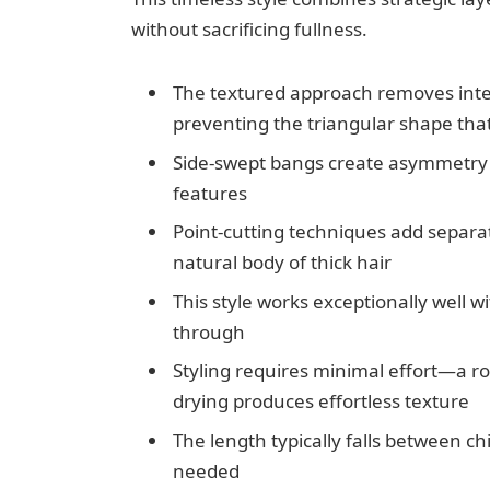
without sacrificing fullness.
The textured approach removes inter
preventing the triangular shape that
Side-swept bangs create asymmetry 
features
Point-cutting techniques add separ
natural body of thick hair
This style works exceptionally well w
through
Styling requires minimal effort—a ro
drying produces effortless texture
The length typically falls between ch
needed