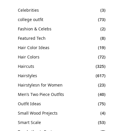
Celebrities
(3)
college outfit
(73)
Fashion & Celebs
(2)
Featured Tech
(8)
Hair Color Ideas
(19)
Hair Colors
(72)
Haircuts
(325)
Hairstyles
(617)
Hairstylesn for Women
(23)
Men’s Two Piece Outfits
(40)
Outfit Ideas
(75)
Small Wood Prejects
(4)
Smart Scale
(53)