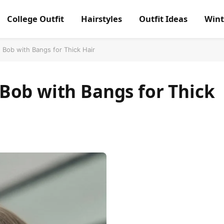
College Outfit
Hairstyles
Outfit Ideas
Wint
Bob with Bangs for Thick Hair
Bob with Bangs for Thick