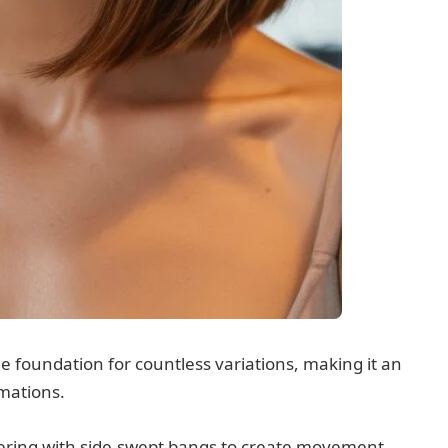
he foundation for countless variations, making it an
rmations.
ayering with side-swept bangs to create movement