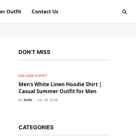
er Outfit
Contact Us
DON'T MISS
COLLEGE OUTFIT
Men’s White Linen Hoodie Shirt |
Casual Summer Outfit for Men
By
RUPA
July 28, 2026
CATEGORIES