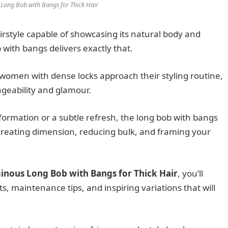
Long Bob with Bangs for Thick Hair
airstyle capable of showcasing its natural body and
ith bangs delivers exactly that.
 women with dense locks approach their styling routine,
geability and glamour.
ormation or a subtle refresh, the long bob with bangs
, creating dimension, reducing bulk, and framing your
inous Long Bob with Bangs for Thick Hair
, you’ll
ts, maintenance tips, and inspiring variations that will