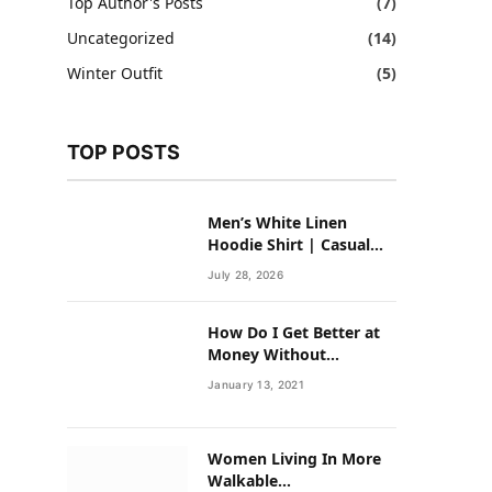
Top Author's Posts
(7)
Uncategorized
(14)
Winter Outfit
(5)
TOP POSTS
Men’s White Linen
Hoodie Shirt | Casual
Summer Outfit for Men
July 28, 2026
How Do I Get Better at
Money Without
Overhauling My Life?
January 13, 2021
Women Living In More
Walkable