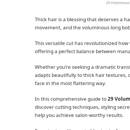
29 Voluminous 
Thick hair is a blessing that deserves a h
movement, and the voluminous long bob w
This versatile cut has revolutionized how
offering a perfect balance between mana
Whether you’re seeking a dramatic transf
adapts beautifully to thick hair textures
face in the most flattering way.
In this comprehensive guide to
29 Volum
discover cutting techniques, styling secre
help you achieve salon-worthy results.