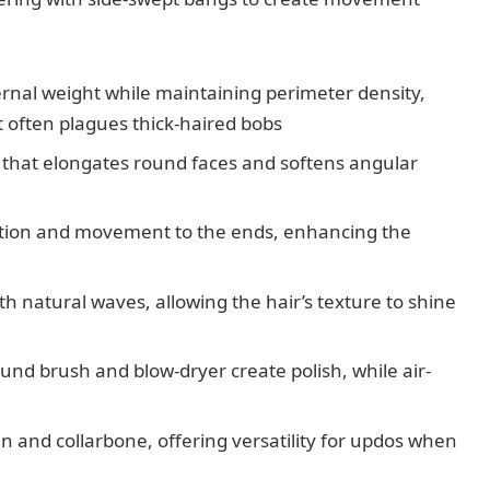
nal weight while maintaining perimeter density,
 often plagues thick-haired bobs
that elongates round faces and softens angular
ation and movement to the ends, enhancing the
ith natural waves, allowing the hair’s texture to shine
und brush and blow-dryer create polish, while air-
in and collarbone, offering versatility for updos when