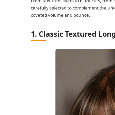
From textured layers to blunt cuts, from 
carefully selected to complement the uniq
coveted volume and bounce.
1. Classic Textured Lo