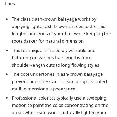
lines.
The classic ash-brown balayage works by
applying lighter ash-brown shades to the mid-
lengths and ends of your hair while keeping the
roots darker for natural dimension
This technique is incredibly versatile and
flattering on various hair lengths from
shoulder-length cuts to long flowing styles
The cool undertones in ash-brown balayage
prevent brassiness and create a sophisticated
multi-dimensional appearance
Professional colorists typically use a sweeping
motion to paint the color, concentrating on the
areas where sun would naturally lighten your