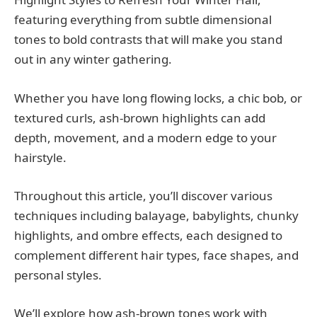
featuring everything from subtle dimensional
tones to bold contrasts that will make you stand
out in any winter gathering.
Whether you have long flowing locks, a chic bob, or
textured curls, ash-brown highlights can add
depth, movement, and a modern edge to your
hairstyle.
Throughout this article, you’ll discover various
techniques including balayage, babylights, chunky
highlights, and ombre effects, each designed to
complement different hair types, face shapes, and
personal styles.
We’ll explore how ash-brown tones work with