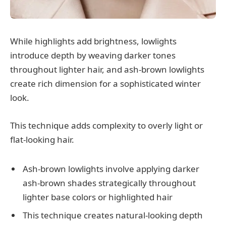
While highlights add brightness, lowlights
introduce depth by weaving darker tones
throughout lighter hair, and ash-brown lowlights
create rich dimension for a sophisticated winter
look.
This technique adds complexity to overly light or
flat-looking hair.
Ash-brown lowlights involve applying darker
ash-brown shades strategically throughout
lighter base colors or highlighted hair
This technique creates natural-looking depth