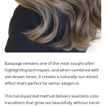
Balayage remains one of the most sought-after
highlighting techniques, and when combined with
ash-brown tones, it creates a naturally sun-kissed
effect that’s perfect for winter elegance.
This hand-painted method delivers seamless color
transitions that grow out beautifully without harsh