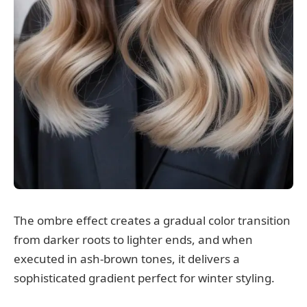
The ombre effect creates a gradual color transition
from darker roots to lighter ends, and when
executed in ash-brown tones, it delivers a
sophisticated gradient perfect for winter styling.