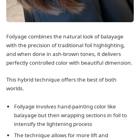
Foilyage combines the natural look of balayage
with the precision of traditional foil highlighting,
and when done in ash-brown tones, it delivers
perfectly controlled color with beautiful dimension.
This hybrid technique offers the best of both
worlds.
Foilyage involves hand-painting color like
balayage but then wrapping sections in foil to
intensify the lightening process
The technique allows for more lift and