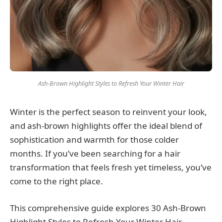
Ash-Brown Highlight Styles to Refresh Your Winter Hair
Winter is the perfect season to reinvent your look,
and ash-brown highlights offer the ideal blend of
sophistication and warmth for those colder
months. If you’ve been searching for a hair
transformation that feels fresh yet timeless, you’ve
come to the right place.
This comprehensive guide explores 30 Ash-Brown
Highlight Styles to Refresh Your Winter Hair,