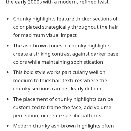
the early 2000s with a modern, refined twist.
Chunky highlights feature thicker sections of
color placed strategically throughout the hair
for maximum visual impact
The ash-brown tones in chunky highlights
create a striking contrast against darker base
colors while maintaining sophistication
This bold style works particularly well on
medium to thick hair textures where the
chunky sections can be clearly defined
The placement of chunky highlights can be
customized to frame the face, add volume
perception, or create specific patterns
Modern chunky ash-brown highlights often