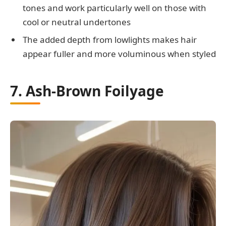
tones and work particularly well on those with
cool or neutral undertones
The added depth from lowlights makes hair
appear fuller and more voluminous when styled
7. Ash-Brown Foilyage