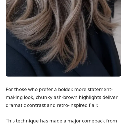
For those who prefer a bolder, more statement-
making look, chunky ash-brown highlights deliver
dramatic contrast and retro-inspired flair.
This technique has made a major comeback from