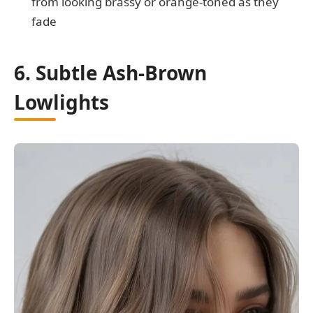
from looking brassy or orange-toned as they
fade
6. Subtle Ash-Brown
Lowlights