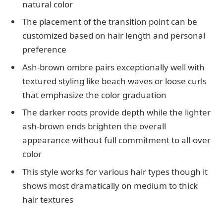
natural color
The placement of the transition point can be
customized based on hair length and personal
preference
Ash-brown ombre pairs exceptionally well with
textured styling like beach waves or loose curls
that emphasize the color graduation
The darker roots provide depth while the lighter
ash-brown ends brighten the overall
appearance without full commitment to all-over
color
This style works for various hair types though it
shows most dramatically on medium to thick
hair textures