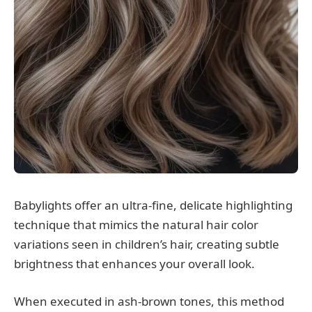
Babylights offer an ultra-fine, delicate highlighting
technique that mimics the natural hair color
variations seen in children’s hair, creating subtle
brightness that enhances your overall look.
When executed in ash-brown tones, this method