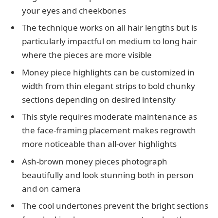
your eyes and cheekbones
The technique works on all hair lengths but is
particularly impactful on medium to long hair
where the pieces are more visible
Money piece highlights can be customized in
width from thin elegant strips to bold chunky
sections depending on desired intensity
This style requires moderate maintenance as
the face-framing placement makes regrowth
more noticeable than all-over highlights
Ash-brown money pieces photograph
beautifully and look stunning both in person
and on camera
The cool undertones prevent the bright sections