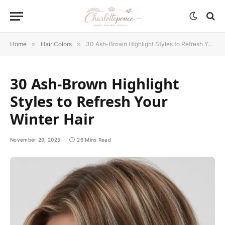
Home
»
Hair Colors
»
30 Ash-Brown Highlight Styles to Refresh Your Winter Hair
30 Ash-Brown Highlight
Styles to Refresh Your
Winter Hair
November 29, 2025
26 Mins Read