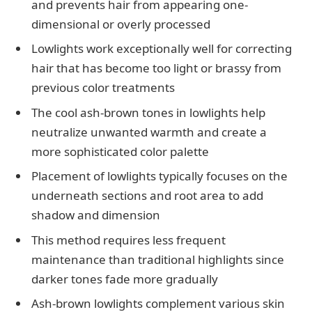
and prevents hair from appearing one-
dimensional or overly processed
Lowlights work exceptionally well for correcting
hair that has become too light or brassy from
previous color treatments
The cool ash-brown tones in lowlights help
neutralize unwanted warmth and create a
more sophisticated color palette
Placement of lowlights typically focuses on the
underneath sections and root area to add
shadow and dimension
This method requires less frequent
maintenance than traditional highlights since
darker tones fade more gradually
Ash-brown lowlights complement various skin