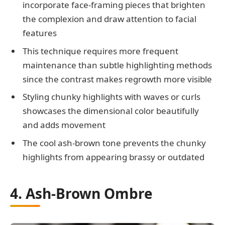
incorporate face-framing pieces that brighten
the complexion and draw attention to facial
features
This technique requires more frequent
maintenance than subtle highlighting methods
since the contrast makes regrowth more visible
Styling chunky highlights with waves or curls
showcases the dimensional color beautifully
and adds movement
The cool ash-brown tone prevents the chunky
highlights from appearing brassy or outdated
4. Ash-Brown Ombre