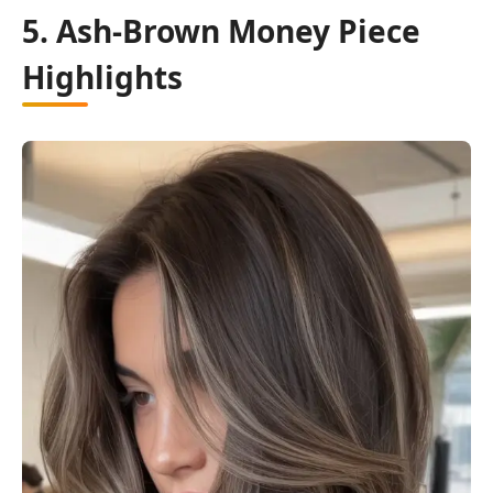
5. Ash-Brown Money Piece
Highlights