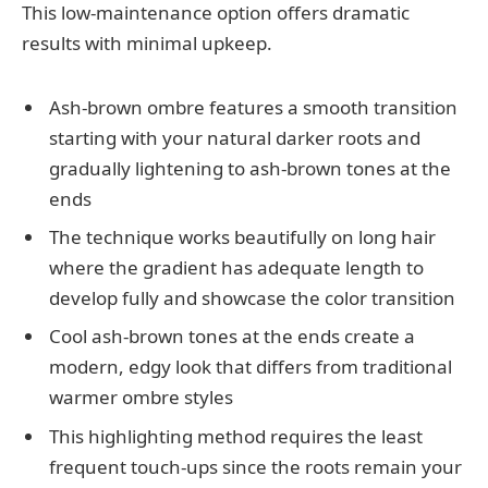
This low-maintenance option offers dramatic
results with minimal upkeep.
Ash-brown ombre features a smooth transition
starting with your natural darker roots and
gradually lightening to ash-brown tones at the
ends
The technique works beautifully on long hair
where the gradient has adequate length to
develop fully and showcase the color transition
Cool ash-brown tones at the ends create a
modern, edgy look that differs from traditional
warmer ombre styles
This highlighting method requires the least
frequent touch-ups since the roots remain your