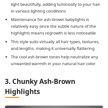
light beautifully, adding luminosity to your hair
in various lighting conditions
Maintenance for ash-brown babylights is
relatively easy since the subtle nature of the
highlights means regrowth is less noticeable
This style suits virtually all hair types, textures,
and lengths, making it universally flattering
The cool ash-brown tones help neutralize any
unwanted warmth in your natural hair color
3. Chunky Ash-Brown
Highlights