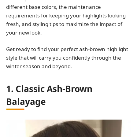
different base colors, the maintenance
requirements for keeping your highlights looking
fresh, and styling tips to maximize the impact of
your new look.
Get ready to find your perfect ash-brown highlight
style that will carry you confidently through the
winter season and beyond.
1. Classic Ash-Brown
Balayage