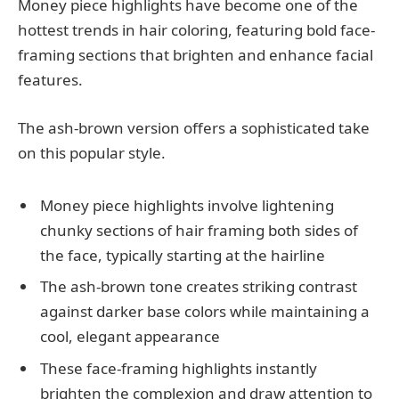
Money piece highlights have become one of the
hottest trends in hair coloring, featuring bold face-
framing sections that brighten and enhance facial
features.
The ash-brown version offers a sophisticated take
on this popular style.
Money piece highlights involve lightening
chunky sections of hair framing both sides of
the face, typically starting at the hairline
The ash-brown tone creates striking contrast
against darker base colors while maintaining a
cool, elegant appearance
These face-framing highlights instantly
brighten the complexion and draw attention to