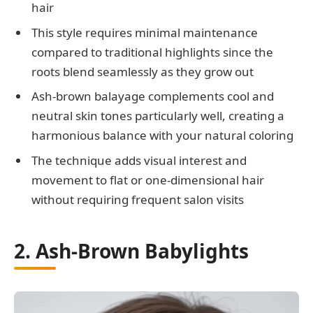
hair
This style requires minimal maintenance
compared to traditional highlights since the
roots blend seamlessly as they grow out
Ash-brown balayage complements cool and
neutral skin tones particularly well, creating a
harmonious balance with your natural coloring
The technique adds visual interest and
movement to flat or one-dimensional hair
without requiring frequent salon visits
2. Ash-Brown Babylights