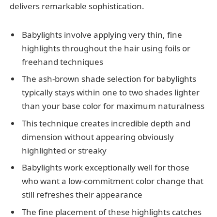
delivers remarkable sophistication.
Babylights involve applying very thin, fine
highlights throughout the hair using foils or
freehand techniques
The ash-brown shade selection for babylights
typically stays within one to two shades lighter
than your base color for maximum naturalness
This technique creates incredible depth and
dimension without appearing obviously
highlighted or streaky
Babylights work exceptionally well for those
who want a low-commitment color change that
still refreshes their appearance
The fine placement of these highlights catches