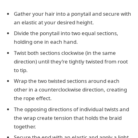
Gather your hair into a ponytail and secure with
an elastic at your desired height.
Divide the ponytail into two equal sections,
holding one in each hand.
Twist both sections clockwise (in the same
direction) until they’re tightly twisted from root
to tip.
Wrap the two twisted sections around each
other in a counterclockwise direction, creating
the rope effect.
The opposing directions of individual twists and
the wrap create tension that holds the braid
together.
Secure the end with an elastic and apply a light