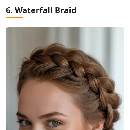
6. Waterfall Braid