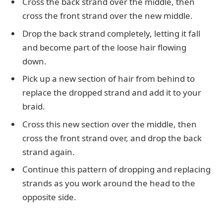
Cross the back strand over the middle, then
cross the front strand over the new middle.
Drop the back strand completely, letting it fall
and become part of the loose hair flowing
down.
Pick up a new section of hair from behind to
replace the dropped strand and add it to your
braid.
Cross this new section over the middle, then
cross the front strand over, and drop the back
strand again.
Continue this pattern of dropping and replacing
strands as you work around the head to the
opposite side.