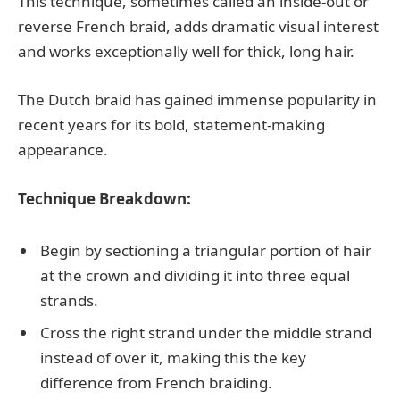
This technique, sometimes called an inside-out or
reverse French braid, adds dramatic visual interest
and works exceptionally well for thick, long hair.
The Dutch braid has gained immense popularity in
recent years for its bold, statement-making
appearance.
Technique Breakdown:
Begin by sectioning a triangular portion of hair
at the crown and dividing it into three equal
strands.
Cross the right strand under the middle strand
instead of over it, making this the key
difference from French braiding.