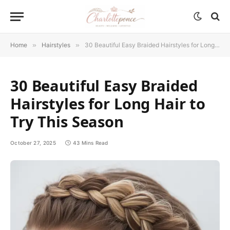
Home
»
Hairstyles
»
30 Beautiful Easy Braided Hairstyles for Long Hair to Try This Season
30 Beautiful Easy Braided
Hairstyles for Long Hair to
Try This Season
October 27, 2025
43 Mins Read