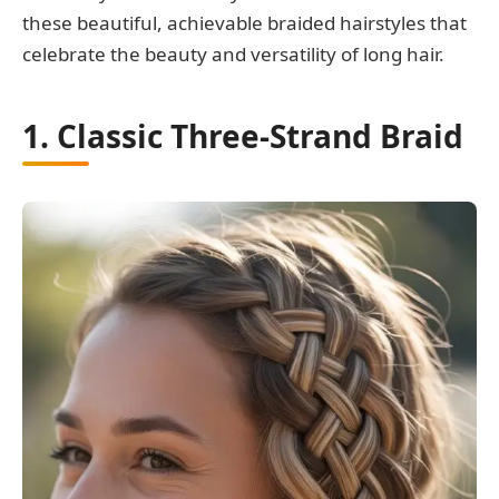
these beautiful, achievable braided hairstyles that
celebrate the beauty and versatility of long hair.
1. Classic Three-Strand Braid