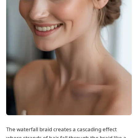
The waterfall braid creates a cascading effect
where strands of hair fall through the braid like a