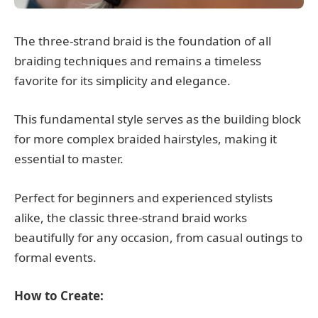
The three-strand braid is the foundation of all
braiding techniques and remains a timeless
favorite for its simplicity and elegance.
This fundamental style serves as the building block
for more complex braided hairstyles, making it
essential to master.
Perfect for beginners and experienced stylists
alike, the classic three-strand braid works
beautifully for any occasion, from casual outings to
formal events.
How to Create: