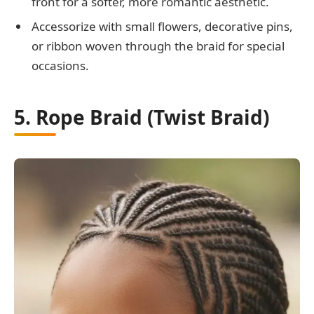
front for a softer, more romantic aesthetic.
Accessorize with small flowers, decorative pins,
or ribbon woven through the braid for special
occasions.
5. Rope Braid (Twist Braid)