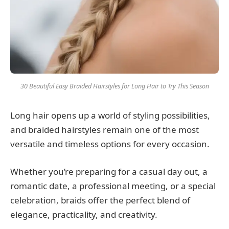
30 Beautiful Easy Braided Hairstyles for Long Hair to Try This Season
Long hair opens up a world of styling possibilities,
and braided hairstyles remain one of the most
versatile and timeless options for every occasion.
Whether you’re preparing for a casual day out, a
romantic date, a professional meeting, or a special
celebration, braids offer the perfect blend of
elegance, practicality, and creativity.