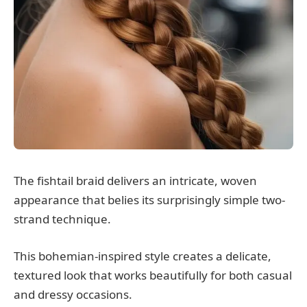
The fishtail braid delivers an intricate, woven
appearance that belies its surprisingly simple two-
strand technique.
This bohemian-inspired style creates a delicate,
textured look that works beautifully for both casual
and dressy occasions.