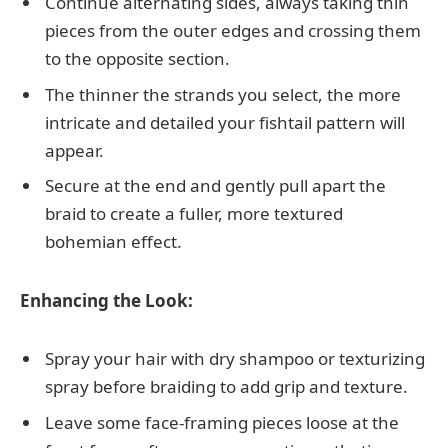
Continue alternating sides, always taking thin
pieces from the outer edges and crossing them
to the opposite section.
The thinner the strands you select, the more
intricate and detailed your fishtail pattern will
appear.
Secure at the end and gently pull apart the
braid to create a fuller, more textured
bohemian effect.
Enhancing the Look:
Spray your hair with dry shampoo or texturizing
spray before braiding to add grip and texture.
Leave some face-framing pieces loose at the