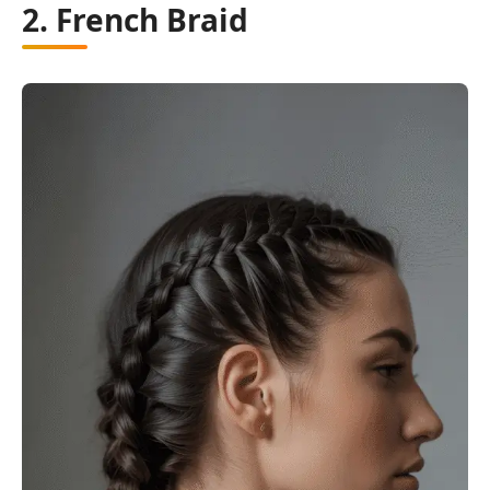
2. French Braid