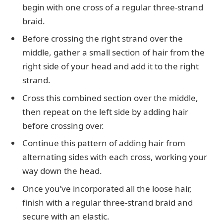
begin with one cross of a regular three-strand
braid.
Before crossing the right strand over the
middle, gather a small section of hair from the
right side of your head and add it to the right
strand.
Cross this combined section over the middle,
then repeat on the left side by adding hair
before crossing over.
Continue this pattern of adding hair from
alternating sides with each cross, working your
way down the head.
Once you’ve incorporated all the loose hair,
finish with a regular three-strand braid and
secure with an elastic.