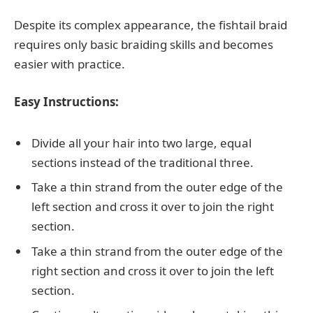
Despite its complex appearance, the fishtail braid
requires only basic braiding skills and becomes
easier with practice.
Easy Instructions:
Divide all your hair into two large, equal
sections instead of the traditional three.
Take a thin strand from the outer edge of the
left section and cross it over to join the right
section.
Take a thin strand from the outer edge of the
right section and cross it over to join the left
section.