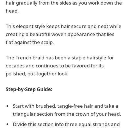
hair gradually from the sides as you work down the
head.
This elegant style keeps hair secure and neat while
creating a beautiful woven appearance that lies
flat against the scalp.
The French braid has been a staple hairstyle for
decades and continues to be favored for its
polished, put-together look.
Step-by-Step Guide:
Start with brushed, tangle-free hair and take a
triangular section from the crown of your head.
Divide this section into three equal strands and