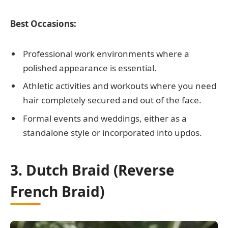
Best Occasions:
Professional work environments where a
polished appearance is essential.
Athletic activities and workouts where you need
hair completely secured and out of the face.
Formal events and weddings, either as a
standalone style or incorporated into updos.
3. Dutch Braid (Reverse
French Braid)