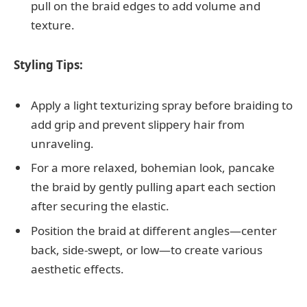
pull on the braid edges to add volume and
texture.
Styling Tips:
Apply a light texturizing spray before braiding to
add grip and prevent slippery hair from
unraveling.
For a more relaxed, bohemian look, pancake
the braid by gently pulling apart each section
after securing the elastic.
Position the braid at different angles—center
back, side-swept, or low—to create various
aesthetic effects.