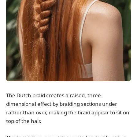
The Dutch braid creates a raised, three-
dimensional effect by braiding sections under
rather than over, making the braid appear to sit on
top of the hair.