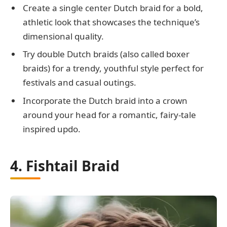
Create a single center Dutch braid for a bold,
athletic look that showcases the technique’s
dimensional quality.
Try double Dutch braids (also called boxer
braids) for a trendy, youthful style perfect for
festivals and casual outings.
Incorporate the Dutch braid into a crown
around your head for a romantic, fairy-tale
inspired updo.
4. Fishtail Braid