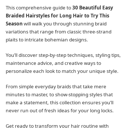
This comprehensive guide to
30 Beautiful Easy
Braided Hairstyles for Long Hair to Try This
Season
will walk you through stunning braid
variations that range from classic three-strand
plaits to intricate bohemian designs.
You’ll discover step-by-step techniques, styling tips,
maintenance advice, and creative ways to
personalize each look to match your unique style.
From simple everyday braids that take mere
minutes to master, to show-stopping styles that
make a statement, this collection ensures you’ll
never run out of fresh ideas for your long locks.
Get ready to transform your hair routine with