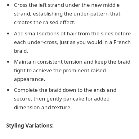
Cross the left strand under the new middle
strand, establishing the under-pattern that
creates the raised effect.
Add small sections of hair from the sides before
each under-cross, just as you would in a French
braid.
Maintain consistent tension and keep the braid
tight to achieve the prominent raised
appearance.
Complete the braid down to the ends and
secure, then gently pancake for added
dimension and texture.
Styling Variations: