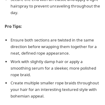
hairspray to prevent unraveling throughout the
day.
Pro Tips:
Ensure both sections are twisted in the same
direction before wrapping them together for a
neat, defined rope appearance.
Work with slightly damp hair or apply a
smoothing serum for a sleeker, more polished
rope braid.
Create multiple smaller rope braids throughout
your hair for an interesting textured style with
bohemian appeal.