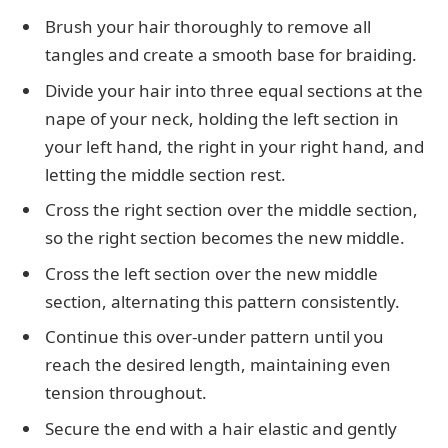
Brush your hair thoroughly to remove all
tangles and create a smooth base for braiding.
Divide your hair into three equal sections at the
nape of your neck, holding the left section in
your left hand, the right in your right hand, and
letting the middle section rest.
Cross the right section over the middle section,
so the right section becomes the new middle.
Cross the left section over the new middle
section, alternating this pattern consistently.
Continue this over-under pattern until you
reach the desired length, maintaining even
tension throughout.
Secure the end with a hair elastic and gently