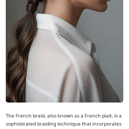
The French braid, also known as a French plait, is a
sophisticated braiding technique that incorporates