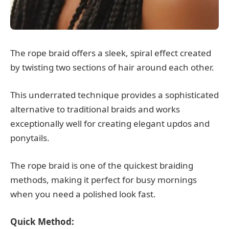
The rope braid offers a sleek, spiral effect created
by twisting two sections of hair around each other.
This underrated technique provides a sophisticated
alternative to traditional braids and works
exceptionally well for creating elegant updos and
ponytails.
The rope braid is one of the quickest braiding
methods, making it perfect for busy mornings
when you need a polished look fast.
Quick Method: