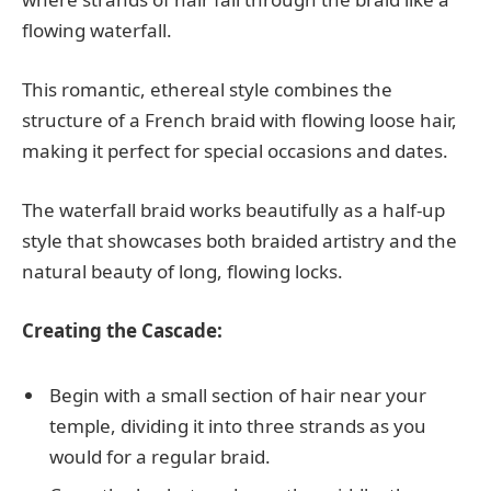
flowing waterfall.
This romantic, ethereal style combines the
structure of a French braid with flowing loose hair,
making it perfect for special occasions and dates.
The waterfall braid works beautifully as a half-up
style that showcases both braided artistry and the
natural beauty of long, flowing locks.
Creating the Cascade:
Begin with a small section of hair near your
temple, dividing it into three strands as you
would for a regular braid.