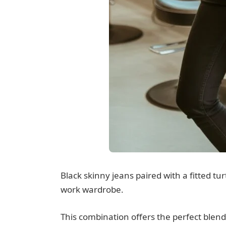
Black skinny jeans paired with a fitted tur
work wardrobe.
This combination offers the perfect ble