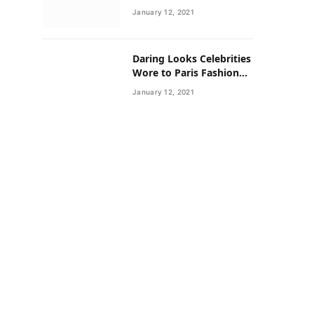
Neighborhoods Have
January 12, 2021
Lower Rates of Some
Cancers
Daring Looks Celebrities
Wore to Paris Fashion
Week this Year
January 12, 2021