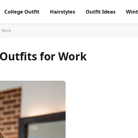
College Outfit
Hairstyles
Outfit Ideas
Wint
r Work
 Outfits for Work