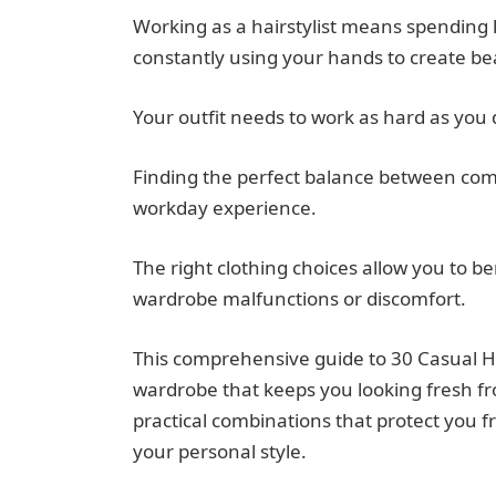
Working as a hairstylist means spending 
constantly using your hands to create be
Your outfit needs to work as hard as you
Finding the perfect balance between comfo
workday experience.
The right clothing choices allow you to b
wardrobe malfunctions or discomfort.
This comprehensive guide to 30 Casual Hair
wardrobe that keeps you looking fresh fro
practical combinations that protect you f
your personal style.