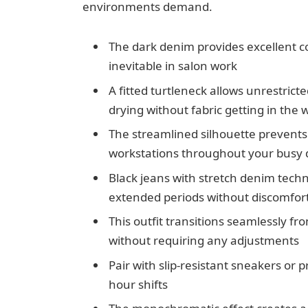
environments demand.
The dark denim provides excellent co
inevitable in salon work
A fitted turtleneck allows unrestric
drying without fabric getting in the 
The streamlined silhouette prevents 
workstations throughout your busy 
Black jeans with stretch denim tech
extended periods without discomfor
This outfit transitions seamlessly f
without requiring any adjustments
Pair with slip-resistant sneakers or 
hour shifts