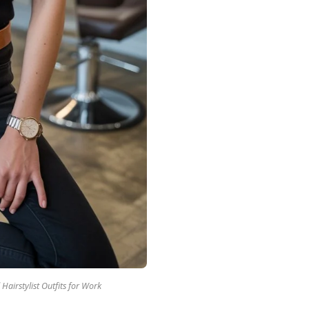
 Hairstylist Outfits for Work