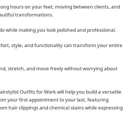
long hours on your feet, moving between clients, and
autiful transformations.
 do while making you look polished and professional.
rt, style, and functionality can transform your entire
end, stretch, and move freely without worrying about
stylist Outfits for Work will help you build a versatile
m your first appointment to your last, featuring
rom hair clippings and chemical stains while expressing