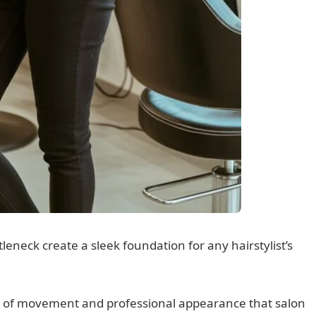
tleneck create a sleek foundation for any hairstylist’s
nd of movement and professional appearance that salon