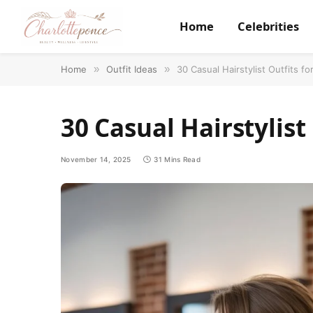
Home
Celebrities
Home
»
Outfit Ideas
»
30 Casual Hairstylist Outfits fo
30 Casual Hairstylist
November 14, 2025
31 Mins Read