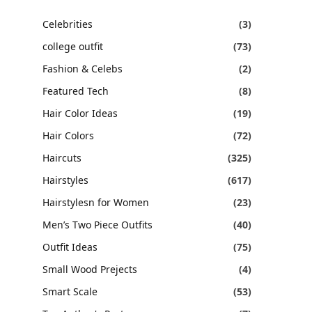
Celebrities
(3)
college outfit
(73)
Fashion & Celebs
(2)
Featured Tech
(8)
Hair Color Ideas
(19)
Hair Colors
(72)
Haircuts
(325)
Hairstyles
(617)
Hairstylesn for Women
(23)
Men’s Two Piece Outfits
(40)
Outfit Ideas
(75)
Small Wood Prejects
(4)
Smart Scale
(53)