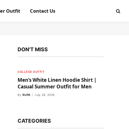
er Outfit
Contact Us
DON'T MISS
COLLEGE OUTFIT
Men’s White Linen Hoodie Shirt |
Casual Summer Outfit for Men
By
RUPA
July 28, 2026
CATEGORIES