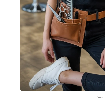
Casual