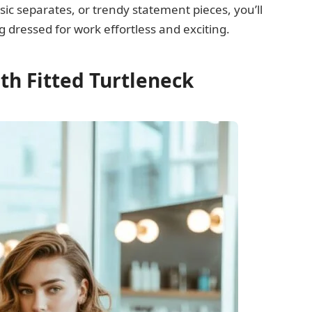
sic separates, or trendy statement pieces, you’ll
g dressed for work effortless and exciting.
ith Fitted Turtleneck