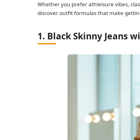
Whether you prefer athleisure vibes, clas
discover outfit formulas that make gettin
1. Black Skinny Jeans w