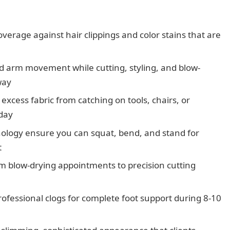
verage against hair clippings and color stains that are
ted arm movement while cutting, styling, and blow-
way
excess fabric from catching on tools, chairs, or
day
nology ensure you can squat, bend, and stand for
t
rom blow-drying appointments to precision cutting
professional clogs for complete foot support during 8-10