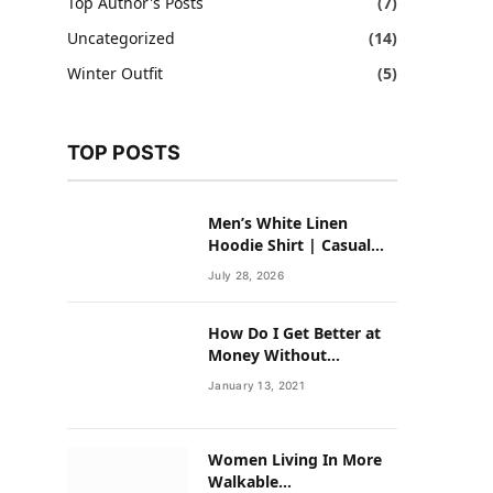
Top Author's Posts
(7)
Uncategorized
(14)
Winter Outfit
(5)
TOP POSTS
Men’s White Linen
Hoodie Shirt | Casual
Summer Outfit for Men
July 28, 2026
How Do I Get Better at
Money Without
Overhauling My Life?
January 13, 2021
Women Living In More
Walkable