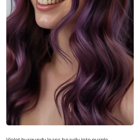
Violet burgundy leans heavily into purple