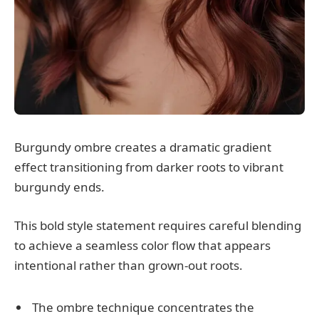
Burgundy ombre creates a dramatic gradient
effect transitioning from darker roots to vibrant
burgundy ends.
This bold style statement requires careful blending
to achieve a seamless color flow that appears
intentional rather than grown-out roots.
The ombre technique concentrates the