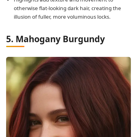
otherwise flat-looking dark hair, creating the
illusion of fuller, more voluminous locks.
5. Mahogany Burgundy