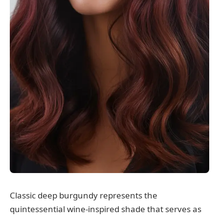
Classic deep burgundy represents the
quintessential wine-inspired shade that serves as