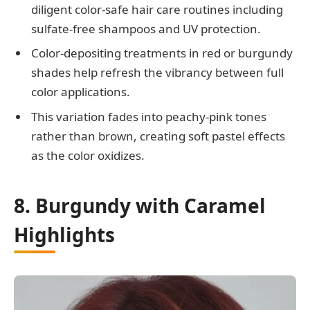
diligent color-safe hair care routines including
sulfate-free shampoos and UV protection.
Color-depositing treatments in red or burgundy
shades help refresh the vibrancy between full
color applications.
This variation fades into peachy-pink tones
rather than brown, creating soft pastel effects
as the color oxidizes.
8. Burgundy with Caramel
Highlights