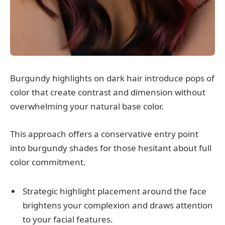
Burgundy highlights on dark hair introduce pops of
color that create contrast and dimension without
overwhelming your natural base color.
This approach offers a conservative entry point
into burgundy shades for those hesitant about full
color commitment.
Strategic highlight placement around the face
brightens your complexion and draws attention
to your facial features.