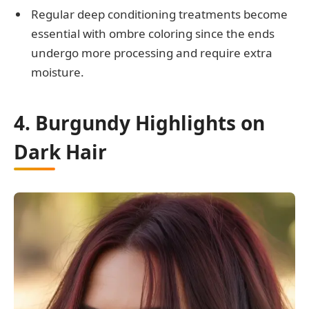
Regular deep conditioning treatments become
essential with ombre coloring since the ends
undergo more processing and require extra
moisture.
4. Burgundy Highlights on
Dark Hair