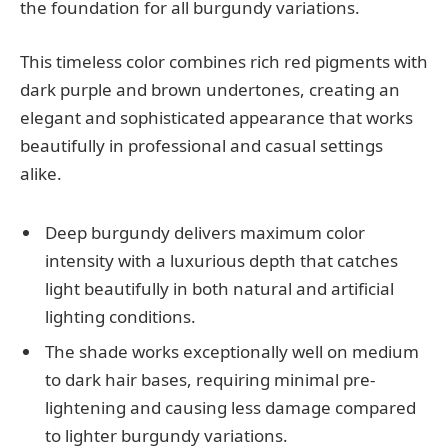
the foundation for all burgundy variations.
This timeless color combines rich red pigments with
dark purple and brown undertones, creating an
elegant and sophisticated appearance that works
beautifully in professional and casual settings
alike.
Deep burgundy delivers maximum color
intensity with a luxurious depth that catches
light beautifully in both natural and artificial
lighting conditions.
The shade works exceptionally well on medium
to dark hair bases, requiring minimal pre-
lightening and causing less damage compared
to lighter burgundy variations.