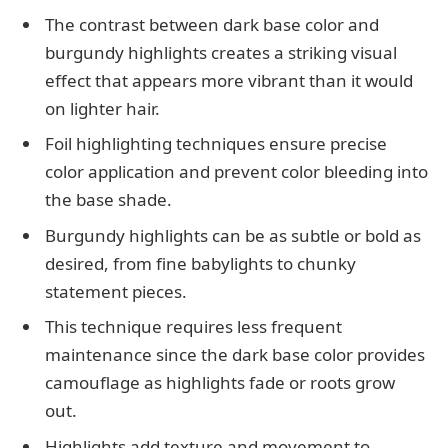
The contrast between dark base color and
burgundy highlights creates a striking visual
effect that appears more vibrant than it would
on lighter hair.
Foil highlighting techniques ensure precise
color application and prevent color bleeding into
the base shade.
Burgundy highlights can be as subtle or bold as
desired, from fine babylights to chunky
statement pieces.
This technique requires less frequent
maintenance since the dark base color provides
camouflage as highlights fade or roots grow
out.
Highlights add texture and movement to