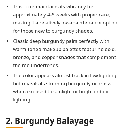
This color maintains its vibrancy for
approximately 4-6 weeks with proper care,
making it a relatively low-maintenance option
for those new to burgundy shades.
Classic deep burgundy pairs perfectly with
warm-toned makeup palettes featuring gold,
bronze, and copper shades that complement
the red undertones.
The color appears almost black in low lighting
but reveals its stunning burgundy richness
when exposed to sunlight or bright indoor
lighting.
2. Burgundy Balayage