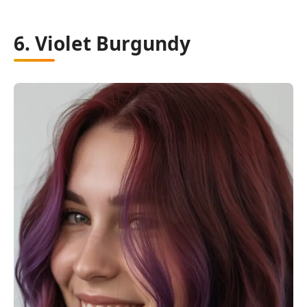
6. Violet Burgundy