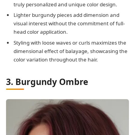
truly personalized and unique color design.
Lighter burgundy pieces add dimension and
visual interest without the commitment of full-
head color application.
Styling with loose waves or curls maximizes the
dimensional effect of balayage, showcasing the
color variation throughout the hair.
3. Burgundy Ombre