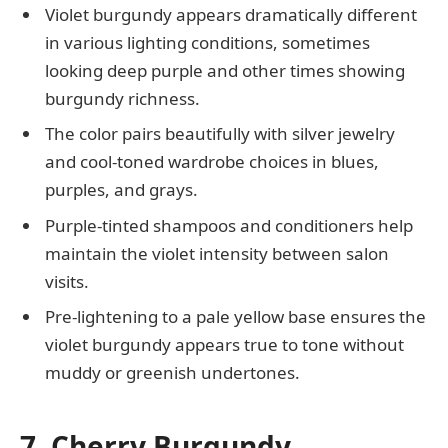
Violet burgundy appears dramatically different
in various lighting conditions, sometimes
looking deep purple and other times showing
burgundy richness.
The color pairs beautifully with silver jewelry
and cool-toned wardrobe choices in blues,
purples, and grays.
Purple-tinted shampoos and conditioners help
maintain the violet intensity between salon
visits.
Pre-lightening to a pale yellow base ensures the
violet burgundy appears true to tone without
muddy or greenish undertones.
7. Cherry Burgundy