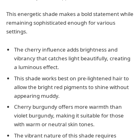
This energetic shade makes a bold statement while
remaining sophisticated enough for various
settings.
The cherry influence adds brightness and
vibrancy that catches light beautifully, creating
a luminous effect.
This shade works best on pre-lightened hair to
allow the bright red pigments to shine without
appearing muddy.
Cherry burgundy offers more warmth than
violet burgundy, making it suitable for those
with warm or neutral skin tones.
The vibrant nature of this shade requires