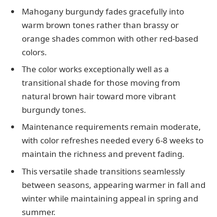
Mahogany burgundy fades gracefully into
warm brown tones rather than brassy or
orange shades common with other red-based
colors.
The color works exceptionally well as a
transitional shade for those moving from
natural brown hair toward more vibrant
burgundy tones.
Maintenance requirements remain moderate,
with color refreshes needed every 6-8 weeks to
maintain the richness and prevent fading.
This versatile shade transitions seamlessly
between seasons, appearing warmer in fall and
winter while maintaining appeal in spring and
summer.