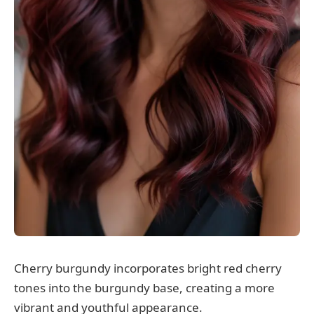
Cherry burgundy incorporates bright red cherry
tones into the burgundy base, creating a more
vibrant and youthful appearance.