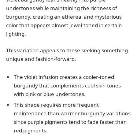
undertones while maintaining the richness of
burgundy, creating an ethereal and mysterious
color that appears almost jewel-toned in certain
lighting.
This variation appeals to those seeking something
unique and fashion-forward.
The violet infusion creates a cooler-toned
burgundy that complements cool skin tones
with pink or blue undertones.
This shade requires more frequent
maintenance than warmer burgundy variations
since purple pigments tend to fade faster than
red pigments.