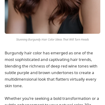
Stunning Burgundy Hair Color Ideas That Will Turn Heads
Burgundy hair color has emerged as one of the
most sophisticated and captivating hair trends,
blending the richness of deep red wine tones with
subtle purple and brown undertones to create a
multidimensional look that flatters virtually every
skin tone.
Whether you’re seeking a bold transformation or a
subtle enhancement to your natural color, 30+