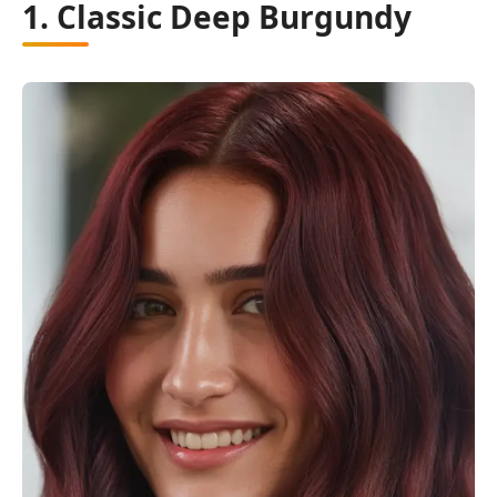
1. Classic Deep Burgundy