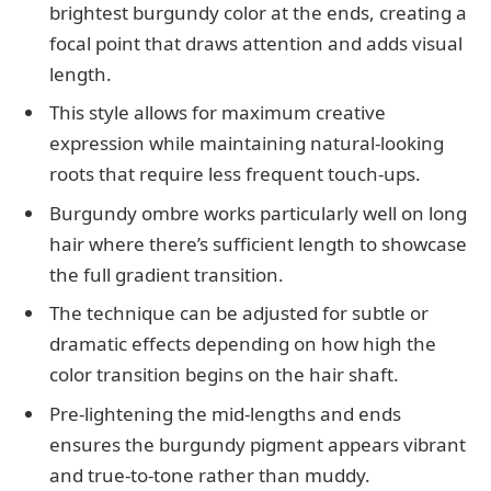
brightest burgundy color at the ends, creating a
focal point that draws attention and adds visual
length.
This style allows for maximum creative
expression while maintaining natural-looking
roots that require less frequent touch-ups.
Burgundy ombre works particularly well on long
hair where there’s sufficient length to showcase
the full gradient transition.
The technique can be adjusted for subtle or
dramatic effects depending on how high the
color transition begins on the hair shaft.
Pre-lightening the mid-lengths and ends
ensures the burgundy pigment appears vibrant
and true-to-tone rather than muddy.