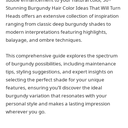
Stunning Burgundy Hair Color Ideas That Will Turn
Heads offers an extensive collection of inspiration
ranging from classic deep burgundy shades to
modern interpretations featuring highlights,
balayage, and ombre techniques.
This comprehensive guide explores the spectrum
of burgundy possibilities, including maintenance
tips, styling suggestions, and expert insights on
selecting the perfect shade for your unique
features, ensuring you’ll discover the ideal
burgundy variation that resonates with your
personal style and makes a lasting impression
wherever you go.