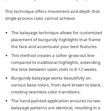
This technique offers movement and depth that
single-process color cannot achieve.
The balayage technique allows for customized
placement of burgundy highlights that frame
the face and accentuate your best features.
This method creates a softer grow-out line
compared to traditional highlights, extending
the time between salon visits to 8-12 weeks.
Burgundy balayage works beautifully on
various base colors, from dark brown to black,
creating seamless color transitions.
The hand-painted application ensures no two
balayage patterns are identical, resulting in a