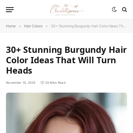
Home
»
Hair Colors
»
30+ Stunning Burgundy Hair Color Ideas That Will Turn Heads
30+ Stunning Burgundy Hair
Color Ideas That Will Turn
Heads
November 10, 2025
35 Mins Read