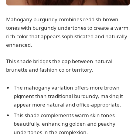
Mahogany burgundy combines reddish-brown
tones with burgundy undertones to create a warm,
rich color that appears sophisticated and naturally
enhanced.
This shade bridges the gap between natural
brunette and fashion color territory.
The mahogany variation offers more brown
pigment than traditional burgundy, making it
appear more natural and office-appropriate.
This shade complements warm skin tones
beautifully, enhancing golden and peachy
undertones in the complexion.