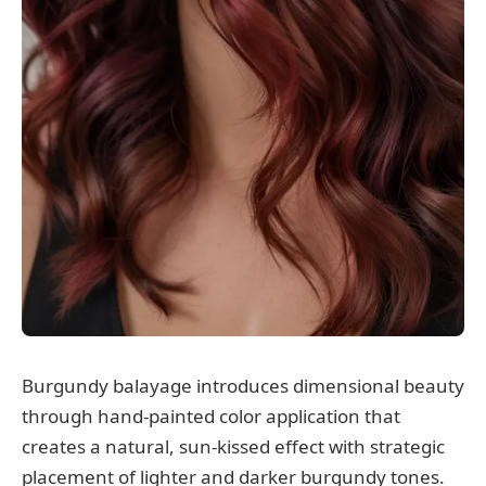
Burgundy balayage introduces dimensional beauty
through hand-painted color application that
creates a natural, sun-kissed effect with strategic
placement of lighter and darker burgundy tones.