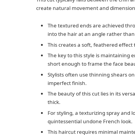
create natural movement and dimension
The textured ends are achieved thro
into the hair at an angle rather than
This creates a soft, feathered effect
The key to this style is maintaining 
short enough to frame the face beaut
Stylists often use thinning shears o
imperfect finish.
The beauty of this cut lies in its versa
thick.
For styling, a texturizing spray and 
quintessential undone French look.
This haircut requires minimal maint