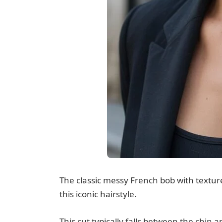
The classic messy French bob with texture
this iconic hairstyle.
This cut typically falls between the chin a