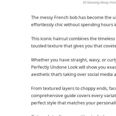
30 Stunning Messy Fren
The messy French bob has become the ul
effortlessly chic without spending hours in
This iconic haircut combines the timeless
tousled texture that gives you that coveted
Whether you have straight, wavy, or curl
Perfectly Undone Look will show you exact
aesthetic that’s taking over social media
From textured layers to choppy ends, face
comprehensive guide covers every variati
perfect style that matches your personalit