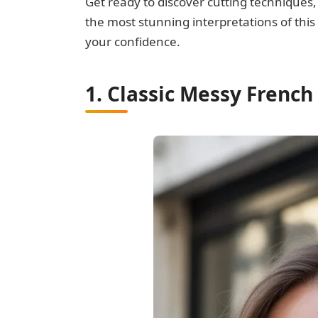
Get ready to discover cutting techniques,
the most stunning interpretations of this
your confidence.
1. Classic Messy French