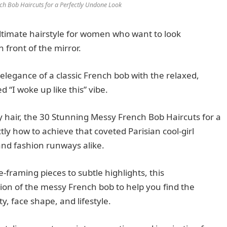
ch Bob Haircuts for a Perfectly Undone Look
timate hairstyle for women who want to look
 front of the mirror.
 elegance of a classic French bob with the relaxed,
 “I woke up like this” vibe.
y hair, the 30 Stunning Messy French Bob Haircuts for a
ly how to achieve that coveted Parisian cool-girl
 and fashion runways alike.
-framing pieces to subtle highlights, this
on of the messy French bob to help you find the
y, face shape, and lifestyle.