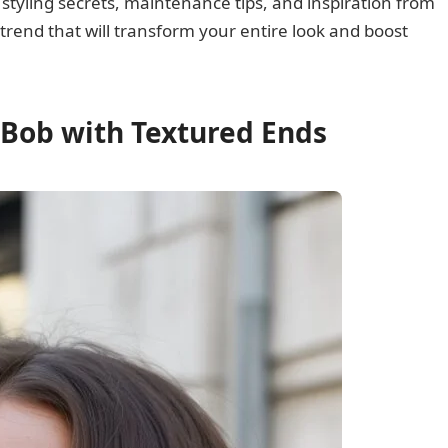
 styling secrets, maintenance tips, and inspiration from
 trend that will transform your entire look and boost
 Bob with Textured Ends