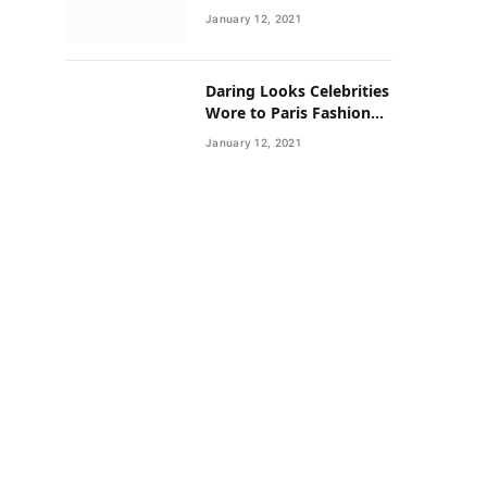
Neighborhoods Have
January 12, 2021
Lower Rates of Some
Cancers
Daring Looks Celebrities
Wore to Paris Fashion
Week this Year
January 12, 2021