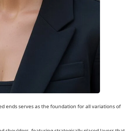
d ends serves as the foundation for all variations of
nd shoulders, featuring strategically placed layers that