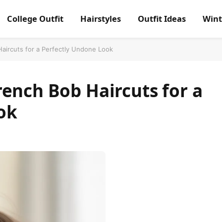
College Outfit
Hairstyles
Outfit Ideas
Wint
aircuts for a Perfectly Undone Look
ench Bob Haircuts for a
ok