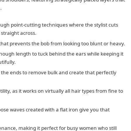
.
ugh point-cutting techniques where the stylist cuts
 straight across.
 that prevents the bob from looking too blunt or heavy.
enough length to tuck behind the ears while keeping it
ifully.
n the ends to remove bulk and create that perfectly
tility, as it works on virtually all hair types from fine to
loose waves created with a flat iron give you that
enance, making it perfect for busy women who still