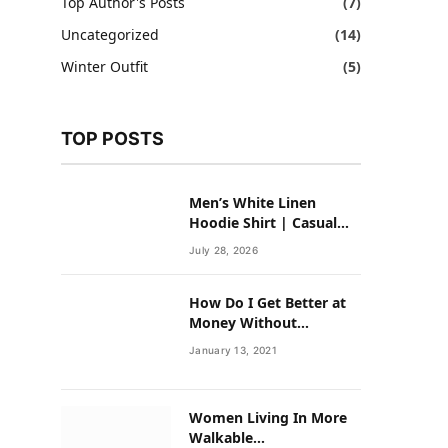
Top Author's Posts
(7)
Uncategorized
(14)
Winter Outfit
(5)
TOP POSTS
Men’s White Linen
Hoodie Shirt | Casual
Summer Outfit for Men
July 28, 2026
How Do I Get Better at
Money Without
Overhauling My Life?
January 13, 2021
Women Living In More
Walkable