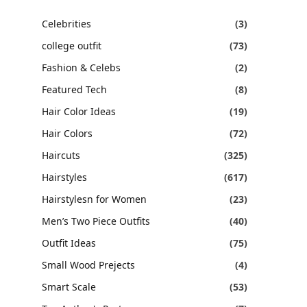
Celebrities
(3)
college outfit
(73)
Fashion & Celebs
(2)
Featured Tech
(8)
Hair Color Ideas
(19)
Hair Colors
(72)
Haircuts
(325)
Hairstyles
(617)
Hairstylesn for Women
(23)
Men’s Two Piece Outfits
(40)
Outfit Ideas
(75)
Small Wood Prejects
(4)
Smart Scale
(53)