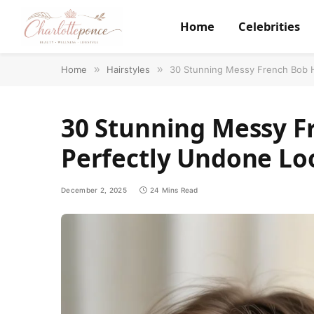
Home
Celebrities
Home
»
Hairstyles
»
30 Stunning Messy French Bob H
30 Stunning Messy Fr
Perfectly Undone Lo
December 2, 2025
24 Mins Read