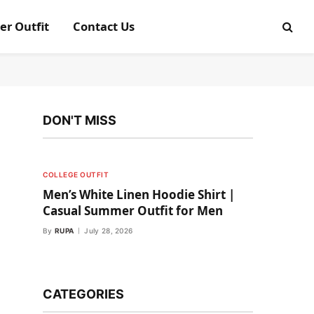
er Outfit
Contact Us
DON'T MISS
COLLEGE OUTFIT
Men’s White Linen Hoodie Shirt |
Casual Summer Outfit for Men
By
RUPA
July 28, 2026
CATEGORIES