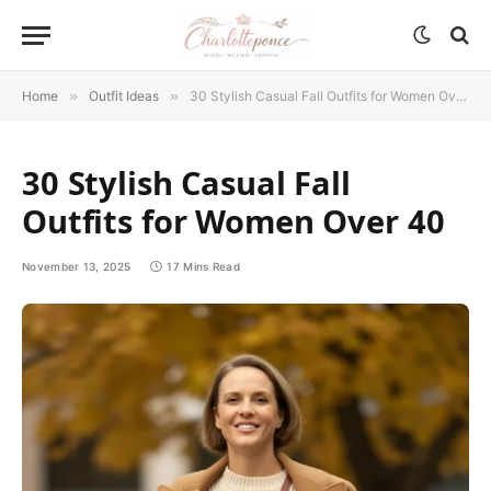
Home
»
Outfit Ideas
»
30 Stylish Casual Fall Outfits for Women Over 40
30 Stylish Casual Fall
Outfits for Women Over 40
November 13, 2025
17 Mins Read