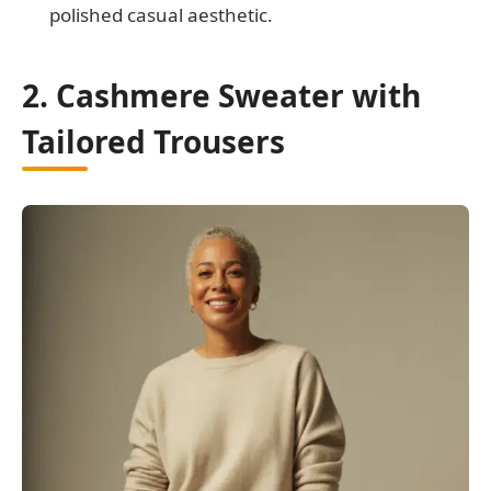
polished casual aesthetic.
2. Cashmere Sweater with
Tailored Trousers