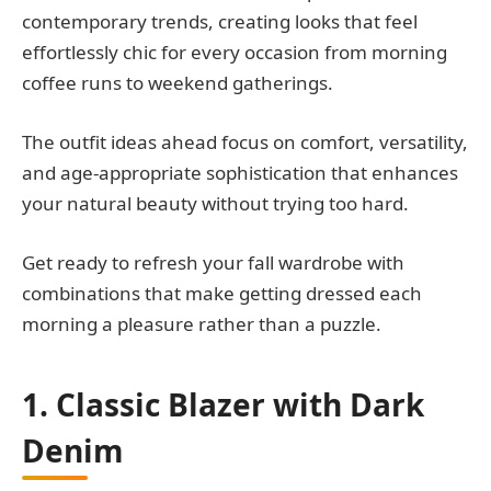
contemporary trends, creating looks that feel
effortlessly chic for every occasion from morning
coffee runs to weekend gatherings.
The outfit ideas ahead focus on comfort, versatility,
and age-appropriate sophistication that enhances
your natural beauty without trying too hard.
Get ready to refresh your fall wardrobe with
combinations that make getting dressed each
morning a pleasure rather than a puzzle.
1. Classic Blazer with Dark
Denim