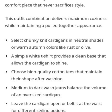
comfort piece that never sacrifices style.
This outfit combination delivers maximum coziness
while maintaining a pulled-together appearance.
Select chunky knit cardigans in neutral shades
or warm autumn colors like rust or olive.
A simple white t-shirt provides a clean base that
allows the cardigan to shine.
Choose high-quality cotton tees that maintain
their shape after washing.
Medium to dark wash jeans balance the volume
of an oversized cardigan.
Leave the cardigan open or belt it at the waist
for different styling options.