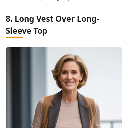
8. Long Vest Over Long-
Sleeve Top