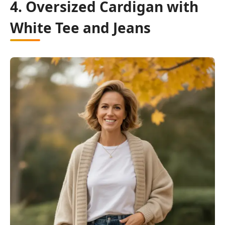
4. Oversized Cardigan with
White Tee and Jeans