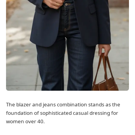
The blazer and jeans combination stands as the
foundation of sophisticated casual dressing for
women over 40.