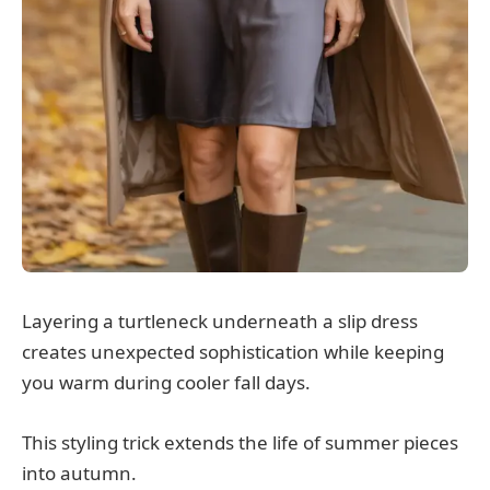
Layering a turtleneck underneath a slip dress
creates unexpected sophistication while keeping
you warm during cooler fall days.
This styling trick extends the life of summer pieces
into autumn.