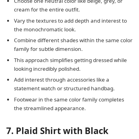
Choose one neutral color like beige, grey, or
cream for the entire outfit.
Vary the textures to add depth and interest to
the monochromatic look.
Combine different shades within the same color
family for subtle dimension.
This approach simplifies getting dressed while
looking incredibly polished.
Add interest through accessories like a
statement watch or structured handbag.
Footwear in the same color family completes
the streamlined appearance.
7. Plaid Shirt with Black