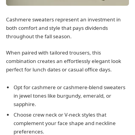
Cashmere sweaters represent an investment in
both comfort and style that pays dividends
throughout the fall season.
When paired with tailored trousers, this
combination creates an effortlessly elegant look
perfect for lunch dates or casual office days.
Opt for cashmere or cashmere-blend sweaters
in jewel tones like burgundy, emerald, or
sapphire.
Choose crew neck or V-neck styles that
complement your face shape and neckline
preferences.