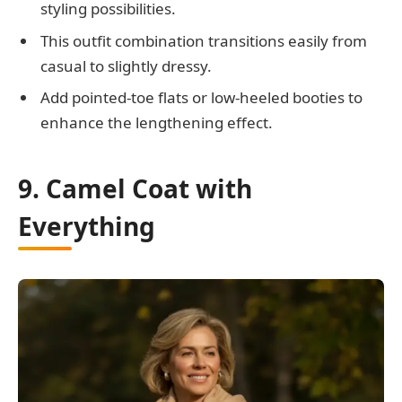
styling possibilities.
This outfit combination transitions easily from
casual to slightly dressy.
Add pointed-toe flats or low-heeled booties to
enhance the lengthening effect.
9. Camel Coat with
Everything