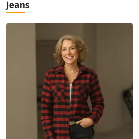
Jeans