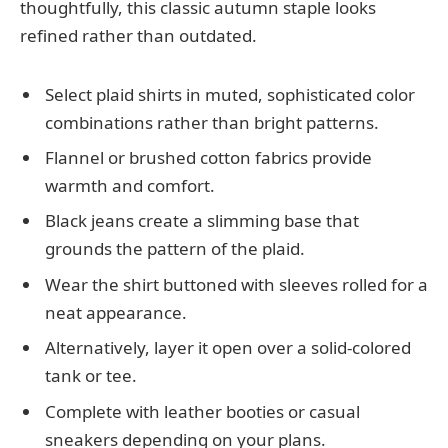
thoughtfully, this classic autumn staple looks
refined rather than outdated.
Select plaid shirts in muted, sophisticated color
combinations rather than bright patterns.
Flannel or brushed cotton fabrics provide
warmth and comfort.
Black jeans create a slimming base that
grounds the pattern of the plaid.
Wear the shirt buttoned with sleeves rolled for a
neat appearance.
Alternatively, layer it open over a solid-colored
tank or tee.
Complete with leather booties or casual
sneakers depending on your plans.