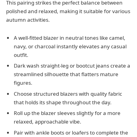
This pairing strikes the perfect balance between
polished and relaxed, making it suitable for various
autumn activities.
A well-fitted blazer in neutral tones like camel,
navy, or charcoal instantly elevates any casual
outfit.
Dark wash straight-leg or bootcut jeans create a
streamlined silhouette that flatters mature
figures.
Choose structured blazers with quality fabric
that holds its shape throughout the day.
Roll up the blazer sleeves slightly for a more
relaxed, approachable vibe.
Pair with ankle boots or loafers to complete the