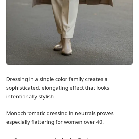
Dressing in a single color family creates a
sophisticated, elongating effect that looks
intentionally stylish.
Monochromatic dressing in neutrals proves
especially flattering for women over 40.