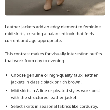
Leather jackets add an edgy element to feminine
midi skirts, creating a balanced look that feels
current and age-appropriate.
This contrast makes for visually interesting outfits
that work from day to evening.
Choose genuine or high-quality faux leather
jackets in classic black or rich brown.
Midi skirts in A-line or pleated styles work best
with the structured leather jacket.
Select skirts in seasonal fabrics like corduroy,