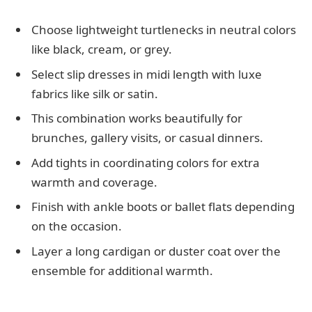
Choose lightweight turtlenecks in neutral colors
like black, cream, or grey.
Select slip dresses in midi length with luxe
fabrics like silk or satin.
This combination works beautifully for
brunches, gallery visits, or casual dinners.
Add tights in coordinating colors for extra
warmth and coverage.
Finish with ankle boots or ballet flats depending
on the occasion.
Layer a long cardigan or duster coat over the
ensemble for additional warmth.