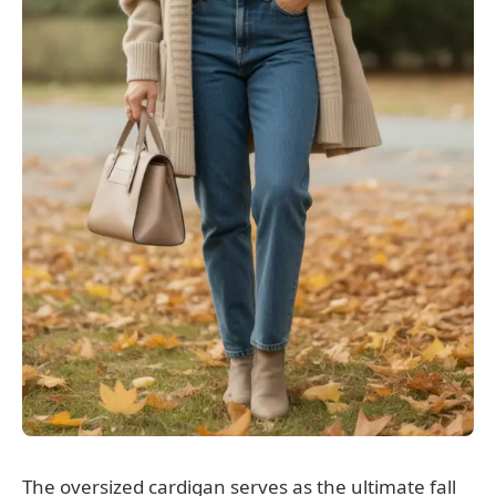
The oversized cardigan serves as the ultimate fall