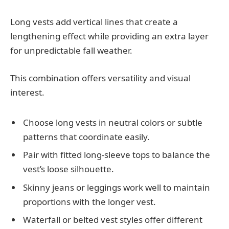
Long vests add vertical lines that create a
lengthening effect while providing an extra layer
for unpredictable fall weather.
This combination offers versatility and visual
interest.
Choose long vests in neutral colors or subtle
patterns that coordinate easily.
Pair with fitted long-sleeve tops to balance the
vest’s loose silhouette.
Skinny jeans or leggings work well to maintain
proportions with the longer vest.
Waterfall or belted vest styles offer different