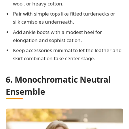
wool, or heavy cotton.
Pair with simple tops like fitted turtlenecks or
silk camisoles underneath.
Add ankle boots with a modest heel for
elongation and sophistication.
Keep accessories minimal to let the leather and
skirt combination take center stage.
6. Monochromatic Neutral
Ensemble