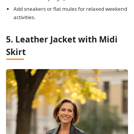
Add sneakers or flat mules for relaxed weekend
activities.
5. Leather Jacket with Midi
Skirt