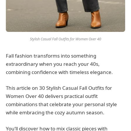
Stylish Casual Fall Outfits for Women Over 40
Fall fashion transforms into something
extraordinary when you reach your 40s,
combining confidence with timeless elegance.
This article on 30 Stylish Casual Fall Outfits for
Women Over 40 delivers practical outfit
combinations that celebrate your personal style
while embracing the cozy autumn season.
You’ll discover how to mix classic pieces with