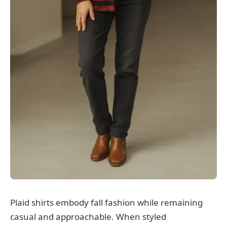
Plaid shirts embody fall fashion while remaining
casual and approachable. When styled