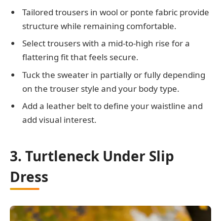
Tailored trousers in wool or ponte fabric provide
structure while remaining comfortable.
Select trousers with a mid-to-high rise for a
flattering fit that feels secure.
Tuck the sweater in partially or fully depending
on the trouser style and your body type.
Add a leather belt to define your waistline and
add visual interest.
3. Turtleneck Under Slip
Dress