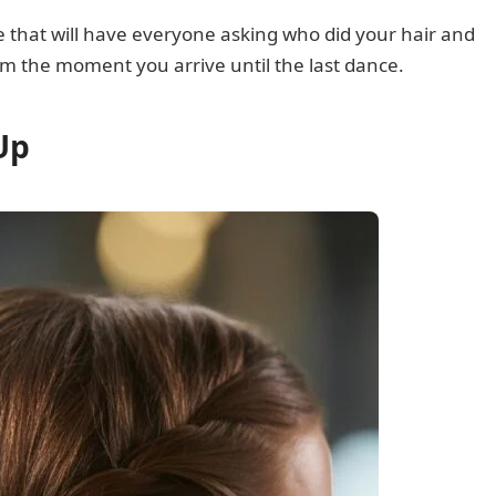
le that will have everyone asking who did your hair and
rom the moment you arrive until the last dance.
Up