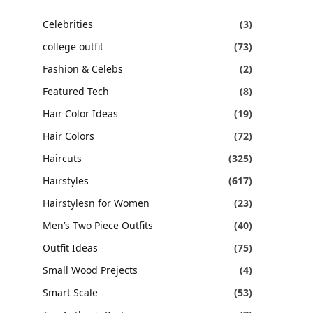
Celebrities
(3)
college outfit
(73)
Fashion & Celebs
(2)
Featured Tech
(8)
Hair Color Ideas
(19)
Hair Colors
(72)
Haircuts
(325)
Hairstyles
(617)
Hairstylesn for Women
(23)
Men’s Two Piece Outfits
(40)
Outfit Ideas
(75)
Small Wood Prejects
(4)
Smart Scale
(53)