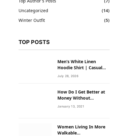
Top Author's Posts
(7)
Uncategorized
(14)
Winter Outfit
(5)
TOP POSTS
Men’s White Linen
Hoodie Shirt | Casual
Summer Outfit for Men
July 28, 2026
How Do I Get Better at
Money Without
Overhauling My Life?
January 13, 2021
Women Living In More
Walkable