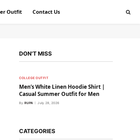
er Outfit
Contact Us
DON'T MISS
COLLEGE OUTFIT
Men’s White Linen Hoodie Shirt |
Casual Summer Outfit for Men
By
RUPA
July 28, 2026
CATEGORIES