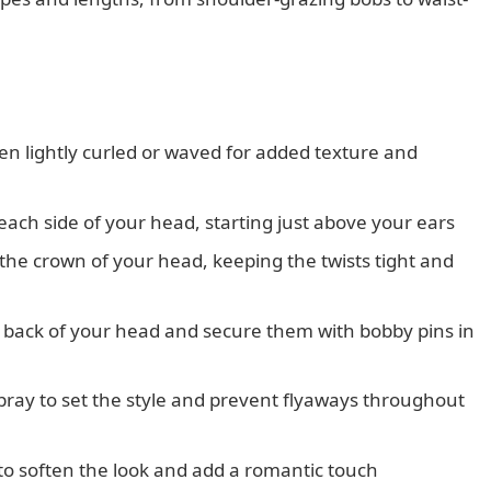
een lightly curled or waved for added texture and
each side of your head, starting just above your ears
the crown of your head, keeping the twists tight and
e back of your head and secure them with bobby pins in
rspray to set the style and prevent flyaways throughout
 to soften the look and add a romantic touch