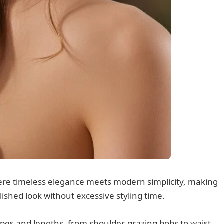
where timeless elegance meets modern simplicity, making
lished look without excessive styling time.
 types and lengths, from shoulder-grazing bobs to waist-