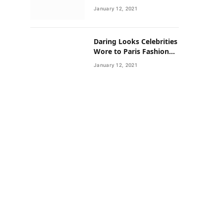
Neighborhoods Have
January 12, 2021
Lower Rates of Some
Cancers
Daring Looks Celebrities
Wore to Paris Fashion
Week this Year
January 12, 2021