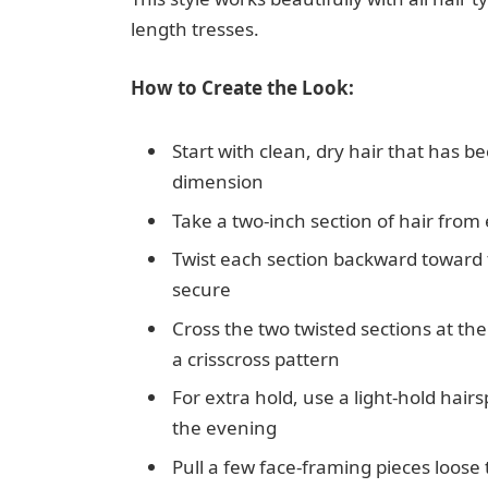
length tresses.
How to Create the Look:
Start with clean, dry hair that has b
dimension
Take a two-inch section of hair from 
Twist each section backward toward 
secure
Cross the two twisted sections at th
a crisscross pattern
For extra hold, use a light-hold hai
the evening
Pull a few face-framing pieces loose