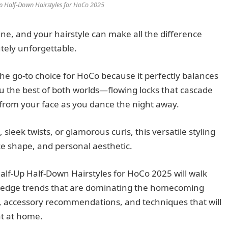
p Half-Down Hairstyles for HoCo 2025
, and your hairstyle can make all the difference
tely unforgettable.
he go-to choice for HoCo because it perfectly balances
ou the best of both worlds—flowing locks that cascade
from your face as you dance the night away.
leek twists, or glamorous curls, this versatile styling
ce shape, and personal aesthetic.
lf-Up Half-Down Hairstyles for HoCo 2025 will walk
ng-edge trends that are dominating the homecoming
ps, accessory recommendations, and techniques that will
ht at home.