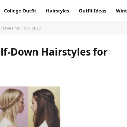
College Outfit
Hairstyles
Outfit Ideas
Wint
irstyles for HoCo 2025
lf-Down Hairstyles for