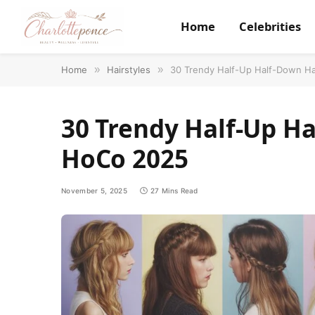
Home
Celebrities
Home
»
Hairstyles
»
30 Trendy Half-Up Half-Down Ha
30 Trendy Half-Up Ha
HoCo 2025
November 5, 2025
27 Mins Read