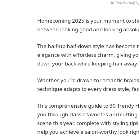
30 Trendy Half-U
Homecoming 2025 is your moment to shine
between looking good and looking absolu
The half-up half-down style has become t
elegance with effortless charm, giving y
down your back while keeping hair away 
Whether you’re drawn to romantic braids, s
technique adapts to every dress style, fa
This comprehensive guide to 30 Trendy Ha
you through classic favorites and cutti
scene this year, complete with styling ti
help you achieve a salon-worthy look rig