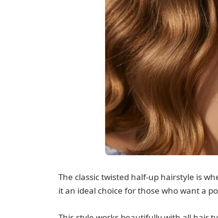
The classic twisted half-up hairstyle is 
it an ideal choice for those who want a po
This style works beautifully with all hair