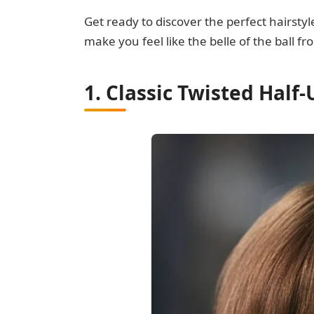
Get ready to discover the perfect hairsty
make you feel like the belle of the ball f
1. Classic Twisted Half-