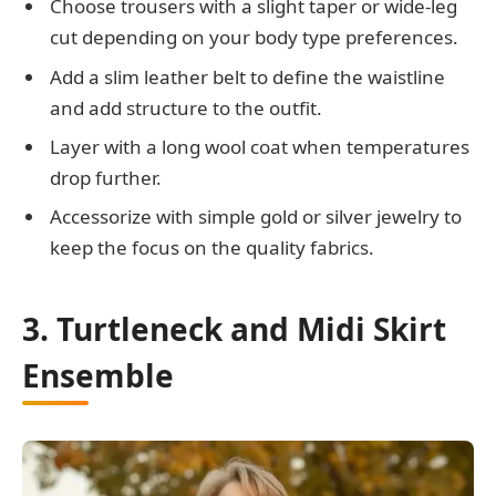
Choose trousers with a slight taper or wide-leg
cut depending on your body type preferences.
Add a slim leather belt to define the waistline
and add structure to the outfit.
Layer with a long wool coat when temperatures
drop further.
Accessorize with simple gold or silver jewelry to
keep the focus on the quality fabrics.
3. Turtleneck and Midi Skirt
Ensemble