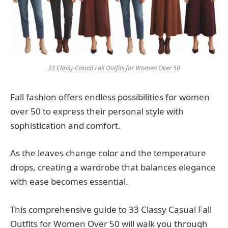
33 Classy Casual Fall Outfits for Women Over 50
Fall fashion offers endless possibilities for women
over 50 to express their personal style with
sophistication and comfort.
As the leaves change color and the temperature
drops, creating a wardrobe that balances elegance
with ease becomes essential.
This comprehensive guide to 33 Classy Casual Fall
Outfits for Women Over 50 will walk you through