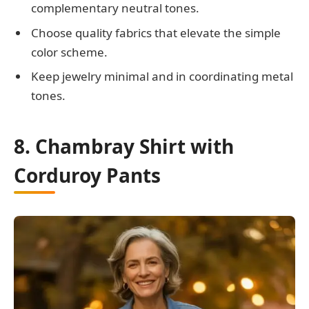
complementary neutral tones.
Choose quality fabrics that elevate the simple
color scheme.
Keep jewelry minimal and in coordinating metal
tones.
8. Chambray Shirt with
Corduroy Pants