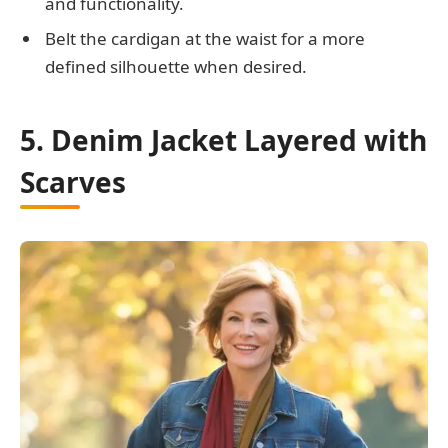
and functionality.
Belt the cardigan at the waist for a more
defined silhouette when desired.
5. Denim Jacket Layered with
Scarves