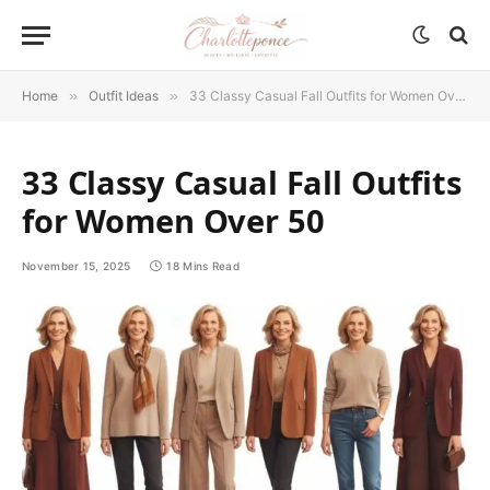
Home
»
Outfit Ideas
»
33 Classy Casual Fall Outfits for Women Over 50
33 Classy Casual Fall Outfits
for Women Over 50
November 15, 2025
18 Mins Read