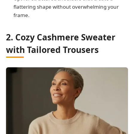
flattering shape without overwhelming your
frame.
2. Cozy Cashmere Sweater
with Tailored Trousers