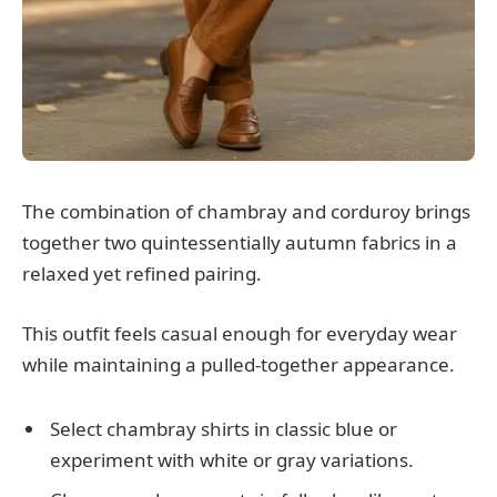
The combination of chambray and corduroy brings
together two quintessentially autumn fabrics in a
relaxed yet refined pairing.
This outfit feels casual enough for everyday wear
while maintaining a pulled-together appearance.
Select chambray shirts in classic blue or
experiment with white or gray variations.