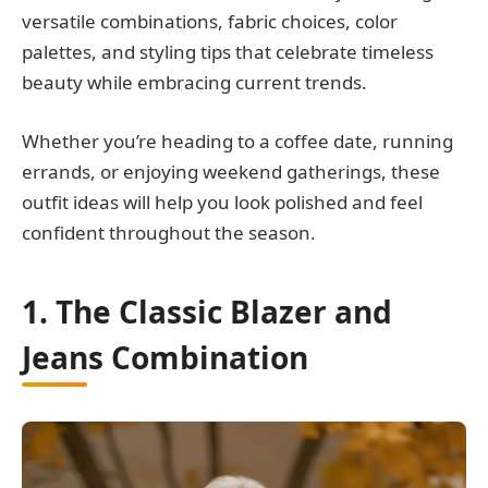
versatile combinations, fabric choices, color
palettes, and styling tips that celebrate timeless
beauty while embracing current trends.
Whether you’re heading to a coffee date, running
errands, or enjoying weekend gatherings, these
outfit ideas will help you look polished and feel
confident throughout the season.
1. The Classic Blazer and
Jeans Combination