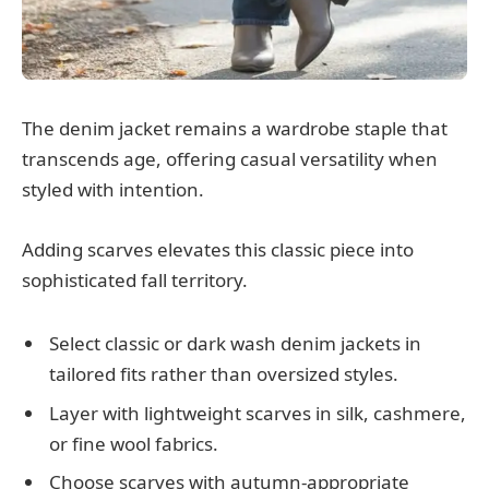
The denim jacket remains a wardrobe staple that
transcends age, offering casual versatility when
styled with intention.
Adding scarves elevates this classic piece into
sophisticated fall territory.
Select classic or dark wash denim jackets in
tailored fits rather than oversized styles.
Layer with lightweight scarves in silk, cashmere,
or fine wool fabrics.
Choose scarves with autumn-appropriate