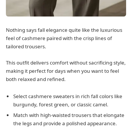
Nothing says fall elegance quite like the luxurious
feel of cashmere paired with the crisp lines of
tailored trousers.
This outfit delivers comfort without sacrificing style,
making it perfect for days when you want to feel
both relaxed and refined.
Select cashmere sweaters in rich fall colors like
burgundy, forest green, or classic camel.
Match with high-waisted trousers that elongate
the legs and provide a polished appearance.