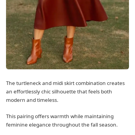
The turtleneck and midi skirt combination creates
an effortlessly chic silhouette that feels both
modern and timeless.
This pairing offers warmth while maintaining
feminine elegance throughout the fall season.