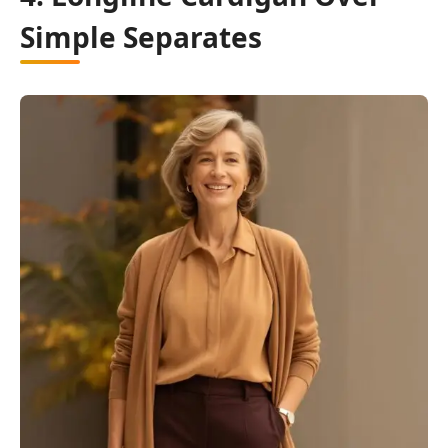
Simple Separates