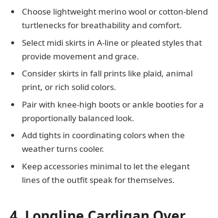
Choose lightweight merino wool or cotton-blend
turtlenecks for breathability and comfort.
Select midi skirts in A-line or pleated styles that
provide movement and grace.
Consider skirts in fall prints like plaid, animal
print, or rich solid colors.
Pair with knee-high boots or ankle booties for a
proportionally balanced look.
Add tights in coordinating colors when the
weather turns cooler.
Keep accessories minimal to let the elegant
lines of the outfit speak for themselves.
4. Longline Cardigan Over