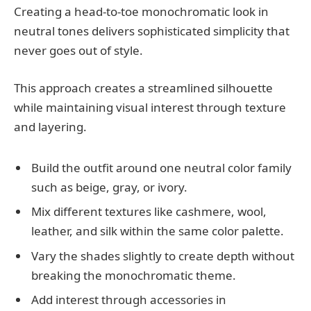
Creating a head-to-toe monochromatic look in
neutral tones delivers sophisticated simplicity that
never goes out of style.
This approach creates a streamlined silhouette
while maintaining visual interest through texture
and layering.
Build the outfit around one neutral color family
such as beige, gray, or ivory.
Mix different textures like cashmere, wool,
leather, and silk within the same color palette.
Vary the shades slightly to create depth without
breaking the monochromatic theme.
Add interest through accessories in