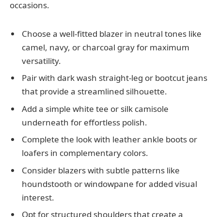
occasions.
Choose a well-fitted blazer in neutral tones like
camel, navy, or charcoal gray for maximum
versatility.
Pair with dark wash straight-leg or bootcut jeans
that provide a streamlined silhouette.
Add a simple white tee or silk camisole
underneath for effortless polish.
Complete the look with leather ankle boots or
loafers in complementary colors.
Consider blazers with subtle patterns like
houndstooth or windowpane for added visual
interest.
Opt for structured shoulders that create a