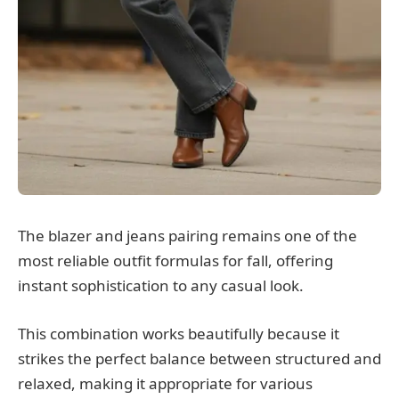
The blazer and jeans pairing remains one of the
most reliable outfit formulas for fall, offering
instant sophistication to any casual look.
This combination works beautifully because it
strikes the perfect balance between structured and
relaxed, making it appropriate for various