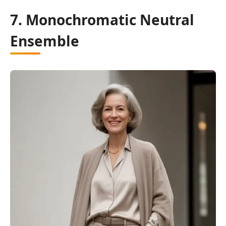
7. Monochromatic Neutral
Ensemble