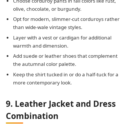
Choose corduroy pants in fall colors like rust,
olive, chocolate, or burgundy.
Opt for modern, slimmer-cut corduroys rather
than wide-wale vintage styles.
Layer with a vest or cardigan for additional
warmth and dimension.
Add suede or leather shoes that complement
the autumnal color palette.
Keep the shirt tucked in or do a half-tuck for a
more contemporary look.
9. Leather Jacket and Dress
Combination