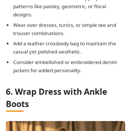
patterns like paisley, geometric, or floral
designs.
Wear over dresses, tunics, or simple tee and
trouser combinations.
Add a leather crossbody bag to maintain the
casual yet polished aesthetic.
Consider embellished or embroidered denim
jackets for added personality.
6. Wrap Dress with Ankle
Boots