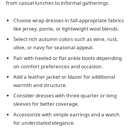
from casual lunches to informal gatherings.
Choose wrap dresses in fall-appropriate fabrics
like jersey, ponte, or lightweight wool blends.
Select rich autumn colors such as wine, rust,
olive, or navy for seasonal appeal.
Pair with heeled or flat ankle boots depending
on comfort preferences and occasion.
Add a leather jacket or blazer for additional
warmth and structure.
Consider dresses with three-quarter or long
sleeves for better coverage.
Accessorize with simple earrings and a watch
for understated elegance.