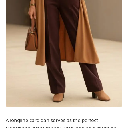
A longline cardigan serves as the perfect