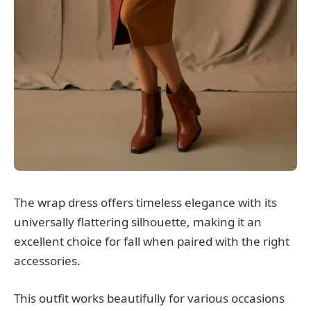
The wrap dress offers timeless elegance with its
universally flattering silhouette, making it an
excellent choice for fall when paired with the right
accessories.
This outfit works beautifully for various occasions