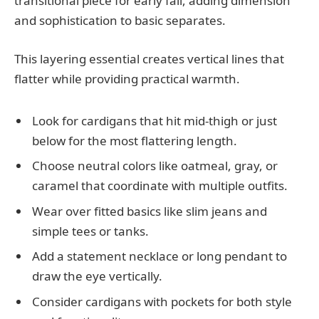
transitional piece for early fall, adding dimension
and sophistication to basic separates.
This layering essential creates vertical lines that
flatter while providing practical warmth.
Look for cardigans that hit mid-thigh or just
below for the most flattering length.
Choose neutral colors like oatmeal, gray, or
caramel that coordinate with multiple outfits.
Wear over fitted basics like slim jeans and
simple tees or tanks.
Add a statement necklace or long pendant to
draw the eye vertically.
Consider cardigans with pockets for both style