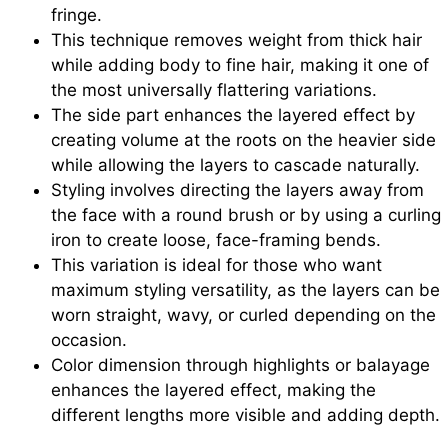
fringe.
This technique removes weight from thick hair
while adding body to fine hair, making it one of
the most universally flattering variations.
The side part enhances the layered effect by
creating volume at the roots on the heavier side
while allowing the layers to cascade naturally.
Styling involves directing the layers away from
the face with a round brush or by using a curling
iron to create loose, face-framing bends.
This variation is ideal for those who want
maximum styling versatility, as the layers can be
worn straight, wavy, or curled depending on the
occasion.
Color dimension through highlights or balayage
enhances the layered effect, making the
different lengths more visible and adding depth.