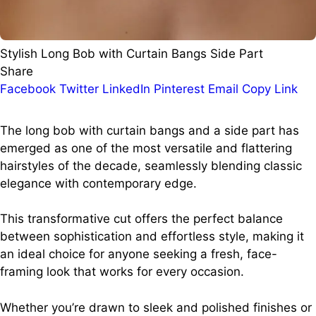
Stylish Long Bob with Curtain Bangs Side Part
Share
Facebook
Twitter
LinkedIn
Pinterest
Email
Copy Link
The long bob with curtain bangs and a side part has
emerged as one of the most versatile and flattering
hairstyles of the decade, seamlessly blending classic
elegance with contemporary edge.
This transformative cut offers the perfect balance
between sophistication and effortless style, making it
an ideal choice for anyone seeking a fresh, face-
framing look that works for every occasion.
Whether you’re drawn to sleek and polished finishes or