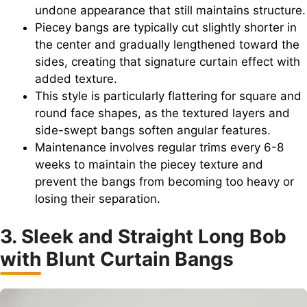
undone appearance that still maintains structure.
Piecey bangs are typically cut slightly shorter in
the center and gradually lengthened toward the
sides, creating that signature curtain effect with
added texture.
This style is particularly flattering for square and
round face shapes, as the textured layers and
side-swept bangs soften angular features.
Maintenance involves regular trims every 6-8
weeks to maintain the piecey texture and
prevent the bangs from becoming too heavy or
losing their separation.
3. Sleek and Straight Long Bob
with Blunt Curtain Bangs