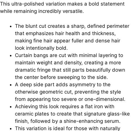
This ultra-polished variation makes a bold statement
while remaining incredibly versatile.
The blunt cut creates a sharp, defined perimeter
that emphasizes hair health and thickness,
making fine hair appear fuller and dense hair
look intentionally bold.
Curtain bangs are cut with minimal layering to
maintain weight and density, creating a more
dramatic fringe that still parts beautifully down
the center before sweeping to the side.
A deep side part adds asymmetry to the
otherwise geometric cut, preventing the style
from appearing too severe or one-dimensional.
Achieving this look requires a flat iron with
ceramic plates to create that signature glass-like
finish, followed by a shine-enhancing serum.
This variation is ideal for those with naturally