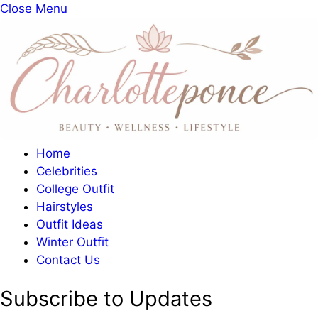
Close Menu
Home
Celebrities
College Outfit
Hairstyles
Outfit Ideas
Winter Outfit
Contact Us
Subscribe to Updates