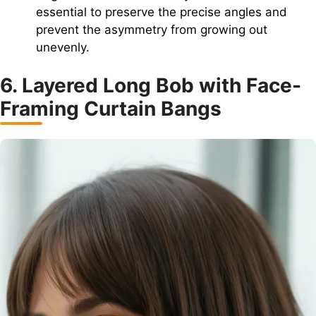
essential to preserve the precise angles and
prevent the asymmetry from growing out
unevenly.
6. Layered Long Bob with Face-
Framing Curtain Bangs