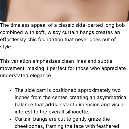
The timeless appeal of a classic side-parted long bob
combined with soft, wispy curtain bangs creates an
effortlessly chic foundation that never goes out of
style.
This variation emphasizes clean lines and subtle
movement, making it perfect for those who appreciate
understated elegance.
The side part is positioned approximately two
inches from the center, creating an asymmetrical
balance that adds instant dimension and visual
interest to the overall silhouette.
Curtain bangs are cut to gently graze the
cheekbones, framing the face with feathered