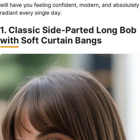
will have you feeling confident, modern, and absolutely
radiant every single day.
1. Classic Side-Parted Long Bob
with Soft Curtain Bangs