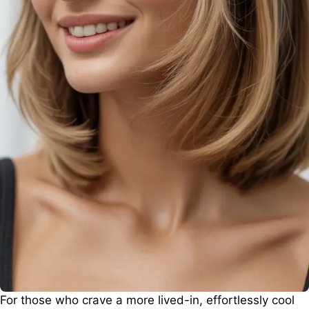
For those who crave a more lived-in, effortlessly cool