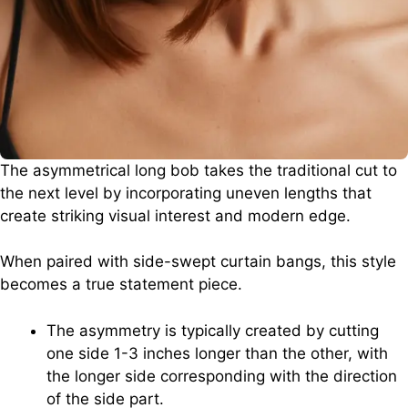
The asymmetrical long bob takes the traditional cut to
the next level by incorporating uneven lengths that
create striking visual interest and modern edge.
When paired with side-swept curtain bangs, this style
becomes a true statement piece.
The asymmetry is typically created by cutting
one side 1-3 inches longer than the other, with
the longer side corresponding with the direction
of the side part.