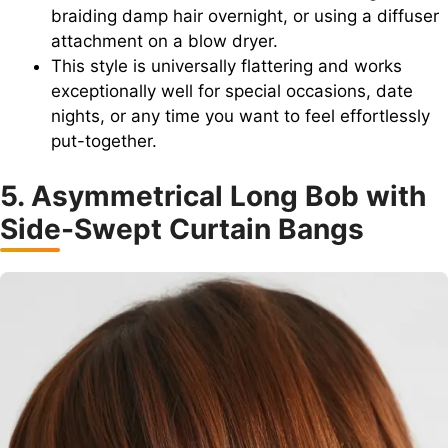
braiding damp hair overnight, or using a diffuser
attachment on a blow dryer.
This style is universally flattering and works
exceptionally well for special occasions, date
nights, or any time you want to feel effortlessly
put-together.
5. Asymmetrical Long Bob with
Side-Swept Curtain Bangs