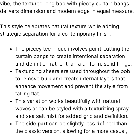
vibe, the textured long bob with piecey curtain bangs
delivers dimension and modern edge in equal measure.
This style celebrates natural texture while adding
strategic separation for a contemporary finish.
The piecey technique involves point-cutting the
curtain bangs to create intentional separation
and definition rather than a uniform, solid fringe.
Texturizing shears are used throughout the bob
to remove bulk and create internal layers that
enhance movement and prevent the style from
falling flat.
This variation works beautifully with natural
waves or can be styled with a texturizing spray
and sea salt mist for added grip and definition.
The side part can be slightly less defined than
the classic version, allowing for a more casual,