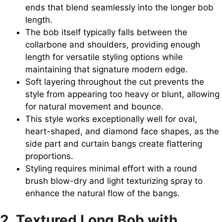
ends that blend seamlessly into the longer bob
length.
The bob itself typically falls between the
collarbone and shoulders, providing enough
length for versatile styling options while
maintaining that signature modern edge.
Soft layering throughout the cut prevents the
style from appearing too heavy or blunt, allowing
for natural movement and bounce.
This style works exceptionally well for oval,
heart-shaped, and diamond face shapes, as the
side part and curtain bangs create flattering
proportions.
Styling requires minimal effort with a round
brush blow-dry and light texturizing spray to
enhance the natural flow of the bangs.
2. Textured Long Bob with