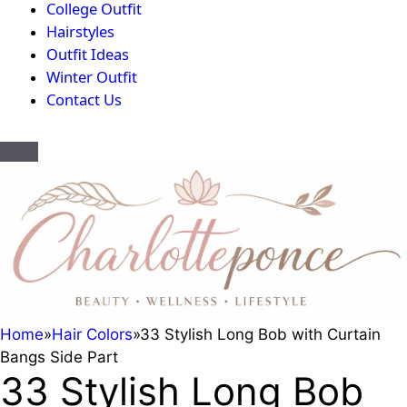
College Outfit
Hairstyles
Outfit Ideas
Winter Outfit
Contact Us
Home
»
Hair Colors
»
33 Stylish Long Bob with Curtain
Bangs Side Part
33 Stylish Long Bob