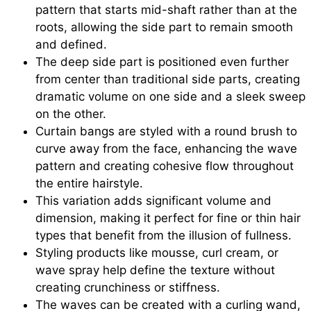
pattern that starts mid-shaft rather than at the
roots, allowing the side part to remain smooth
and defined.
The deep side part is positioned even further
from center than traditional side parts, creating
dramatic volume on one side and a sleek sweep
on the other.
Curtain bangs are styled with a round brush to
curve away from the face, enhancing the wave
pattern and creating cohesive flow throughout
the entire hairstyle.
This variation adds significant volume and
dimension, making it perfect for fine or thin hair
types that benefit from the illusion of fullness.
Styling products like mousse, curl cream, or
wave spray help define the texture without
creating crunchiness or stiffness.
The waves can be created with a curling wand,