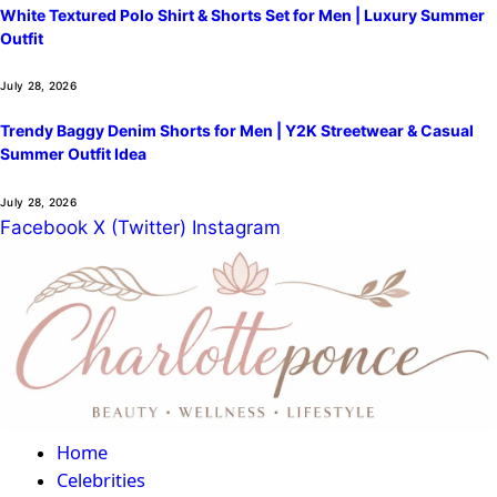
White Textured Polo Shirt & Shorts Set for Men | Luxury Summer
Outfit
July 28, 2026
Trendy Baggy Denim Shorts for Men | Y2K Streetwear & Casual
Summer Outfit Idea
July 28, 2026
Facebook
X (Twitter)
Instagram
Home
Celebrities