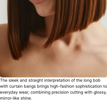
The sleek and straight interpretation of the long bob
with curtain bangs brings high-fashion sophistication to
everyday wear, combining precision cutting with glossy,
mirror-like shine.