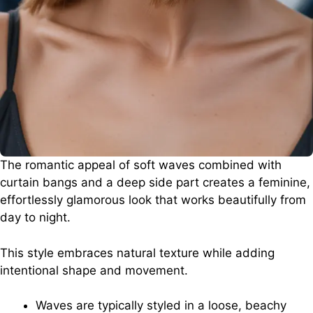
The romantic appeal of soft waves combined with
curtain bangs and a deep side part creates a feminine,
effortlessly glamorous look that works beautifully from
day to night.
This style embraces natural texture while adding
intentional shape and movement.
Waves are typically styled in a loose, beachy