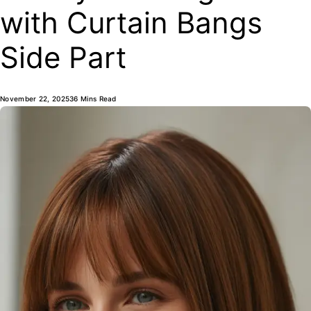
with Curtain Bangs
Side Part
November 22, 2025
36 Mins Read