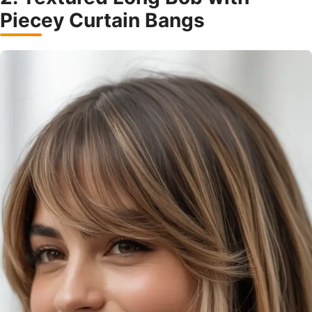
Piecey Curtain Bangs