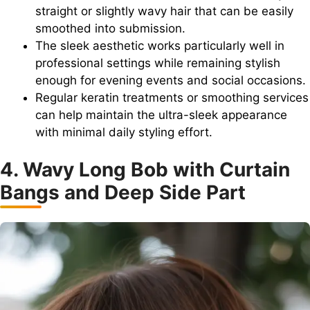
straight or slightly wavy hair that can be easily
smoothed into submission.
The sleek aesthetic works particularly well in
professional settings while remaining stylish
enough for evening events and social occasions.
Regular keratin treatments or smoothing services
can help maintain the ultra-sleek appearance
with minimal daily styling effort.
4. Wavy Long Bob with Curtain
Bangs and Deep Side Part