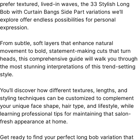
prefer textured, lived-in waves, the 33 Stylish Long
Bob with Curtain Bangs Side Part variations we’ll
explore offer endless possibilities for personal
expression.
From subtle, soft layers that enhance natural
movement to bold, statement-making cuts that turn
heads, this comprehensive guide will walk you through
the most stunning interpretations of this trend-setting
style.
You’ll discover how different textures, lengths, and
styling techniques can be customized to complement
your unique face shape, hair type, and lifestyle, while
learning professional tips for maintaining that salon-
fresh appearance at home.
Get ready to find your perfect long bob variation that