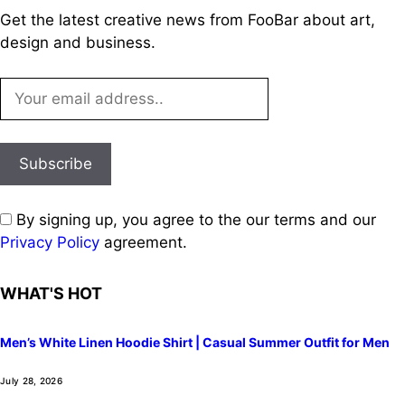
Get the latest creative news from FooBar about art,
design and business.
By signing up, you agree to the our terms and our
Privacy Policy
agreement.
WHAT'S HOT
Men’s White Linen Hoodie Shirt | Casual Summer Outfit for Men
July 28, 2026