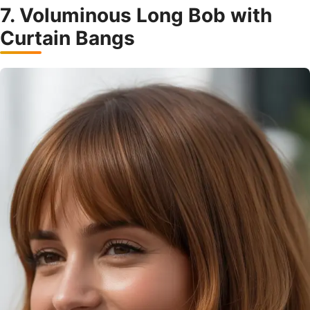
7. Voluminous Long Bob with
Curtain Bangs