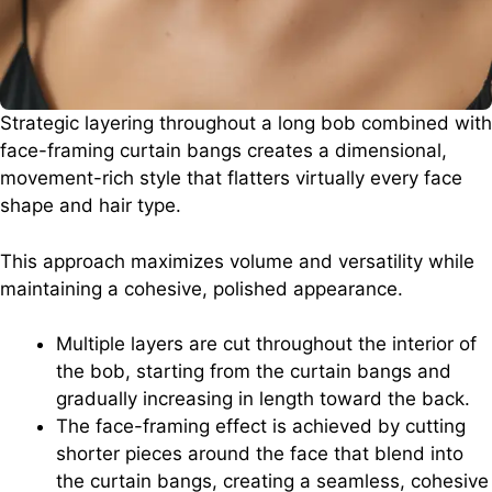
Strategic layering throughout a long bob combined with
face-framing curtain bangs creates a dimensional,
movement-rich style that flatters virtually every face
shape and hair type.
This approach maximizes volume and versatility while
maintaining a cohesive, polished appearance.
Multiple layers are cut throughout the interior of
the bob, starting from the curtain bangs and
gradually increasing in length toward the back.
The face-framing effect is achieved by cutting
shorter pieces around the face that blend into
the curtain bangs, creating a seamless, cohesive