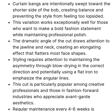
Curtain bangs are intentionally swept toward the
shorter side of the bob, creating balance and
preventing the style from feeling too lopsided.
This variation works exceptionally well for those
who want to make a bold fashion statement
while maintaining professional polish.
The dramatic angle of the cut draws attention to
the jawline and neck, creating an elongating
effect that flatters most face shapes.
Styling requires attention to maintaining the
asymmetry through blow-drying in the correct
direction and potentially using a flat iron to
emphasize the angular lines.
This cut is particularly popular among creative
professionals and those in fashion-forward
industries who appreciate avant-garde
aesthetics.
Regular maintenance every 4-6 weeks is