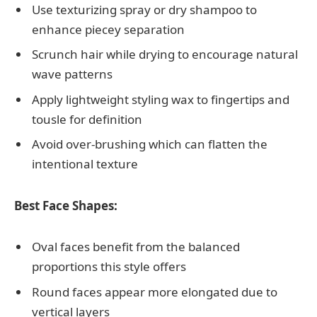
Use texturizing spray or dry shampoo to
enhance piecey separation
Scrunch hair while drying to encourage natural
wave patterns
Apply lightweight styling wax to fingertips and
tousle for definition
Avoid over-brushing which can flatten the
intentional texture
Best Face Shapes:
Oval faces benefit from the balanced
proportions this style offers
Round faces appear more elongated due to
vertical layers