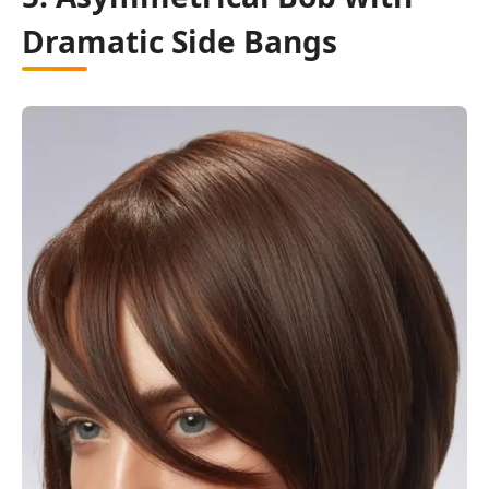
Dramatic Side Bangs