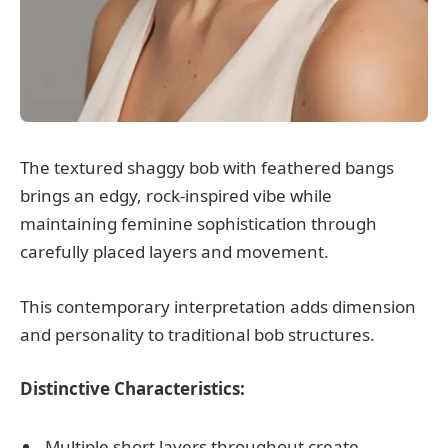
The textured shaggy bob with feathered bangs
brings an edgy, rock-inspired vibe while
maintaining feminine sophistication through
carefully placed layers and movement.
This contemporary interpretation adds dimension
and personality to traditional bob structures.
Distinctive Characteristics:
Multiple short layers throughout create