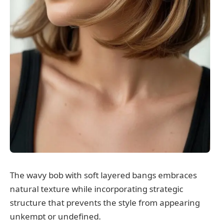
The wavy bob with soft layered bangs embraces
natural texture while incorporating strategic
structure that prevents the style from appearing
unkempt or undefined.