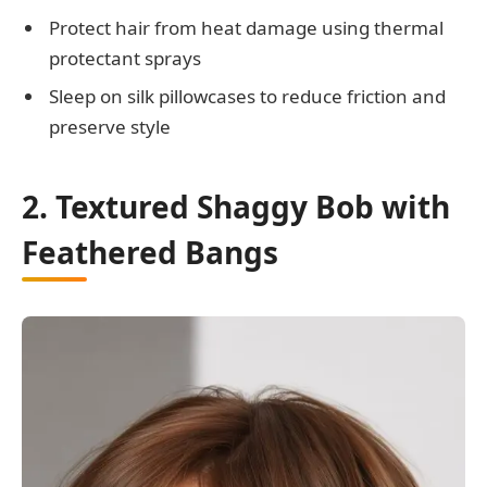
Protect hair from heat damage using thermal
protectant sprays
Sleep on silk pillowcases to reduce friction and
preserve style
2. Textured Shaggy Bob with
Feathered Bangs