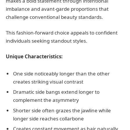
makes a bold statement through intentional
imbalance and avant-garde proportions that
challenge conventional beauty standards.
This fashion-forward choice appeals to confident
individuals seeking standout styles.
Unique Characteristics:
One side noticeably longer than the other
creates striking visual contrast
Dramatic side bangs extend longer to
complement the asymmetry
Shorter side often grazes the jawline while
longer side reaches collarbone
Creates constant movement as hair naturally