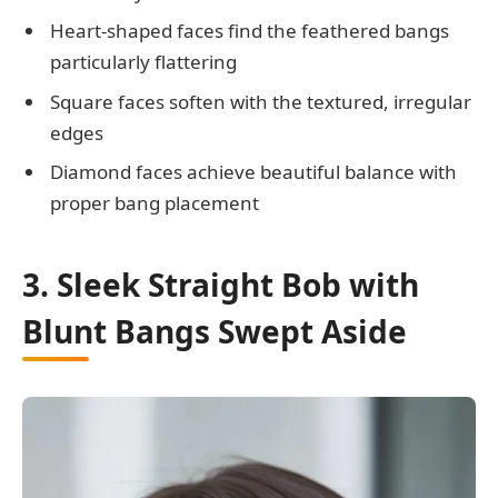
Heart-shaped faces find the feathered bangs
particularly flattering
Square faces soften with the textured, irregular
edges
Diamond faces achieve beautiful balance with
proper bang placement
3. Sleek Straight Bob with
Blunt Bangs Swept Aside