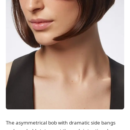
The asymmetrical bob with dramatic side bangs