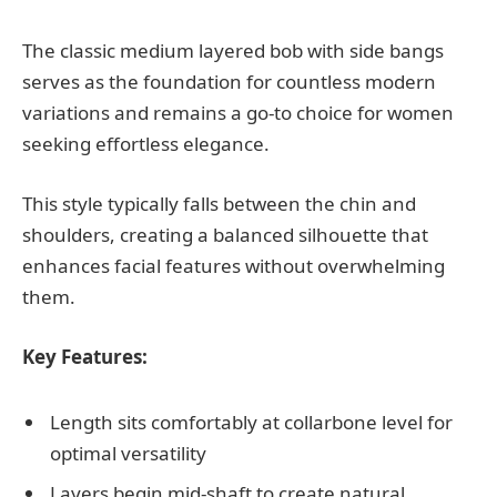
The classic medium layered bob with side bangs
serves as the foundation for countless modern
variations and remains a go-to choice for women
seeking effortless elegance.
This style typically falls between the chin and
shoulders, creating a balanced silhouette that
enhances facial features without overwhelming
them.
Key Features:
Length sits comfortably at collarbone level for
optimal versatility
Layers begin mid-shaft to create natural