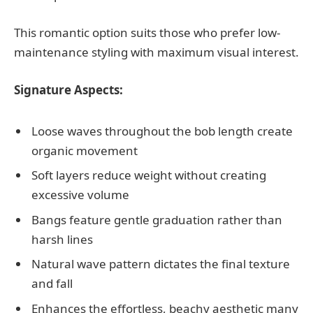
This romantic option suits those who prefer low-
maintenance styling with maximum visual interest.
Signature Aspects:
Loose waves throughout the bob length create
organic movement
Soft layers reduce weight without creating
excessive volume
Bangs feature gentle graduation rather than
harsh lines
Natural wave pattern dictates the final texture
and fall
Enhances the effortless, beachy aesthetic many