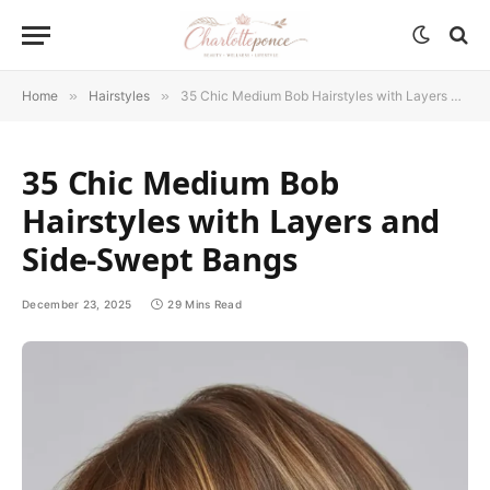
Home
»
Hairstyles
»
35 Chic Medium Bob Hairstyles with Layers and Side-Swept Bangs
35 Chic Medium Bob
Hairstyles with Layers and
Side-Swept Bangs
December 23, 2025
29 Mins Read