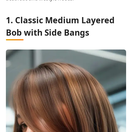
1. Classic Medium Layered
Bob with Side Bangs