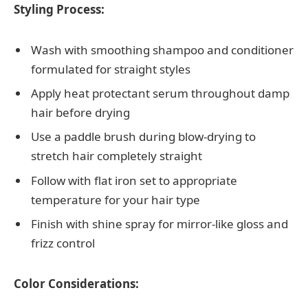
Styling Process:
Wash with smoothing shampoo and conditioner
formulated for straight styles
Apply heat protectant serum throughout damp
hair before drying
Use a paddle brush during blow-drying to
stretch hair completely straight
Follow with flat iron set to appropriate
temperature for your hair type
Finish with shine spray for mirror-like gloss and
frizz control
Color Considerations: