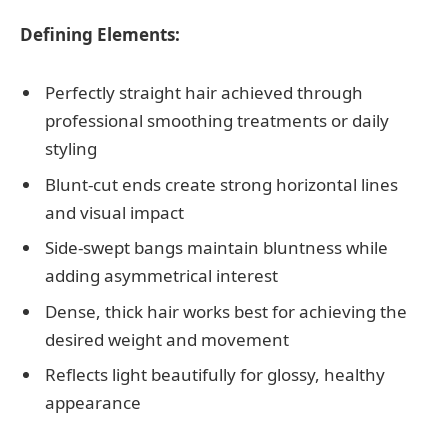
Defining Elements:
Perfectly straight hair achieved through
professional smoothing treatments or daily
styling
Blunt-cut ends create strong horizontal lines
and visual impact
Side-swept bangs maintain bluntness while
adding asymmetrical interest
Dense, thick hair works best for achieving the
desired weight and movement
Reflects light beautifully for glossy, healthy
appearance