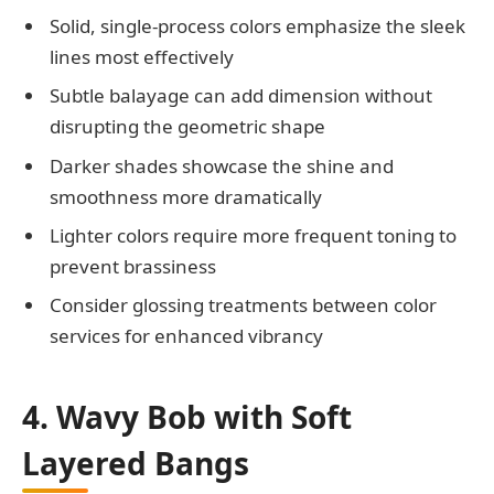
Solid, single-process colors emphasize the sleek
lines most effectively
Subtle balayage can add dimension without
disrupting the geometric shape
Darker shades showcase the shine and
smoothness more dramatically
Lighter colors require more frequent toning to
prevent brassiness
Consider glossing treatments between color
services for enhanced vibrancy
4. Wavy Bob with Soft
Layered Bangs