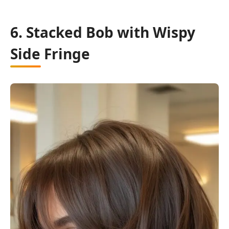
6. Stacked Bob with Wispy
Side Fringe