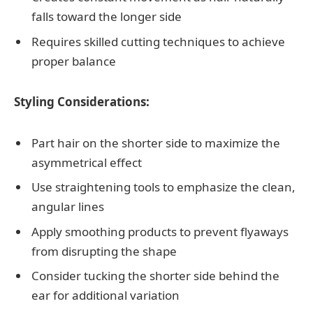
falls toward the longer side
Requires skilled cutting techniques to achieve
proper balance
Styling Considerations:
Part hair on the shorter side to maximize the
asymmetrical effect
Use straightening tools to emphasize the clean,
angular lines
Apply smoothing products to prevent flyaways
from disrupting the shape
Consider tucking the shorter side behind the
ear for additional variation