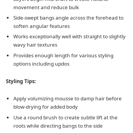
movement and reduce bulk
Side-swept bangs angle across the forehead to
soften angular features
Works exceptionally well with straight to slightly
wavy hair textures
Provides enough length for various styling
options including updos
Styling Tips:
Apply volumizing mousse to damp hair before
blow-drying for added body
Use a round brush to create subtle lift at the
roots while directing bangs to the side