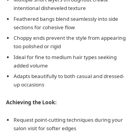
intentional disheveled texture
Feathered bangs blend seamlessly into side
sections for cohesive flow
Choppy ends prevent the style from appearing
too polished or rigid
Ideal for fine to medium hair types seeking
added volume
Adapts beautifully to both casual and dressed-
up occasions
Achieving the Look:
Request point-cutting techniques during your
salon visit for softer edges