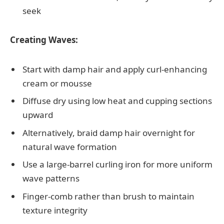
seek
Creating Waves:
Start with damp hair and apply curl-enhancing
cream or mousse
Diffuse dry using low heat and cupping sections
upward
Alternatively, braid damp hair overnight for
natural wave formation
Use a large-barrel curling iron for more uniform
wave patterns
Finger-comb rather than brush to maintain
texture integrity