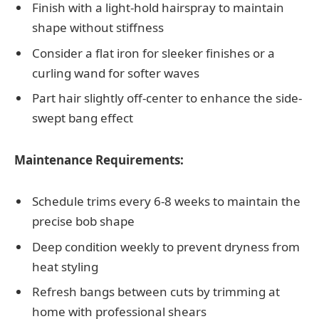
Finish with a light-hold hairspray to maintain
shape without stiffness
Consider a flat iron for sleeker finishes or a
curling wand for softer waves
Part hair slightly off-center to enhance the side-
swept bang effect
Maintenance Requirements:
Schedule trims every 6-8 weeks to maintain the
precise bob shape
Deep condition weekly to prevent dryness from
heat styling
Refresh bangs between cuts by trimming at
home with professional shears