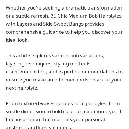
Whether you’re seeking a dramatic transformation
or a subtle refresh, 35 Chic Medium Bob Hairstyles
with Layers and Side-Swept Bangs provides
comprehensive guidance to help you discover your
ideal look.
This article explores various bob variations,
layering techniques, styling methods,
maintenance tips, and expert recommendations to
ensure you make an informed decision about your
next hairstyle.
From textured waves to sleek straight styles, from
subtle dimension to bold color combinations, you’ll
find inspiration that matches your personal
aesthetic and lifestyle needs.