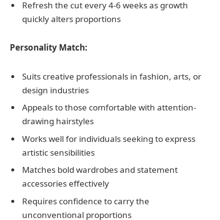
Refresh the cut every 4-6 weeks as growth
quickly alters proportions
Personality Match:
Suits creative professionals in fashion, arts, or
design industries
Appeals to those comfortable with attention-
drawing hairstyles
Works well for individuals seeking to express
artistic sensibilities
Matches bold wardrobes and statement
accessories effectively
Requires confidence to carry the
unconventional proportions