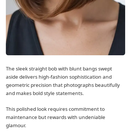
The sleek straight bob with blunt bangs swept
aside delivers high-fashion sophistication and
geometric precision that photographs beautifully
and makes bold style statements.
This polished look requires commitment to
maintenance but rewards with undeniable
glamour.