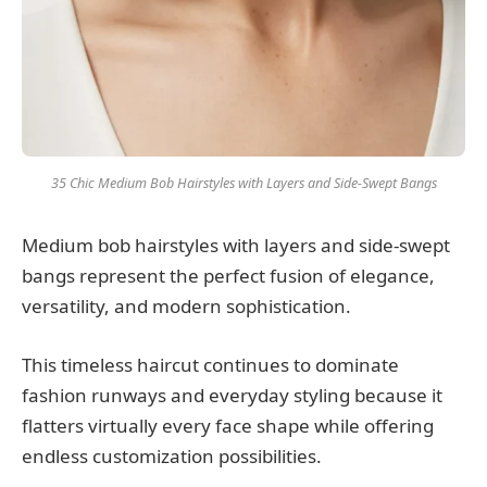
35 Chic Medium Bob Hairstyles with Layers and Side-Swept Bangs
Medium bob hairstyles with layers and side-swept
bangs represent the perfect fusion of elegance,
versatility, and modern sophistication.
This timeless haircut continues to dominate
fashion runways and everyday styling because it
flatters virtually every face shape while offering
endless customization possibilities.