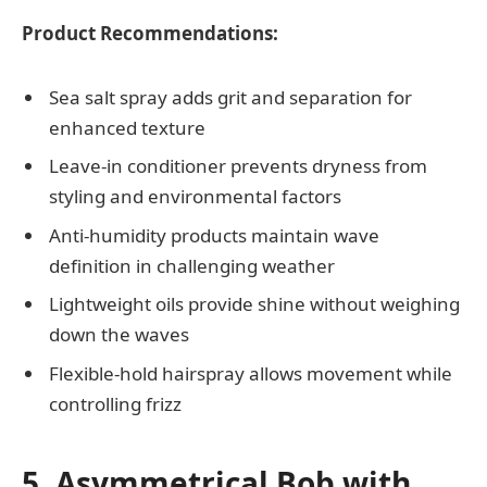
Product Recommendations:
Sea salt spray adds grit and separation for
enhanced texture
Leave-in conditioner prevents dryness from
styling and environmental factors
Anti-humidity products maintain wave
definition in challenging weather
Lightweight oils provide shine without weighing
down the waves
Flexible-hold hairspray allows movement while
controlling frizz
5. Asymmetrical Bob with