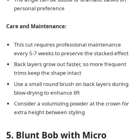
personal preference
Care and Maintenance:
This cut requires professional maintenance
every 5-7 weeks to preserve the stacked effect
Back layers grow out faster, so more frequent
trims keep the shape intact
Use a small round brush on back layers during
blow-drying to enhance lift
Consider a volumizing powder at the crown for
extra height between styling
5. Blunt Bob with Micro