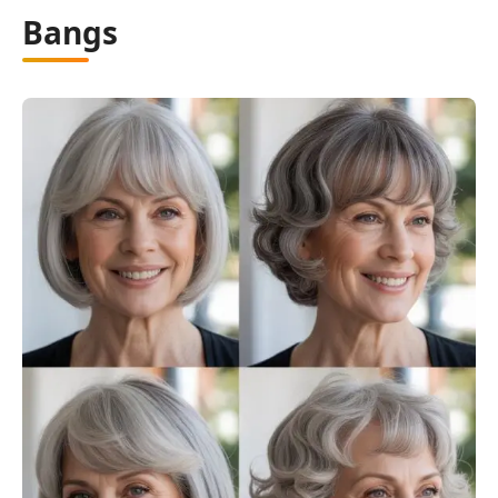
Bangs