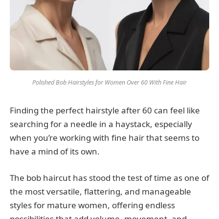
Polished Bob Hairstyles for Women Over 60 With Fine Hair
Finding the perfect hairstyle after 60 can feel like
searching for a needle in a haystack, especially
when you’re working with fine hair that seems to
have a mind of its own.
The bob haircut has stood the test of time as one of
the most versatile, flattering, and manageable
styles for mature women, offering endless
possibilities that add volume, movement, and