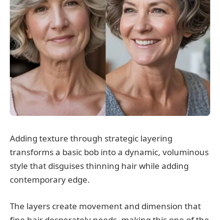
Adding texture through strategic layering
transforms a basic bob into a dynamic, voluminous
style that disguises thinning hair while adding
contemporary edge.
The layers create movement and dimension that
fine hair desperately needs, making this one of the