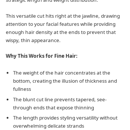
This versatile cut hits right at the jawline, drawing
attention to your facial features while providing
enough hair density at the ends to prevent that
wispy, thin appearance.
Why This Works for Fine Hair:
The weight of the hair concentrates at the
bottom, creating the illusion of thickness and
fullness
The blunt cut line prevents tapered, see-
through ends that expose thinning
The length provides styling versatility without
overwhelming delicate strands