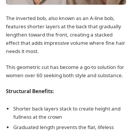
The inverted bob, also known as an A-line bob,
features shorter layers at the back that gradually
lengthen toward the front, creating a stacked
effect that adds impressive volume where fine hair
needs it most.
This geometric cut has become a go-to solution for
women over 60 seeking both style and substance.
Structural Benefits:
Shorter back layers stack to create height and
fullness at the crown
Graduated length prevents the flat, lifeless