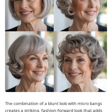
The combination of a blunt bob with micro bangs
creates a striking, fashion-forward look that adds