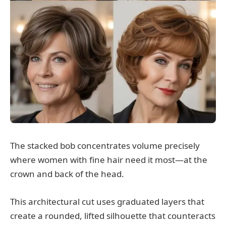
The stacked bob concentrates volume precisely
where women with fine hair need it most—at the
crown and back of the head.
This architectural cut uses graduated layers that
create a rounded, lifted silhouette that counteracts