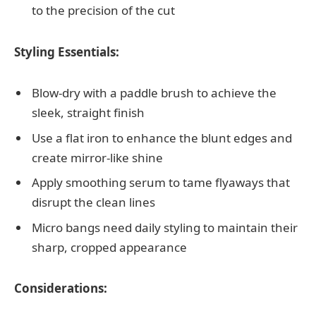
to the precision of the cut
Styling Essentials:
Blow-dry with a paddle brush to achieve the
sleek, straight finish
Use a flat iron to enhance the blunt edges and
create mirror-like shine
Apply smoothing serum to tame flyaways that
disrupt the clean lines
Micro bangs need daily styling to maintain their
sharp, cropped appearance
Considerations: