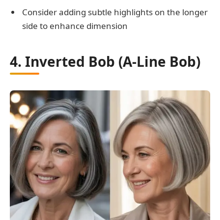
Consider adding subtle highlights on the longer
side to enhance dimension
4. Inverted Bob (A-Line Bob)