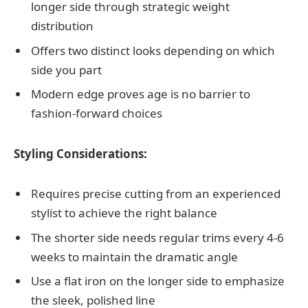
longer side through strategic weight
distribution
Offers two distinct looks depending on which
side you part
Modern edge proves age is no barrier to
fashion-forward choices
Styling Considerations:
Requires precise cutting from an experienced
stylist to achieve the right balance
The shorter side needs regular trims every 4-6
weeks to maintain the dramatic angle
Use a flat iron on the longer side to emphasize
the sleek, polished line