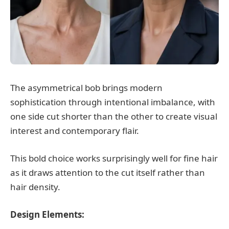
The asymmetrical bob brings modern
sophistication through intentional imbalance, with
one side cut shorter than the other to create visual
interest and contemporary flair.
This bold choice works surprisingly well for fine hair
as it draws attention to the cut itself rather than
hair density.
Design Elements: