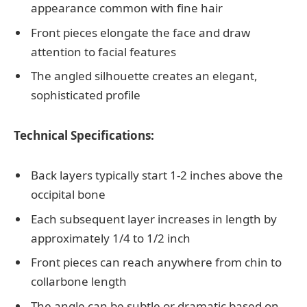
appearance common with fine hair
Front pieces elongate the face and draw
attention to facial features
The angled silhouette creates an elegant,
sophisticated profile
Technical Specifications:
Back layers typically start 1-2 inches above the
occipital bone
Each subsequent layer increases in length by
approximately 1/4 to 1/2 inch
Front pieces can reach anywhere from chin to
collarbone length
The angle can be subtle or dramatic based on