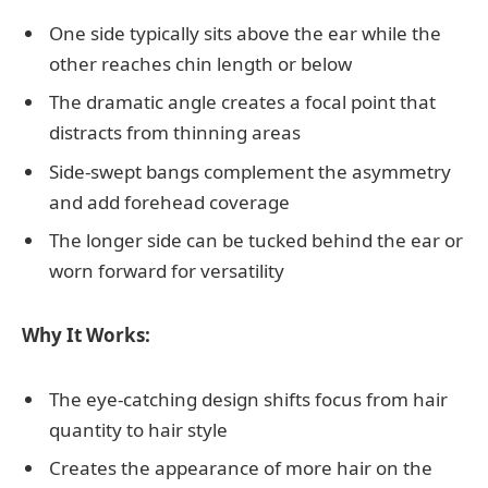
One side typically sits above the ear while the
other reaches chin length or below
The dramatic angle creates a focal point that
distracts from thinning areas
Side-swept bangs complement the asymmetry
and add forehead coverage
The longer side can be tucked behind the ear or
worn forward for versatility
Why It Works:
The eye-catching design shifts focus from hair
quantity to hair style
Creates the appearance of more hair on the