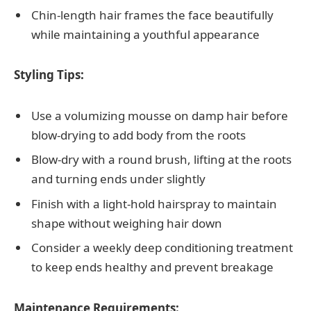
Chin-length hair frames the face beautifully
while maintaining a youthful appearance
Styling Tips:
Use a volumizing mousse on damp hair before
blow-drying to add body from the roots
Blow-dry with a round brush, lifting at the roots
and turning ends under slightly
Finish with a light-hold hairspray to maintain
shape without weighing hair down
Consider a weekly deep conditioning treatment
to keep ends healthy and prevent breakage
Maintenance Requirements: