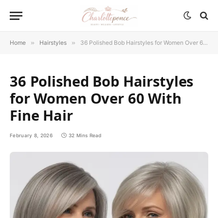
Home
»
Hairstyles
»
36 Polished Bob Hairstyles for Women Over 60 With Fine Hair
36 Polished Bob Hairstyles
for Women Over 60 With
Fine Hair
February 8, 2026
32 Mins Read