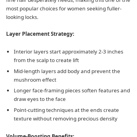
most popular choices for women seeking fuller-
looking locks.
Layer Placement Strategy:
Interior layers start approximately 2-3 inches
from the scalp to create lift
Mid-length layers add body and prevent the
mushroom effect
Longer face-framing pieces soften features and
draw eyes to the face
Point-cutting techniques at the ends create
texture without removing precious density
Volume-Boosting Benefits: