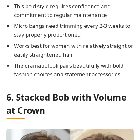
This bold style requires confidence and
commitment to regular maintenance
Micro bangs need trimming every 2-3 weeks to
stay properly proportioned
Works best for women with relatively straight or
easily straightened hair
The dramatic look pairs beautifully with bold
fashion choices and statement accessories
6. Stacked Bob with Volume
at Crown