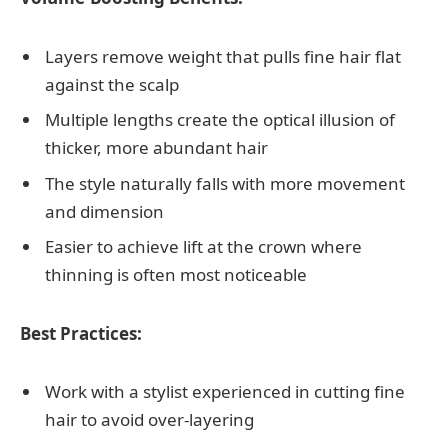
Layers remove weight that pulls fine hair flat
against the scalp
Multiple lengths create the optical illusion of
thicker, more abundant hair
The style naturally falls with more movement
and dimension
Easier to achieve lift at the crown where
thinning is often most noticeable
Best Practices:
Work with a stylist experienced in cutting fine
hair to avoid over-layering