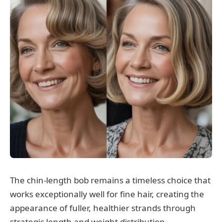
The chin-length bob remains a timeless choice that
works exceptionally well for fine hair, creating the
appearance of fuller, healthier strands through
strategic length and weight distribution.