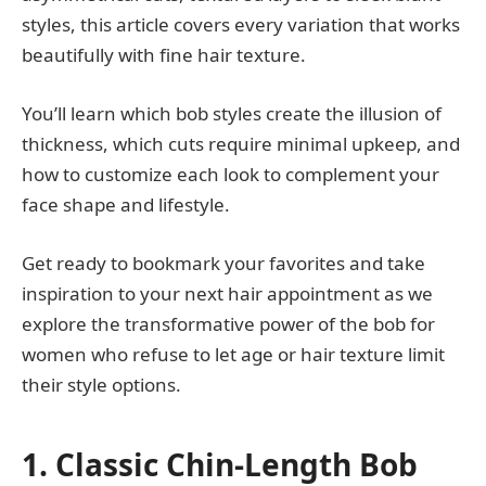
styles, this article covers every variation that works
beautifully with fine hair texture.
You’ll learn which bob styles create the illusion of
thickness, which cuts require minimal upkeep, and
how to customize each look to complement your
face shape and lifestyle.
Get ready to bookmark your favorites and take
inspiration to your next hair appointment as we
explore the transformative power of the bob for
women who refuse to let age or hair texture limit
their style options.
1. Classic Chin-Length Bob