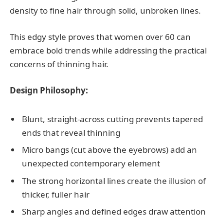
density to fine hair through solid, unbroken lines.
This edgy style proves that women over 60 can
embrace bold trends while addressing the practical
concerns of thinning hair.
Design Philosophy:
Blunt, straight-across cutting prevents tapered
ends that reveal thinning
Micro bangs (cut above the eyebrows) add an
unexpected contemporary element
The strong horizontal lines create the illusion of
thicker, fuller hair
Sharp angles and defined edges draw attention