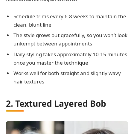
Schedule trims every 6-8 weeks to maintain the
clean, blunt line
The style grows out gracefully, so you won’t look
unkempt between appointments
Daily styling takes approximately 10-15 minutes
once you master the technique
Works well for both straight and slightly wavy
hair textures
2. Textured Layered Bob