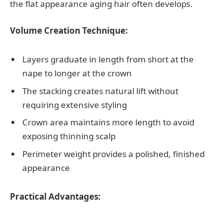
the flat appearance aging hair often develops.
Volume Creation Technique:
Layers graduate in length from short at the
nape to longer at the crown
The stacking creates natural lift without
requiring extensive styling
Crown area maintains more length to avoid
exposing thinning scalp
Perimeter weight provides a polished, finished
appearance
Practical Advantages: