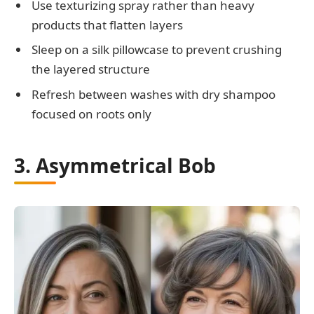
Use texturizing spray rather than heavy
products that flatten layers
Sleep on a silk pillowcase to prevent crushing
the layered structure
Refresh between washes with dry shampoo
focused on roots only
3. Asymmetrical Bob