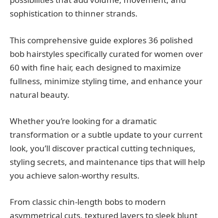
sophistication to thinner strands.
This comprehensive guide explores 36 polished
bob hairstyles specifically curated for women over
60 with fine hair, each designed to maximize
fullness, minimize styling time, and enhance your
natural beauty.
Whether you’re looking for a dramatic
transformation or a subtle update to your current
look, you’ll discover practical cutting techniques,
styling secrets, and maintenance tips that will help
you achieve salon-worthy results.
From classic chin-length bobs to modern
asymmetrical cuts, textured layers to sleek blunt