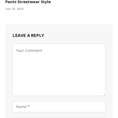
Pants Streetwear Style
July 25, 2026
LEAVE A REPLY