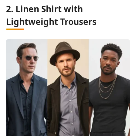
2. Linen Shirt with
Lightweight Trousers