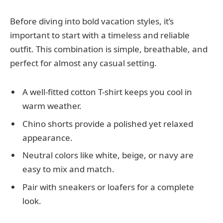
Before diving into bold vacation styles, it’s
important to start with a timeless and reliable
outfit. This combination is simple, breathable, and
perfect for almost any casual setting.
A well-fitted cotton T-shirt keeps you cool in
warm weather.
Chino shorts provide a polished yet relaxed
appearance.
Neutral colors like white, beige, or navy are
easy to mix and match.
Pair with sneakers or loafers for a complete
look.