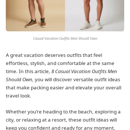
Casual Vacation Outfits Men Should Own
A great vacation deserves outfits that feel
effortless, stylish, and comfortable at the same
time. In this article,
8 Casual Vacation Outfits Men
Should Own
, you will discover versatile outfit ideas
that make packing easier and elevate your overall
travel look.
Whether you’re heading to the beach, exploring a
city, or relaxing at a resort, these outfit ideas will
keep you confident and ready for any moment.