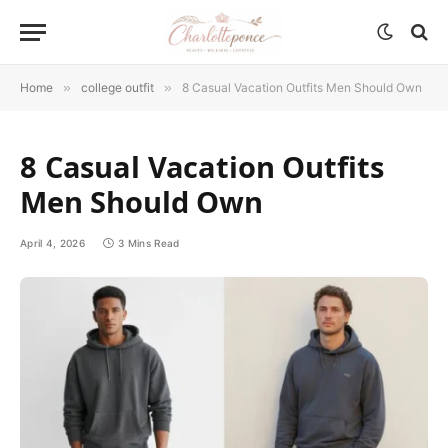
Home
»
college outfit
»
8 Casual Vacation Outfits Men Should Own
8 Casual Vacation Outfits
Men Should Own
April 4, 2026
3 Mins Read