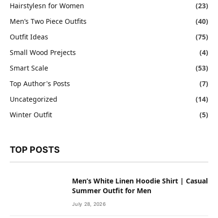
Hairstylesn for Women
(23)
Men’s Two Piece Outfits
(40)
Outfit Ideas
(75)
Small Wood Prejects
(4)
Smart Scale
(53)
Top Author's Posts
(7)
Uncategorized
(14)
Winter Outfit
(5)
TOP POSTS
Men’s White Linen Hoodie Shirt | Casual
Summer Outfit for Men
July 28, 2026