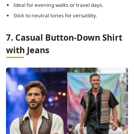
Ideal for evening walks or travel days.
Stick to neutral tones for versatility.
7. Casual Button-Down Shirt
with Jeans