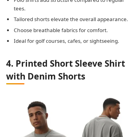
tees.
Tailored shorts elevate the overall appearance.
Choose breathable fabrics for comfort.
Ideal for golf courses, cafes, or sightseeing.
4. Printed Short Sleeve Shirt
with Denim Shorts