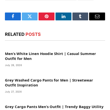
Facebook
Twitter
Pinterest
LinkedIn
Tumblr
Email
RELATED
POSTS
Men’s White Linen Hoodie Shirt | Casual Summer
Outfit for Men
July 28, 2026
Grey Washed Cargo Pants for Men | Streetwear
Outfit Inspiration
July 27, 2026
Grey Cargo Pants Men’s Outfit | Trendy Baggy Utility