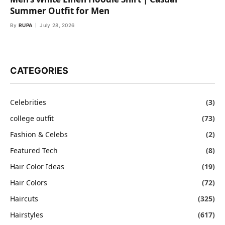
Summer Outfit for Men
By
RUPA
July 28, 2026
CATEGORIES
Celebrities
(3)
college outfit
(73)
Fashion & Celebs
(2)
Featured Tech
(8)
Hair Color Ideas
(19)
Hair Colors
(72)
Haircuts
(325)
Hairstyles
(617)