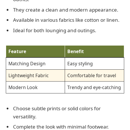
They create a clean and modern appearance.
Available in various fabrics like cotton or linen.
Ideal for both lounging and outings.
Feature
Benefit
Matching Design
Easy styling
Lightweight Fabric
Comfortable for travel
Modern Look
Trendy and eye-catching
Choose subtle prints or solid colors for
versatility.
Complete the look with minimal footwear.