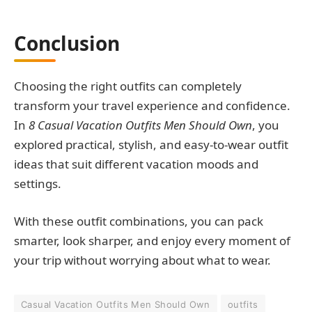
Conclusion
Choosing the right outfits can completely
transform your travel experience and confidence.
In
8 Casual Vacation Outfits Men Should Own
, you
explored practical, stylish, and easy-to-wear outfit
ideas that suit different vacation moods and
settings.
With these outfit combinations, you can pack
smarter, look sharper, and enjoy every moment of
your trip without worrying about what to wear.
Casual Vacation Outfits Men Should Own
outfits