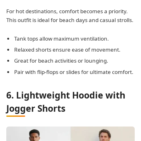
For hot destinations, comfort becomes a priority.
This outfit is ideal for beach days and casual strolls.
Tank tops allow maximum ventilation.
Relaxed shorts ensure ease of movement.
Great for beach activities or lounging.
Pair with flip-flops or slides for ultimate comfort.
6. Lightweight Hoodie with
Jogger Shorts