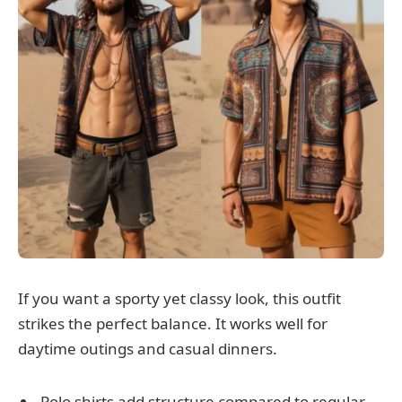
If you want a sporty yet classy look, this outfit
strikes the perfect balance. It works well for
daytime outings and casual dinners.
Polo shirts add structure compared to regular