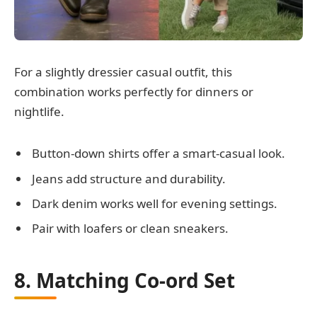
For a slightly dressier casual outfit, this
combination works perfectly for dinners or
nightlife.
Button-down shirts offer a smart-casual look.
Jeans add structure and durability.
Dark denim works well for evening settings.
Pair with loafers or clean sneakers.
8. Matching Co-ord Set