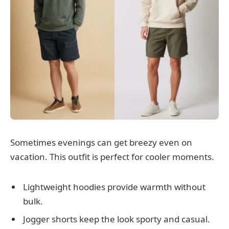
Sometimes evenings can get breezy even on
vacation. This outfit is perfect for cooler moments.
Lightweight hoodies provide warmth without
bulk.
Jogger shorts keep the look sporty and casual.