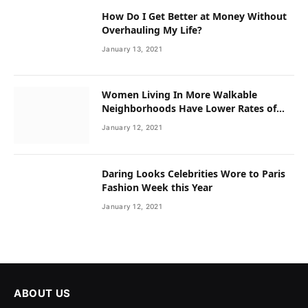
How Do I Get Better at Money Without
Overhauling My Life?
January 13, 2021
Women Living In More Walkable
Neighborhoods Have Lower Rates of
Some Cancers
January 12, 2021
Daring Looks Celebrities Wore to Paris
Fashion Week this Year
January 12, 2021
ABOUT US