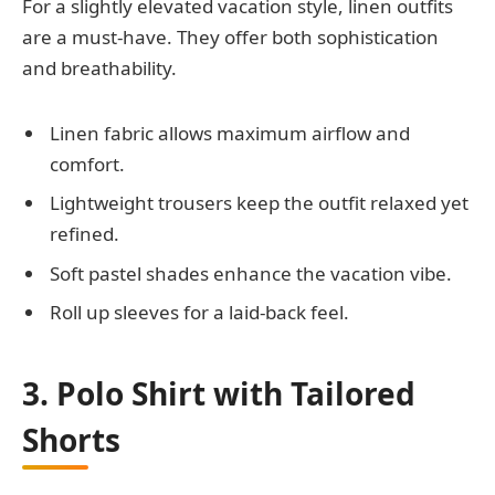
For a slightly elevated vacation style, linen outfits
are a must-have. They offer both sophistication
and breathability.
Linen fabric allows maximum airflow and
comfort.
Lightweight trousers keep the outfit relaxed yet
refined.
Soft pastel shades enhance the vacation vibe.
Roll up sleeves for a laid-back feel.
3. Polo Shirt with Tailored
Shorts