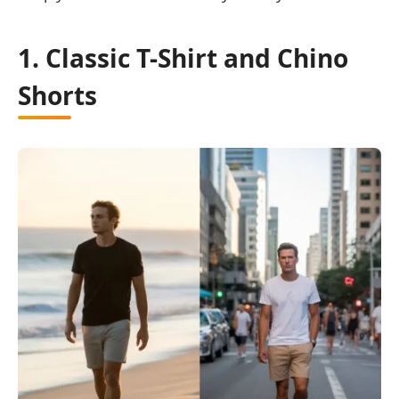
1. Classic T-Shirt and Chino
Shorts