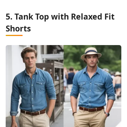
5. Tank Top with Relaxed Fit
Shorts