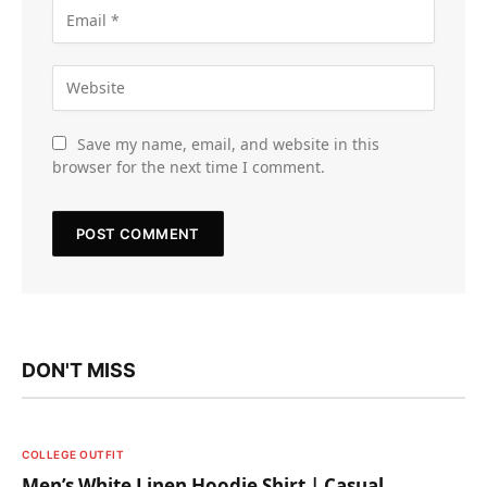
Save my name, email, and website in this
browser for the next time I comment.
DON'T MISS
COLLEGE OUTFIT
Men’s White Linen Hoodie Shirt | Casual