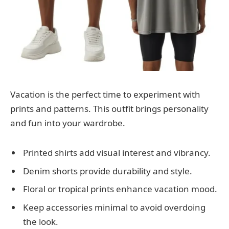
Vacation is the perfect time to experiment with
prints and patterns. This outfit brings personality
and fun into your wardrobe.
Printed shirts add visual interest and vibrancy.
Denim shorts provide durability and style.
Floral or tropical prints enhance vacation mood.
Keep accessories minimal to avoid overdoing
the look.