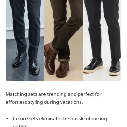
Matching sets are trending and perfect for
effortless styling during vacations.
Co-ord sets eliminate the hassle of mixing
outfits.