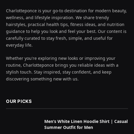
Charlotteponce is your go-to destination for modern beauty,
wellness, and lifestyle inspiration. We share trendy
hairstyles, practical health tips, fitness ideas, and nutrition
guidance to help you look and feel your best. Our content is
carefully curated to stay fresh, simple, and useful for
everyday life.
Whether you're exploring new looks or improving your
routine, Charlotteponce brings you reliable ideas with a
stylish touch. Stay inspired, stay confident, and keep
discovering something new with us.
OUR PICKS
Men’s White Linen Hoodie Shirt | Casual
Summer Outfit for Men