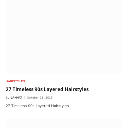
HAIRSTYLES
27 Timeless 90s Layered Hairstyles
By
JANNAT
October 28, 2025
27 Timeless 90s Layered Hairstyles