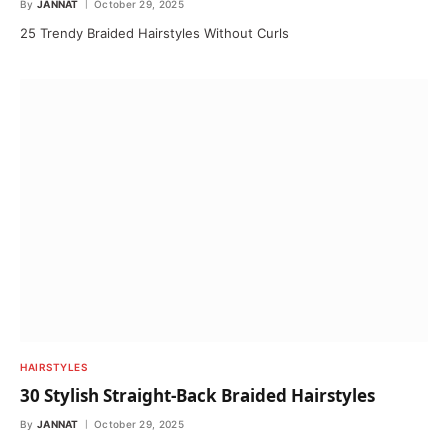
By
JANNAT
October 29, 2025
25 Trendy Braided Hairstyles Without Curls
HAIRSTYLES
30 Stylish Straight-Back Braided Hairstyles
By
JANNAT
October 29, 2025