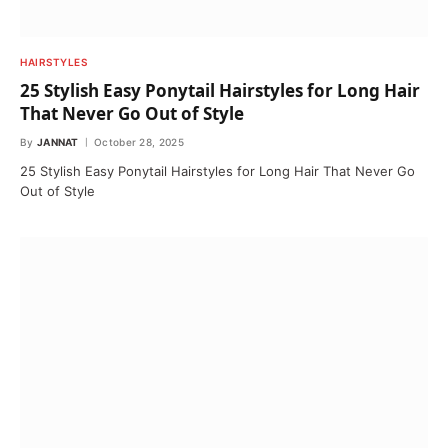
HAIRSTYLES
25 Stylish Easy Ponytail Hairstyles for Long Hair
That Never Go Out of Style
By
JANNAT
October 28, 2025
25 Stylish Easy Ponytail Hairstyles for Long Hair That Never Go
Out of Style