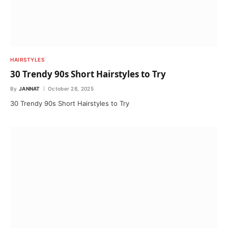
HAIRSTYLES
30 Trendy 90s Short Hairstyles to Try
By
JANNAT
October 28, 2025
30 Trendy 90s Short Hairstyles to Try