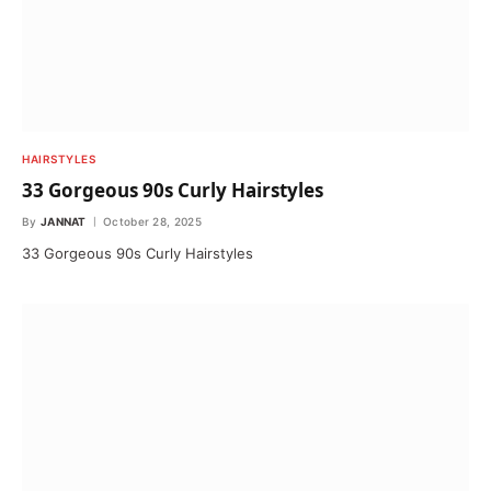
HAIRSTYLES
33 Gorgeous 90s Curly Hairstyles
By
JANNAT
October 28, 2025
33 Gorgeous 90s Curly Hairstyles