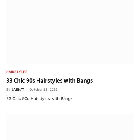
HAIRSTYLES
33 Chic 90s Hairstyles with Bangs
By
JANNAT
October 28, 2025
33 Chic 90s Hairstyles with Bangs