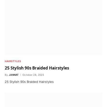
HAIRSTYLES
25 Stylish 90s Braided Hairstyles
By
JANNAT
October 28, 2025
25 Stylish 90s Braided Hairstyles