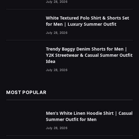
July 28, 2026
White Textured Polo Shirt & Shorts Set
for Men | Luxury Summer Outfit
July 28, 2026
Trendy Baggy Denim Shorts for Men |
Y2K Streetwear & Casual Summer Outfit
Idea
July 28, 2026
MOST POPULAR
Men’s White Linen Hoodie Shirt | Casual
Summer Outfit for Men
July 28, 2026