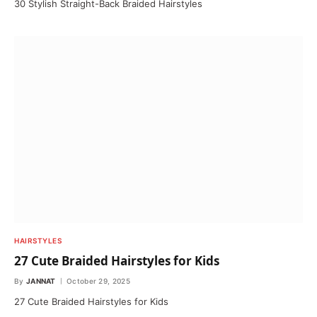
30 Stylish Straight-Back Braided Hairstyles
HAIRSTYLES
27 Cute Braided Hairstyles for Kids
By
JANNAT
October 29, 2025
27 Cute Braided Hairstyles for Kids