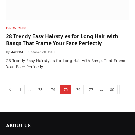
HAIRSTYLES
28 Trendy Easy Hairstyles for Long Hair with
Bangs That Frame Your Face Perfectly
By
JANNAT
October 28, 2025
28 Trendy Easy Hairstyles for Long Hair with Bangs That Frame
Your Face Perfectly
Previous
…
…
Next
1
73
74
75
76
77
80
ABOUT US