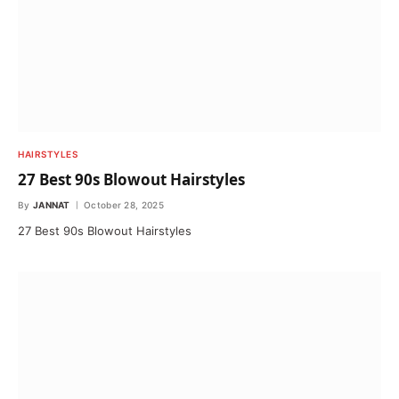
HAIRSTYLES
27 Best 90s Blowout Hairstyles
By
JANNAT
October 28, 2025
27 Best 90s Blowout Hairstyles