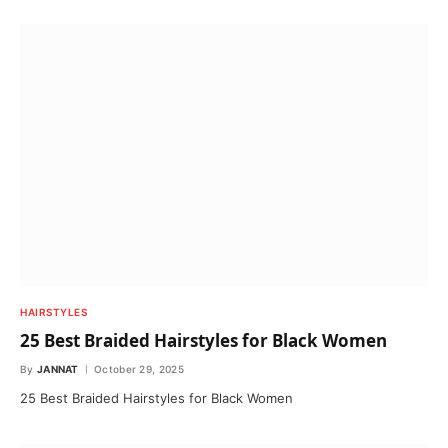
HAIRSTYLES
25 Best Braided Hairstyles for Black Women
By
JANNAT
October 29, 2025
25 Best Braided Hairstyles for Black Women