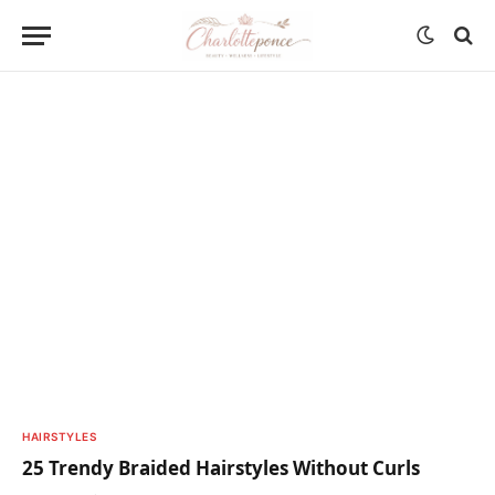
HAIRSTYLES
25 Trendy Braided Hairstyles Without Curls