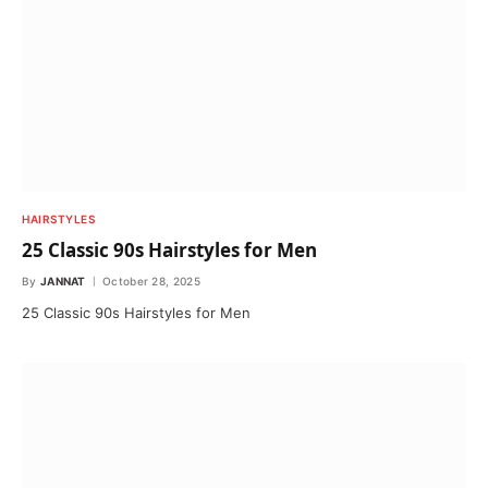
HAIRSTYLES
25 Classic 90s Hairstyles for Men
By
JANNAT
October 28, 2025
25 Classic 90s Hairstyles for Men