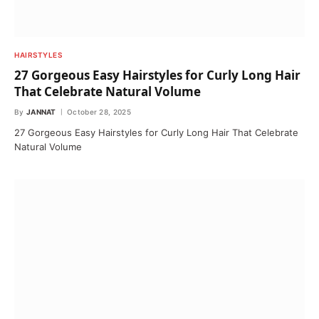
HAIRSTYLES
27 Gorgeous Easy Hairstyles for Curly Long Hair
That Celebrate Natural Volume
By
JANNAT
October 28, 2025
27 Gorgeous Easy Hairstyles for Curly Long Hair That Celebrate
Natural Volume