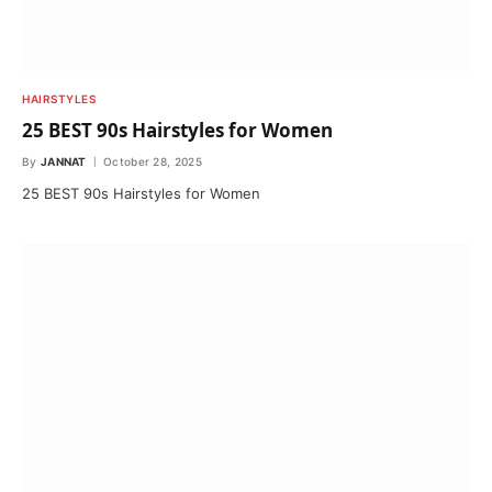
HAIRSTYLES
25 BEST 90s Hairstyles for Women
By
JANNAT
October 28, 2025
25 BEST 90s Hairstyles for Women