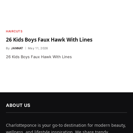
HAIRCUTS
26 Kids Boys Faux Hawk With Lines
By
JANNAT
May 11, 2026
26 Kids Boys Faux Hawk With Lines
ABOUT US
Charlotteponce is your go-to destination for modern beauty,
wellness, and lifestyle inspiration. We share trendy