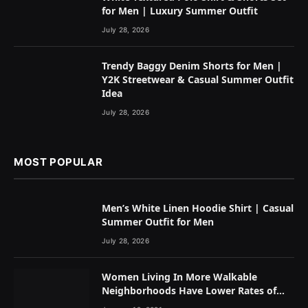
for Men | Luxury Summer Outfit
July 28, 2026
Trendy Baggy Denim Shorts for Men |
Y2K Streetwear & Casual Summer Outfit
Idea
July 28, 2026
MOST POPULAR
Men’s White Linen Hoodie Shirt | Casual
Summer Outfit for Men
July 28, 2026
Women Living In More Walkable
Neighborhoods Have Lower Rates of
Some Cancers