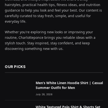
hairstyles, practical health tips, fitness ideas, and nutrition
guidance to help you look and feel your best. Our content is
carefully curated to stay fresh, simple, and useful for
everyday life.
Whether you're exploring new looks or improving your
routine, Charlotteponce brings you reliable ideas with a
stylish touch. Stay inspired, stay confident, and keep
discovering something new with us.
OUR PICKS
Men’s White Linen Hoodie Shirt | Casual
Summer Outfit for Men
July 28, 2026
White Textured Polo Shirt & Shorts Set