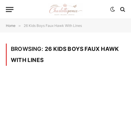
Home
»
26 Kids Boys Faux Hawk With Lines
BROWSING:
26 KIDS BOYS FAUX HAWK
WITH LINES