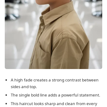
A high fade creates a strong contrast between
sides and top.
The single bold line adds a powerful statement.
This haircut looks sharp and clean from every