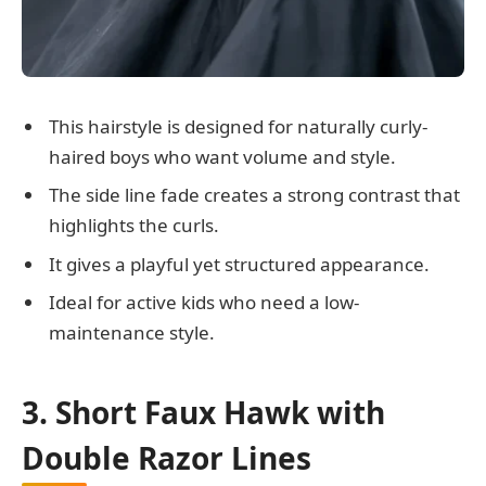
This hairstyle is designed for naturally curly-
haired boys who want volume and style.
The side line fade creates a strong contrast that
highlights the curls.
It gives a playful yet structured appearance.
Ideal for active kids who need a low-
maintenance style.
3. Short Faux Hawk with
Double Razor Lines