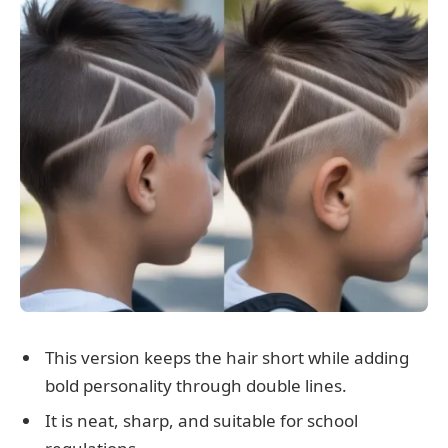
This version keeps the hair short while adding
bold personality through double lines.
It is neat, sharp, and suitable for school