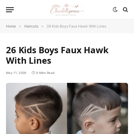
Home
»
Haircuts
»
26 Kids Boys Faux Hawk With Lines
26 Kids Boys Faux Hawk
With Lines
May 11, 2026
6 Mins Read