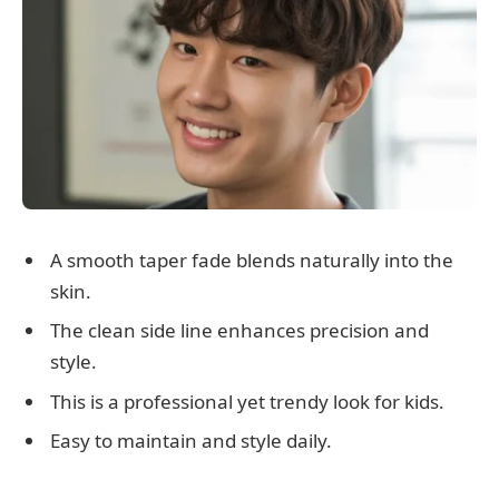
A smooth taper fade blends naturally into the
skin.
The clean side line enhances precision and
style.
This is a professional yet trendy look for kids.
Easy to maintain and style daily.