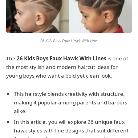
26 Kids Boys Faux Hawk With Lines
The
26 Kids Boys Faux Hawk With Lines
is one of
the most stylish and modern haircut ideas for
young boys who want a bold yet clean look.
This hairstyle blends creativity with structure,
making it popular among parents and barbers
alike.
In this article, you will explore 26 unique faux
hawk styles with line designs that suit different