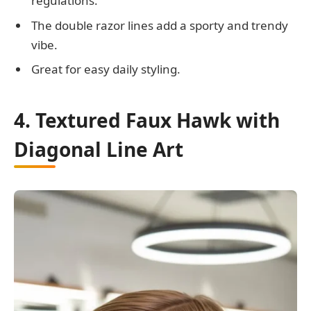
regulations.
The double razor lines add a sporty and trendy
vibe.
Great for easy daily styling.
4. Textured Faux Hawk with
Diagonal Line Art