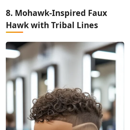
8. Mohawk-Inspired Faux
Hawk with Tribal Lines