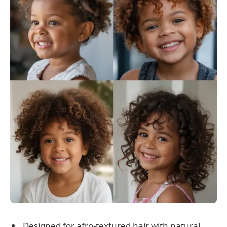
Designed for afro-textured hair with natural