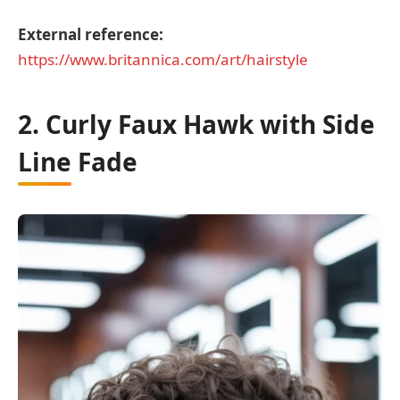
External reference:
https://www.britannica.com/art/hairstyle
2. Curly Faux Hawk with Side
Line Fade