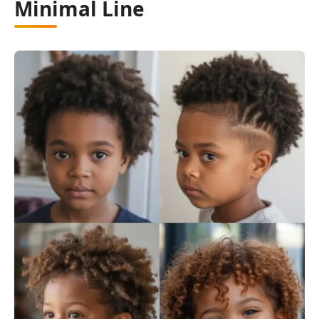
Minimal Line