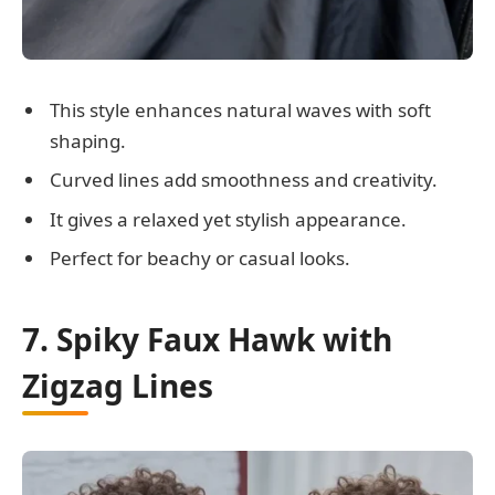
This style enhances natural waves with soft
shaping.
Curved lines add smoothness and creativity.
It gives a relaxed yet stylish appearance.
Perfect for beachy or casual looks.
7. Spiky Faux Hawk with
Zigzag Lines