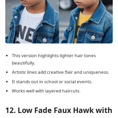
This version highlights lighter hair tones
beautifully.
Artistic lines add creative flair and uniqueness.
It stands out in school or social events.
Works well with layered haircuts.
12. Low Fade Faux Hawk with