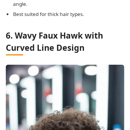
angle.
Best suited for thick hair types.
6. Wavy Faux Hawk with
Curved Line Design