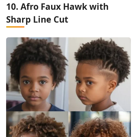
10. Afro Faux Hawk with
Sharp Line Cut