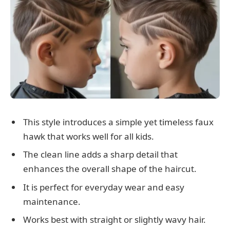
This style introduces a simple yet timeless faux
hawk that works well for all kids.
The clean line adds a sharp detail that
enhances the overall shape of the haircut.
It is perfect for everyday wear and easy
maintenance.
Works best with straight or slightly wavy hair.