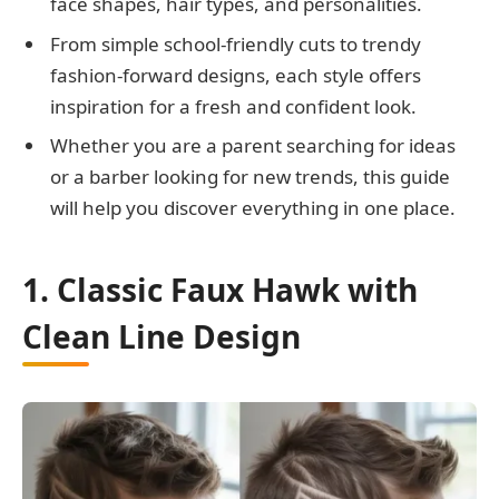
face shapes, hair types, and personalities.
From simple school-friendly cuts to trendy
fashion-forward designs, each style offers
inspiration for a fresh and confident look.
Whether you are a parent searching for ideas
or a barber looking for new trends, this guide
will help you discover everything in one place.
1. Classic Faux Hawk with
Clean Line Design