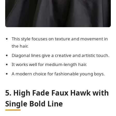
This style focuses on texture and movement in
the hair.
Diagonal lines give a creative and artistic touch.
It works well for medium-length hair.
A modern choice for fashionable young boys.
5. High Fade Faux Hawk with
Single Bold Line