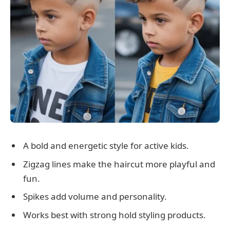
A bold and energetic style for active kids.
Zigzag lines make the haircut more playful and
fun.
Spikes add volume and personality.
Works best with strong hold styling products.