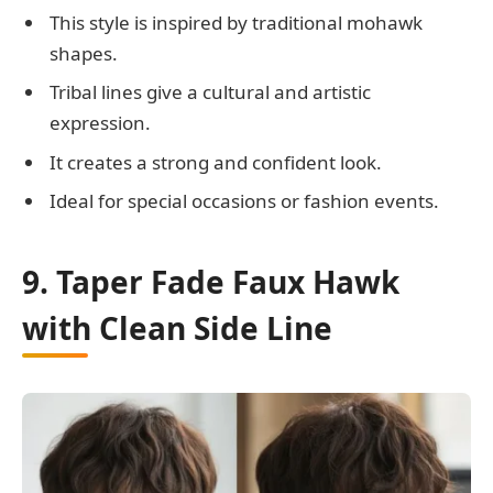
This style is inspired by traditional mohawk
shapes.
Tribal lines give a cultural and artistic
expression.
It creates a strong and confident look.
Ideal for special occasions or fashion events.
9. Taper Fade Faux Hawk
with Clean Side Line