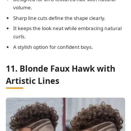
volume.
Sharp line cuts define the shape clearly.
It keeps the look neat while embracing natural
curls.
A stylish option for confident boys.
11. Blonde Faux Hawk with
Artistic Lines