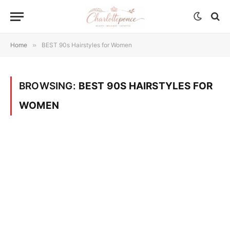
Home
»
BEST 90s Hairstyles for Women
BROWSING:
BEST 90S HAIRSTYLES FOR
WOMEN