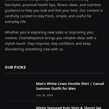
hairstyles, practical health tips, fitness ideas, and nutrition
guidance to help you look and feel your best. Our content is
carefully curated to stay fresh, simple, and useful for
everyday life.
Whether you're exploring new looks or improving your
routine, Charlotteponce brings you reliable ideas with a
stylish touch. Stay inspired, stay confident, and keep
discovering something new with us.
OUR PICKS
Men’s White Linen Hoodie Shirt | Casual
Summer Outfit for Men
July 28, 2026
White Textured Polo Shirt & Shorts Set