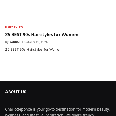
HAIRSTYLES
25 BEST 90s Hairstyles for Women
By
JANNAT
October 28, 2025
25 BEST 90s Hairstyles for Women
ABOUT US
Charlotteponce is your go-to destination for modern beauty,
wellness, and lifestyle inspiration. We share trendy