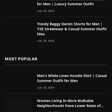
for Men | Luxury Summer Outfit
July 28, 2026
Trendy Baggy Denim Shorts for Men |
Y2K Streetwear & Casual Summer Outfit
Idea
July 28, 2026
MOST POPULAR
Men’s White Linen Hoodie Shirt | Casual
Summer Outfit for Men
July 28, 2026
Women Living In More Walkable
Neighborhoods Have Lower Rates of
Some Cancers