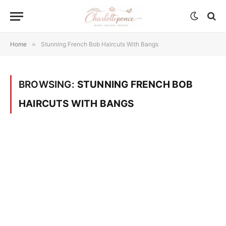
Home
»
Stunning French Bob Haircuts With Bangs
BROWSING:
STUNNING FRENCH BOB
HAIRCUTS WITH BANGS