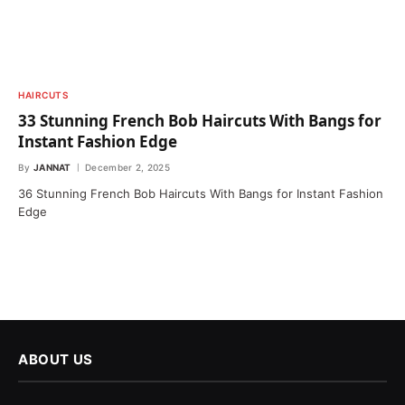
HAIRCUTS
33 Stunning French Bob Haircuts With Bangs for
Instant Fashion Edge
By
JANNAT
December 2, 2025
36 Stunning French Bob Haircuts With Bangs for Instant Fashion
Edge
ABOUT US