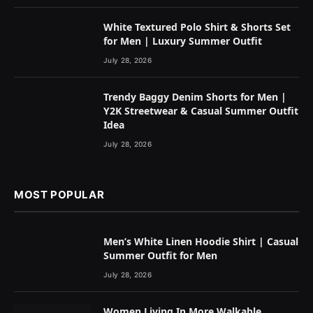
White Textured Polo Shirt & Shorts Set
for Men | Luxury Summer Outfit
July 28, 2026
Trendy Baggy Denim Shorts for Men |
Y2K Streetwear & Casual Summer Outfit
Idea
July 28, 2026
MOST POPULAR
Men’s White Linen Hoodie Shirt | Casual
Summer Outfit for Men
July 28, 2026
Women Living In More Walkable