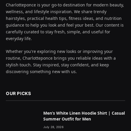
Charlotteponce is your go-to destination for modern beauty,
wellness, and lifestyle inspiration. We share trendy
hairstyles, practical health tips, fitness ideas, and nutrition
guidance to help you look and feel your best. Our content is
carefully curated to stay fresh, simple, and useful for
everyday life.
Whether you're exploring new looks or improving your
routine, Charlotteponce brings you reliable ideas with a
stylish touch. Stay inspired, stay confident, and keep
discovering something new with us.
OUR PICKS
Men’s White Linen Hoodie Shirt | Casual
Summer Outfit for Men
July 28, 2026