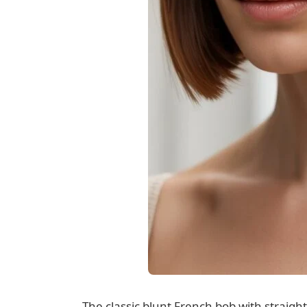
The classic blunt French bob with straigh