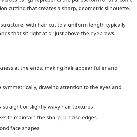
sion cutting that creates a sharp, geometric silhouette.
ructure, with hair cut to a uniform length typically
angs that sit right at or just above the eyebrows.
ness at the ends, making hair appear fuller and
e symmetrically, drawing attention to the eyes and
 straight or slightly wavy hair textures
eks to maintain the sharp, precise edges
mond face shapes