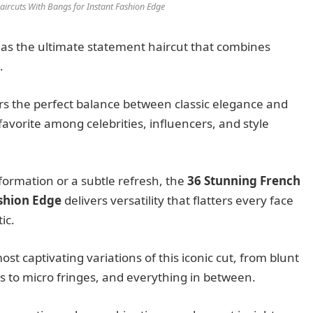
ircuts With Bangs for Instant Fashion Edge
s the ultimate statement haircut that combines
.
ers the perfect balance between classic elegance and
favorite among celebrities, influencers, and style
ormation or a subtle refresh, the
36 Stunning French
ashion Edge
delivers versatility that flatters every face
ic.
t captivating variations of this iconic cut, from blunt
gs to micro fringes, and everything in between.