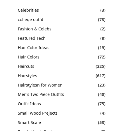
Celebrities
(3)
college outfit
(73)
Fashion & Celebs
(2)
Featured Tech
(8)
Hair Color Ideas
(19)
Hair Colors
(72)
Haircuts
(325)
Hairstyles
(617)
Hairstylesn for Women
(23)
Men’s Two Piece Outfits
(40)
Outfit Ideas
(75)
Small Wood Prejects
(4)
Smart Scale
(53)