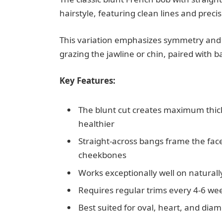
hairstyle, featuring clean lines and preci
This variation emphasizes symmetry and st
grazing the jawline or chin, paired with b
Key Features:
The blunt cut creates maximum thick
healthier
Straight-across bangs frame the fac
cheekbones
Works exceptionally well on naturally
Requires regular trims every 4-6 we
Best suited for oval, heart, and dia