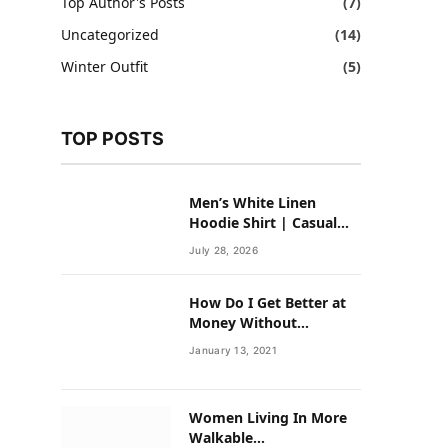
Top Author's Posts
(7)
Uncategorized
(14)
Winter Outfit
(5)
TOP POSTS
Men’s White Linen
Hoodie Shirt | Casual
Summer Outfit for Men
July 28, 2026
How Do I Get Better at
Money Without
Overhauling My Life?
January 13, 2021
Women Living In More
Walkable