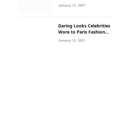
Neighborhoods Have
January 12, 2021
Lower Rates of Some
Cancers
Daring Looks Celebrities
Wore to Paris Fashion
Week this Year
January 12, 2021