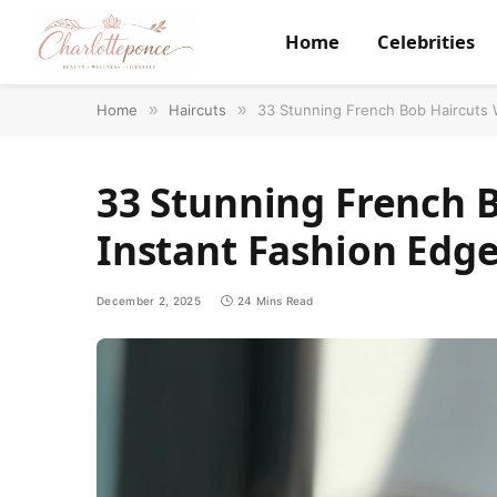
Home
Celebrities
Home
»
Haircuts
»
33 Stunning French Bob Haircuts 
33 Stunning French B
Instant Fashion Edg
December 2, 2025
24 Mins Read