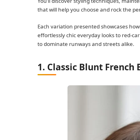
You’ll discover styling techniques, maint
that will help you choose and rock the pe
Each variation presented showcases how th
effortlessly chic everyday looks to red-c
to dominate runways and streets alike.
1. Classic Blunt French