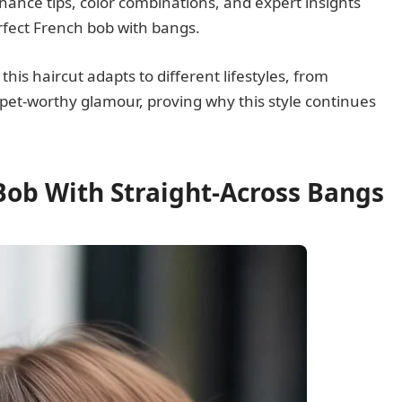
enance tips, color combinations, and expert insights
rfect French bob with bangs.
is haircut adapts to different lifestyles, from
arpet-worthy glamour, proving why this style continues
 Bob With Straight-Across Bangs