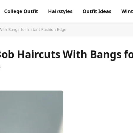
College Outfit
Hairstyles
Outfit Ideas
Wint
With Bangs for Instant Fashion Edge
ob Haircuts With Bangs f
e