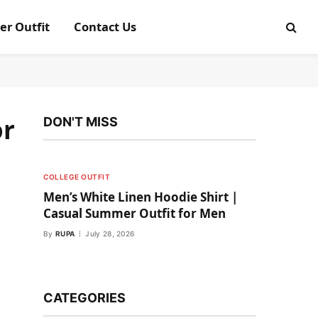
er Outfit
Contact Us
or
DON'T MISS
COLLEGE OUTFIT
Men’s White Linen Hoodie Shirt |
Casual Summer Outfit for Men
By
RUPA
July 28, 2026
CATEGORIES