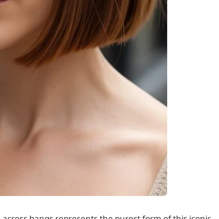
t-across bangs represents the purest form of this iconic