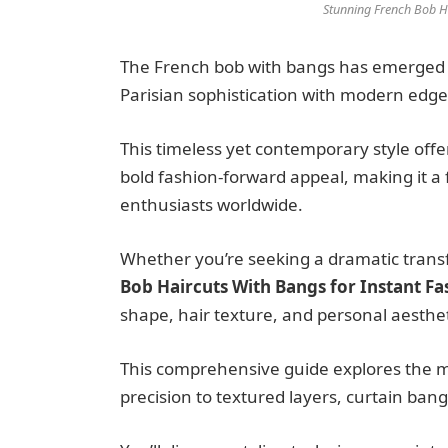
Stunning French Bob Ha
The French bob with bangs has emerged a
Parisian sophistication with modern edge
This timeless yet contemporary style off
bold fashion-forward appeal, making it a 
enthusiasts worldwide.
Whether you’re seeking a dramatic transf
Bob Haircuts With Bangs for Instant F
shape, hair texture, and personal aesthet
This comprehensive guide explores the mos
precision to textured layers, curtain ban