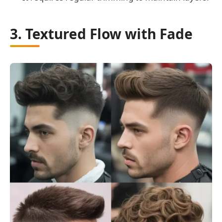
3. Textured Flow with Fade