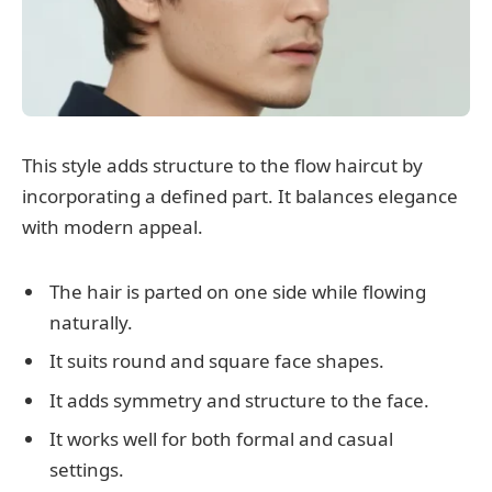
This style adds structure to the flow haircut by
incorporating a defined part. It balances elegance
with modern appeal.
The hair is parted on one side while flowing
naturally.
It suits round and square face shapes.
It adds symmetry and structure to the face.
It works well for both formal and casual
settings.