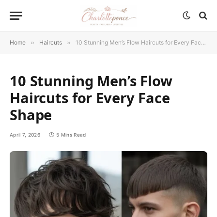
Home
»
Haircuts
»
10 Stunning Men’s Flow Haircuts for Every Face Shape
10 Stunning Men’s Flow
Haircuts for Every Face
Shape
April 7, 2026
5 Mins Read