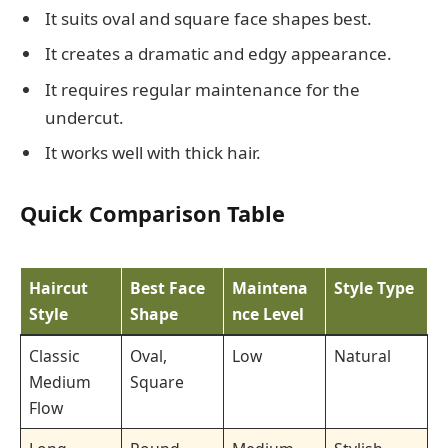
It suits oval and square face shapes best.
It creates a dramatic and edgy appearance.
It requires regular maintenance for the
undercut.
It works well with thick hair.
Quick Comparison Table
Haircut
Best Face
Maintena
Style Type
Style
Shape
nce Level
Classic
Oval,
Low
Natural
Medium
Square
Flow