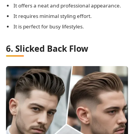
It offers a neat and professional appearance.
It requires minimal styling effort.
It is perfect for busy lifestyles.
6. Slicked Back Flow