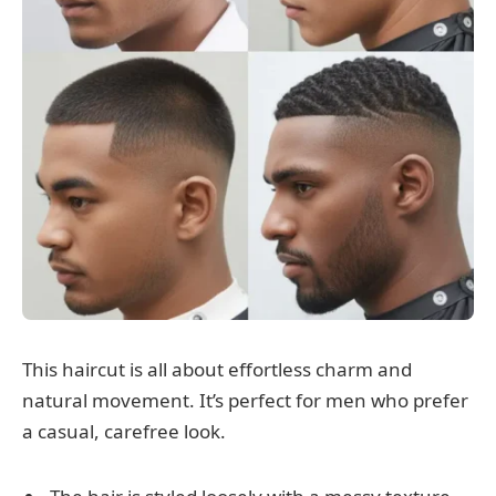
This haircut is all about effortless charm and
natural movement. It’s perfect for men who prefer
a casual, carefree look.