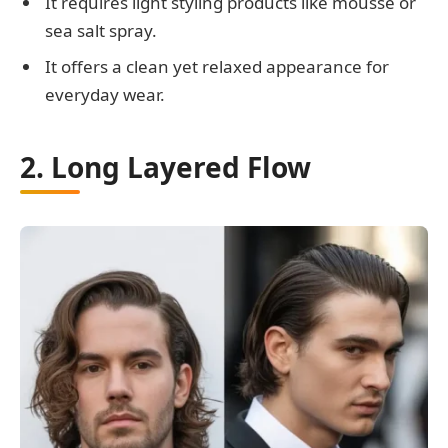
It requires light styling products like mousse or
sea salt spray.
It offers a clean yet relaxed appearance for
everyday wear.
2. Long Layered Flow