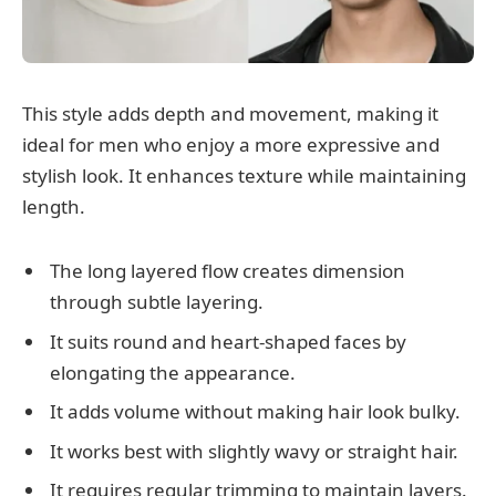
This style adds depth and movement, making it
ideal for men who enjoy a more expressive and
stylish look. It enhances texture while maintaining
length.
The long layered flow creates dimension
through subtle layering.
It suits round and heart-shaped faces by
elongating the appearance.
It adds volume without making hair look bulky.
It works best with slightly wavy or straight hair.
It requires regular trimming to maintain layers.