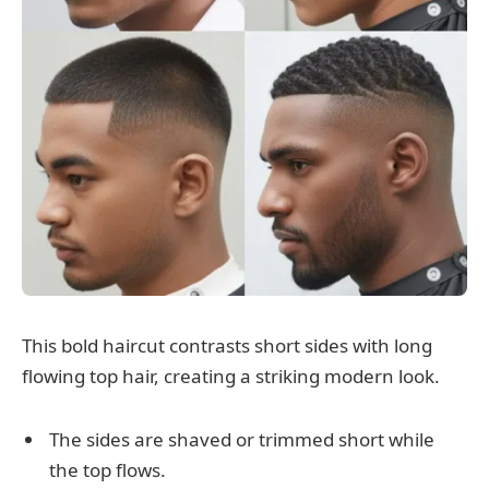
This bold haircut contrasts short sides with long
flowing top hair, creating a striking modern look.
The sides are shaved or trimmed short while
the top flows.