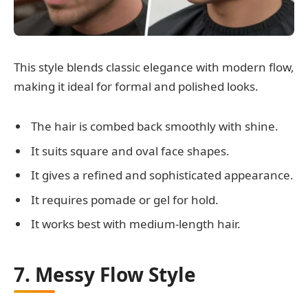
This style blends classic elegance with modern flow,
making it ideal for formal and polished looks.
The hair is combed back smoothly with shine.
It suits square and oval face shapes.
It gives a refined and sophisticated appearance.
It requires pomade or gel for hold.
It works best with medium-length hair.
7. Messy Flow Style