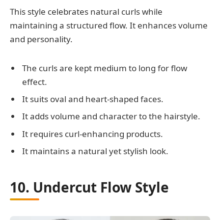
This style celebrates natural curls while
maintaining a structured flow. It enhances volume
and personality.
The curls are kept medium to long for flow
effect.
It suits oval and heart-shaped faces.
It adds volume and character to the hairstyle.
It requires curl-enhancing products.
It maintains a natural yet stylish look.
10. Undercut Flow Style