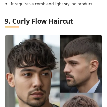
It requires a comb and light styling product.
9. Curly Flow Haircut