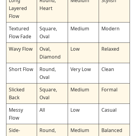
Long
Round,
Medium
Stylish
Layered
Heart
Flow
Textured
Square,
Medium
Modern
Flow Fade
Oval
Wavy Flow
Oval,
Low
Relaxed
Diamond
Short Flow
Round,
Very Low
Clean
Oval
Slicked
Square,
Medium
Formal
Back
Oval
Messy
All
Low
Casual
Flow
Side-
Round,
Medium
Balanced