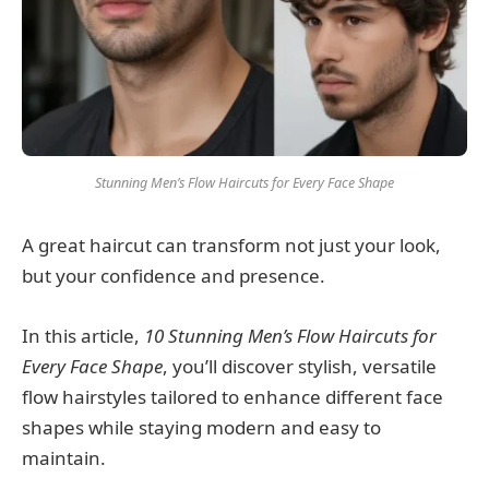
Stunning Men’s Flow Haircuts for Every Face Shape
A great haircut can transform not just your look,
but your confidence and presence.
In this article,
10 Stunning Men’s Flow Haircuts for
Every Face Shape
, you’ll discover stylish, versatile
flow hairstyles tailored to enhance different face
shapes while staying modern and easy to
maintain.