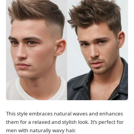
This style embraces natural waves and enhances
them for a relaxed and stylish look. It’s perfect for
men with naturally wavy hair.