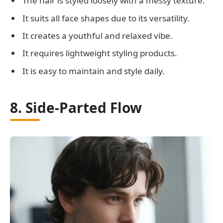
The hair is styled loosely with a messy texture.
It suits all face shapes due to its versatility.
It creates a youthful and relaxed vibe.
It requires lightweight styling products.
It is easy to maintain and style daily.
8. Side-Parted Flow