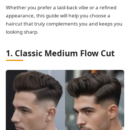
Whether you prefer a laid-back vibe or a refined
appearance, this guide will help you choose a
haircut that truly complements you and keeps you
looking sharp.
1. Classic Medium Flow Cut