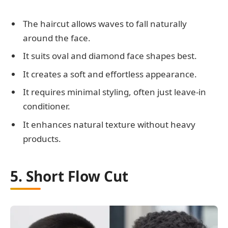
The haircut allows waves to fall naturally
around the face.
It suits oval and diamond face shapes best.
It creates a soft and effortless appearance.
It requires minimal styling, often just leave-in
conditioner.
It enhances natural texture without heavy
products.
5. Short Flow Cut