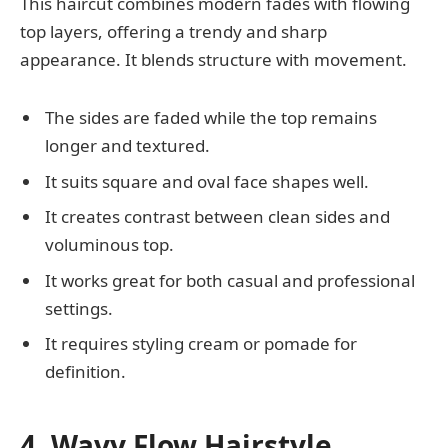
This haircut combines modern fades with flowing
top layers, offering a trendy and sharp
appearance. It blends structure with movement.
The sides are faded while the top remains
longer and textured.
It suits square and oval face shapes well.
It creates contrast between clean sides and
voluminous top.
It works great for both casual and professional
settings.
It requires styling cream or pomade for
definition.
4. Wavy Flow Hairstyle