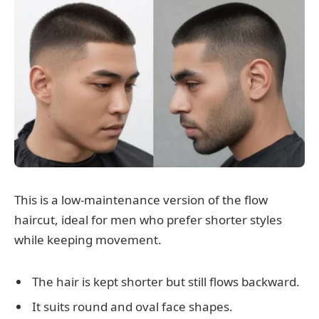
This is a low-maintenance version of the flow
haircut, ideal for men who prefer shorter styles
while keeping movement.
The hair is kept shorter but still flows backward.
It suits round and oval face shapes.