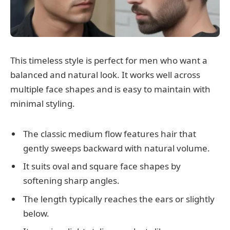
This timeless style is perfect for men who want a
balanced and natural look. It works well across
multiple face shapes and is easy to maintain with
minimal styling.
The classic medium flow features hair that
gently sweeps backward with natural volume.
It suits oval and square face shapes by
softening sharp angles.
The length typically reaches the ears or slightly
below.