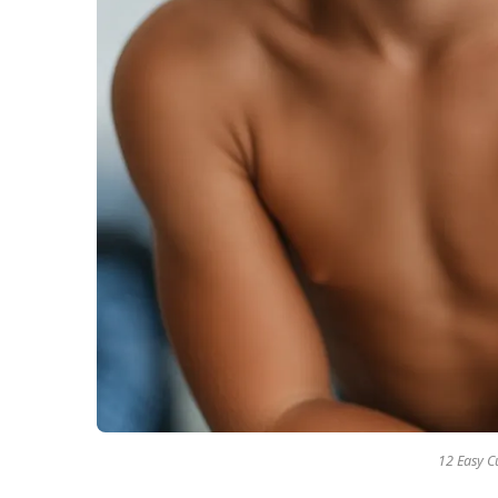
12 Easy Cu