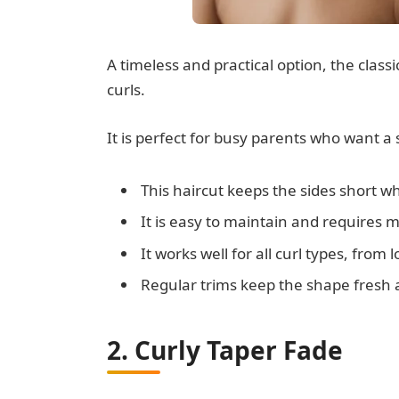
A timeless and practical option, the clas
curls.
It is perfect for busy parents who want a s
This haircut keeps the sides short whi
It is easy to maintain and requires mi
It works well for all curl types, from 
Regular trims keep the shape fresh a
2. Curly Taper Fade