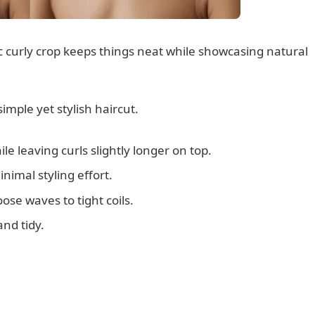
sic curly crop keeps things neat while showcasing natural
imple yet stylish haircut.
le leaving curls slightly longer on top.
nimal styling effort.
loose waves to tight coils.
nd tidy.