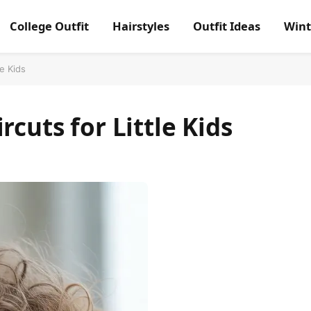
College Outfit
Hairstyles
Outfit Ideas
Wint
le Kids
rcuts for Little Kids