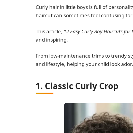
Curly hair in little boys is full of persona
haircut can sometimes feel confusing for
This article,
12 Easy Curly Boy Haircuts for L
and inspiring.
From low-maintenance trims to trendy style
and lifestyle, helping your child look ad
1. Classic Curly Crop