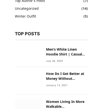
Top Author's Posts
(7)
Uncategorized
(14)
Winter Outfit
(5)
TOP POSTS
Men’s White Linen
Hoodie Shirt | Casual
Summer Outfit for Men
July 28, 2026
How Do I Get Better at
Money Without
Overhauling My Life?
January 13, 2021
Women Living In More
Walkable