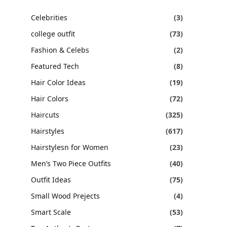
Celebrities
(3)
college outfit
(73)
Fashion & Celebs
(2)
Featured Tech
(8)
Hair Color Ideas
(19)
Hair Colors
(72)
Haircuts
(325)
Hairstyles
(617)
Hairstylesn for Women
(23)
Men’s Two Piece Outfits
(40)
Outfit Ideas
(75)
Small Wood Prejects
(4)
Smart Scale
(53)