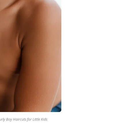
rly Boy Haircuts for Little Kids