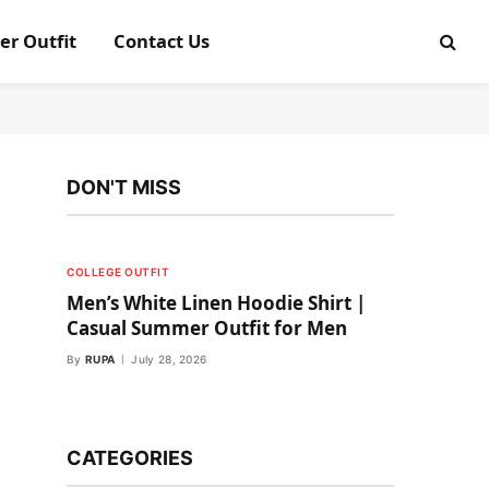
er Outfit
Contact Us
DON'T MISS
COLLEGE OUTFIT
Men’s White Linen Hoodie Shirt |
Casual Summer Outfit for Men
By
RUPA
July 28, 2026
CATEGORIES