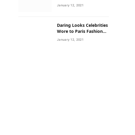
Neighborhoods Have
January 12, 2021
Lower Rates of Some
Cancers
Daring Looks Celebrities
Wore to Paris Fashion
Week this Year
January 12, 2021