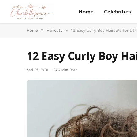
Home
Celebrities
Home
»
Haircuts
»
12 Easy Curly Boy Haircuts for Litt
12 Easy Curly Boy Hai
April 26, 2026
4 Mins Read