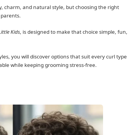
lity, charm, and natural style, but choosing the right
 parents.
ittle Kids
, is designed to make that choice simple, fun,
s, you will discover options that suit every curl type
orable while keeping grooming stress-free.