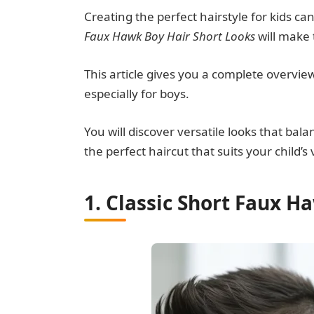
Creating the perfect hairstyle for kids ca
Faux Hawk Boy Hair Short Looks
will make 
This article gives you a complete overvie
especially for boys.
You will discover versatile looks that bal
the perfect haircut that suits your child’s 
1. Classic Short Faux H