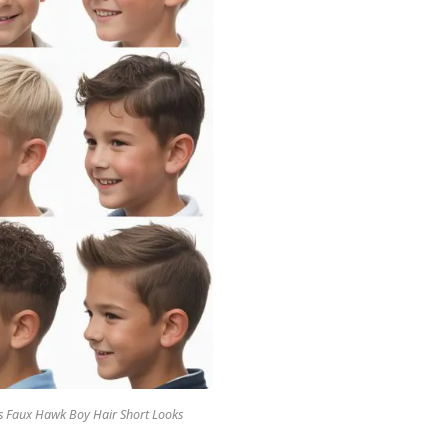
ds Faux Hawk Boy Hair Short Looks