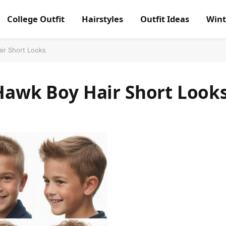
College Outfit
Hairstyles
Outfit Ideas
Wint
air Short Looks
 Hawk Boy Hair Short Look