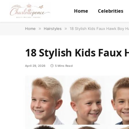
Home
Celebrities
Home
»
Hairstyles
»
18 Stylish Kids Faux Hawk Boy H
18 Stylish Kids Faux
April 29, 2026
5 Mins Read