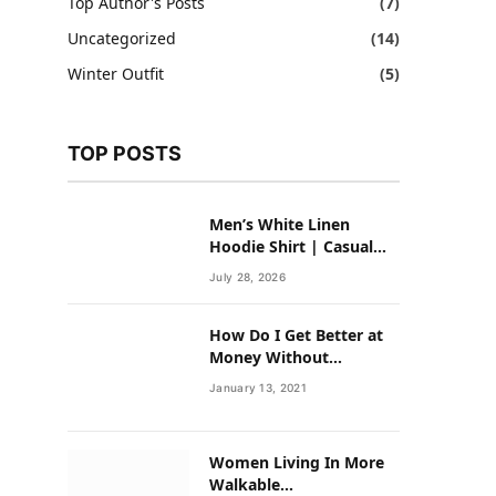
Top Author's Posts
(7)
Uncategorized
(14)
Winter Outfit
(5)
TOP POSTS
Men’s White Linen
Hoodie Shirt | Casual
Summer Outfit for Men
July 28, 2026
How Do I Get Better at
Money Without
Overhauling My Life?
January 13, 2021
Women Living In More
Walkable