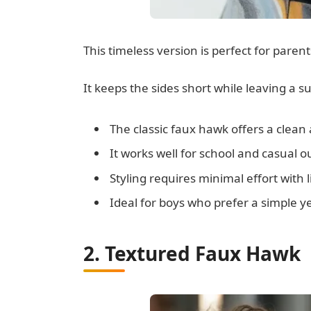
This timeless version is perfect for paren
It keeps the sides short while leaving a sub
The classic faux hawk offers a clea
It works well for school and casual o
Styling requires minimal effort with 
Ideal for boys who prefer a simple ye
2. Textured Faux Hawk