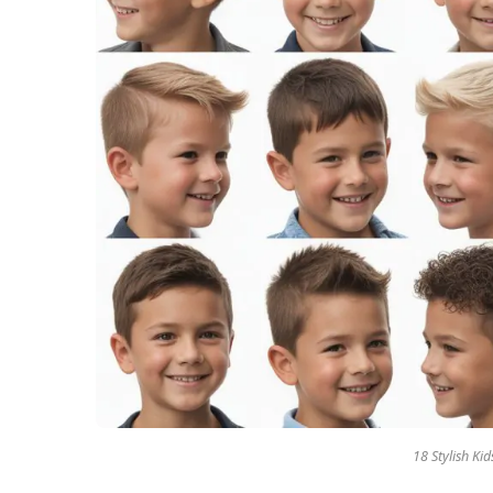
18 Stylish Ki