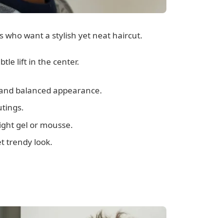
ts who want a stylish yet neat haircut.
tle lift in the center.
n and balanced appearance.
utings.
light gel or mousse.
t trendy look.