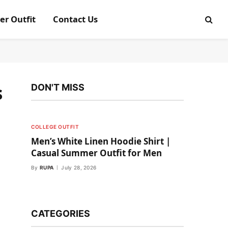
er Outfit
Contact Us
s
DON'T MISS
COLLEGE OUTFIT
Men’s White Linen Hoodie Shirt |
Casual Summer Outfit for Men
By
RUPA
July 28, 2026
CATEGORIES