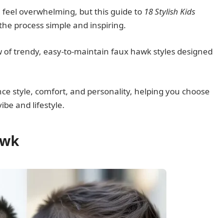
n feel overwhelming, but this guide to
18 Stylish Kids
the process simple and inspiring.
w of trendy, easy-to-maintain faux hawk styles designed
ance style, comfort, and personality, helping you choose
vibe and lifestyle.
awk