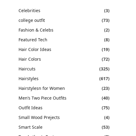
Celebrities
(3)
college outfit
(73)
Fashion & Celebs
(2)
Featured Tech
(8)
Hair Color Ideas
(19)
Hair Colors
(72)
Haircuts
(325)
Hairstyles
(617)
Hairstylesn for Women
(23)
Men’s Two Piece Outfits
(40)
Outfit Ideas
(75)
Small Wood Prejects
(4)
Smart Scale
(53)