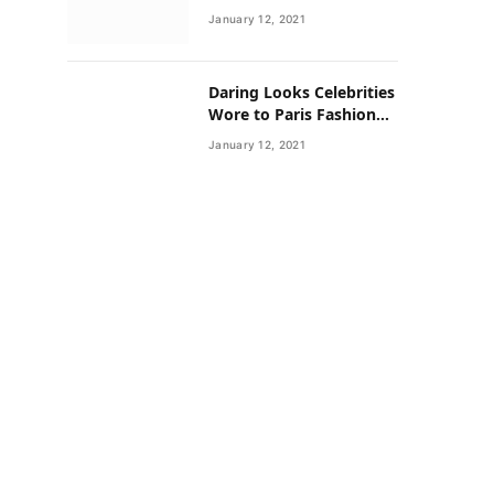
Neighborhoods Have
January 12, 2021
Lower Rates of Some
Cancers
Daring Looks Celebrities
Wore to Paris Fashion
Week this Year
January 12, 2021