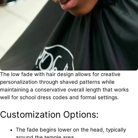
The low fade with hair design allows for creative
personalization through shaved patterns while
maintaining a conservative overall length that works
well for school dress codes and formal settings.
Customization Options:
The fade begins lower on the head, typically
around the temple area