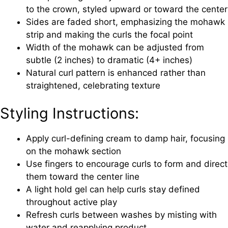
to the crown, styled upward or toward the center
Sides are faded short, emphasizing the mohawk
strip and making the curls the focal point
Width of the mohawk can be adjusted from
subtle (2 inches) to dramatic (4+ inches)
Natural curl pattern is enhanced rather than
straightened, celebrating texture
Styling Instructions:
Apply curl-defining cream to damp hair, focusing
on the mohawk section
Use fingers to encourage curls to form and direct
them toward the center line
A light hold gel can help curls stay defined
throughout active play
Refresh curls between washes by misting with
water and reapplying product