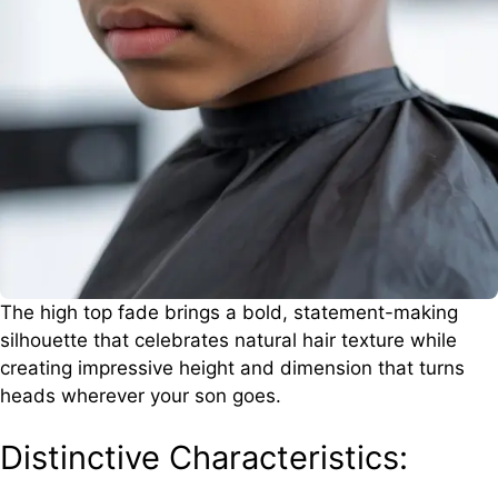
The high top fade brings a bold, statement-making
silhouette that celebrates natural hair texture while
creating impressive height and dimension that turns
heads wherever your son goes.
Distinctive Characteristics: