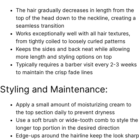
The hair gradually decreases in length from the
top of the head down to the neckline, creating a
seamless transition
Works exceptionally well with all hair textures,
from tightly coiled to loosely curled patterns
Keeps the sides and back neat while allowing
more length and styling options on top
Typically requires a barber visit every 2-3 weeks
to maintain the crisp fade lines
Styling and Maintenance:
Apply a small amount of moisturizing cream to
the top section daily to prevent dryness
Use a soft brush or wide-tooth comb to style the
longer top portion in the desired direction
Edge-ups around the hairline keep the look sharp