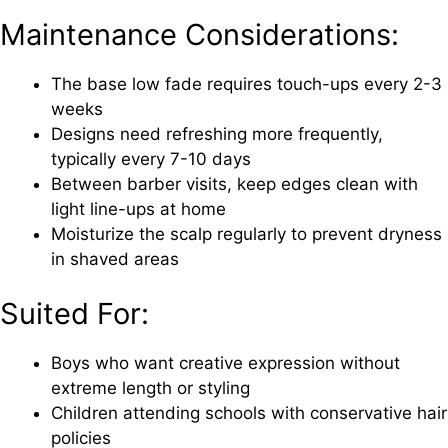
Maintenance Considerations:
The base low fade requires touch-ups every 2-3
weeks
Designs need refreshing more frequently,
typically every 7-10 days
Between barber visits, keep edges clean with
light line-ups at home
Moisturize the scalp regularly to prevent dryness
in shaved areas
Suited For:
Boys who want creative expression without
extreme length or styling
Children attending schools with conservative hair
policies