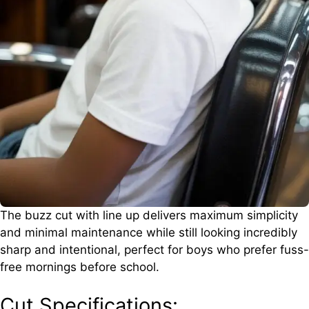
The buzz cut with line up delivers maximum simplicity
and minimal maintenance while still looking incredibly
sharp and intentional, perfect for boys who prefer fuss-
free mornings before school.
Cut Specifications: