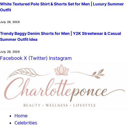
White Textured Polo Shirt & Shorts Set for Men | Luxury Summer
Outfit
July 28, 2026
Trendy Baggy Denim Shorts for Men | Y2K Streetwear & Casual
Summer Outfit Idea
July 28, 2026
Facebook
X (Twitter)
Instagram
Home
Celebrities