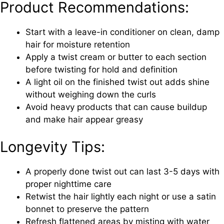
Product Recommendations:
Start with a leave-in conditioner on clean, damp
hair for moisture retention
Apply a twist cream or butter to each section
before twisting for hold and definition
A light oil on the finished twist out adds shine
without weighing down the curls
Avoid heavy products that can cause buildup
and make hair appear greasy
Longevity Tips:
A properly done twist out can last 3-5 days with
proper nighttime care
Retwist the hair lightly each night or use a satin
bonnet to preserve the pattern
Refresh flattened areas by misting with water