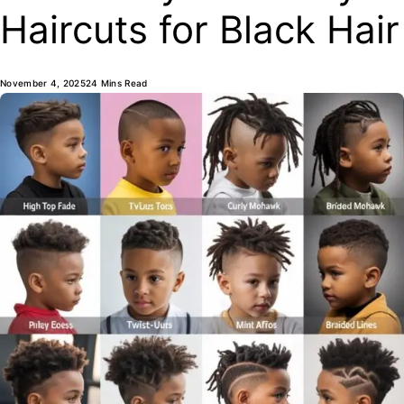
Haircuts for Black Hair
November 4, 2025
24 Mins Read