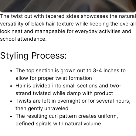
The twist out with tapered sides showcases the natural
versatility of black hair texture while keeping the overall
look neat and manageable for everyday activities and
school attendance.
Styling Process:
The top section is grown out to 3-4 inches to
allow for proper twist formation
Hair is divided into small sections and two-
strand twisted while damp with product
Twists are left in overnight or for several hours,
then gently unraveled
The resulting curl pattern creates uniform,
defined spirals with natural volume