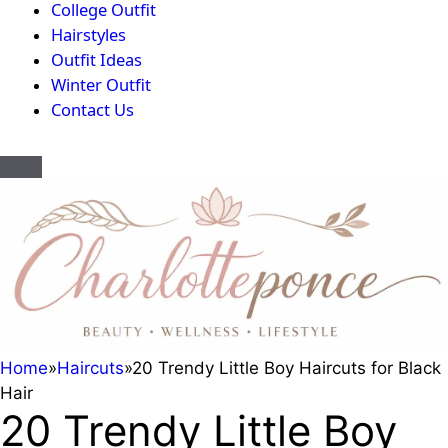
College Outfit
Hairstyles
Outfit Ideas
Winter Outfit
Contact Us
Home
»
Haircuts
»
20 Trendy Little Boy Haircuts for Black
Hair
20 Trendy Little Boy