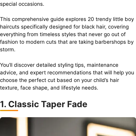
special occasions.
This comprehensive guide explores 20 trendy little boy
haircuts specifically designed for black hair, covering
everything from timeless styles that never go out of
fashion to modern cuts that are taking barbershops by
storm.
You’ll discover detailed styling tips, maintenance
advice, and expert recommendations that will help you
choose the perfect cut based on your child’s hair
texture, face shape, and lifestyle needs.
1. Classic Taper Fade