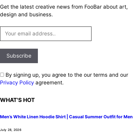
Get the latest creative news from FooBar about art,
design and business.
By signing up, you agree to the our terms and our
Privacy Policy
agreement.
WHAT'S HOT
Men’s White Linen Hoodie Shirt | Casual Summer Outfit for Men
July 28, 2026