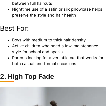
between full haircuts
Nighttime use of a satin or silk pillowcase helps
preserve the style and hair health
Best For:
Boys with medium to thick hair density
Active children who need a low-maintenance
style for school and sports
Parents looking for a versatile cut that works for
both casual and formal occasions
2. High Top Fade