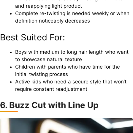
and reapplying light product
Complete re-twisting is needed weekly or when
definition noticeably decreases
Best Suited For:
Boys with medium to long hair length who want
to showcase natural texture
Children with parents who have time for the
initial twisting process
Active kids who need a secure style that won’t
require constant readjustment
6. Buzz Cut with Line Up