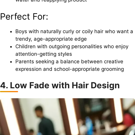
Perfect For:
Boys with naturally curly or coily hair who want a
trendy, age-appropriate edge
Children with outgoing personalities who enjoy
attention-getting styles
Parents seeking a balance between creative
expression and school-appropriate grooming
4. Low Fade with Hair Design