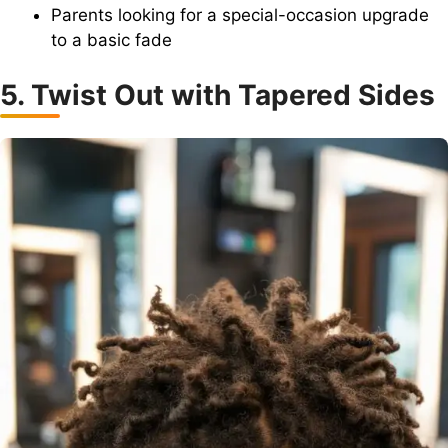
Parents looking for a special-occasion upgrade
to a basic fade
5. Twist Out with Tapered Sides