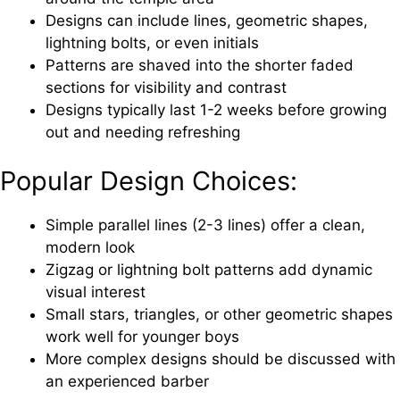
Designs can include lines, geometric shapes,
lightning bolts, or even initials
Patterns are shaved into the shorter faded
sections for visibility and contrast
Designs typically last 1-2 weeks before growing
out and needing refreshing
Popular Design Choices:
Simple parallel lines (2-3 lines) offer a clean,
modern look
Zigzag or lightning bolt patterns add dynamic
visual interest
Small stars, triangles, or other geometric shapes
work well for younger boys
More complex designs should be discussed with
an experienced barber