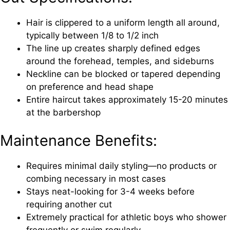
Hair is clippered to a uniform length all around,
typically between 1/8 to 1/2 inch
The line up creates sharply defined edges
around the forehead, temples, and sideburns
Neckline can be blocked or tapered depending
on preference and head shape
Entire haircut takes approximately 15-20 minutes
at the barbershop
Maintenance Benefits:
Requires minimal daily styling—no products or
combing necessary in most cases
Stays neat-looking for 3-4 weeks before
requiring another cut
Extremely practical for athletic boys who shower