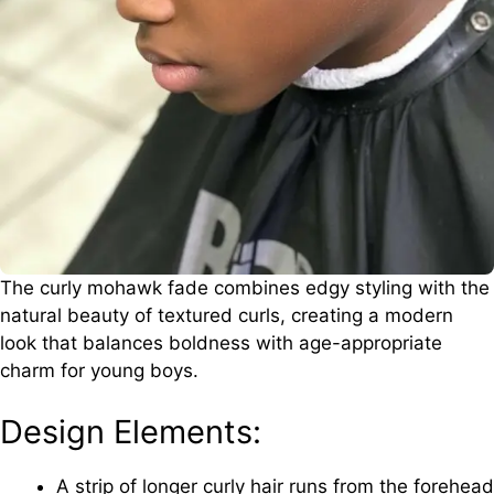
The curly mohawk fade combines edgy styling with the
natural beauty of textured curls, creating a modern
look that balances boldness with age-appropriate
charm for young boys.
Design Elements:
A strip of longer curly hair runs from the forehead