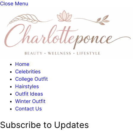
Close Menu
Home
Celebrities
College Outfit
Hairstyles
Outfit Ideas
Winter Outfit
Contact Us
Subscribe to Updates