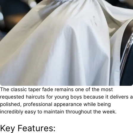
The classic taper fade remains one of the most
requested haircuts for young boys because it delivers a
polished, professional appearance while being
incredibly easy to maintain throughout the week.
Key Features: