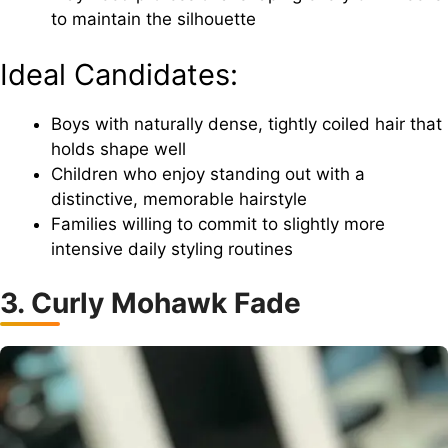
to maintain the silhouette
Ideal Candidates:
Boys with naturally dense, tightly coiled hair that
holds shape well
Children who enjoy standing out with a
distinctive, memorable hairstyle
Families willing to commit to slightly more
intensive daily styling routines
3. Curly Mohawk Fade