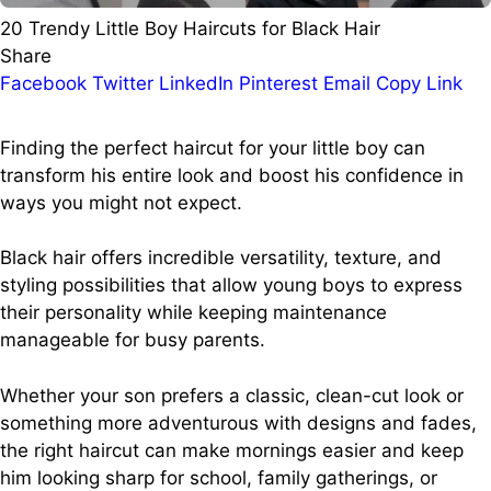
20 Trendy Little Boy Haircuts for Black Hair
Share
Facebook
Twitter
LinkedIn
Pinterest
Email
Copy Link
Finding the perfect haircut for your little boy can
transform his entire look and boost his confidence in
ways you might not expect.
Black hair offers incredible versatility, texture, and
styling possibilities that allow young boys to express
their personality while keeping maintenance
manageable for busy parents.
Whether your son prefers a classic, clean-cut look or
something more adventurous with designs and fades,
the right haircut can make mornings easier and keep
him looking sharp for school, family gatherings, or