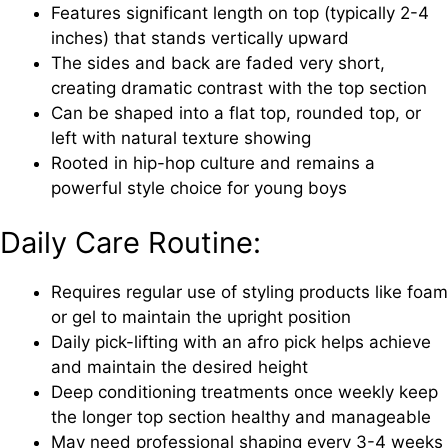
Features significant length on top (typically 2-4
inches) that stands vertically upward
The sides and back are faded very short,
creating dramatic contrast with the top section
Can be shaped into a flat top, rounded top, or
left with natural texture showing
Rooted in hip-hop culture and remains a
powerful style choice for young boys
Daily Care Routine:
Requires regular use of styling products like foam
or gel to maintain the upright position
Daily pick-lifting with an afro pick helps achieve
and maintain the desired height
Deep conditioning treatments once weekly keep
the longer top section healthy and manageable
May need professional shaping every 3-4 weeks