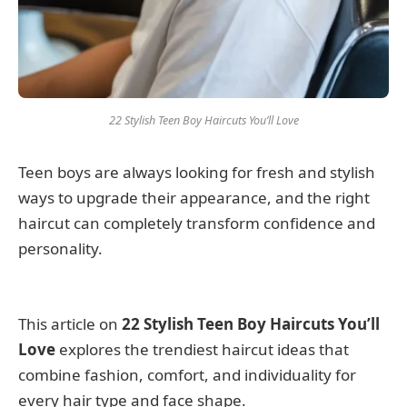
22 Stylish Teen Boy Haircuts You’ll Love
Teen boys are always looking for fresh and stylish
ways to upgrade their appearance, and the right
haircut can completely transform confidence and
personality.
This article on
22 Stylish Teen Boy Haircuts You’ll
Love
explores the trendiest haircut ideas that
combine fashion, comfort, and individuality for
every hair type and face shape.