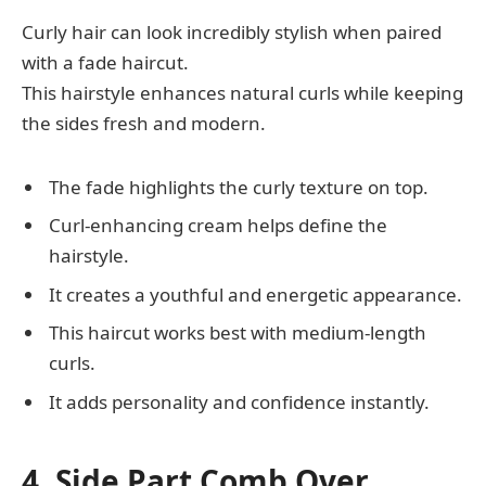
Curly hair can look incredibly stylish when paired
with a fade haircut.
This hairstyle enhances natural curls while keeping
the sides fresh and modern.
The fade highlights the curly texture on top.
Curl-enhancing cream helps define the
hairstyle.
It creates a youthful and energetic appearance.
This haircut works best with medium-length
curls.
It adds personality and confidence instantly.
4. Side Part Comb Over