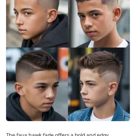
The faux hawk fade offers a bold and edgy