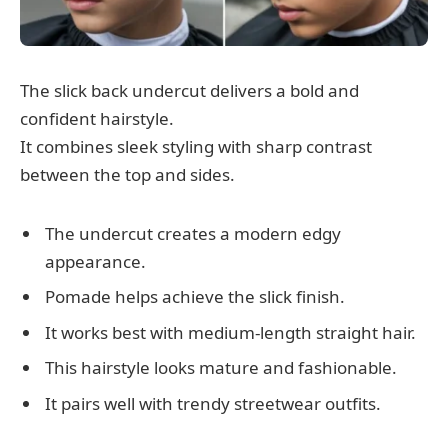
The slick back undercut delivers a bold and
confident hairstyle.
It combines sleek styling with sharp contrast
between the top and sides.
The undercut creates a modern edgy
appearance.
Pomade helps achieve the slick finish.
It works best with medium-length straight hair.
This hairstyle looks mature and fashionable.
It pairs well with trendy streetwear outfits.