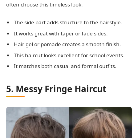
often choose this timeless look.
The side part adds structure to the hairstyle.
It works great with taper or fade sides.
Hair gel or pomade creates a smooth finish.
This haircut looks excellent for school events.
It matches both casual and formal outfits.
5. Messy Fringe Haircut