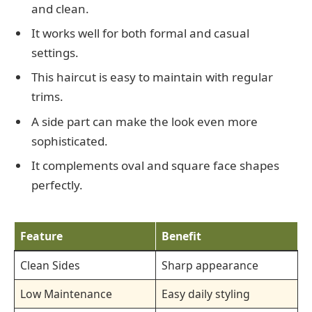
and clean.
It works well for both formal and casual
settings.
This haircut is easy to maintain with regular
trims.
A side part can make the look even more
sophisticated.
It complements oval and square face shapes
perfectly.
Feature
Benefit
Clean Sides
Sharp appearance
Low Maintenance
Easy daily styling