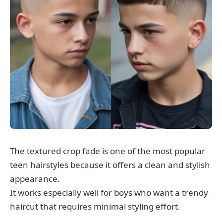
The textured crop fade is one of the most popular
teen hairstyles because it offers a clean and stylish
appearance.
It works especially well for boys who want a trendy
haircut that requires minimal styling effort.