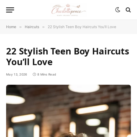
Home
»
Haircuts
»
22 Stylish Teen Boy Haircuts You’ll Love
22 Stylish Teen Boy Haircuts
You’ll Love
May 13, 2026
8 Mins Read