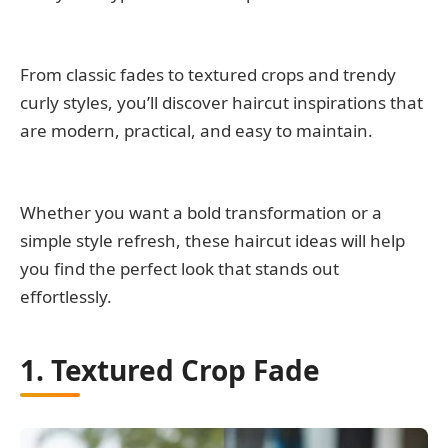
From classic fades to textured crops and trendy
curly styles, you’ll discover haircut inspirations that
are modern, practical, and easy to maintain.
Whether you want a bold transformation or a
simple style refresh, these haircut ideas will help
you find the perfect look that stands out
effortlessly.
1. Textured Crop Fade