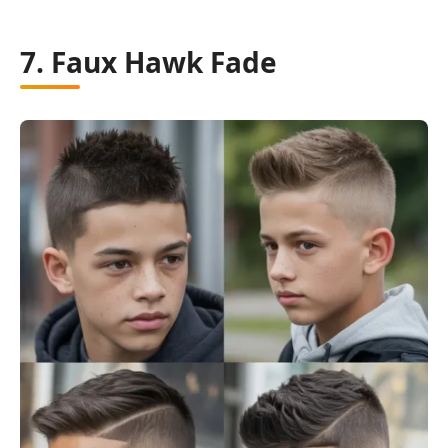
7. Faux Hawk Fade