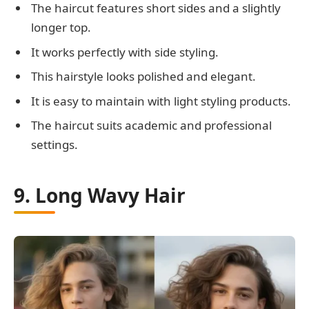
The haircut features short sides and a slightly
longer top.
It works perfectly with side styling.
This hairstyle looks polished and elegant.
It is easy to maintain with light styling products.
The haircut suits academic and professional
settings.
9. Long Wavy Hair