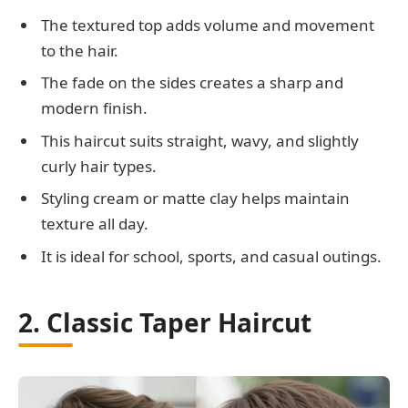
The textured top adds volume and movement
to the hair.
The fade on the sides creates a sharp and
modern finish.
This haircut suits straight, wavy, and slightly
curly hair types.
Styling cream or matte clay helps maintain
texture all day.
It is ideal for school, sports, and casual outings.
2. Classic Taper Haircut