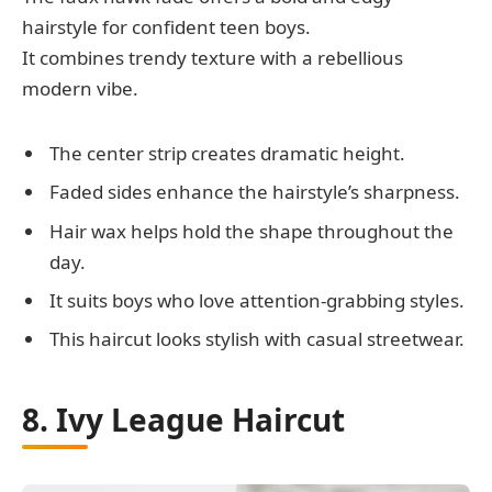
hairstyle for confident teen boys.
It combines trendy texture with a rebellious
modern vibe.
The center strip creates dramatic height.
Faded sides enhance the hairstyle’s sharpness.
Hair wax helps hold the shape throughout the
day.
It suits boys who love attention-grabbing styles.
This haircut looks stylish with casual streetwear.
8. Ivy League Haircut