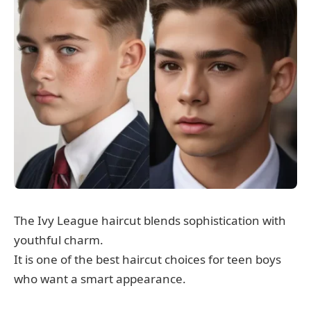
The Ivy League haircut blends sophistication with
youthful charm.
It is one of the best haircut choices for teen boys
who want a smart appearance.