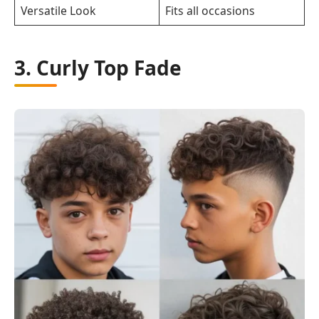
Versatile Look
Fits all occasions
3. Curly Top Fade