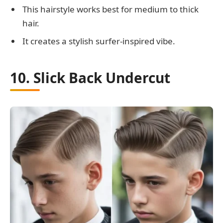
This hairstyle works best for medium to thick
hair.
It creates a stylish surfer-inspired vibe.
10. Slick Back Undercut