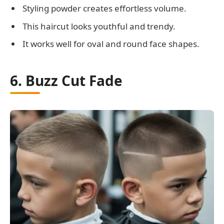
Styling powder creates effortless volume.
This haircut looks youthful and trendy.
It works well for oval and round face shapes.
6. Buzz Cut Fade