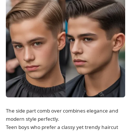
The side part comb over combines elegance and
modern style perfectly.
Teen boys who prefer a classy yet trendy haircut