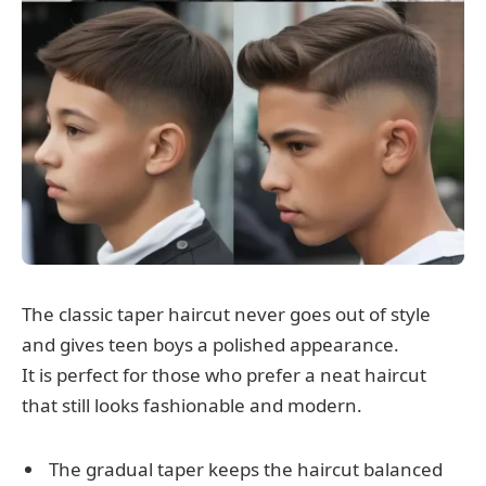
The classic taper haircut never goes out of style
and gives teen boys a polished appearance.
It is perfect for those who prefer a neat haircut
that still looks fashionable and modern.
The gradual taper keeps the haircut balanced