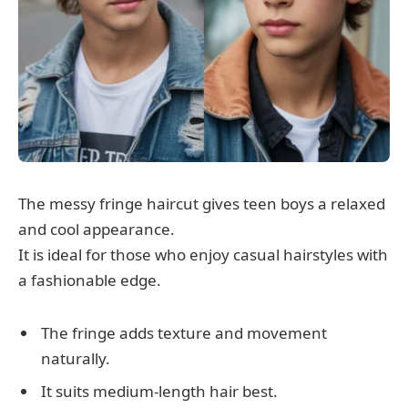
The messy fringe haircut gives teen boys a relaxed
and cool appearance.
It is ideal for those who enjoy casual hairstyles with
a fashionable edge.
The fringe adds texture and movement
naturally.
It suits medium-length hair best.