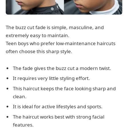
The buzz cut fade is simple, masculine, and
extremely easy to maintain.
Teen boys who prefer low-maintenance haircuts
often choose this sharp style.
The fade gives the buzz cut a modern twist.
It requires very little styling effort.
This haircut keeps the face looking sharp and
clean.
It is ideal for active lifestyles and sports.
The haircut works best with strong facial
features.