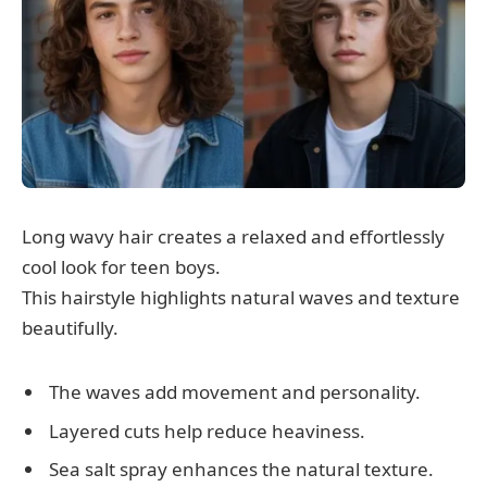
Long wavy hair creates a relaxed and effortlessly
cool look for teen boys.
This hairstyle highlights natural waves and texture
beautifully.
The waves add movement and personality.
Layered cuts help reduce heaviness.
Sea salt spray enhances the natural texture.