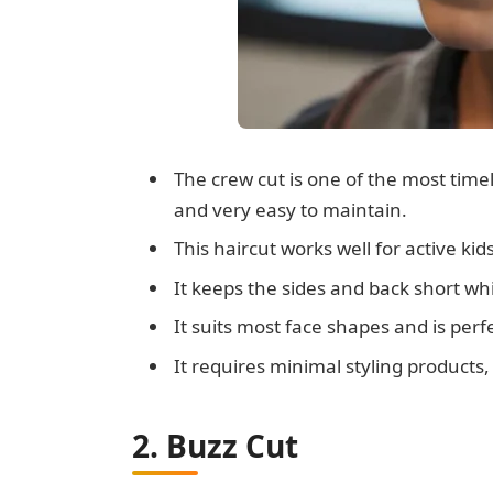
The crew cut is one of the most timele
and very easy to maintain.
This haircut works well for active kid
It keeps the sides and back short whil
It suits most face shapes and is perfe
It requires minimal styling products,
2. Buzz Cut