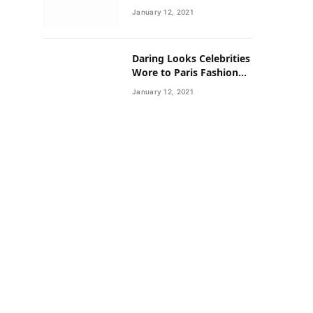
Neighborhoods Have
January 12, 2021
Lower Rates of Some
Cancers
Daring Looks Celebrities
Wore to Paris Fashion
Week this Year
January 12, 2021