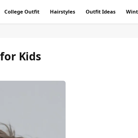
College Outfit
Hairstyles
Outfit Ideas
Wint
for Kids