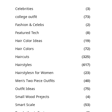
Celebrities
(3)
college outfit
(73)
Fashion & Celebs
(2)
Featured Tech
(8)
Hair Color Ideas
(19)
Hair Colors
(72)
Haircuts
(325)
Hairstyles
(617)
Hairstylesn for Women
(23)
Men’s Two Piece Outfits
(40)
Outfit Ideas
(75)
Small Wood Prejects
(4)
Smart Scale
(53)