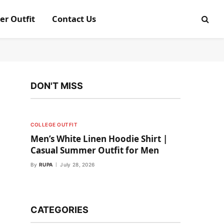
er Outfit
Contact Us
DON'T MISS
COLLEGE OUTFIT
Men’s White Linen Hoodie Shirt |
Casual Summer Outfit for Men
By
RUPA
July 28, 2026
CATEGORIES