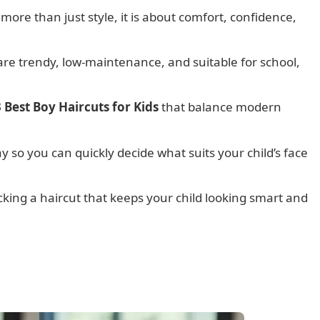
 more than just style, it is about comfort, confidence,
 are trendy, low-maintenance, and suitable for school,
 Best Boy Haircuts for Kids
that balance modern
ay so you can quickly decide what suits your child’s face
icking a haircut that keeps your child looking smart and