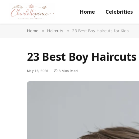
Home
Celebrities
Home
»
Haircuts
»
23 Best Boy Haircuts for Kids
23 Best Boy Haircuts 
May 16, 2026
8 Mins Read