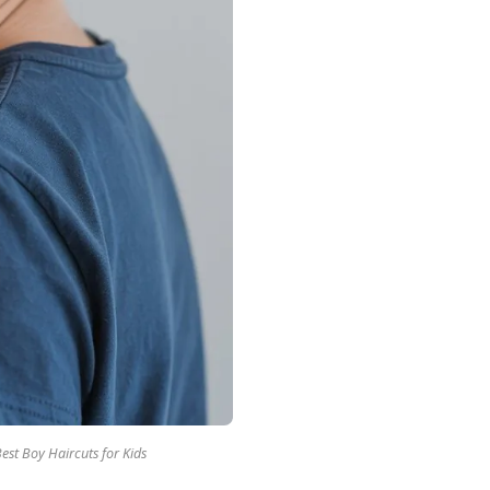
est Boy Haircuts for Kids