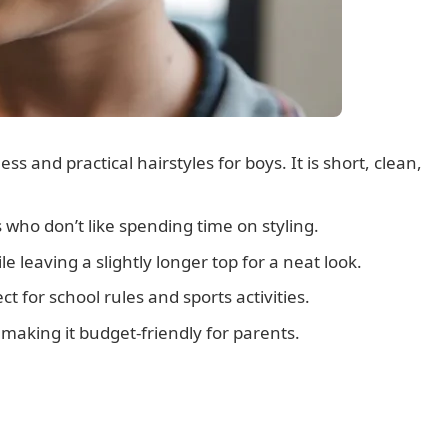
ss and practical hairstyles for boys. It is short, clean,
s who don’t like spending time on styling.
e leaving a slightly longer top for a neat look.
ct for school rules and sports activities.
 making it budget-friendly for parents.