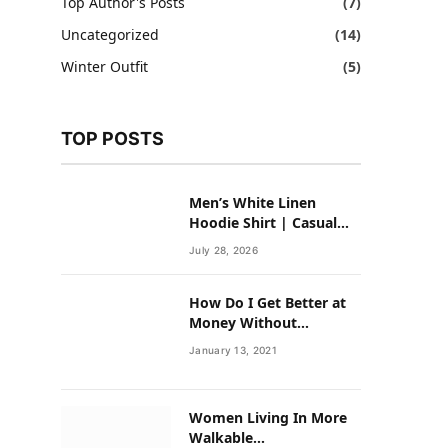
Top Author's Posts
(7)
Uncategorized
(14)
Winter Outfit
(5)
TOP POSTS
Men’s White Linen
Hoodie Shirt | Casual
Summer Outfit for Men
July 28, 2026
How Do I Get Better at
Money Without
Overhauling My Life?
January 13, 2021
Women Living In More
Walkable