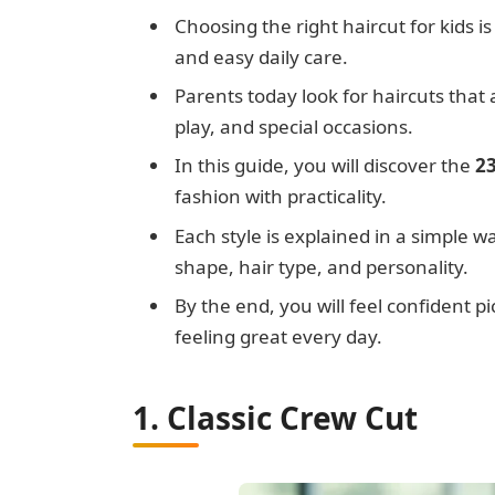
Choosing the right haircut for kids is
and easy daily care.
Parents today look for haircuts that
play, and special occasions.
In this guide, you will discover the
23
fashion with practicality.
Each style is explained in a simple w
shape, hair type, and personality.
By the end, you will feel confident p
feeling great every day.
1. Classic Crew Cut