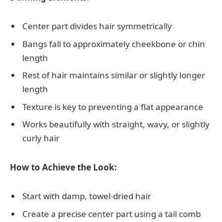
Center part divides hair symmetrically
Bangs fall to approximately cheekbone or chin
length
Rest of hair maintains similar or slightly longer
length
Texture is key to preventing a flat appearance
Works beautifully with straight, wavy, or slightly
curly hair
How to Achieve the Look:
Start with damp, towel-dried hair
Create a precise center part using a tail comb