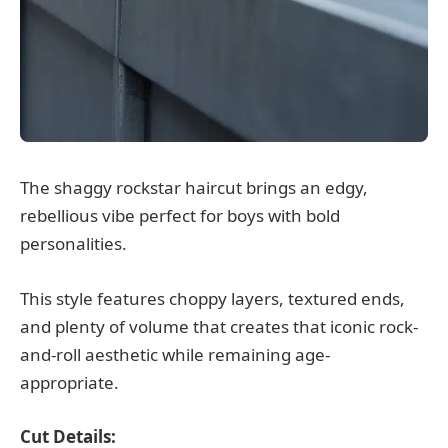
The shaggy rockstar haircut brings an edgy,
rebellious vibe perfect for boys with bold
personalities.
This style features choppy layers, textured ends,
and plenty of volume that creates that iconic rock-
and-roll aesthetic while remaining age-
appropriate.
Cut Details: