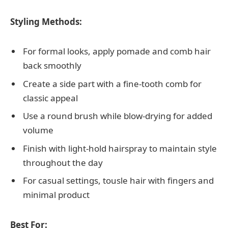
Styling Methods:
For formal looks, apply pomade and comb hair
back smoothly
Create a side part with a fine-tooth comb for
classic appeal
Use a round brush while blow-drying for added
volume
Finish with light-hold hairspray to maintain style
throughout the day
For casual settings, tousle hair with fingers and
minimal product
Best For: