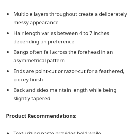
Multiple layers throughout create a deliberately
messy appearance
Hair length varies between 4 to 7 inches
depending on preference
Bangs often fall across the forehead in an
asymmetrical pattern
Ends are point-cut or razor-cut for a feathered,
piecey finish
Back and sides maintain length while being
slightly tapered
Product Recommendations:
Texturizing paste provides hold while