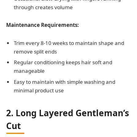
through creates volume
Maintenance Requirements:
Trim every 8-10 weeks to maintain shape and
remove split ends
Regular conditioning keeps hair soft and
manageable
Easy to maintain with simple washing and
minimal product use
2. Long Layered Gentleman’s
Cut