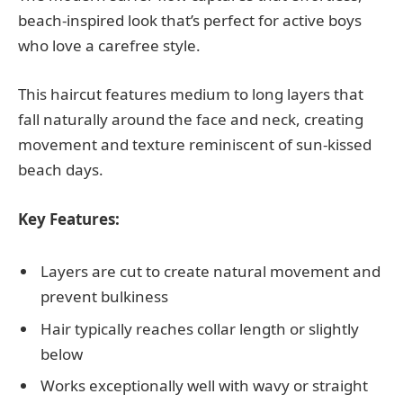
beach-inspired look that’s perfect for active boys
who love a carefree style.
This haircut features medium to long layers that
fall naturally around the face and neck, creating
movement and texture reminiscent of sun-kissed
beach days.
Key Features:
Layers are cut to create natural movement and
prevent bulkiness
Hair typically reaches collar length or slightly
below
Works exceptionally well with wavy or straight