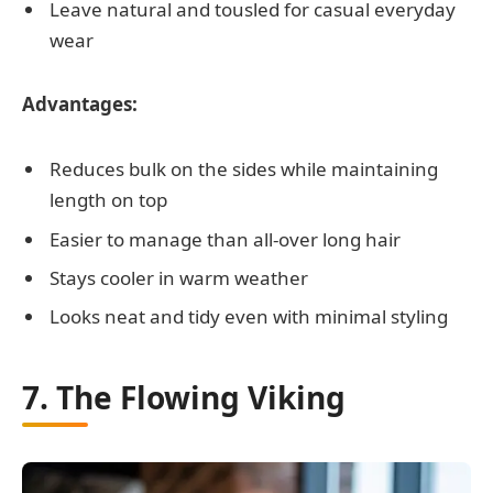
Leave natural and tousled for casual everyday
wear
Advantages:
Reduces bulk on the sides while maintaining
length on top
Easier to manage than all-over long hair
Stays cooler in warm weather
Looks neat and tidy even with minimal styling
7. The Flowing Viking