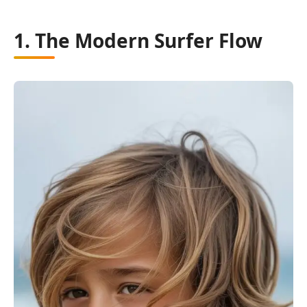
1. The Modern Surfer Flow