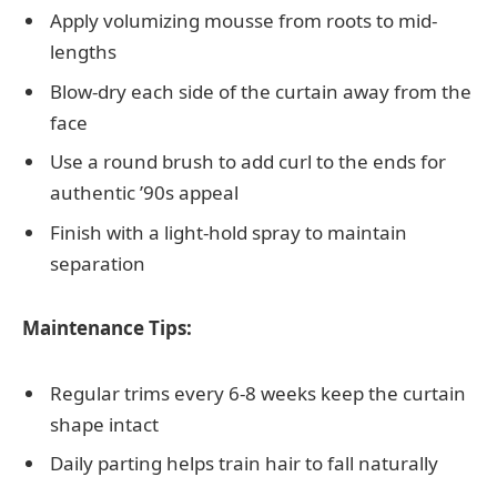
Apply volumizing mousse from roots to mid-
lengths
Blow-dry each side of the curtain away from the
face
Use a round brush to add curl to the ends for
authentic ’90s appeal
Finish with a light-hold spray to maintain
separation
Maintenance Tips:
Regular trims every 6-8 weeks keep the curtain
shape intact
Daily parting helps train hair to fall naturally