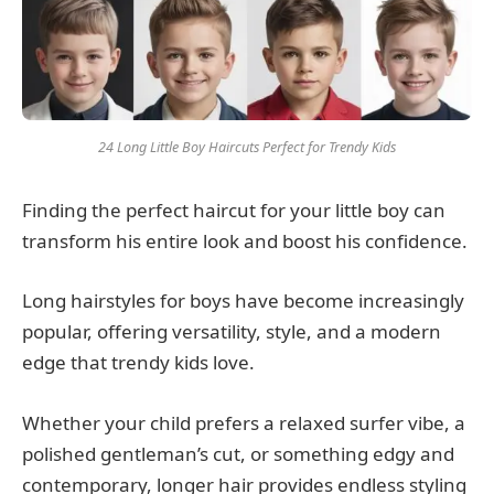
24 Long Little Boy Haircuts Perfect for Trendy Kids
Finding the perfect haircut for your little boy can
transform his entire look and boost his confidence.
Long hairstyles for boys have become increasingly
popular, offering versatility, style, and a modern
edge that trendy kids love.
Whether your child prefers a relaxed surfer vibe, a
polished gentleman’s cut, or something edgy and
contemporary, longer hair provides endless styling