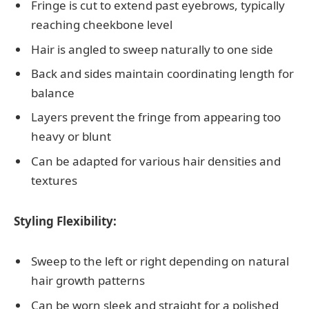
Fringe is cut to extend past eyebrows, typically
reaching cheekbone level
Hair is angled to sweep naturally to one side
Back and sides maintain coordinating length for
balance
Layers prevent the fringe from appearing too
heavy or blunt
Can be adapted for various hair densities and
textures
Styling Flexibility:
Sweep to the left or right depending on natural
hair growth patterns
Can be worn sleek and straight for a polished