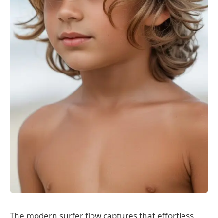
The modern surfer flow captures that effortless,