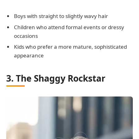
Boys with straight to slightly wavy hair
Children who attend formal events or dressy
occasions
Kids who prefer a more mature, sophisticated
appearance
3. The Shaggy Rockstar