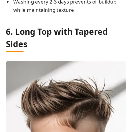
Washing every 2-3 days prevents oil buildup
while maintaining texture
6. Long Top with Tapered
Sides