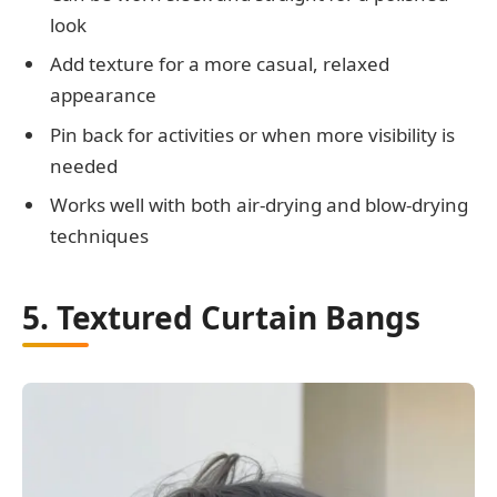
look
Add texture for a more casual, relaxed
appearance
Pin back for activities or when more visibility is
needed
Works well with both air-drying and blow-drying
techniques
5. Textured Curtain Bangs