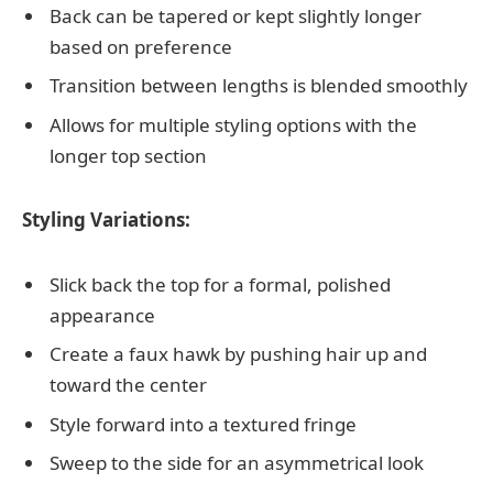
Back can be tapered or kept slightly longer
based on preference
Transition between lengths is blended smoothly
Allows for multiple styling options with the
longer top section
Styling Variations:
Slick back the top for a formal, polished
appearance
Create a faux hawk by pushing hair up and
toward the center
Style forward into a textured fringe
Sweep to the side for an asymmetrical look