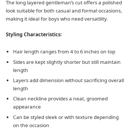
The long layered gentleman’s cut offers a polished
look suitable for both casual and formal occasions,
making it ideal for boys who need versatility.
Styling Characteristics:
Hair length ranges from 4 to 6 inches on top
Sides are kept slightly shorter but still maintain
length
Layers add dimension without sacrificing overall
length
Clean neckline provides a neat, groomed
appearance
Can be styled sleek or with texture depending
on the occasion