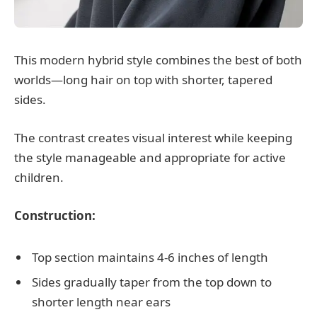
This modern hybrid style combines the best of both
worlds—long hair on top with shorter, tapered
sides.
The contrast creates visual interest while keeping
the style manageable and appropriate for active
children.
Construction:
Top section maintains 4-6 inches of length
Sides gradually taper from the top down to
shorter length near ears