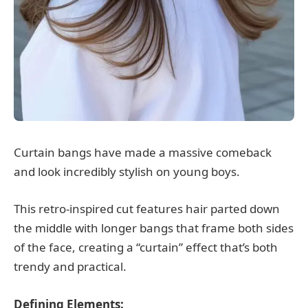
Curtain bangs have made a massive comeback
and look incredibly stylish on young boys.
This retro-inspired cut features hair parted down
the middle with longer bangs that frame both sides
of the face, creating a “curtain” effect that’s both
trendy and practical.
Defining Elements: