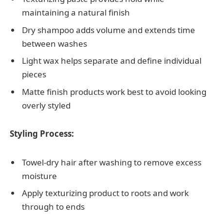
maintaining a natural finish
Dry shampoo adds volume and extends time
between washes
Light wax helps separate and define individual
pieces
Matte finish products work best to avoid looking
overly styled
Styling Process:
Towel-dry hair after washing to remove excess
moisture
Apply texturizing product to roots and work
through to ends