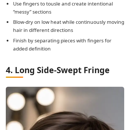
Use fingers to tousle and create intentional
“messy” sections
Blow-dry on low heat while continuously moving
hair in different directions
Finish by separating pieces with fingers for
added definition
4. Long Side-Swept Fringe