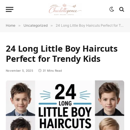
Home
»
Uncategorized
»
24 Long Little Boy Haircuts Perfect for Trendy Kids
24 Long Little Boy Haircuts
Perfect for Trendy Kids
November 5, 2025
31 Mins Read