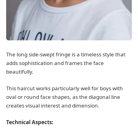
The long side-swept fringe is a timeless style that
adds sophistication and frames the face
beautifully.
This haircut works particularly well for boys with
oval or round face shapes, as the diagonal line
creates visual interest and dimension.
Technical Aspects: