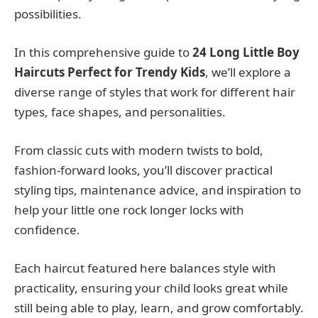
possibilities.
In this comprehensive guide to
24 Long Little Boy
Haircuts Perfect for Trendy Kids
, we’ll explore a
diverse range of styles that work for different hair
types, face shapes, and personalities.
From classic cuts with modern twists to bold,
fashion-forward looks, you’ll discover practical
styling tips, maintenance advice, and inspiration to
help your little one rock longer locks with
confidence.
Each haircut featured here balances style with
practicality, ensuring your child looks great while
still being able to play, learn, and grow comfortably.