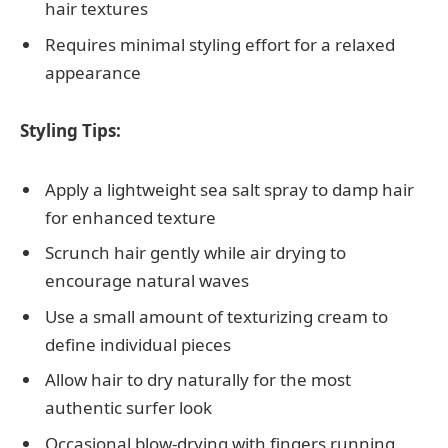
hair textures
Requires minimal styling effort for a relaxed
appearance
Styling Tips:
Apply a lightweight sea salt spray to damp hair
for enhanced texture
Scrunch hair gently while air drying to
encourage natural waves
Use a small amount of texturizing cream to
define individual pieces
Allow hair to dry naturally for the most
authentic surfer look
Occasional blow-drying with fingers running