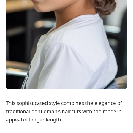
This sophisticated style combines the elegance of
traditional gentleman’s haircuts with the modern
appeal of longer length.