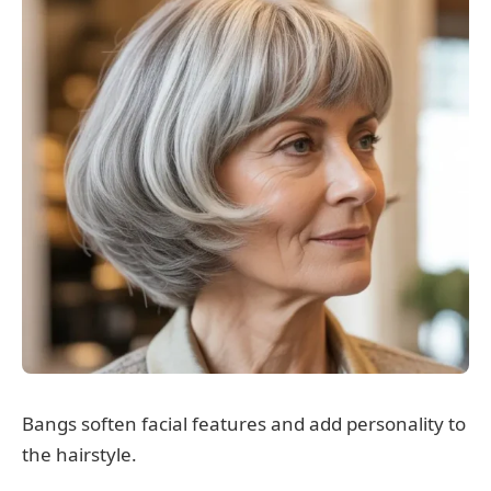
Bangs soften facial features and add personality to
the hairstyle.