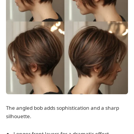
The angled bob adds sophistication and a sharp
silhouette.
Longer front layers for a dramatic effect.