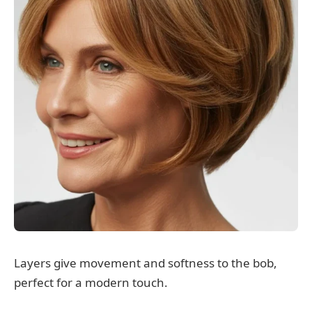
Layers give movement and softness to the bob,
perfect for a modern touch.