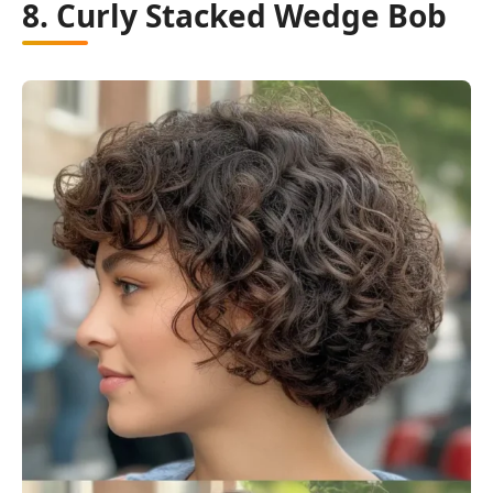
8. Curly Stacked Wedge Bob