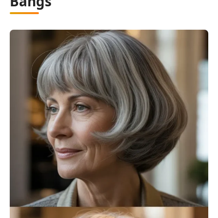
Bangs