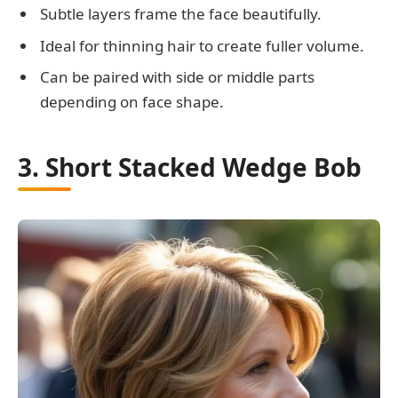
Subtle layers frame the face beautifully.
Ideal for thinning hair to create fuller volume.
Can be paired with side or middle parts
depending on face shape.
3. Short Stacked Wedge Bob