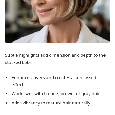
Subtle highlights add dimension and depth to the
stacked bob.
Enhances layers and creates a sun-kissed
effect.
Works well with blonde, brown, or gray hair.
Adds vibrancy to mature hair naturally.