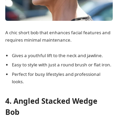
A chic short bob that enhances facial features and
requires minimal maintenance.
Gives a youthful lift to the neck and jawline.
Easy to style with just a round brush or flat iron.
Perfect for busy lifestyles and professional
looks.
4. Angled Stacked Wedge
Bob