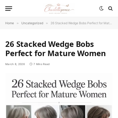
Home
»
Uncategorized
»
26 Stacked Wedge Bobs Perfect for Mature Women
26 Stacked Wedge Bobs
Perfect for Mature Women
March 8, 2026
7 Mins Read