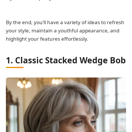
By the end, you’ll have a variety of ideas to refresh
your style, maintain a youthful appearance, and
highlight your features effortlessly.
1. Classic Stacked Wedge Bob