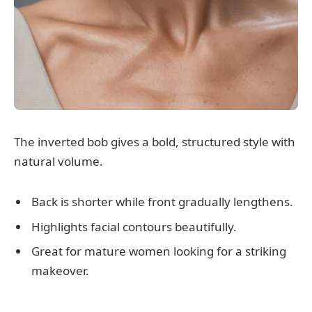
The inverted bob gives a bold, structured style with
natural volume.
Back is shorter while front gradually lengthens.
Highlights facial contours beautifully.
Great for mature women looking for a striking
makeover.