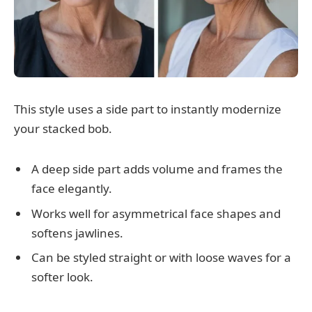
This style uses a side part to instantly modernize
your stacked bob.
A deep side part adds volume and frames the
face elegantly.
Works well for asymmetrical face shapes and
softens jawlines.
Can be styled straight or with loose waves for a
softer look.