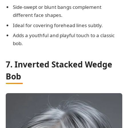
Side-swept or blunt bangs complement
different face shapes.
Ideal for covering forehead lines subtly.
Adds a youthful and playful touch to a classic
bob.
7. Inverted Stacked Wedge
Bob