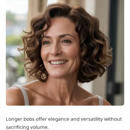
Longer bobs offer elegance and versatility without
sacrificing volume.