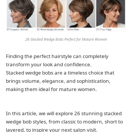
26 Stacked Wedge Bobs Perfect for Mature Women
Finding the perfect hairstyle can completely
transform your look and confidence.
Stacked wedge bobs are a timeless choice that
brings volume, elegance, and sophistication,
making them ideal for mature women.
In this article, we will explore 26 stunning stacked
wedge bob styles, from classic to modern, short to
layered, to inspire your next salon visit.