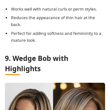
Works well with natural curls or perm styles.
Reduces the appearance of thin hair at the
back.
Perfect for adding softness and femininity to a
mature look.
9. Wedge Bob with
Highlights