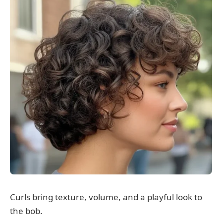
Curls bring texture, volume, and a playful look to
the bob.