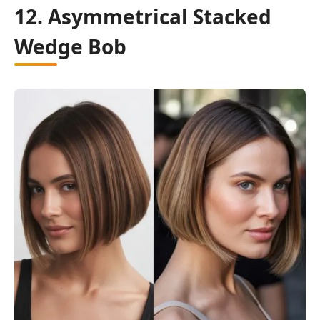
12. Asymmetrical Stacked
Wedge Bob