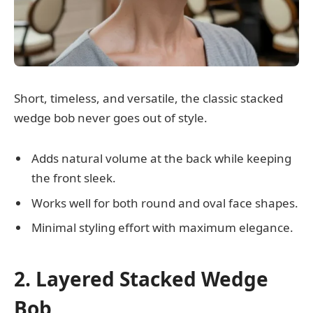
Short, timeless, and versatile, the classic stacked
wedge bob never goes out of style.
Adds natural volume at the back while keeping
the front sleek.
Works well for both round and oval face shapes.
Minimal styling effort with maximum elegance.
2. Layered Stacked Wedge
Bob