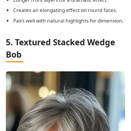
Creates an elongating effect on round faces.
Pairs well with natural highlights for dimension.
5. Textured Stacked Wedge
Bob