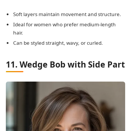
Soft layers maintain movement and structure.
Ideal for women who prefer medium-length
hair.
Can be styled straight, wavy, or curled.
11. Wedge Bob with Side Part