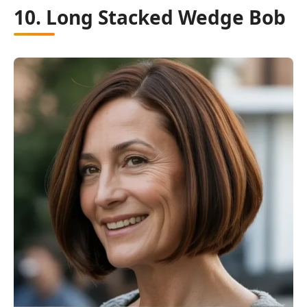
10. Long Stacked Wedge Bob