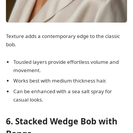
Texture adds a contemporary edge to the classic
bob.
Tousled layers provide effortless volume and
movement.
Works best with medium thickness hair.
Can be enhanced with a sea salt spray for
casual looks.
6. Stacked Wedge Bob with